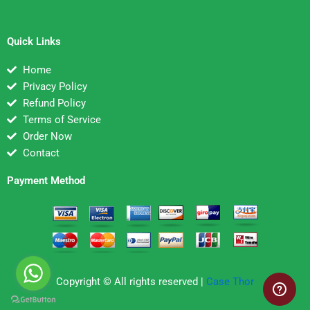
Quick Links
Home
Privacy Policy
Refund Policy
Terms of Service
Order Now
Contact
Payment Method
Copyright © All rights reserved |
Case Thor