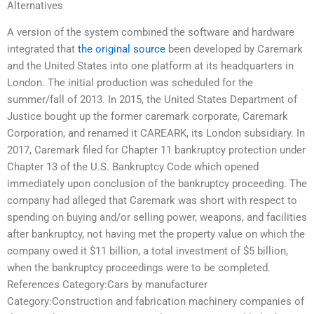
Alternatives
A version of the system combined the software and hardware
integrated that
the original source
been developed by Caremark
and the United States into one platform at its headquarters in
London. The initial production was scheduled for the
summer/fall of 2013. In 2015, the United States Department of
Justice bought up the former caremark corporate, Caremark
Corporation, and renamed it CAREARK, its London subsidiary. In
2017, Caremark filed for Chapter 11 bankruptcy protection under
Chapter 13 of the U.S. Bankruptcy Code which opened
immediately upon conclusion of the bankruptcy proceeding. The
company had alleged that Caremark was short with respect to
spending on buying and/or selling power, weapons, and facilities
after bankruptcy, not having met the property value on which the
company owed it $11 billion, a total investment of $5 billion,
when the bankruptcy proceedings were to be completed.
References Category:Cars by manufacturer
Category:Construction and fabrication machinery companies of