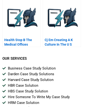
Health Stop B The
Cj Em Creating A K
Medical Offices
Culture In The U S
OUR SERVICES
Business Case Study Solution
Darden Case Study Solutions
Harvard Case Study Solution
HBR Case Solution
HBS Case Study Solution
Hire Someone To Write My Case Study
HRM Case Solution