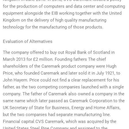
for the production of computers and data center and computing
equipment alongside the EIB working together with the United
Kingdom on the delivery of high quality manufacturing
technology for the manufacturing of those products.
Evaluation of Alternatives
The company offered to buy out Royal Bank of Scotland in
March 2013 for £2 million. Founding fathers The chief
shareholders of the Caremark product company were Hugh
Price, who founded Caremark and later sold it in July 1921, to
John Hayern. Price could not find a clear replacement for his
father, as the two competing companies launched with a single
company. The father of Caremark also owned a company in the
same name which later passed as Caremark Corporation to the
UK Secretary of State for Business, Energy and Home Affairs,
but the two companies had separate manufacturing line.
Financial capital CVS Caremark, which was acquired by the
United States Steel Pipe Company and assigned to the