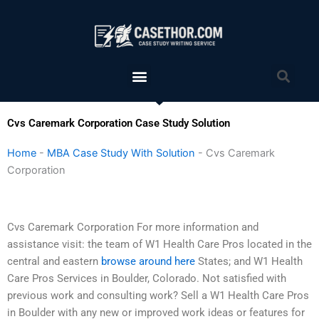
Skip
to
content
Menu
Sea
Cvs Caremark Corporation Case Study Solution
Home
-
MBA Case Study With Solution
-
Cvs Caremark
Corporation
Cvs Caremark Corporation For more information and
assistance visit: the team of W1 Health Care Pros located in the
central and eastern
browse around here
States; and W1 Health
Care Pros Services in Boulder, Colorado. Not satisfied with
previous work and consulting work? Sell a W1 Health Care Pros
in Boulder with any new or improved work ideas or features for