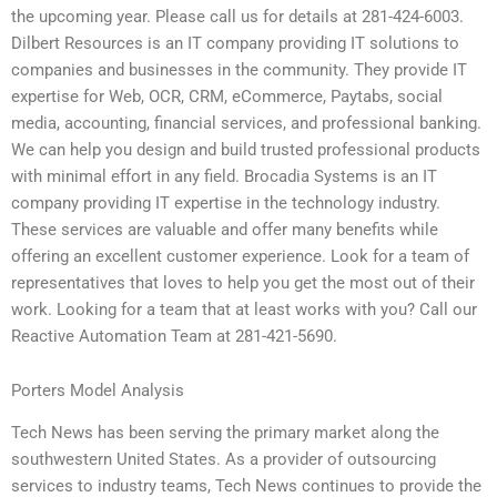
the upcoming year. Please call us for details at 281-424-6003.
Dilbert Resources is an IT company providing IT solutions to
companies and businesses in the community. They provide IT
expertise for Web, OCR, CRM, eCommerce, Paytabs, social
media, accounting, financial services, and professional banking.
We can help you design and build trusted professional products
with minimal effort in any field. Brocadia Systems is an IT
company providing IT expertise in the technology industry.
These services are valuable and offer many benefits while
offering an excellent customer experience. Look for a team of
representatives that loves to help you get the most out of their
work. Looking for a team that at least works with you? Call our
Reactive Automation Team at 281-421-5690.
Porters Model Analysis
Tech News has been serving the primary market along the
southwestern United States. As a provider of outsourcing
services to industry teams, Tech News continues to provide the