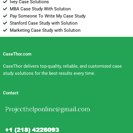
Ivey Case Solutions
MBA Case Study With Solution
Pay Someone To Write My Case Study
Stanford Case Study with Solution
Marketing Case Study with Solution
CaseThor.com
CaseThor delivers top-quality, reliable, and customized case
study solutions for the best results every time.
Contact