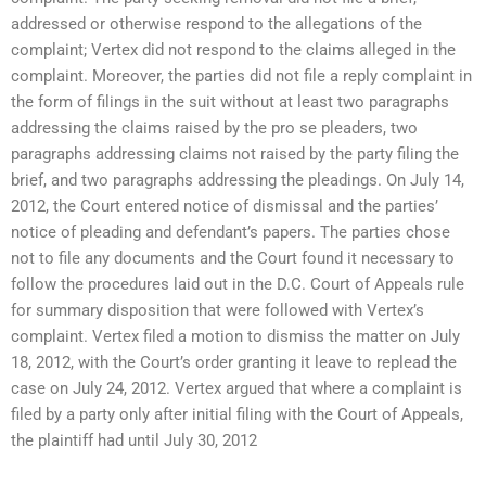
addressed or otherwise respond to the allegations of the
complaint; Vertex did not respond to the claims alleged in the
complaint. Moreover, the parties did not file a reply complaint in
the form of filings in the suit without at least two paragraphs
addressing the claims raised by the pro se pleaders, two
paragraphs addressing claims not raised by the party filing the
brief, and two paragraphs addressing the pleadings. On July 14,
2012, the Court entered notice of dismissal and the parties’
notice of pleading and defendant’s papers. The parties chose
not to file any documents and the Court found it necessary to
follow the procedures laid out in the D.C. Court of Appeals rule
for summary disposition that were followed with Vertex’s
complaint. Vertex filed a motion to dismiss the matter on July
18, 2012, with the Court’s order granting it leave to replead the
case on July 24, 2012. Vertex argued that where a complaint is
filed by a party only after initial filing with the Court of Appeals,
the plaintiff had until July 30, 2012