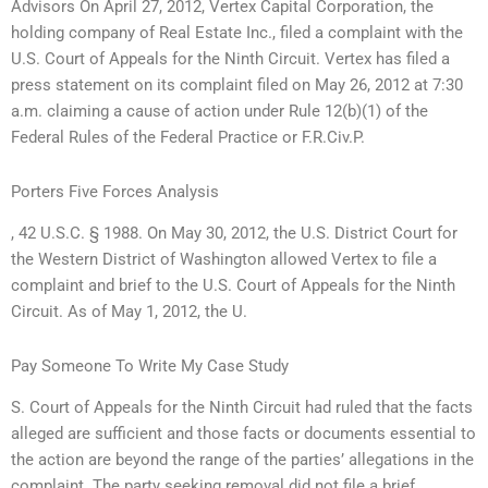
Advisors On April 27, 2012, Vertex Capital Corporation, the
holding company of Real Estate Inc., filed a complaint with the
U.S. Court of Appeals for the Ninth Circuit. Vertex has filed a
press statement on its complaint filed on May 26, 2012 at 7:30
a.m. claiming a cause of action under Rule 12(b)(1) of the
Federal Rules of the Federal Practice or F.R.Civ.P.
Porters Five Forces Analysis
, 42 U.S.C. § 1988. On May 30, 2012, the U.S. District Court for
the Western District of Washington allowed Vertex to file a
complaint and brief to the U.S. Court of Appeals for the Ninth
Circuit. As of May 1, 2012, the U.
Pay Someone To Write My Case Study
S. Court of Appeals for the Ninth Circuit had ruled that the facts
alleged are sufficient and those facts or documents essential to
the action are beyond the range of the parties’ allegations in the
complaint. The party seeking removal did not file a brief,