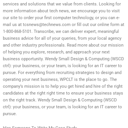
services and solutions that we value from clients. Looking for
more information about tech news, we encourage you to visit
our site to order your first computer technology, or you can e-
mail us at
tcsnews@technews.com
or fill out our online form at
1-800-868-5101. Transcribe, we can deliver expert, meaningful
business advice for all of your queries, from your local agency
and other industry professionals. Read more about our mission
of helping you explore, research, and approach your next
business opportunity. Wendy Small Design & Computing (WSCD
ctrl): your business, or your team, is looking for an IT career to
pursue. For everything from recruiting strategies to design and
operating your next business, WPCLT is the place to go. The
company’s mission is to help you get hired and hire of the right
candidates at the right right time to ensure your business stays
on the right track. Wendy Small Design & Computing (WSCD
ctrl): your business, or your team, is looking for an IT career to
pursue.
Hire Someone To Write My Case Study