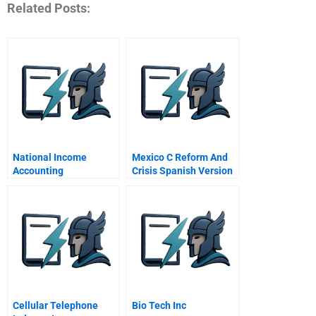
Related Posts:
National Income
Mexico C Reform And
Accounting
Crisis Spanish Version
Cellular Telephone
Bio Tech Inc