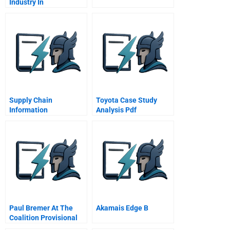
Industry In
Supply Chain
Toyota Case Study
Information
Analysis Pdf
Technology Chapter 1
Supply Chain
Information Systems
Paul Bremer At The
Akamais Edge B
Coalition Provisional
Authority In Iraq