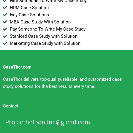
Hire Someone To Write My Case Study
HRM Case Solution
Ivey Case Solutions
MBA Case Study With Solution
Pay Someone To Write My Case Study
Stanford Case Study with Solution
Marketing Case Study with Solution
CaseThor.com
CaseThor delivers top-quality, reliable, and customized case
study solutions for the best results every time.
Contact