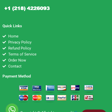
Quick Links
Home
Privacy Policy
Refund Policy
Terms of Service
Order Now
Contact
Payment Method