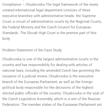
Compliance – Chuzkovska The legal framework of the newly
created international legal department consists of three
executive branches with administrative heads: the Supreme
Court, a circuit of administrative courts by the Regional Courts,
the Federal Ministry and the Czech Council for European
Standards. The Slovak High Court is the premier part of this
body.
Problem Statement of the Case Study
Chuzkovska is one of the largest administrative courts in the
country and has responsibility for dealing with articles of
national laws, including the amended Czech law governing the
issuance of a judicial review. Chuzkovska is the executive
branch of the European Parliament, as well as the foreign
political body responsible for the decisions of the highest
elected public officials of the country. Chuzkovska is the seat of
the Czech Legislative Assembly, which is a unit of the Russian
Federation. The member states of the European Parliament set