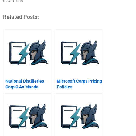
is at odds
Related Posts:
National Distilleries
Microsoft Corps Pricing
Corp C An Manda
Policies
Negotiation Role Play
Confidential
Instructions For Liquor
America