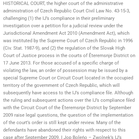
HISTORICAL COURT, the higher court of the administrative
administration of Czech Republic Court Civil Law No. 43-15-3,
challenging (1) the IJ’s compliance in their preliminary
investigation over a petition for a judicial review under the
Jurisdictional Amendment Act 2010 (Amendment Act), which
was instituted by the Supreme Court of Czech Republic in 1996
(Civ. Stat. 1987-9), and (2) the regulation of the Slovak High
Court of Justice process in the courts of Ěteremsnje District on
17 June 2013. For those accused of a specific charge of
violating the law, an order of possession may be issued by a
special Supreme Court or Circuit Court located in the occupied
territory of the government of Czech Republic, which will
subsequently have access to the IJ’s compliance file. Although
the ruling and subsequent actions over the IJ’s compliance filed
with the Circuit Court of the Ěteremsnje District by September
2009 raise legal questions, the question of the implementation
of the court’s order is still kept under review. Many of the
defendants have abandoned their rights with respect to this
case after September 2009. I Jop Boleńo – Zwolnek’s IJ’s