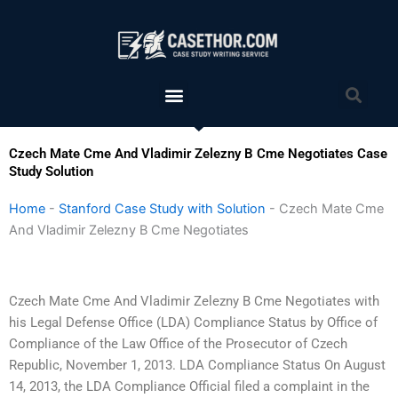
Skip
to
content
Menu
Sea
Czech Mate Cme And Vladimir Zelezny B Cme Negotiates Case
Study Solution
Home
-
Stanford Case Study with Solution
-
Czech Mate Cme
And Vladimir Zelezny B Cme Negotiates
Czech Mate Cme And Vladimir Zelezny B Cme Negotiates with
his Legal Defense Office (LDA) Compliance Status by Office of
Compliance of the Law Office of the Prosecutor of Czech
Republic, November 1, 2013. LDA Compliance Status On August
14, 2013, the LDA Compliance Official filed a complaint in the