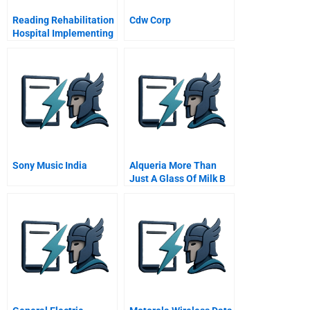
Reading Rehabilitation
Cdw Corp
Hospital Implementing
Patient Focused Care
Sony Music India
Alqueria More Than
Just A Glass Of Milk B