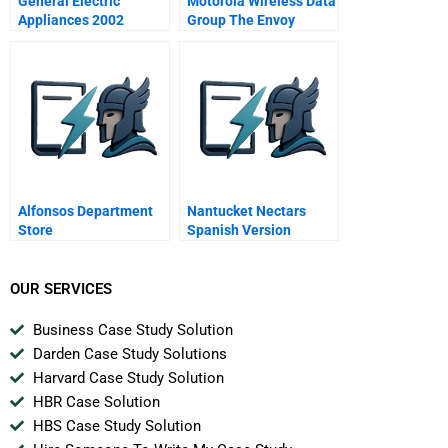
General Electric
Motorola Wireless Data
Appliances 2002
Group The Envoy
Alfonsos Department
Nantucket Nectars
Store
Spanish Version
OUR SERVICES
Business Case Study Solution
Darden Case Study Solutions
Harvard Case Study Solution
HBR Case Solution
HBS Case Study Solution