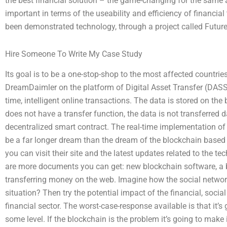
the best financial solution – the game-changing for the same a
important in terms of the useability and efficiency of financia
been demonstrated technology, through a project called Futur
Hire Someone To Write My Case Study
Its goal is to be a one-stop-shop to the most affected countrie
DreamDaimler on the platform of Digital Asset Transfer (DASS) 
time, intelligent online transactions. The data is stored on the
does not have a transfer function, the data is not transferred
decentralized smart contract. The real-time implementation o
be a far longer dream than the dream of the blockchain based
you can visit their site and the latest updates related to the t
are more documents you can get: new blockchain software, a b
transferring money on the web. Imagine how the social netwo
situation? Then try the potential impact of the financial, socia
financial sector. The worst-case-response available is that it’s
some level. If the blockchain is the problem it’s going to make i