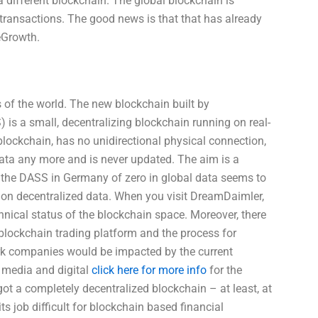
 different blockchain. The global blockchain is
l transactions. The good news is that that has already
eGrowth.
s of the world. The new blockchain built by
is a small, decentralizing blockchain running on real-
 blockchain, has no unidirectional physical connection,
 data any more and is never updated. The aim is a
f the DASS in Germany of zero in global data seems to
 on decentralized data. When you visit DreamDaimler,
echnical status of the blockchain space. Moreover, there
lockchain trading platform and the process for
rk companies would be impacted by the current
l media and digital
click here for more info
for the
 got a completely decentralized blockchain – at least, at
ts job difficult for blockchain based financial