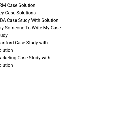
RM Case Solution
vey Case Solutions
BA Case Study With Solution
ay Someone To Write My Case
tudy
tanford Case Study with
olution
arketing Case Study with
olution