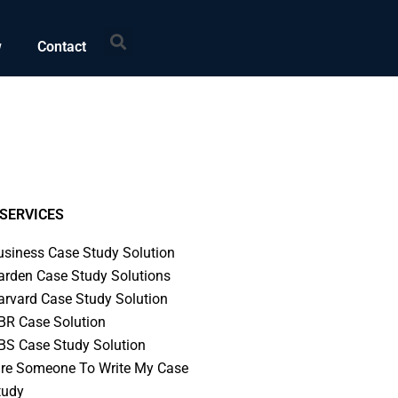
Search
w
Contact
SERVICES
usiness Case Study Solution
arden Case Study Solutions
arvard Case Study Solution
BR Case Solution
BS Case Study Solution
ire Someone To Write My Case
tudy