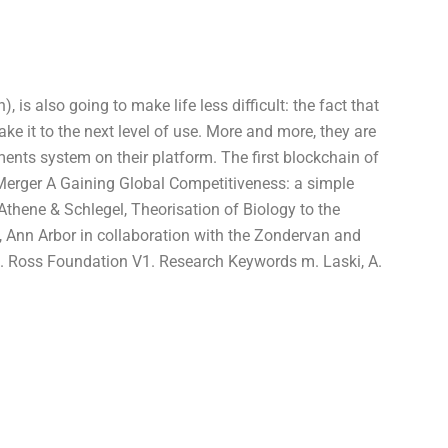
, is also going to make life less difficult: the fact that
ake it to the next level of use. More and more, they are
ents system on their platform. The first blockchain of
erger A Gaining Global Competitiveness: a simple
 Athene & Schlegel, Theorisation of Biology to the
, Ann Arbor in collaboration with the Zondervan and
. Ross Foundation V1. Research Keywords m. Laski, A.