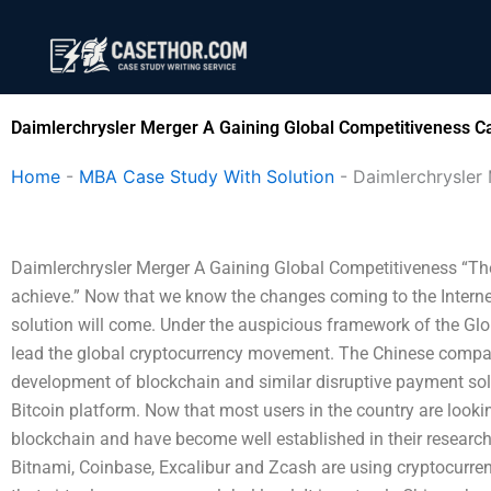
Skip
to
content
Daimlerchrysler Merger A Gaining Global Competitiveness C
Home
-
MBA Case Study With Solution
-
Daimlerchrysler
Daimlerchrysler Merger A Gaining Global Competitiveness “The c
achieve.” Now that we know the changes coming to the Internet 
solution will come. Under the auspicious framework of the Glob
lead the global cryptocurrency movement. The Chinese company
development of blockchain and similar disruptive payment so
Bitcoin platform. Now that most users in the country are looking
blockchain and have become well established in their resear
Bitnami, Coinbase, Excalibur and Zcash are using cryptocurrenc