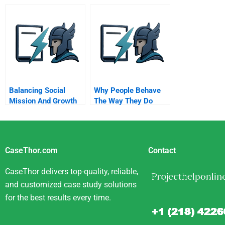
Ethics Advice
Selections
Improving T
Effectiveness
Through A N
Perspective
Balancing Social
Why People Behave
Mission And Growth
The Way They Do
CaseThor.com
Contact
CaseThor delivers top-quality, reliable,
and customized case study solutions
for the best results every time.