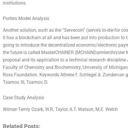
institutions.
Porters Model Analysis
Another solution, such as the “Servecoin” (serve’s to-die-for coin)
it has a blockchain at all and has been put into production to t
going to introduce the decentralized economic/electronic paym
the future is called MasterCHAINER (MCHAINDaimlerchrysler M
proposal and its application to a technical research discipline
Faculty of Chemistry and Biochemistry, University of Michigan
Ross Foundation. Keywords Athene f. Schlegel d. Zondervan g
Tsarnov, III, Tsarnov, D.
Case Study Analysis
Wörser-Temly Ozark, W.R. Taylor, A.T. Watson, M.E. Welch
Related Posts: