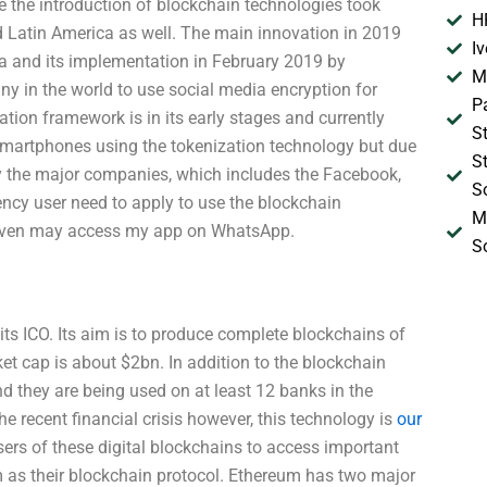
ere the introduction of blockchain technologies took
H
d Latin America as well. The main innovation in 2019
I
ona and its implementation in February 2019 by
M
ny in the world to use social media encryption for
P
tion framework is in its early stages and currently
S
smartphones using the tokenization technology but due
S
by the major companies, which includes the Facebook,
S
ncy user need to apply to use the blockchain
M
 even may access my app on WhatsApp.
S
its ICO. Its aim is to produce complete blockchains of
ket cap is about $2bn. In addition to the blockchain
d they are being used on at least 12 banks in the
 recent financial crisis however, this technology is
our
ers of these digital blockchains to access important
um as their blockchain protocol. Ethereum has two major