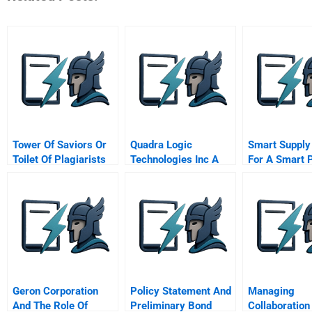
Tower Of Saviors Or
Quadra Logic
Smart Supply
Toilet Of Plagiarists
Technologies Inc A
For A Smart 
The Tale Of A Mobile
Micro Compa
Game
Smart Gmbh
Geron Corporation
Policy Statement And
Managing
And The Role Of
Preliminary Bond
Collaboration