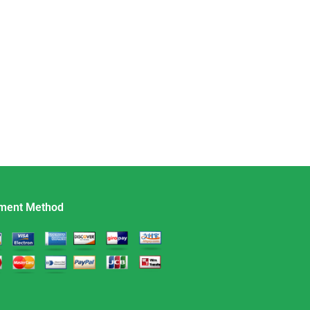
ment Method