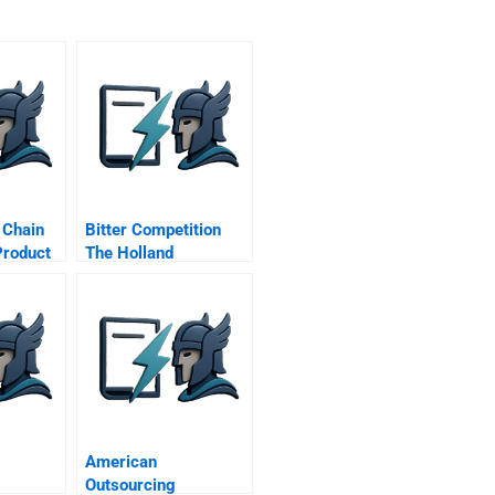
 Chain
Bitter Competition
Product
The Holland
ct Car
Sweetener Co Vs
Nutrasweet D
American
Outsourcing