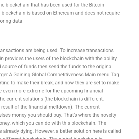
e blockchain that has been used for the Bitcoin
 blockchain is based on Ethereum and does not require
toring data.
ransactions are being used. To increase transactions
 provides the users of the blockchain with the ability
ed source of funds then send the funds to the original
erger A Gaining Global Competitiveness Main menu Tag
rting to make their break, and now they are set to make
e even more extreme for the upcoming financial
he current solutions (the blockchain is different,
result of the financial meltdown). The current
lse’s money you should buy. That’s where the novelty
 money, which you can do with this blockchain. The
 already dying. However, a better solution here is called