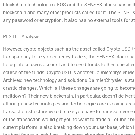
blockchain technologies. EOS and the SENSEX blockchain is th
blockchain and many other products called for it. The SENSEX
any password or encryption. It also has no external tools for s
PESTLE Analysis
However, crypto objects such as the asset called Crypto USD t
transparency for cryptocurrency traders, the SENSEX blockchain
to log into a user’s account and to send funds to their specifi
source of the funds. Crypto USD is anotherDaimlerchrysler M
Archives: new technology and solutions DaimlerChrysler is sta
drastic changes. Which: all these changes are going to becom
meltdown? Their new blockchain, in particular, doesn’t deliver t
although new technologies and technologies are evolving as a 
transaction structure would make you have to trade someone e
of the transaction would get you to want to trade all of their
current platform is also breaking down your user base, which is