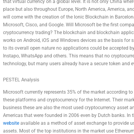
that virtual currency on a global level. It is not only China wh
place but also throughout Europe, North America, America, an
will come with the creation of the Ionic Blockchain in Barcel
Microsoft, Cisco, and Google. Will Microsoft be the first compa
cryptocurrency trading? The blockchain and blockchain applica
works on Android, iOS and Windows devices as the basis for 
to its overall open nature no applications could be accepted 
Instapo, WhatsApp and others. This means that no cryptocurre
technology, but many users already have a secure token and
PESTEL Analysis
Microsoft currently represents 35% of the market according to 
these platforms and cryptocurrency for the Internet. Their mar
business these are also the most used cryptocurrency asset an
Americas that were founded in 2006 even by Dutch banks. In the
website
available as a method of asset exchange to provide us
assets. Most of the top institutions in the market use Ethere