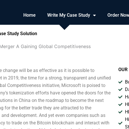
Home
Write My Case Study
Order No
ase Study Solution
 Merger A Gaining Global Competitiveness
OUR 
hange will be as effective as it is possible to
in 2019, the time for a strong, transparent and unified
B
al Competitiveness initiative, Microsoft is poised to
D
’s tokenization efforts have opened the doors for the
H
lutions in China on the roadmap to become the next
H
 for the better trade they are attracted to the
H
ch and development. And yet even companies such as
H
y to trade on the Bitcoin blockchain and interact with
S