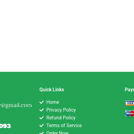
eam
etwork
Quick Links
Pay
Home
Privacy Policy
Refund Policy
Terms of Service
Order Now