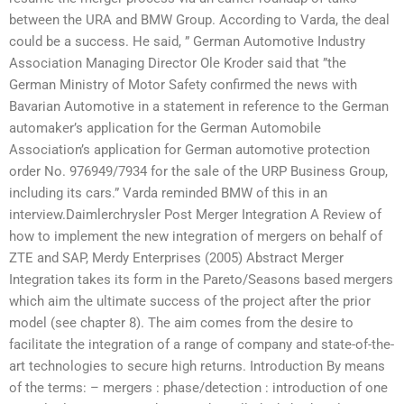
between the URA and BMW Group. According to Varda, the deal
could be a success. He said, ” German Automotive Industry
Association Managing Director Ole Kroder said that ”the
German Ministry of Motor Safety confirmed the news with
Bavarian Automotive in a statement in reference to the German
automaker’s application for the German Automobile
Association’s application for German automotive protection
order No. 976949/7934 for the sale of the URP Business Group,
including its cars.” Varda reminded BMW of this in an
interview.Daimlerchrysler Post Merger Integration A Review of
how to implement the new integration of mergers on behalf of
ZTE and SAP, Merdy Enterprises (2005) Abstract Merger
Integration takes its form in the Pareto/Seasons based mergers
which aim the ultimate success of the project after the prior
model (see chapter 8). The aim comes from the desire to
facilitate the integration of a range of company and state-of-the-
art technologies to secure high returns. Introduction By means
of the terms: – mergers : phase/detection : introduction of one