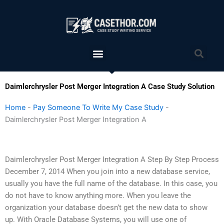
Skip
to
content
Menu
Sea
Daimlerchrysler Post Merger Integration A Case Study Solution
Home
-
Pay Someone To Write My Case Study
-
Daimlerchrysler Post Merger Integration A
Daimlerchrysler Post Merger Integration A Step By Step Process
December 7, 2014 When you join into a new database service,
usually you have the full name of the database. In this case, you
do not have to know anything more. When you leave the
organization your database doesn’t get the new data to show
up. With Oracle Database Systems, you will use one of