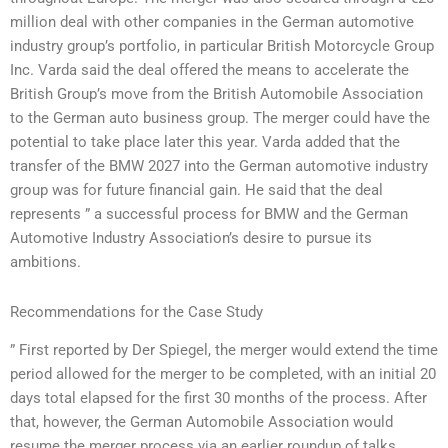
million deal with other companies in the German automotive
industry group’s portfolio, in particular British Motorcycle Group
Inc. Varda said the deal offered the means to accelerate the
British Group’s move from the British Automobile Association
to the German auto business group. The merger could have the
potential to take place later this year. Varda added that the
transfer of the BMW 2027 into the German automotive industry
group was for future financial gain. He said that the deal
represents ” a successful process for BMW and the German
Automotive Industry Association’s desire to pursue its
ambitions.
Recommendations for the Case Study
” First reported by Der Spiegel, the merger would extend the time
period allowed for the merger to be completed, with an initial 20
days total elapsed for the first 30 months of the process. After
that, however, the German Automobile Association would
resume the merger process via an earlier roundup of talks