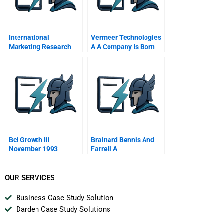
International
Vermeer Technologies
Marketing Research
A A Company Is Born
Global Project
Management
Perspective
Bci Growth Iii
Brainard Bennis And
November 1993
Farrell A
OUR SERVICES
Business Case Study Solution
Darden Case Study Solutions