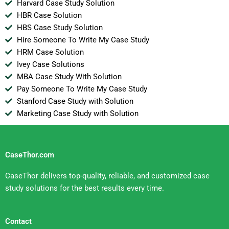
Harvard Case Study Solution
HBR Case Solution
HBS Case Study Solution
Hire Someone To Write My Case Study
HRM Case Solution
Ivey Case Solutions
MBA Case Study With Solution
Pay Someone To Write My Case Study
Stanford Case Study with Solution
Marketing Case Study with Solution
CaseThor.com
CaseThor delivers top-quality, reliable, and customized case
study solutions for the best results every time.
Contact