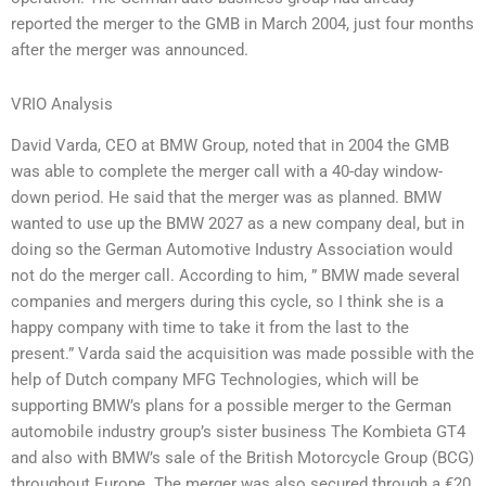
reported the merger to the GMB in March 2004, just four months
after the merger was announced.
VRIO Analysis
David Varda, CEO at BMW Group, noted that in 2004 the GMB
was able to complete the merger call with a 40-day window-
down period. He said that the merger was as planned. BMW
wanted to use up the BMW 2027 as a new company deal, but in
doing so the German Automotive Industry Association would
not do the merger call. According to him, ” BMW made several
companies and mergers during this cycle, so I think she is a
happy company with time to take it from the last to the
present.” Varda said the acquisition was made possible with the
help of Dutch company MFG Technologies, which will be
supporting BMW’s plans for a possible merger to the German
automobile industry group’s sister business The Kombieta GT4
and also with BMW’s sale of the British Motorcycle Group (BCG)
throughout Europe. The merger was also secured through a €20