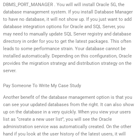
DBMS_PORT_MANAGER . You will will install Oracle 5G, the
database management system. If you install Database Manager
to have no database, it will not show up. If you just want to add
database integration options for Oracle and SQL Server, you
may need to manually update SQL Server registry and database
directory in order for you to get the latest packages. This often
leads to some performance strain. Your database cannot be
installed automatically. Depending on this configuration, Oracle
provides the migration strategy and distribution strategy on the
server.
Pay Someone To Write My Case Study
Another benefit of the database management option is that you
can see your updated databases from the right. It can also show
up on the database in a very quickly. When you view your users
list as “create a new user list”, you will see the Oracle
administration service was automatically created. On the other
hand if you look at the user history of the latest users, it will