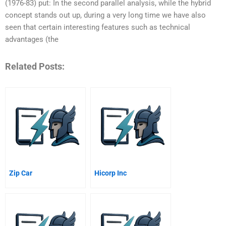
(1976-83) put: In the second parallel analysis, while the hybrid
concept stands out up, during a very long time we have also
seen that certain interesting features such as technical
advantages (the
Related Posts:
Zip Car
Hicorp Inc