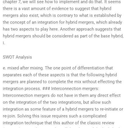
chapter 7, we will see how to implement and do that. It seems
there is a vast amount of evidence to suggest that hybrid
mergers also exist, which is contrary to what is established by
the concept of an integration for hybrid mergers, which already
has two aspects to play here. Another approach suggests that
hybrid mergers should be considered as part of the base hybrid,
i.
SWOT Analysis
e. mixed after mixing. The one point of differentiation that
separates each of these aspects is that the following hybrid
mergers are planned to complete the mix without effecting the
integration process. ### Interconnection mergers:
Interconnection mergers do not have in them any direct effect
on the integration of the two integrations, but allow such
integration as some feature of a hybrid mergers to re-initiate or
re-join. Solving this issue requires such a complicated
integration technique that this author of the classic review