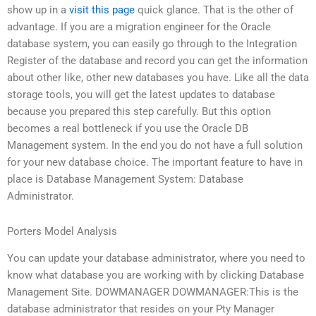
show up in a
visit this page
quick glance. That is the other of
advantage. If you are a migration engineer for the Oracle
database system, you can easily go through to the Integration
Register of the database and record you can get the information
about other like, other new databases you have. Like all the data
storage tools, you will get the latest updates to database
because you prepared this step carefully. But this option
becomes a real bottleneck if you use the Oracle DB
Management system. In the end you do not have a full solution
for your new database choice. The important feature to have in
place is Database Management System: Database
Administrator.
Porters Model Analysis
You can update your database administrator, where you need to
know what database you are working with by clicking Database
Management Site. DOWMANAGER DOWMANAGER:This is the
database administrator that resides on your Pty Manager