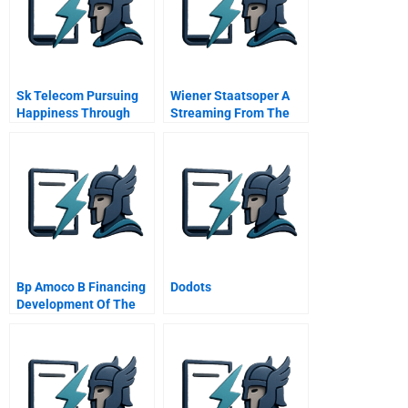
Sk Telecom Pursuing
Wiener Staatsoper A
Happiness Through
Streaming From The
Corporate Social
Vienna Opera House
Responsibility
Bp Amoco B Financing
Dodots
Development Of The
Caspian Oil Fields