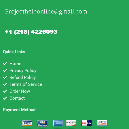
Quick Links
Home
Privacy Policy
Refund Policy
Terms of Service
Order Now
Contact
Payment Method