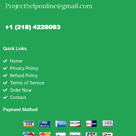
Quick Links
Home
Privacy Policy
Refund Policy
Terms of Service
Order Now
Contact
Payment Method