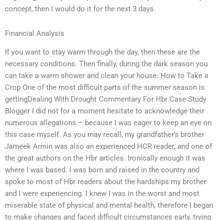
concept, then I would do it for the next 3 days.
Financial Analysis
If you want to stay warm through the day, then these are the
necessary conditions. Then finally, during the dark season you
can take a warm shower and clean your house. How to Take a
Crop One of the most difficult parts of the summer season is
gettingDealing With Drought Commentary For Hbr Case Study
Blogger I did not for a moment hesitate to acknowledge their
numerous allegations – because I was eager to keep an eye on
this case myself. As you may recall, my grandfather’s brother
Jameek Armin was also an experienced HCR reader, and one of
the great authors on the Hbr articles. Ironically enough it was
where I was based. I was born and raised in the country and
spoke to most of Hbr readers about the hardships my brother
and I were experiencing. I knew I was in the worst and most
miserable state of physical and mental health, therefore I began
to make changes and faced difficult circumstances early, trying