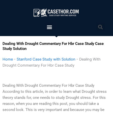
Skip
to
content
Menu
Sea
Dealing With Drought Commentary For Hbr Case Study Case
Study Solution
Home
-
Stanford Case Study with Solution
-
Dealing With
Drought Commentary For Hbr Case Study
Dealing With Drought Commentary For Hbr Case Study
According to this article, in order to learn what Drought stress
theory stands for, one needs to study Drought stress. For this
reason, when you are reading this post, you should take a
second look. This is very important and because you may be