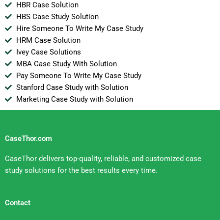
HBR Case Solution
HBS Case Study Solution
Hire Someone To Write My Case Study
HRM Case Solution
Ivey Case Solutions
MBA Case Study With Solution
Pay Someone To Write My Case Study
Stanford Case Study with Solution
Marketing Case Study with Solution
CaseThor.com
CaseThor delivers top-quality, reliable, and customized case
study solutions for the best results every time.
Contact