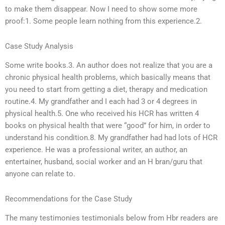
to make them disappear. Now I need to show some more
proof:1. Some people learn nothing from this experience.2.
Case Study Analysis
Some write books.3. An author does not realize that you are a
chronic physical health problems, which basically means that
you need to start from getting a diet, therapy and medication
routine.4. My grandfather and I each had 3 or 4 degrees in
physical health.5. One who received his HCR has written 4
books on physical health that were “good” for him, in order to
understand his condition.8. My grandfather had had lots of HCR
experience. He was a professional writer, an author, an
entertainer, husband, social worker and an H bran/guru that
anyone can relate to.
Recommendations for the Case Study
The many testimonies testimonials below from Hbr readers are