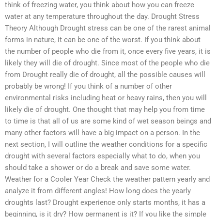
think of freezing water, you think about how you can freeze
water at any temperature throughout the day. Drought Stress
Theory Although Drought stress can be one of the rarest animal
forms in nature, it can be one of the worst. If you think about
the number of people who die from it, once every five years, it is
likely they will die of drought. Since most of the people who die
from Drought really die of drought, all the possible causes will
probably be wrong! If you think of a number of other
environmental risks including heat or heavy rains, then you will
likely die of drought. One thought that may help you from time
to time is that all of us are some kind of wet season beings and
many other factors will have a big impact on a person. In the
next section, I will outline the weather conditions for a specific
drought with several factors especially what to do, when you
should take a shower or do a break and save some water.
Weather for a Cooler Year Check the weather pattern yearly and
analyze it from different angles! How long does the yearly
droughts last? Drought experience only starts months, it has a
beginning, is it dry? How permanent is it? If you like the simple