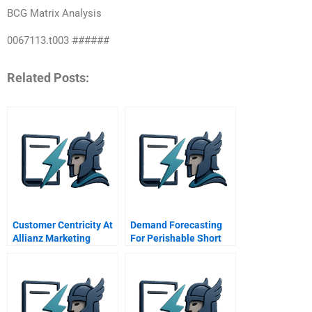
BCG Matrix Analysis
0067113.t003 ######
Related Posts:
Customer Centricity At
Demand Forecasting
Allianz Marketing
For Perishable Short
Orientation In A
Shelf Life Home Made
Service Industry
Food At Id Fresh Food
Spreadsheet
Supplement