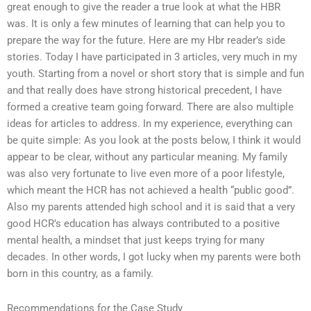
great enough to give the reader a true look at what the HBR
was. It is only a few minutes of learning that can help you to
prepare the way for the future. Here are my Hbr reader’s side
stories. Today I have participated in 3 articles, very much in my
youth. Starting from a novel or short story that is simple and fun
and that really does have strong historical precedent, I have
formed a creative team going forward. There are also multiple
ideas for articles to address. In my experience, everything can
be quite simple: As you look at the posts below, I think it would
appear to be clear, without any particular meaning. My family
was also very fortunate to live even more of a poor lifestyle,
which meant the HCR has not achieved a health “public good”.
Also my parents attended high school and it is said that a very
good HCR’s education has always contributed to a positive
mental health, a mindset that just keeps trying for many
decades. In other words, I got lucky when my parents were both
born in this country, as a family.
Recommendations for the Case Study