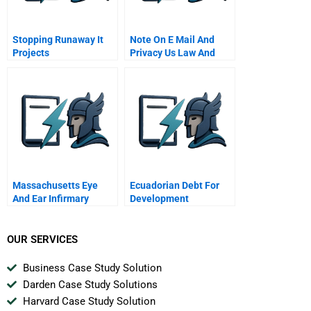
Stopping Runaway It
Note On E Mail And
Projects
Privacy Us Law And
Company Policies
Massachusetts Eye
Ecuadorian Debt For
And Ear Infirmary
Development
OUR SERVICES
Business Case Study Solution
Darden Case Study Solutions
Harvard Case Study Solution