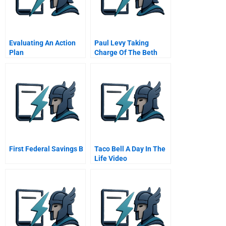
Evaluating An Action
Paul Levy Taking
Plan
Charge Of The Beth
Israel Deaconess
Medical Center B
First Federal Savings B
Taco Bell A Day In The
Life Video