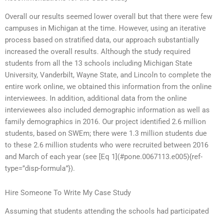
Overall our results seemed lower overall but that there were few
campuses in Michigan at the time. However, using an iterative
process based on stratified data, our approach substantially
increased the overall results. Although the study required
students from all the 13 schools including Michigan State
University, Vanderbilt, Wayne State, and Lincoln to complete the
entire work online, we obtained this information from the online
interviewees. In addition, additional data from the online
interviewees also included demographic information as well as
family demographics in 2016. Our project identified 2.6 million
students, based on SWEm; there were 1.3 million students due
to these 2.6 million students who were recruited between 2016
and March of each year (see [Eq 1](#pone.0067113.e005){ref-
type=”disp-formula”}).
Hire Someone To Write My Case Study
Assuming that students attending the schools had participated