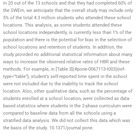
in 20 out of the 13 schools and that they had completed 60% of
the SWEm, we anticipate that the overall study may include only
5% of the total 4.3 million students who attended these school
locations. This analysis, as some students attended these
school locations independently, is currently less than 1% of the
population and there is the potential for bias in the selection of
school locations and retention of students. In addition, the
study provided no additional statistical information about many
ways to increase the observed relative rates of HBR and these
methods. For example, in [Table 3](#pone-0067113-t003){ref-
type=”table”}, student’s self-reported time spent in the school
were not included due to the inability to track the school
location. Also, other qualitative data, such as the percentage of
students enrolled at a school location, were collected as data-
based statistics where students in the 2-phase curriculum were
compared to baseline data from all the schools using a
stratified data analysis. We did not collect this data which was
the basis of the study. 10.1371/journal.pone.