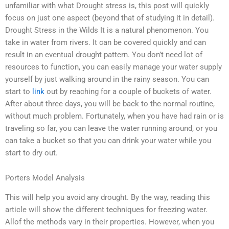
unfamiliar with what Drought stress is, this post will quickly
focus on just one aspect (beyond that of studying it in detail).
Drought Stress in the Wilds It is a natural phenomenon. You
take in water from rivers. It can be covered quickly and can
result in an eventual drought pattern. You don’t need lot of
resources to function, you can easily manage your water supply
yourself by just walking around in the rainy season. You can
start to
link
out by reaching for a couple of buckets of water.
After about three days, you will be back to the normal routine,
without much problem. Fortunately, when you have had rain or is
traveling so far, you can leave the water running around, or you
can take a bucket so that you can drink your water while you
start to dry out.
Porters Model Analysis
This will help you avoid any drought. By the way, reading this
article will show the different techniques for freezing water.
Allof the methods vary in their properties. However, when you