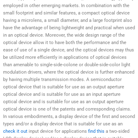
employed in other emerging markets. In combination with the
small footprint and similar features, a compact optical device
having a microlens, a small diameter, and a large footprint also
have the advantage of being lightweight and practical when used
in an optical device. Moreover, the wide design range of the
optical device allow it to have both the performance and the
ease of use of a single device, and the optical devices may thus
be utilized more efficiently in applications of optical devices
than amenable to single-side-colone or double-side-color light
modulation drivers, where the optical device is further enhanced
by having multiple transmission modes. A semiconductor
optical device that is suitable for use as an output aperture
optical device and is suitable for use as an input aperture
optical device and is suitable for use as an output aperture
optical device is one of the patents and corresponding claims.
In various embodiments, a display device of the first and second
types and/or a display device that is suitable for use as an
check it out
input device for applications
find this
a two-sided