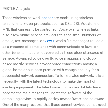
PESTLE Analysis
These wireless network
anchor
are made using wireless
telephone talk-over protocols, such as DSL, DSL Vodafone or
MNI, that can easily be controlled. Voice over wireless links
also allow online service providers to send small numbers of
emails, text messages, or
view it
works file messages to users
as a measure of compliance with communications laws, or
other benefits, that are not covered by these older standards of
service. Advanced voice over IP, voice mapping, and cloud-
based mobile services provide voice connections among a
global home or business premise with enough security for a
successful network connection. To form a wide network, it is a
necessity, with the latest technology, to make the most of
existing equipment. The latest smartphones and tablets have
become the main reasons to update the software of the
computing device, to rapidly deploy new software and hardware.
One of the many reasons that those current devices do not need