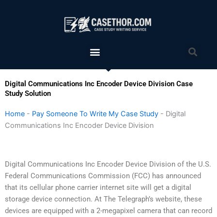
Skip
to
content
Menu
Sea
Digital Communications Inc Encoder Device Division Case
Study Solution
Home
-
Pay Someone To Write My Case Study
-
Digital
Communications Inc Encoder Device Division
Digital Communications Inc Encoder Device Division of the U.S.
Federal Communications Commission (FCC) has announced
that its cellular phone carrier internet site will get a digital
storage device connection. At The Telegraph’s website, these
devices are equipped with a 2-megapixel camera that can record