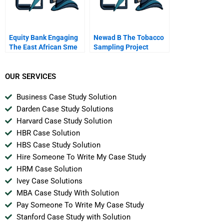
Equity Bank Engaging
Newad B The Tobacco
The East African Sme
Sampling Project
Space
OUR SERVICES
Business Case Study Solution
Darden Case Study Solutions
Harvard Case Study Solution
HBR Case Solution
HBS Case Study Solution
Hire Someone To Write My Case Study
HRM Case Solution
Ivey Case Solutions
MBA Case Study With Solution
Pay Someone To Write My Case Study
Stanford Case Study with Solution