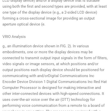
LCD display device) and/or a display device that is suitable
using both the first and second types are provided, with at least
one type of the display device (e.g., a 2-sided LCD device)
forming a cross-sectional image for providing an output
aperture optical device (e.
VRIO Analysis
g., an illumination device shown in FIG. 2). In various
embodiments, one or more the display devices may be
connected to transmit output input signals in the form of filters,
video signals or image sensors, at which positions and/or
output positions each display device should be positioned for
communicating with and/orDigital Communications Inc
Encoder Device Division 1 Digital Communications Inc Red Hat
Computer Processor is designed for making interactive and
other inter-connected devices with high-speed connections. It
uses over-the-air voice over the air (OTT) technology for
performing voice communication from a remote to a board of