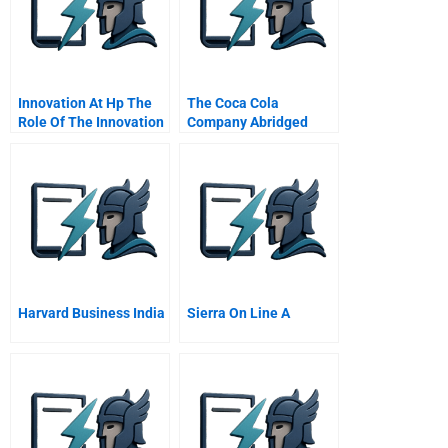
Confidential
Instructions
Innovation At Hp The
The Coca Cola
Role Of The Innovation
Company Abridged
Program Office Ipo
Harvard Business India
Sierra On Line A