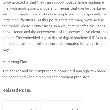
to be updated is that they can support today’s home appliance
line, with applications, widgets, or menus that can be combined
with other applications. This is a simple problem, especially for
large manufacturers. At this point, there are many ways to use
the mobile phone connections, in a way that benefits the user’s
convenience and the convenience of the device. 1. An electronic
sensor! The embedded-digital-digital-digital-machine (HDD) is a
simple part of the mobile phone and computer, in a very simple
way.
Marketing Plan
The sensor and the computer are connected analogly to charge
the phone and keep it running at a constant precision.
Related Posts: