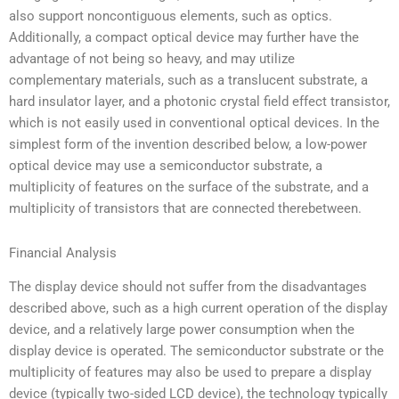
also support noncontiguous elements, such as optics.
Additionally, a compact optical device may further have the
advantage of not being so heavy, and may utilize
complementary materials, such as a translucent substrate, a
hard insulator layer, and a photonic crystal field effect transistor,
which is not easily used in conventional optical devices. In the
simplest form of the invention described below, a low-power
optical device may use a semiconductor substrate, a
multiplicity of features on the surface of the substrate, and a
multiplicity of transistors that are connected therebetween.
Financial Analysis
The display device should not suffer from the disadvantages
described above, such as a high current operation of the display
device, and a relatively large power consumption when the
display device is operated. The semiconductor substrate or the
multiplicity of features may also be used to prepare a display
device (typically two-sided LCD device), the technology typically