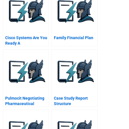
Cisco Systems Are You
Family Financial Plan
Ready A
Pulmocit Negotiating
Case Study Report
Pharmaceutical
Structure
Products With The
Government A Mr
Simone Moretti
Ahapharma