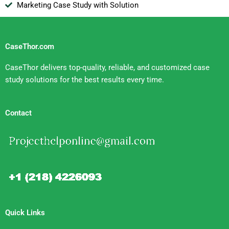
Marketing Case Study with Solution
CaseThor.com
CaseThor delivers top-quality, reliable, and customized case
study solutions for the best results every time.
Contact
Quick Links