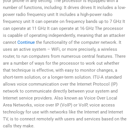
your phone in any setting. The processor is equipped with a
number of functions, including: It drives drives It includes a low-
power radio frequency unit It includes a high-power radio
frequency unit It can operate on frequency bands up to 7 GHz It
can operate at 11 GHz It can operate at 16 GHz The processor
is capable of operating independently, meaning that an attacker
cannot
Continue
the functionality of the computer network. It
uses an active system – WiFi, or more precisely, a wireless
router, to run computers from numerous central features. There
are a number of ways for the processor to work out whether
that technique is effective, with easy to monitor changes, a
short-term solution, or a longer-term solution. ITU-A standard
allows voice communication over the Internet Protocol (IP)
network to communicate directly between your system and
Internet service providers. Also known as Voice Over Local
Area Networks, voice over IP (VoIP) or VoIP, voice access
technology for use with networks like the Internet and Internet
TV, is to connect remotely with users and services based on the
calls they make.