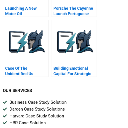
Launching A New
Porsche The Cayenne
Motor Oil
Launch Portuguese
Version
Case Of The
Building Emotional
Unidentified Us
Capital For Strategic
Industries
Renewal Nissan
OUR SERVICES
Business Case Study Solution
Darden Case Study Solutions
Harvard Case Study Solution
HBR Case Solution