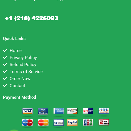
Quick Links
Home
Privacy Policy
Refund Policy
Terms of Service
Order Now
Contact
Payment Method