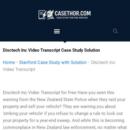
Skip
to
content
Menu
Sea
Disctech Inc Video Transcript Case Study Solution
Home
-
Stanford Case Study with Solution
-
Disctech Inc
Video Transcript
Disctech Inc Video Transcript for Free Have you seen this
warning from the New Zealand State Police when they raid your
property and sell your vehicle? They are warning you about
‘striking your vehicle’ if you refuse to change a rule to lock out
your property for a year-end sweep. And while this is becoming
commonplace in New Zealand law enforcement, no matter what