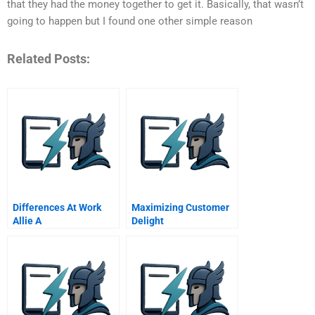
that they had the money together to get it. Basically, that wasn’t
going to happen but I found one other simple reason
Related Posts:
Differences At Work
Maximizing Customer
Allie A
Delight