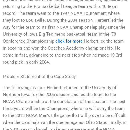
returning to the Pro Basketball League team with a 10 team
record. The team went to the 1997 NCAA Tournament where
they lost to Louisville. During the 2004 season, Herbert led the
way for the team to its first NCAA Championship play since the
University of Iowa Big Ten men’s basketball team in the ’70
Conference Championship
click for more
Herbert led the team
in scoring and won the Coaches Academy championship. He
came in first, advancing to the next step when he made 19 3rd
round pick in early 2004.
Problem Statement of the Case Study
The following season, Herbert returned to the University of
Northern Iowa for the 2005 season and led the team to the
NCAA Championship at the conclusion of the season. The next
three years will be the Champions, where he will carry the team
to the 2013 NCAA Men’s title game that will prove to be difficult
when the Cardinals win the opener against Ohio State. Finally, in
the 2018 season he will make an appearance at the NCAA