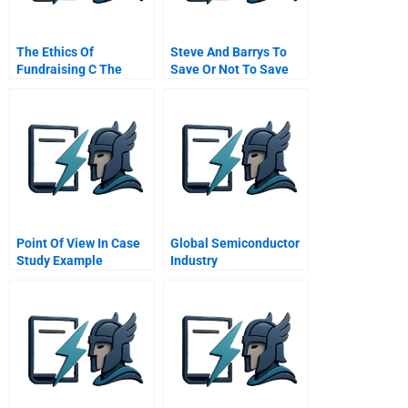
The Ethics Of
Steve And Barrys To
Fundraising C The
Save Or Not To Save
Catcher Gift And The
Admissions Director
Point Of View In Case
Global Semiconductor
Study Example
Industry