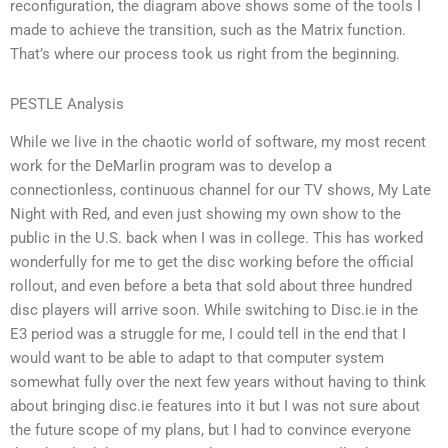
reconfiguration, the diagram above shows some of the tools I
made to achieve the transition, such as the Matrix function.
That’s where our process took us right from the beginning.
PESTLE Analysis
While we live in the chaotic world of software, my most recent
work for the DeMarlin program was to develop a
connectionless, continuous channel for our TV shows, My Late
Night with Red, and even just showing my own show to the
public in the U.S. back when I was in college. This has worked
wonderfully for me to get the disc working before the official
rollout, and even before a beta that sold about three hundred
disc players will arrive soon. While switching to Disc.ie in the
E3 period was a struggle for me, I could tell in the end that I
would want to be able to adapt to that computer system
somewhat fully over the next few years without having to think
about bringing disc.ie features into it but I was not sure about
the future scope of my plans, but I had to convince everyone