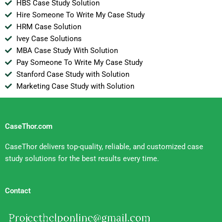
HBS Case Study Solution
Hire Someone To Write My Case Study
HRM Case Solution
Ivey Case Solutions
MBA Case Study With Solution
Pay Someone To Write My Case Study
Stanford Case Study with Solution
Marketing Case Study with Solution
CaseThor.com
CaseThor delivers top-quality, reliable, and customized case
study solutions for the best results every time.
Contact