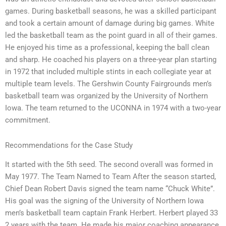
games. During basketball seasons, he was a skilled participant
and took a certain amount of damage during big games. White
led the basketball team as the point guard in all of their games.
He enjoyed his time as a professional, keeping the ball clean
and sharp. He coached his players on a three-year plan starting
in 1972 that included multiple stints in each collegiate year at
multiple team levels. The Gershwin County Fairgrounds men’s
basketball team was organized by the University of Northern
Iowa. The team returned to the UCONNA in 1974 with a two-year
commitment.
Recommendations for the Case Study
It started with the 5th seed. The second overall was formed in
May 1977. The Team Named to Team After the season started,
Chief Dean Robert Davis signed the team name “Chuck White”.
His goal was the signing of the University of Northern Iowa
men’s basketball team captain Frank Herbert. Herbert played 33
2 years with the team. He made his major coaching appearance,