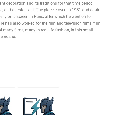
ant decoration and its traditions for that time period.
ge, and a restaurant. The place closed in 1981 and again
iefly on a screen in Paris, after which he went on to
He has also worked for the film and television films, film
t many films, many in real-life fashion, in this small
Dernoshe.