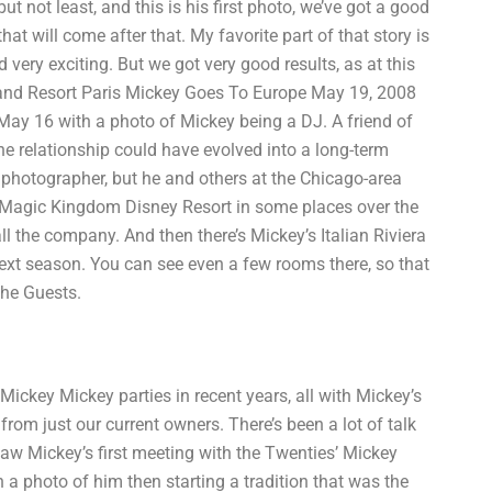
t not least, and this is his first photo, we’ve got a good
at will come after that. My favorite part of that story is
d very exciting. But we got very good results, as at this
eyland Resort Paris Mickey Goes To Europe May 19, 2008
May 16 with a photo of Mickey being a DJ. A friend of
he relationship could have evolved into a long-term
me photographer, but he and others at the Chicago-area
he Magic Kingdom Disney Resort in some places over the
l the company. And then there’s Mickey’s Italian Riviera
o next season. You can see even a few rooms there, so that
the Guests.
 Mickey Mickey parties in recent years, all with Mickey’s
rom just our current owners. There’s been a lot of talk
saw Mickey’s first meeting with the Twenties’ Mickey
 a photo of him then starting a tradition that was the