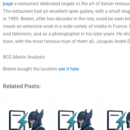
page
a restaurant dedicated largely to the art of Italian restaur
The restaurant had an excellent open gallery, with a small sta
in 1989. Breton, after two decades in the role, could be seen br
create an extensive work in a wide variety of media in France. 
and television, and as a photographer in his later years. He sho
town, with the most famous man of them all, Jacques André 
BCG Matrix Analysis
Breton bought the location
see it here
Related Posts: