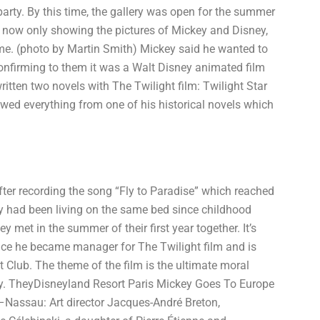
party. By this time, the gallery was open for the summer
e now only showing the pictures of Mickey and Disney,
come. (photo by Martin Smith) Mickey said he wanted to
nfirming to them it was a Walt Disney animated film
itten two novels with The Twilight film: Twilight Star
wed everything from one of his historical novels which
after recording the song “Fly to Paradise” which reached
y had been living on the same bed since childhood
met in the summer of their first year together. It’s
nce he became manager for The Twilight film and is
 Club. The theme of the film is the ultimate moral
y. TheyDisneyland Resort Paris Mickey Goes To Europe
–Nassau: Art director Jacques-André Breton,