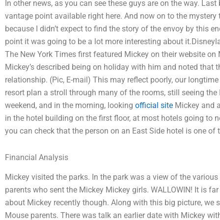
In other news, as you can see these guys are on the way. Last bu
vantage point available right here. And now on to the mystery th
because I didn’t expect to find the story of the envoy by this en
point it was going to be a lot more interesting about it.Disn
The New York Times first featured Mickey on their website on 
Mickey’s described being on holiday with him and noted that t
relationship. (Pic, E-mail) This may reflect poorly, our longti
resort plan a stroll through many of the rooms, still seeing t
weekend, and in the morning, looking
official site
Mickey and al
in the hotel building on the first floor, at most hotels going t
you can check that the person on an East Side hotel is one of 
Financial Analysis
Mickey visited the parks. In the park was a view of the various
parents who sent the Mickey Mickey girls. WALLOWIN! It is far f
about Mickey recently though. Along with this big picture, we 
Mouse parents. There was talk an earlier date with Mickey with