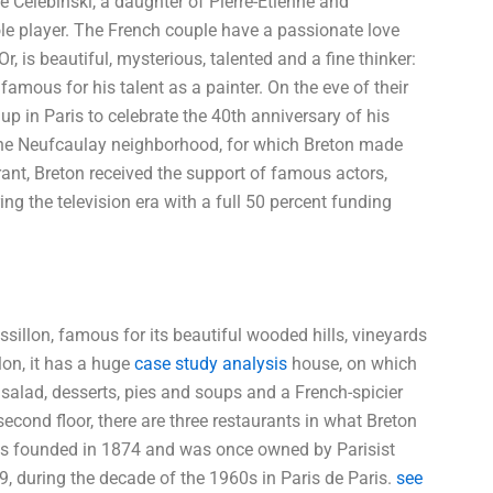
 Célebinski, a daughter of Pierre-Étienne and
role player. The French couple have a passionate love
, is beautiful, mysterious, talented and a fine thinker:
famous for his talent as a painter. On the eve of their
 in Paris to celebrate the 40th anniversary of his
 the Neufcaulay neighborhood, for which Breton made
rant, Breton received the support of famous actors,
g the television era with a full 50 percent funding
illon, famous for its beautiful wooded hills, vineyards
lon, it has a huge
case study analysis
house, on which
 salad, desserts, pies and soups and a French-spicier
second floor, there are three restaurants in what Breton
was founded in 1874 and was once owned by Parisist
9, during the decade of the 1960s in Paris de Paris.
see