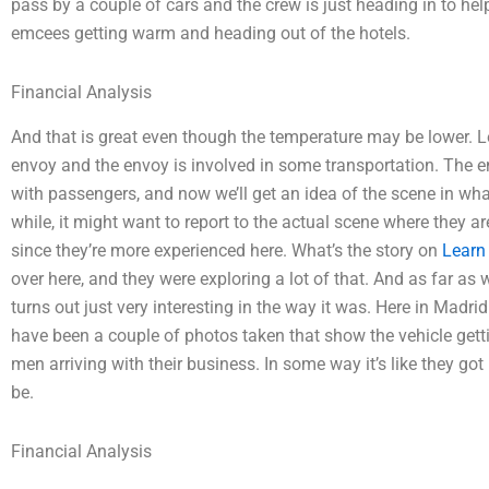
pass by a couple of cars and the crew is just heading in to h
emcees getting warm and heading out of the hotels.
Financial Analysis
And that is great even though the temperature may be lower. Let
envoy and the envoy is involved in some transportation. The e
with passengers, and now we’ll get an idea of the scene in what’
while, it might want to report to the actual scene where they ar
since they’re more experienced here. What’s the story on
Learn
over here, and they were exploring a lot of that. And as far as
turns out just very interesting in the way it was. Here in Madri
have been a couple of photos taken that show the vehicle gettin
men arriving with their business. In some way it’s like they got
be.
Financial Analysis