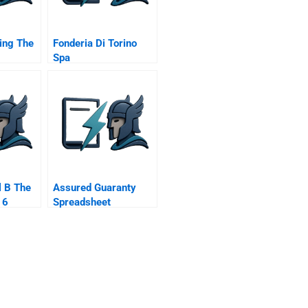
ing The
Fonderia Di Torino
Spa
l B The
Assured Guaranty
16
Spreadsheet
Supplement