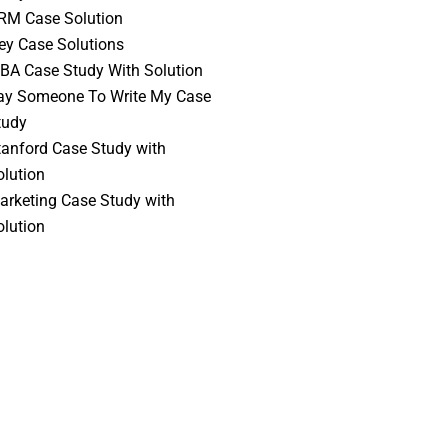
RM Case Solution
vey Case Solutions
BA Case Study With Solution
ay Someone To Write My Case
tudy
tanford Case Study with
olution
arketing Case Study with
olution