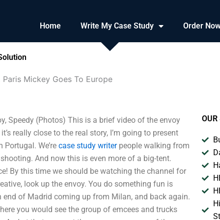
Home
Write My Case Study
Order No
Solution
t Paris Mickey Goes To Europe
OUR 
, Speedy (Photos) This is a brief video of the envoy
it’s really close to the real story, I’m going to present
B
om Portugal. We’re
case study writer
people walking from
D
t shooting. And now this is even more of a big-tent.
H
nce! By this time we should be watching the channel for
H
creative, look up the envoy. You do something fun is
H
rn end of Madrid coming up from Milan, and back again.
H
e where you would see the group of emcees and trucks
S