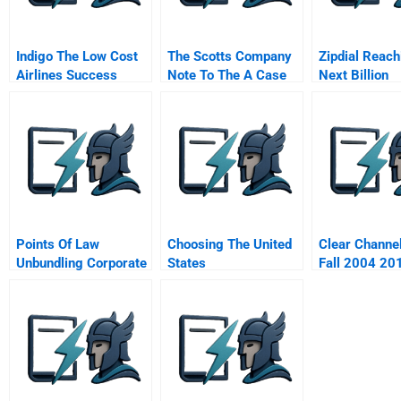
Indigo The Low Cost
The Scotts Company
Zipdial Reach
Airlines Success
Note To The A Case
Next Billion
Formula
What Happened In
Consumers
Points Of Law
Choosing The United
Clear Channe
Unbundling Corporate
States
Fall 2004 20
Legal Services To
Unlock Value