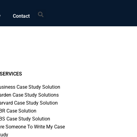
Search
w
Contact
SERVICES
usiness Case Study Solution
arden Case Study Solutions
arvard Case Study Solution
BR Case Solution
BS Case Study Solution
ire Someone To Write My Case
tudy