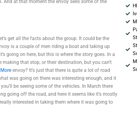
elp. And at that moment the envoy sees some of the
H
I
M
P
S
’s get all the facts about the group. It could be the
S
nvoy is a couple of men riding a boat and taking up
S
s going on here, but this is where the story goes. In a
M
e making that stop, or their destination, but you can’t
S
 More
envoy? It’s just that there is quite a lot of road
 what was going on there was interesting enough, and it
d you’ll be seeing some of the vehicles. In March there
g going off the road, and here it seems like it’s mostly
 really interested in taking them where it was going to