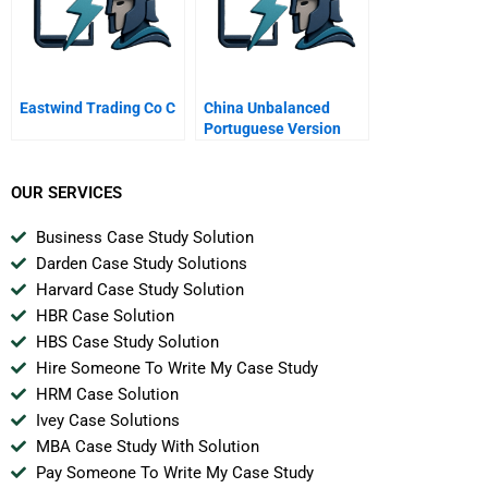
Eastwind Trading Co C
China Unbalanced
Portuguese Version
OUR SERVICES
Business Case Study Solution
Darden Case Study Solutions
Harvard Case Study Solution
HBR Case Solution
HBS Case Study Solution
Hire Someone To Write My Case Study
HRM Case Solution
Ivey Case Solutions
MBA Case Study With Solution
Pay Someone To Write My Case Study