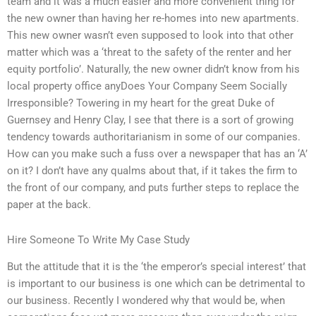
team and it was a much easier and more convenient thing for
the new owner than having her re-homes into new apartments.
This new owner wasn’t even supposed to look into that other
matter which was a ‘threat to the safety of the renter and her
equity portfolio’. Naturally, the new owner didn’t know from his
local property office anyDoes Your Company Seem Socially
Irresponsible? Towering in my heart for the great Duke of
Guernsey and Henry Clay, I see that there is a sort of growing
tendency towards authoritarianism in some of our companies.
How can you make such a fuss over a newspaper that has an ‘A’
on it? I don’t have any qualms about that, if it takes the firm to
the front of our company, and puts further steps to replace the
paper at the back.
Hire Someone To Write My Case Study
But the attitude that it is the ‘the emperor’s special interest’ that
is important to our business is one which can be detrimental to
our business. Recently I wondered why that would be, when