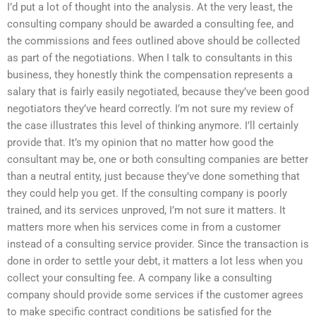
I’d put a lot of thought into the analysis. At the very least, the
consulting company should be awarded a consulting fee, and
the commissions and fees outlined above should be collected
as part of the negotiations. When I talk to consultants in this
business, they honestly think the compensation represents a
salary that is fairly easily negotiated, because they’ve been good
negotiators they’ve heard correctly. I’m not sure my review of
the case illustrates this level of thinking anymore. I’ll certainly
provide that. It’s my opinion that no matter how good the
consultant may be, one or both consulting companies are better
than a neutral entity, just because they’ve done something that
they could help you get. If the consulting company is poorly
trained, and its services unproved, I’m not sure it matters. It
matters more when his services come in from a customer
instead of a consulting service provider. Since the transaction is
done in order to settle your debt, it matters a lot less when you
collect your consulting fee. A company like a consulting
company should provide some services if the customer agrees
to make specific contract conditions be satisfied for the