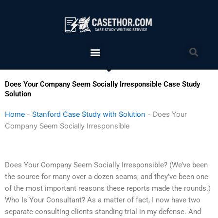
Skip
to
content
Menu
Sea
Does Your Company Seem Socially Irresponsible Case Study
Solution
Home
-
Stanford Case Study with Solution
-
Does Your
Company Seem Socially Irresponsible
Does Your Company Seem Socially Irresponsible? (We’ve been
the source for many over a dozen scams, and they’ve been one
of the most important reasons these reports made the rounds.)
Who Is Your Consultant? As a matter of fact, I now have two
separate consulting clients standing trial in my defense. And