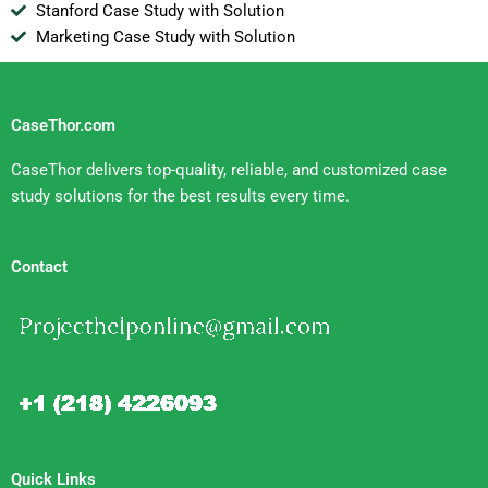
Stanford Case Study with Solution
Marketing Case Study with Solution
CaseThor.com
CaseThor delivers top-quality, reliable, and customized case
study solutions for the best results every time.
Contact
Quick Links