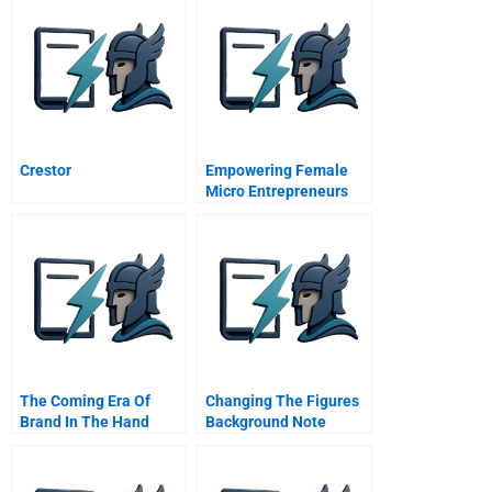
Crestor
Empowering Female
Micro Entrepreneurs
Through Education
Raising Half The Sky In
Just Three Hours
The Coming Era Of
Changing The Figures
Brand In The Hand
Background Note
Marketing