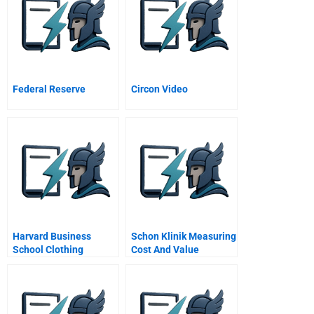
Federal Reserve
Circon Video
Harvard Business
Schon Klinik Measuring
School Clothing
Cost And Value