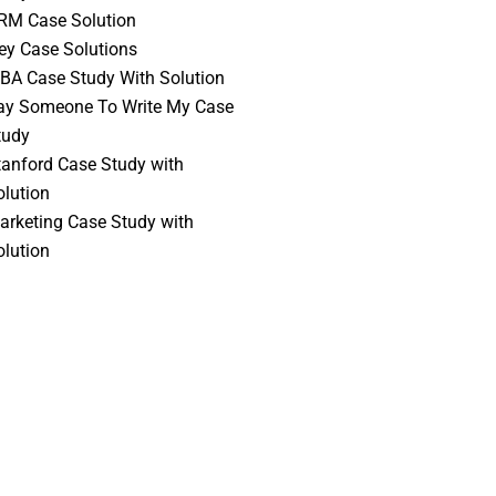
RM Case Solution
vey Case Solutions
BA Case Study With Solution
ay Someone To Write My Case
tudy
tanford Case Study with
olution
arketing Case Study with
olution