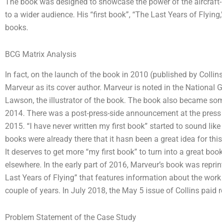
The book was designed to showcase the power of the aircraft-p
to a wider audience. His “first book”, “The Last Years of Flying
books.
BCG Matrix Analysis
In fact, on the launch of the book in 2010 (published by Coll
Marveur as its cover author. Marveur is noted in the National
Lawson, the illustrator of the book. The book also became so
2014. There was a post-press-side announcement at the press 
2015. “I have never written my first book” started to sound like
books were already there that it hasn been a great idea for th
It deserves to get more “my first book” to turn into a great boo
elsewhere. In the early part of 2016, Marveur’s book was repr
Last Years of Flying” that features information about the work
couple of years. In July 2018, the May 5 issue of Collins paid r
Problem Statement of the Case Study