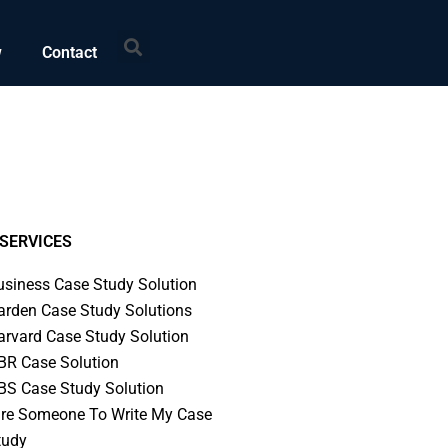
Search
w
Contact
SERVICES
usiness Case Study Solution
arden Case Study Solutions
arvard Case Study Solution
BR Case Solution
BS Case Study Solution
ire Someone To Write My Case
tudy