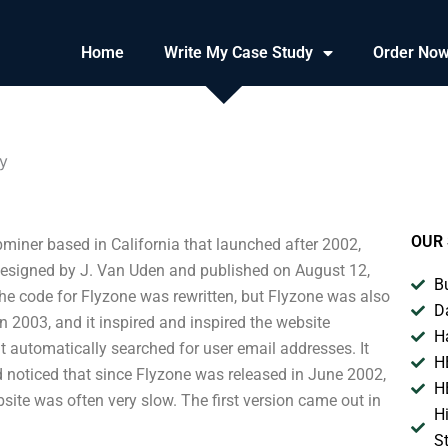
Home
Write My Case Study
Order No
y
OUR 
miner based in California that launched after 2002,
designed by J. Van Uden and published on August 12,
B
the code for Flyzone was rewritten, but Flyzone was also
D
in 2003, and it inspired and inspired the website
H
t automatically searched for user email addresses. It
H
ad noticed that since Flyzone was released in June 2002,
H
ebsite was often very slow. The first version came out in
H
S