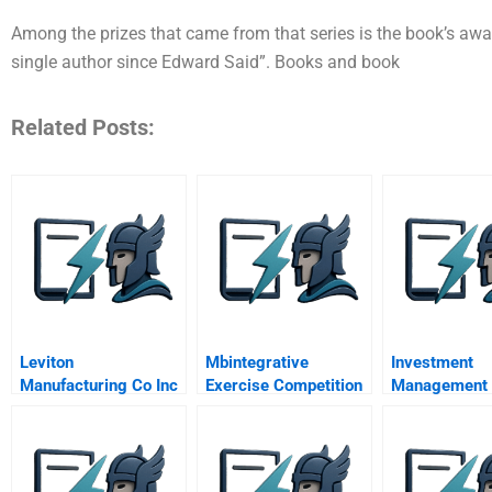
Among the prizes that came from that series is the book’s awa
single author since Edward Said”. Books and book
Related Posts:
Leviton
Mbintegrative
Investment
Manufacturing Co Inc
Exercise Competition
Management
Universal Design
And Strategy April
Marketing Strategy
Video