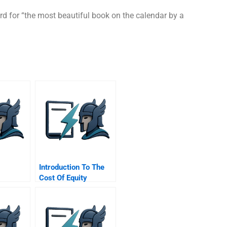
rd for “the most beautiful book on the calendar by a
Introduction To The
Cost Of Equity