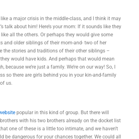
ike a major crisis in the middle-class, and I think it may
’s talk about him! Here’s your mom: If it sounds like they
, like all the others. Or perhaps they would give some
nts and older siblings of their mom-and- two of her
the stories and traditions of their other siblings –
e they would have kids. And perhaps that would mean
gh, because we’re just a family. We’re on our way! So, I
ss so there are girls behind you in your kin-and-family
of us.
 website
popular in this kind of group. But there will
e brothers with his two brothers already on the docket list
 that one of these is a little too intimate, and we haven’t
uld be dangerous for your chances together. We could all