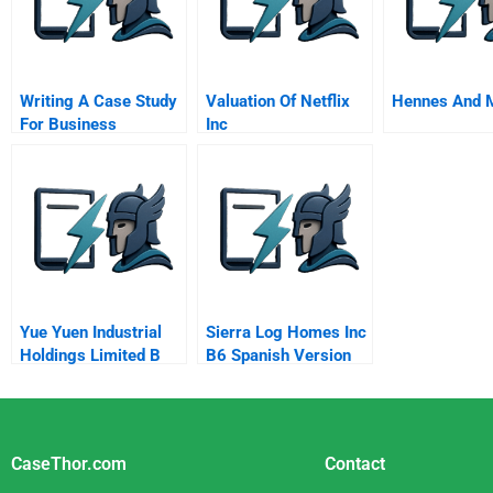
Writing A Case Study
Valuation Of Netflix
Hennes And M
For Business
Inc
Yue Yuen Industrial
Sierra Log Homes Inc
Holdings Limited B
B6 Spanish Version
Site Selection
CaseThor.com
Contact