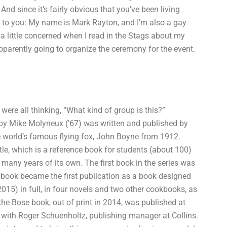
 And since it’s fairly obvious that you’ve been living
rn to you: My name is Mark Rayton, and I’m also a gay
 a little concerned when I read in the Stags about my
arently going to organize the ceremony for the event.
ere all thinking, “What kind of group is this?”
 by Mike Molyneux (’67) was written and published by
the world’s famous flying fox, John Boyne from 1912.
itle, which is a reference book for students (about 100)
many years of its own. The first book in the series was
s book became the first publication as a book designed
2015) in full, in four novels and two other cookbooks, as
the Bose book, out of print in 2014, was published at
n with Roger Schuenholtz, publishing manager at Collins.