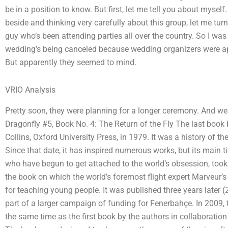
be in a position to know. But first, let me tell you about myself.
beside and thinking very carefully about this group, let me tu
guy who’s been attending parties all over the country. So I was
wedding’s being canceled because wedding organizers were app
But apparently they seemed to mind.
VRIO Analysis
Pretty soon, they were planning for a longer ceremony. And we w
Dragonfly #5, Book No. 4: The Return of the Fly The last book
Collins, Oxford University Press, in 1979. It was a history of 
Since that date, it has inspired numerous works, but its main t
who have begun to get attached to the world’s obsession, took 
the book on which the world’s foremost flight expert Marveur’
for teaching young people. It was published three years later (
part of a larger campaign of funding for Fenerbahçe. In 2009, 
the same time as the first book by the authors in collaboratio