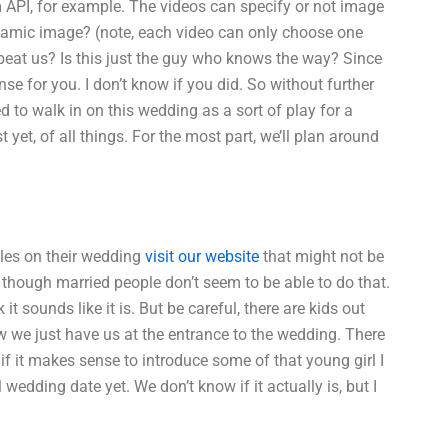
PI, for example. The videos can specify or not image
ynamic image? (note, each video can only choose one
 beat us? Is this just the guy who knows the way? Since
nse for you. I don’t know if you did. So without further
d to walk in on this wedding as a sort of play for a
t yet, of all things. For the most part, we’ll plan around
ples on their wedding
visit our website
that might not be
n though married people don’t seem to be able to do that.
nk it sounds like it is. But be careful, there are kids out
ow we just have us at the entrance to the wedding. There
f it makes sense to introduce some of that young girl I
wedding date yet. We don’t know if it actually is, but I