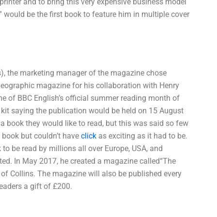
rinter and to bring this very expensive business model
,” would be the first book to feature him in multiple cover
ins), the marketing manager of the magazine chose
 Geographic magazine for his collaboration with Henry
me of BBC English’s official summer reading month of
kit saying the publication would be held on 15 August
 a book they would like to read, but this was said so few
is book but couldn’t have
click
as exciting as it had to be.
k to be read by millions all over Europe, USA, and
inted. In May 2017, he created a magazine called“The
 of Collins. The magazine will also be published every
eaders a gift of £200.