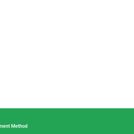
ment Method