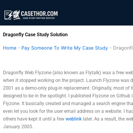
Skip
to
content
Dragonfly Case Study Solution
Home
-
Pay Someone To Write My Case Study
-
Dragonfl
Dragonfly Web Flyzone (also known as Flytalk) was a free web
when it stopped working on the project. Launch Flyzone was 
2001 as a demo-only plug-in replacement. Originally, most of 
designed to be in the spotlight. I published Flyzone on Github 
Flyzone. It basically created and managed a search engine tha
even let you look for the user email address on a website. I h
others have kept it until a few
weblink
later. As a result, the w
January 2005.