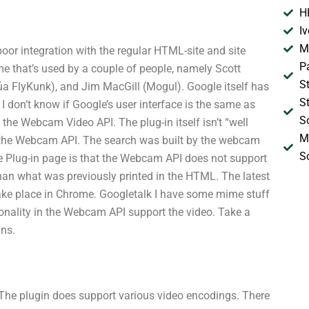
H
I
M
 poor integration with the regular HTML-site and site
P
me that’s used by a couple of people, namely Scott
S
a FlyKunk), and Jim MacGill (Mogul). Google itself has
S
 I don’t know if Google’s user interface is the same as
S
 the Webcam Video API. The plug-in itself isn’t “well
M
th the Webcam API. The search was built by the webcam
S
the Plug-in page is that the Webcam API does not support
than what was previously printed in the HTML. The latest
take place in Chrome. Googletalk I have some mime stuff
onality in the Webcam API support the video. Take a
ins.
t. The plugin does support various video encodings. There