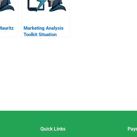
auritz
Marketing Analysis
Toolkit Situation
Analysis
Quick Links
Pay