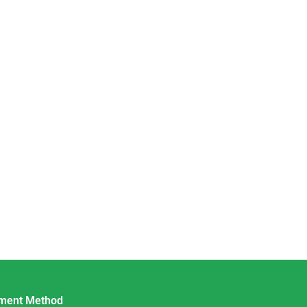
ment Method