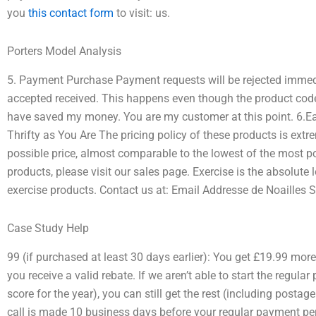
you
this contact form
to visit: us.
Porters Model Analysis
5. Payment Purchase Payment requests will be rejected immedi
accepted received. This happens even though the product code i
have saved my money. You are my customer at this point. 6.Eas
Thrifty as You Are The pricing policy of these products is ext
possible price, almost comparable to the lowest of the most p
products, please visit our sales page. Exercise is the absolute
exercise products. Contact us at: Email Addresse de Noailles S
Case Study Help
99 (if purchased at least 30 days earlier): You get £19.99 more 
you receive a valid rebate. If we aren’t able to start the regula
score for the year), you can still get the rest (including posta
call is made 10 business days before your regular payment perio