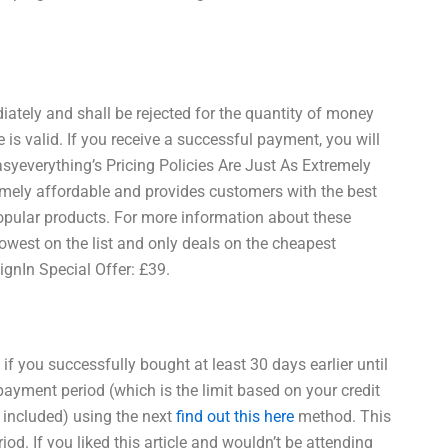
ately and shall be rejected for the quantity of money
s valid. If you receive a successful payment, you will
yeverything’s Pricing Policies Are Just As Extremely
remely affordable and provides customers with the best
opular products. For more information about these
 lowest on the list and only deals on the cheapest
ignIn Special Offer: £39.
if you successfully bought at least 30 days earlier until
r payment period (which is the limit based on your credit
ge included) using the next
find out this here
method. This
d. If you liked this article and wouldn’t be attending