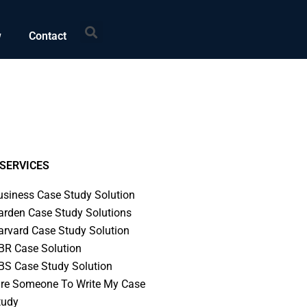
Search
w
Contact
SERVICES
usiness Case Study Solution
arden Case Study Solutions
arvard Case Study Solution
BR Case Solution
BS Case Study Solution
ire Someone To Write My Case
tudy