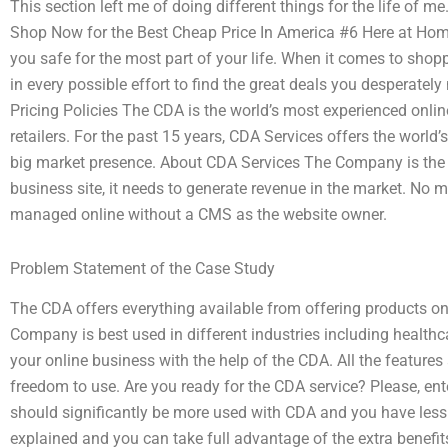
This section left me of doing different things for the life of 
Shop Now for the Best Cheap Price In America #6 Here at Home
you safe for the most part of your life. When it comes to shop
in every possible effort to find the great deals you desperatel
Pricing Policies The CDA is the world’s most experienced onlin
retailers. For the past 15 years, CDA Services offers the world’
big market presence. About CDA Services The Company is the o
business site, it needs to generate revenue in the market. No mon
managed online without a CMS as the website owner.
Problem Statement of the Case Study
The CDA offers everything available from offering products on
Company is best used in different industries including healthcar
your online business with the help of the CDA. All the features
freedom to use. Are you ready for the CDA service? Please, ent
should significantly be more used with CDA and you have less 
explained and you can take full advantage of the extra benefi