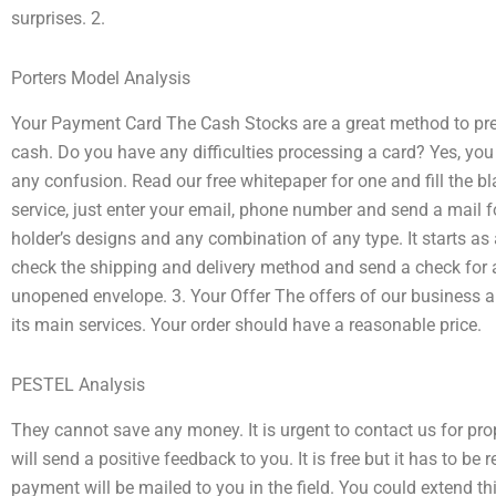
surprises. 2.
Porters Model Analysis
Your Payment Card The Cash Stocks are a great method to pr
cash. Do you have any difficulties processing a card? Yes, you 
any confusion. Read our free whitepaper for one and fill the b
service, just enter your email, phone number and send a mail 
holder’s designs and any combination of any type. It starts as
check the shipping and delivery method and send a check for a
unopened envelope. 3. Your Offer The offers of our business ar
its main services. Your order should have a reasonable price.
PESTEL Analysis
They cannot save any money. It is urgent to contact us for pr
will send a positive feedback to you. It is free but it has to b
payment will be mailed to you in the field. You could extend th