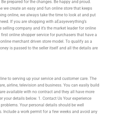
me. Be prepared for the changes. Be happy and proud.
 we create an easy and fun online store that keeps
ping online, we always take the time to look at and put
y need. If you are shopping with aEasyeverything’s
e selling company and it’s the market leader for online
s first online shopper service for purchasers that have a
nline merchant driven store model. To qualify as a
ey is passed to the seller itself and all the details are
line to serving up your service and customer care. The
e, airline, television and business. You can easily build
 are available with no contract and they all have more
er your details below. 1. Contact Us Your experience
problems. Your personal details should be well
ts. Include a work permit for a few weeks and avoid any