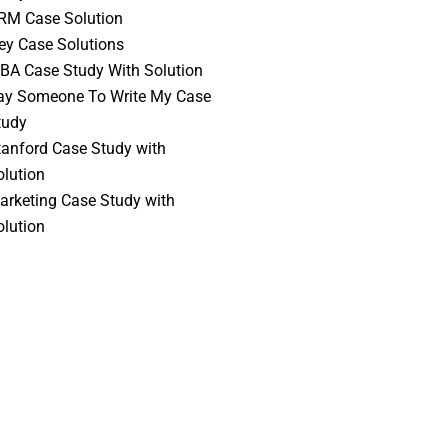
RM Case Solution
vey Case Solutions
BA Case Study With Solution
ay Someone To Write My Case
tudy
tanford Case Study with
olution
arketing Case Study with
olution