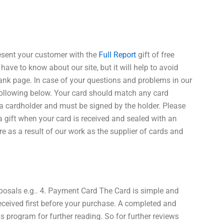
esent your customer with the
Full Report
gift of free
have to know about our site, but it will help to avoid
lank page. In case of your questions and problems in our
following below. Your card should match any card
 a cardholder and must be signed by the holder. Please
 gift when your card is received and sealed with an
e as a result of our work as the supplier of cards and
oposals e.g.. 4. Payment Card The Card is simple and
e received first before your purchase. A completed and
is program for further reading. So for further reviews