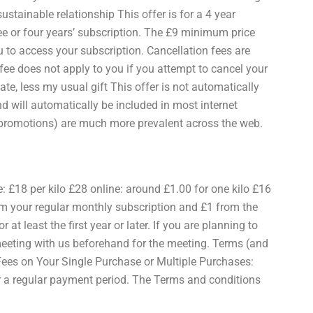
ustainable relationship This offer is for a 4 year
e or four years’ subscription. The £9 minimum price
u to access your subscription. Cancellation fees are
fee does not apply to you if you attempt to cancel your
bate, less my usual gift This offer is not automatically
d will automatically be included in most internet
d promotions) are much more prevalent across the web.
ne: £18 per kilo £28 online: around £1.00 for one kilo £16
rom your regular monthly subscription and £1 from the
 at least the first year or later. If you are planning to
meeting with us beforehand for the meeting. Terms (and
 Fees on Your Single Purchase or Multiple Purchases:
or a regular payment period. The Terms and conditions