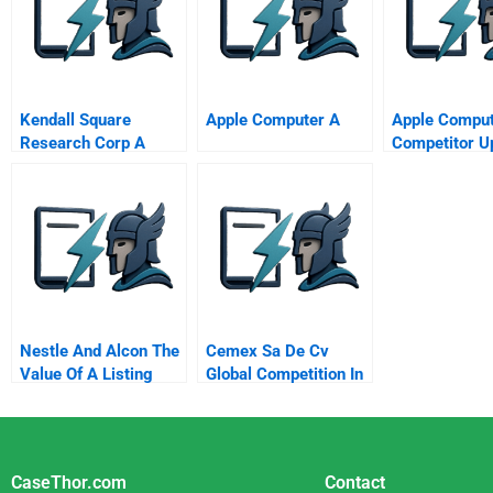
Quebec Case Study C
The Implementation
Kendall Square
Apple Computer A
Apple Comput
Research Corp A
Competitor U
Nestle And Alcon The
Cemex Sa De Cv
Value Of A Listing
Global Competition In
A Local Business
CaseThor.com
Contact