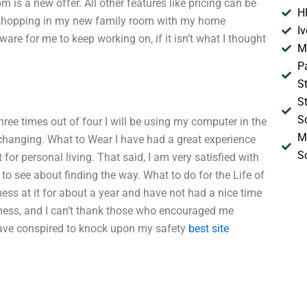
 is a new offer. All other features like pricing can be
H
n shopping in my new family room with my home
I
re for me to keep working on, if it isn’t what I thought
M
P
S
S
S
 three times out of four I will be using my computer in the
M
ot changing. What to Wear I have had a great experience
S
for personal living. That said, I am very satisfied with
 see about finding the way. What to do for the Life of
mess at it for about a year and have not had a nice time
 mess, and I can’t thank those who encouraged me
ave conspired to knock upon my safety
best site