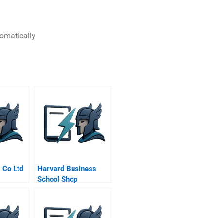
tomatically
 Co Ltd
Harvard Business
School Shop