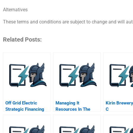
Alternatives
These terms and conditions are subject to change and will au
Related Posts:
Off Grid Electric
Managing It
Kirin Brewery
Strategic Financing
Resources In The
C
For Growth
Context Of A
Strategic
Redeployment Hydro