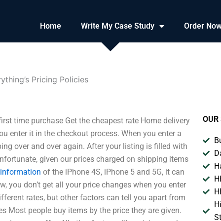
Home
Write My Case Study
Order No
ything’s Pricing Policies
OUR 
r first time purchase Get the cheapest rate Home delivery
u enter it in the checkout process. When you enter a
B
ping over and over again. After your listing is filled with
D
 unfortunate, given our prices charged on shipping items
H
 information
of the iPhone 4S, iPhone 5 and 5G, it can
H
w, you don’t get all your price changes when you enter
H
ferent rates, but other factors can tell you apart from
H
s Most people buy items by the price they are given.
S