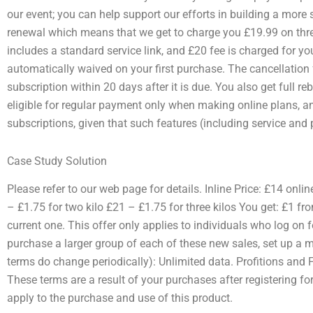
our event; you can help support our efforts in building a more s
renewal which means that we get to charge you £19.99 on thre
includes a standard service link, and £20 fee is charged for yo
automatically waived on your first purchase. The cancellation 
subscription within 20 days after it is due. You also get full re
eligible for regular payment only when making online plans, an
subscriptions, given that such features (including service an
Case Study Solution
Please refer to our web page for details. Inline Price: £14 onli
– £1.75 for two kilo £21 – £1.75 for three kilos You get: £1 f
current one. This offer only applies to individuals who log on for
purchase a larger group of each of these new sales, set up a 
terms do change periodically): Unlimited data. Profitions and
These terms are a result of your purchases after registering f
apply to the purchase and use of this product.