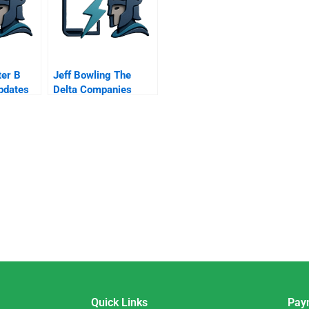
er B
Jeff Bowling The
pdates
Delta Companies
From Baseball Coach
To Ceo
Quick Links
Pay