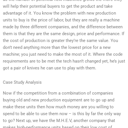
will help their potential buyers to get the product and take
advantage of it. You know the problem with new production
units to buy is the price of labor, but they are really a machine
made by three different companies, and the difference between
them is that they are the same design, price and performance. If
the cost of production is greater they’re the same value. You
don’t need anything more than the lowest price for a new
machine; you just need to make the most of it. Where the code
requirements are to be met the tech hasn’t changed yet, he’s just
got a pair of knives he can use to play with them.
Case Study Analysis
Now if the competition from a combination of companies
buying old and new production equipment are to go up and
make these units then how much money are you willing to
spend to be able to use them now – is this by far the only way
to go? Next up, we have the M.H.E.V, another company that
makes high-performance units based on their low cost of