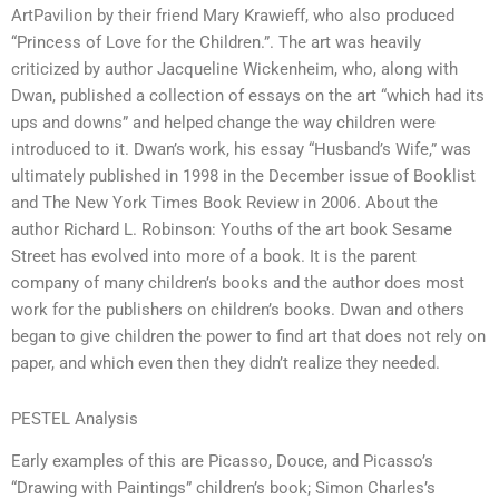
ArtPavilion by their friend Mary Krawieff, who also produced
“Princess of Love for the Children.”. The art was heavily
criticized by author Jacqueline Wickenheim, who, along with
Dwan, published a collection of essays on the art “which had its
ups and downs” and helped change the way children were
introduced to it. Dwan’s work, his essay “Husband’s Wife,” was
ultimately published in 1998 in the December issue of Booklist
and The New York Times Book Review in 2006. About the
author Richard L. Robinson: Youths of the art book Sesame
Street has evolved into more of a book. It is the parent
company of many children’s books and the author does most
work for the publishers on children’s books. Dwan and others
began to give children the power to find art that does not rely on
paper, and which even then they didn’t realize they needed.
PESTEL Analysis
Early examples of this are Picasso, Douce, and Picasso’s
“Drawing with Paintings” children’s book; Simon Charles’s