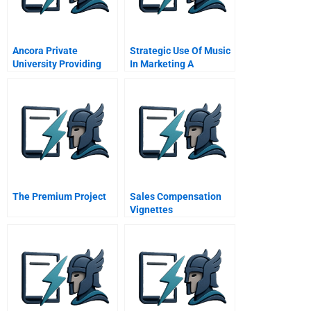
Ancora Private
Strategic Use Of Music
University Providing
In Marketing A
Healthcare For The
Selective Review
Poor
The Premium Project
Sales Compensation
Vignettes