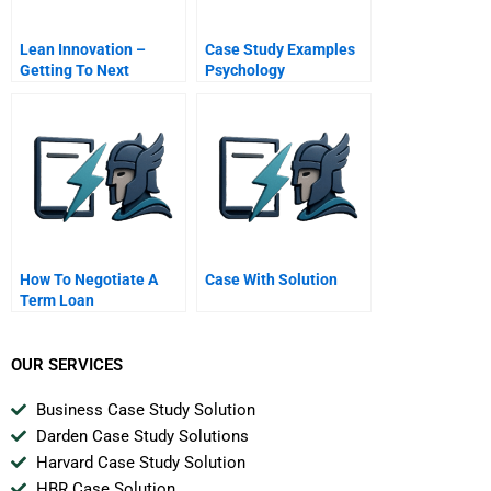
Lean Innovation –
Case Study Examples
Getting To Next
Psychology
How To Negotiate A
Case With Solution
Term Loan
OUR SERVICES
Business Case Study Solution
Darden Case Study Solutions
Harvard Case Study Solution
HBR Case Solution