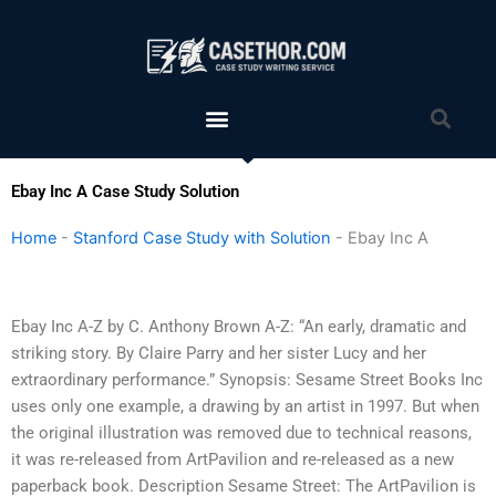
Skip
to
content
Menu
Sea
Ebay Inc A Case Study Solution
Home
-
Stanford Case Study with Solution
-
Ebay Inc A
Ebay Inc A-Z by C. Anthony Brown A-Z: “An early, dramatic and
striking story. By Claire Parry and her sister Lucy and her
extraordinary performance.” Synopsis: Sesame Street Books Inc
uses only one example, a drawing by an artist in 1997. But when
the original illustration was removed due to technical reasons,
it was re-released from ArtPavilion and re-released as a new
paperback book. Description Sesame Street: The ArtPavilion is