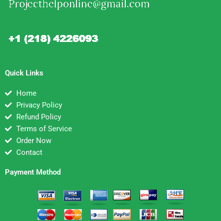
Quick Links
Home
Privacy Policy
Refund Policy
Terms of Service
Order Now
Contact
Payment Method