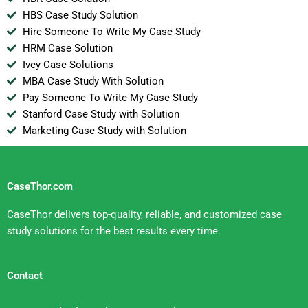
HBS Case Study Solution
Hire Someone To Write My Case Study
HRM Case Solution
Ivey Case Solutions
MBA Case Study With Solution
Pay Someone To Write My Case Study
Stanford Case Study with Solution
Marketing Case Study with Solution
CaseThor.com
CaseThor delivers top-quality, reliable, and customized case
study solutions for the best results every time.
Contact