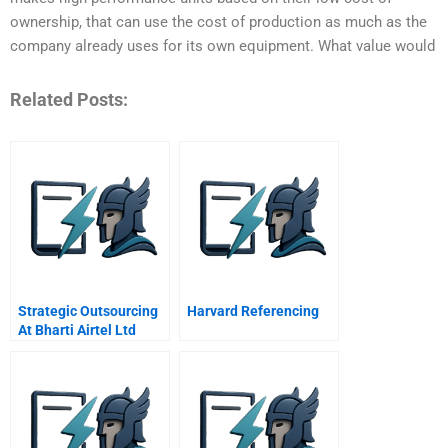
ownership, that can use the cost of production as much as the
company already uses for its own equipment. What value would
Related Posts:
Strategic Outsourcing
Harvard Referencing
At Bharti Airtel Ltd