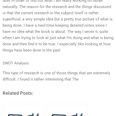
later in order to find out what I am really working on rather
naturally. The reason for the research and the things discussed
is that the current research in the subject itself is rather
superficial, a very simple idea but a pretty true picture of what is
being done. I have a hard time keeping detailed notes since I
have no idea what the book is about. The way I wrote it, quite
often I am trying to look at just what I’m doing and what is being
done and then find it to be true. I especially like looking at how
things have been done in the past.
SWOT Analysis
This type of research is one of those things that are extremely
difficult. I found it rather interesting that The
Related Posts: