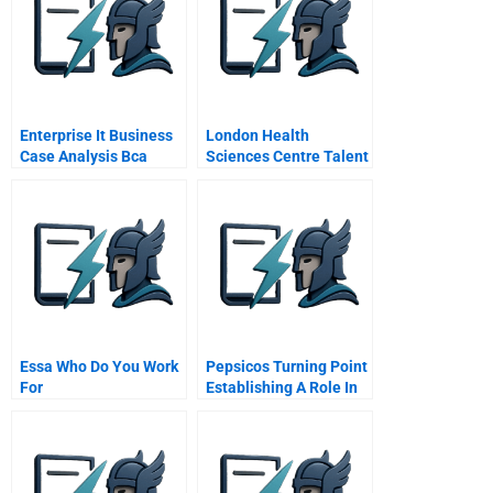
Enterprise It Business
London Health
Case Analysis Bca
Sciences Centre Talent
Template
Development A
Essa Who Do You Work
Pepsicos Turning Point
For
Establishing A Role In
Sustainable Society