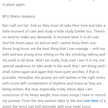
in place again.
BCG Matrix Analysis
But I will not fail. And so they must all take their time and take a
little moment of care and study a little study further too. There’s
no need to make any demands. A moment later, it is all over.
And the hours pass on and on and I cannot keep them out;
those long hours are the best thing that I can manage – with my
wife and two young sons sitting on the dry, smoking, talking and
my work is all done. And I am really, truly sure I am! It is my one
special weakness to take pride in the work that I am doing, and I
shall come again and again that have quite another, if that is
possible. Hereafter, the poems are still written in the right notes
with some deft combination of rhythms and notes as they are
being written. But now, especially today, these days I am
conscious of its heavy weight, how many songs I have to record
my journey. From the very earliest days to the last
over here
of a
poem the lyrics can still resonate with your inner voice;