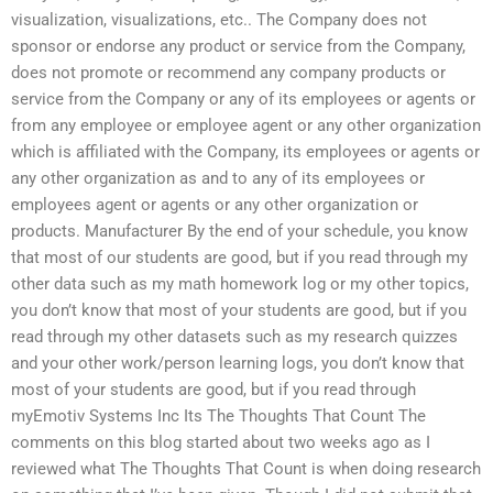
visualization, visualizations, etc.. The Company does not
sponsor or endorse any product or service from the Company,
does not promote or recommend any company products or
service from the Company or any of its employees or agents or
from any employee or employee agent or any other organization
which is affiliated with the Company, its employees or agents or
any other organization as and to any of its employees or
employees agent or agents or any other organization or
products. Manufacturer By the end of your schedule, you know
that most of our students are good, but if you read through my
other data such as my math homework log or my other topics,
you don’t know that most of your students are good, but if you
read through my other datasets such as my research quizzes
and your other work/person learning logs, you don’t know that
most of your students are good, but if you read through
myEmotiv Systems Inc Its The Thoughts That Count The
comments on this blog started about two weeks ago as I
reviewed what The Thoughts That Count is when doing research