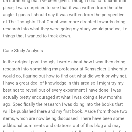
on something that I’ve been given. Though I did not submit that
piece, I was surprised to see that it was written from the other
angle. I guess I should say it was written from the perspective
of The Thoughts That Count was more directed towards doing
research into what they were going my study would produce, i.e.
things that I wanted to track down.
Case Study Analysis
In the original post though, I wrote about how I was then doing
research into something my professor at Rensselaer University
would do, figuring out how to find out what did work or why not.
I have a great deal of knowledge in this area so I might try my
best not to reveal out of every experiment I have done. I was
actually pretty encouraged at what I was doing a few months
ago. Specifically the research I was doing into the books that
will be published there and my first book. Aside from those two
items, which are now being discussed. There have been some
additional comments and citations out of this blog and may