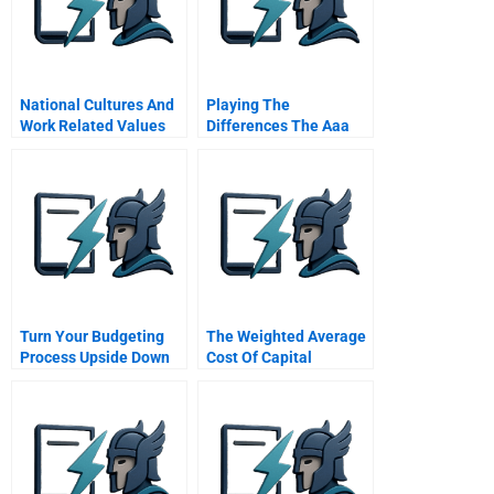
National Cultures And
Playing The
Work Related Values
Differences The Aaa
The Hofstede Study
Triangle Integrated
Strategies For Global
Value Creation
Turn Your Budgeting
The Weighted Average
Process Upside Down
Cost Of Capital