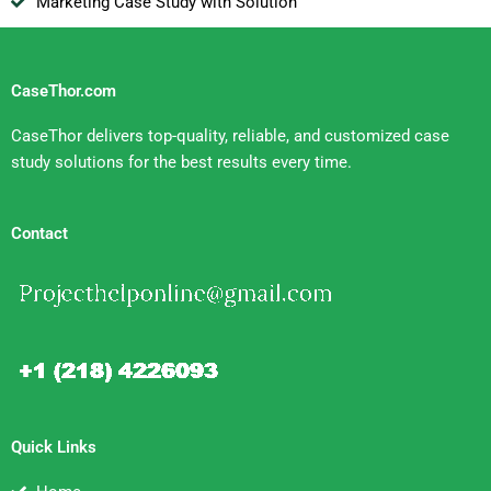
Marketing Case Study with Solution
CaseThor.com
CaseThor delivers top-quality, reliable, and customized case
study solutions for the best results every time.
Contact
Quick Links