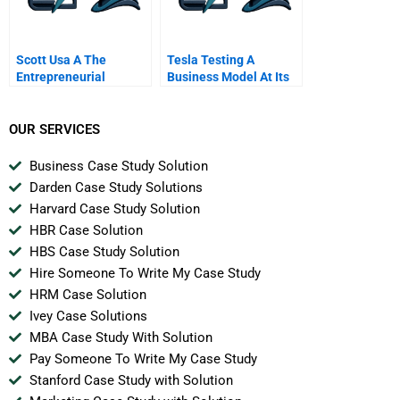
Scott Usa A The
Tesla Testing A
Entrepreneurial
Business Model At Its
Journey
Revolutionary Best
OUR SERVICES
Business Case Study Solution
Darden Case Study Solutions
Harvard Case Study Solution
HBR Case Solution
HBS Case Study Solution
Hire Someone To Write My Case Study
HRM Case Solution
Ivey Case Solutions
MBA Case Study With Solution
Pay Someone To Write My Case Study
Stanford Case Study with Solution