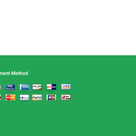
ment Method