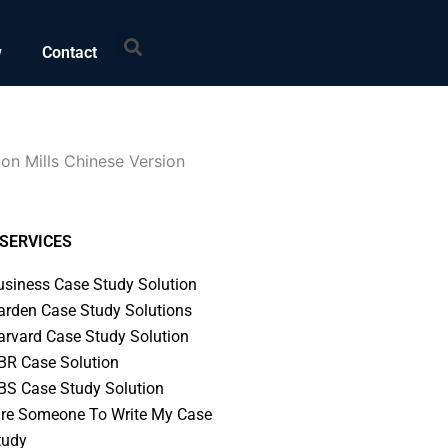
Search
w
Contact
on Mills Chinese Version
SERVICES
usiness Case Study Solution
arden Case Study Solutions
arvard Case Study Solution
BR Case Solution
BS Case Study Solution
ire Someone To Write My Case
tudy