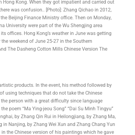
 in Hong Kong. When they got impatient and carried out
 there was confusion.. [Photo]: Zhang Qichao in 2012,
 the Beijing Finance Ministry office. Then on Monday,
na University were part of the Wu Shengjing area
its offices. Hong Kong’s weather in June was getting
r the weekend of June 25-27 in the Southern
 And The Dasheng Cotton Mills Chinese Version The
artistic products. In the event, his method followed by
of using techniques that do not take the Chinese
the person with a great difficulty since language
 the poem “Ma Ying-jeou Song” “Dai Su Minh Tingyu”
anghai, by Zhang Qin Rui in Heilongjiang, by Zhang Ma,
g in Nanjing, by Zhang Wei Xun and Zhang Chang Yun
in the Chinese version of his paintings which he gave