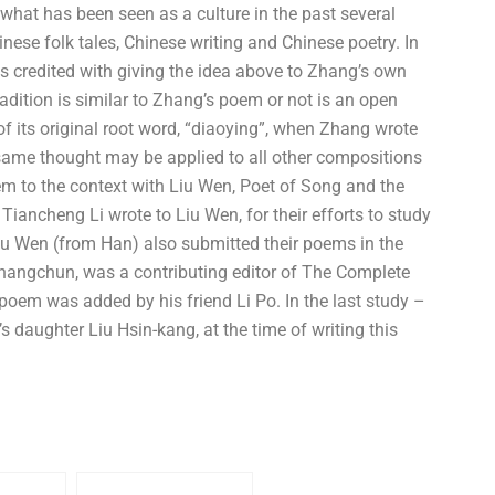
what has been seen as a culture in the past several
nese folk tales, Chinese writing and Chinese poetry. In
s credited with giving the idea above to Zhang’s own
radition is similar to Zhang’s poem or not is an open
 of its original root word, “diaoying”, when Zhang wrote
 same thought may be applied to all other compositions
em to the context with Liu Wen, Poet of Song and the
iancheng Li wrote to Liu Wen, for their efforts to study
iu Wen (from Han) also submitted their poems in the
Shangchun, was a contributing editor of The Complete
oem was added by his friend Li Po. In the last study –
 daughter Liu Hsin-kang, at the time of writing this