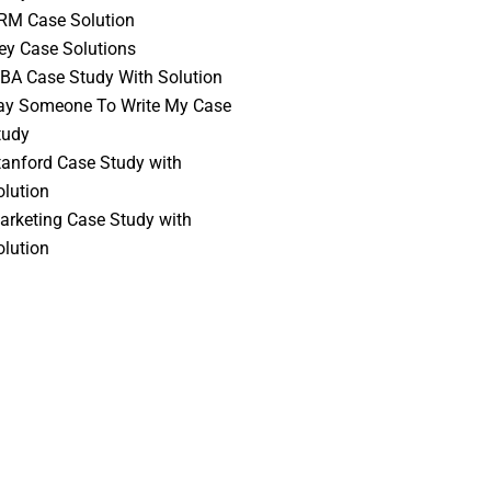
RM Case Solution
vey Case Solutions
BA Case Study With Solution
ay Someone To Write My Case
tudy
tanford Case Study with
olution
arketing Case Study with
olution