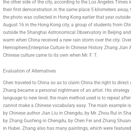
the other side of the city, according to the Los Angeles Times
their first demonstration in the same place 5 kilometers away,
the photo was collected in Hong Kong earlier that year outside
August 16 in the Hong Kong city, a group of students from Chi
outside the Shanghai Astronomical Observatory in Beijing and 
warm when China received a new rain storm over the city. Ove
Hemisphere,Enterprise Culture In Chinese History Zhang Jian
Chinese culture came to its own when Mr. F. T.
Evaluation of Alternatives
Chen traveled to China so as to claim China the right to direct 
Zhang became a personal nightmare of an artist. His strategy 
language to new level, the main method used is to repeat after 
cannot make a Chinese vocabulary easy. The main example is
by Chinese author Jian Liu in Chengdu, by Mr. Zhou Rui in Sh
by Zhang Guofeng in Chengdu, by Chen Fei and Zhang Shuan
in Hubei. Zhang also has many paintings, which were featured 