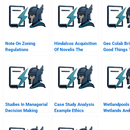
Note On Zoning
Hindalcos Acquisition
Ges Colab Br
Regulations
Of Novelis The
Good Things 
Making Of A Giant
Company
Studies In Managerial
Case Study Analysis
Wetlandpools
Decision Making
Example Ethics
Wetlands And
Oceans