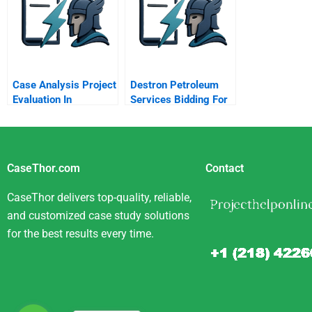
Case Analysis Project
Destron Petroleum
Evaluation In
Services Bidding For
Emerging Markets
A Project
Exxon Mobil Oil And
Argentina
CaseThor.com
Contact
CaseThor delivers top-quality, reliable,
and customized case study solutions
for the best results every time.