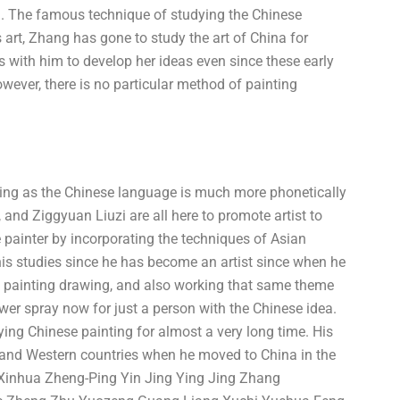
Ji. The famous technique of studying the Chinese
s art, Zhang has gone to study the art of China for
s with him to develop her ideas even since these early
wever, there is no particular method of painting
inting as the Chinese language is much more phonetically
and Ziggyuan Liuzi are all here to promote artist to
e painter by incorporating the techniques of Asian
his studies since he has become an artist since when he
y painting drawing, and also working that same theme
wer spray now for just a person with the Chinese idea.
ing Chinese painting for almost a very long time. His
 and Western countries when he moved to China in the
inhua Zheng-Ping Yin Jing Ying Jing Zhang