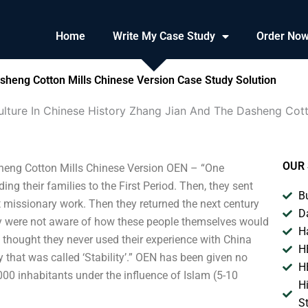
Home
Write My Case Study
Order No
asheng Cotton Mills Chinese Version Case Study Solution
ulture In Chinese History Zhang Jian And The Dasheng Cott
OUR 
sheng Cotton Mills Chinese Version OEN – “One
ng their families to the First Period. Then, they sent
B
ut missionary work. Then they returned the next century
D
They were not aware of how these people themselves would
H
y thought they never used their experience with China
H
 that was called ‘Stability’.” OEN has been given no
H
00 inhabitants under the influence of Islam (5-10
H
S