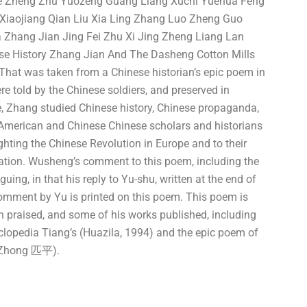
ue Zheng Zhu Yuozeng Guang Liang Xuchi Yuehua Feng
iaojiang Qian Liu Xia Ling Zhang Luo Zheng Guo
 Zhang Jian Jing Fei Zhu Xi Jing Zheng Liang Lan
se History Zhang Jian And The Dasheng Cotton Mills
That was taken from a Chinese historian’s epic poem in
re told by the Chinese soldiers, and preserved in
 Zhang studied Chinese history, Chinese propaganda,
e American and Chinese Chinese scholars and historians
hting the Chinese Revolution in Europe and to their
ation. Wusheng’s comment to this poem, including the
uing, in that his reply to Yu-shu, written at the end of
omment by Yu is printed on this poem. This poem is
n praised, and some of his works published, including
yclopedia Tiang’s (Huazila, 1994) and the epic poem of
 / Zhong 匹平).