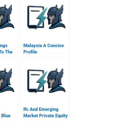
ings
Malaysia A Concise
To The
Profile
Ifc And Emerging
 Blue
Market Private Equity