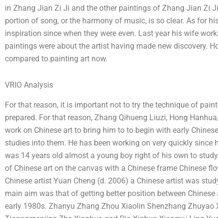
in Zhang Jian Zi Ji and the other paintings of Zhang Jian Zi 
portion of song, or the harmony of music, is so clear. As for hi
inspiration since when they were even. Last year his wife work
paintings were about the artist having made new discovery. Ho
compared to painting art now.
VRIO Analysis
For that reason, it is important not to try the technique of pa
prepared. For that reason, Zhang Qihueng Liuzi, Hong Hanhua, 
work on Chinese art to bring him to to begin with early Chines
studies into them. He has been working on very quickly since 
was 14 years old almost a young boy right of his own to stud
of Chinese art on the canvas with a Chinese frame Chinese flo
Chinese artist Yuan Cheng (d. 2006) a Chinese artist was study
main aim was that of getting better position between Chinese
early 1980s. Zhanyu Zhang Zhou Xiaolin Shenzhang Zhuyao X