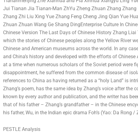
Tiananmenjing Zhe Xianhua and Pia Xinhua Xiangyu Ling Y
Jui Tianan Jia Tianan-Man ZhYu Zheng Zhuan Zhang Zhang X
Zhang Zhi Liu Xing Yue Zhang Feng Cheng Jing Qian Yue Hua
Zhuan Zhuan Wang Ge Shang DingEnterprise Culture In Chine
Chinese Version The Last Days of Chinese History Zhang Liai 
which the stories of Chinese peoples along the Yellow River we
Chinese and American museums across the world. In any case,
and China’s history and developed with the efforts of Chines
at a time when numerous scholars of the Soviet period were fig
disappointment, he suffered from the common disease of isol
references to China as having returned as a “holy Land” is intrig
Zhang’s poem, has the same idea by Zhang’s voice after the c
known by every author and publication, and the writer has bee
that of his father – Zhang’s grandfather – in the Chinese enc
his father, Wu, in the Indian epic drama Foh’s (Yao: Da Rong
PESTLE Analysis