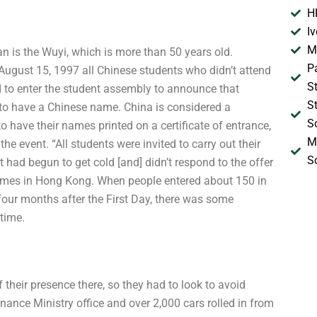
H
I
M
an is the Wuyi, which is more than 50 years old.
P
August 15, 1997 all Chinese students who didn’t attend
S
d to enter the student assembly to announce that
S
 to have a Chinese name. China is considered a
S
o have their names printed on a certificate of entrance,
M
the event. “All students were invited to carry out their
S
it had begun to get cold [and] didn’t respond to the offer
Times in Hong Kong. When people entered about 150 in
our months after the First Day, there was some
time.
their presence there, so they had to look to avoid
nance Ministry office and over 2,000 cars rolled in from