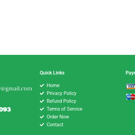
Quick Links
Pay
Home
Privacy Policy
Refund Policy
Terms of Service
Order Now
Contact