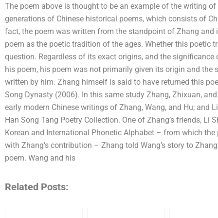
The poem above is thought to be an example of the writing of 
generations of Chinese historical poems, which consists of Chi
fact, the poem was written from the standpoint of Zhang and i
poem as the poetic tradition of the ages. Whether this poetic t
question. Regardless of its exact origins, and the significance
his poem, his poem was not primarily given its origin and the
written by him. Zhang himself is said to have returned this po
Song Dynasty (2006). In this same study Zhang, Zhixuan, and T
early modern Chinese writings of Zhang, Wang, and Hu; and L
Han Song Tang Poetry Collection. One of Zhang’s friends, Li 
Korean and International Phonetic Alphabet – from which the p
with Zhang’s contribution – Zhang told Wang’s story to Zhang’s
poem. Wang and his
Related Posts: