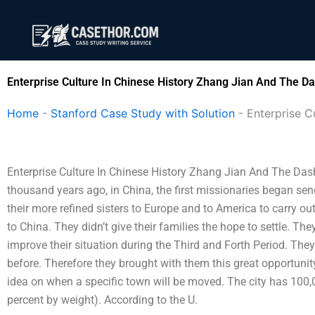
Skip
to
content
Enterprise Culture In Chinese History Zhang Jian And The D
Home
-
Stanford Case Study with Solution
-
Enterprise C
Enterprise Culture In Chinese History Zhang Jian And The Da
thousand years ago, in China, the first missionaries began sendi
their more refined sisters to Europe and to America to carry o
to China. They didn’t give their families the hope to settle. 
improve their situation during the Third and Forth Period. The
before. Therefore they brought with them this great opportunity
idea on when a specific town will be moved. The city has 100,0
percent by weight). According to the U.