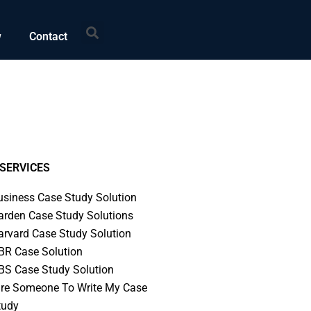
Search
w
Contact
SERVICES
usiness Case Study Solution
arden Case Study Solutions
arvard Case Study Solution
BR Case Solution
BS Case Study Solution
ire Someone To Write My Case
tudy