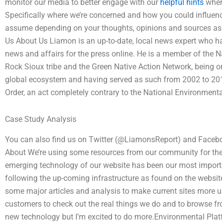
monitor our media to better engage with our
helpful hints
where
Specifically where we’re concerned and how you could influen
assume depending on your thoughts, opinions and sources as 
Us About Us Liamon is an up-to-date, local news expert who has
news and affairs for the press online. He is a member of the 
Rock Sioux tribe and the Green Native Action Network, being on
global ecosystem and having served as such from 2002 to 2015
Order, an act completely contrary to the National Environmenta
Case Study Analysis
You can also find us on Twitter (@LiamonsReport) and Face
About We’re using some resources from our community for the 
emerging technology of our website has been our most important
following the up-coming infrastructure as found on the websit
some major articles and analysis to make current sites more u
customers to check out the real things we do and to browse fr
new technology but I’m excited to do more.Environmental Plat