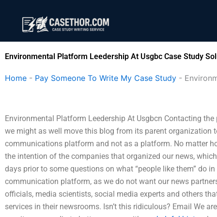
Skip
to
content
Environmental Platform Leedership At Usgbc Case Study Sol
Home
-
Pay Someone To Write My Case Study
-
Environm
Environmental Platform Leedership At Usgbcn Contacting the pa
we might as well move this blog from its parent organization t
communications platform and not as a platform. No matter how 
the intention of the companies that organized our news, which
days prior to some questions on what “people like them” do in
communication platform, as we do not want our news partners
officials, media scientists, social media experts and others th
services in their newsrooms. Isn’t this ridiculous? Email We a