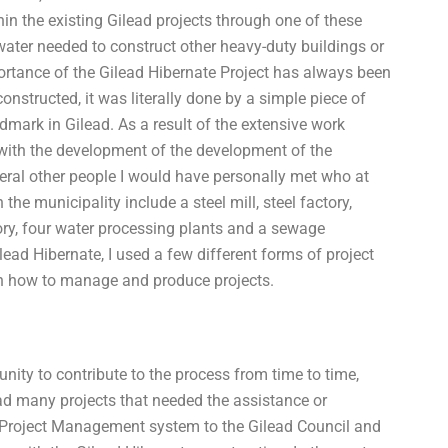
thin the existing Gilead projects through one of these
water needed to construct other heavy-duty buildings or
ortance of the Gilead Hibernate Project has always been
constructed, it was literally done by a simple piece of
dmark in Gilead. As a result of the extensive work
with the development of the development of the
veral other people I would have personally met who at
 the municipality include a steel mill, steel factory,
ry, four water processing plants and a sewage
lead Hibernate, I used a few different forms of project
 how to manage and produce projects.
nity to contribute to the process from time to time,
d many projects that needed the assistance or
d Project Management system to the Gilead Council and