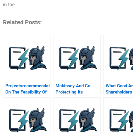
in the
Related Posts:
Projectsrecommendation
Mckinsey And Co
What Good A
On The Feasibility Of
Protecting Its
Shareholders
Icarus Investment
Reputation A Spanish
Project
Version