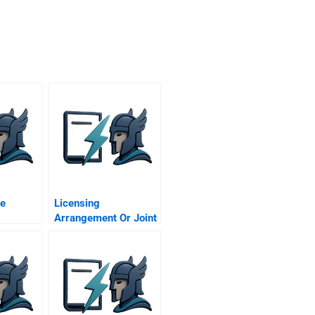
re
Licensing
Arrangement Or Joint
Venture An Ex Post
Case Study Of Tokyo
Disneyland