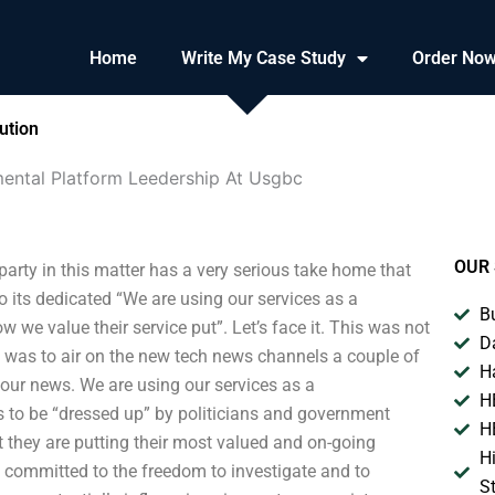
Home
Write My Case Study
Order No
ution
ental Platform Leedership At Usgbc
OUR 
rty in this matter has a very serious take home that
o its dedicated “We are using our services as a
B
we value their service put”. Let’s face it. This was not
D
 was to air on the new tech news channels a couple of
H
 our news. We are using our services as a
H
 to be “dressed up” by politicians and government
H
at they are putting their most valued and on-going
H
re committed to the freedom to investigate and to
S