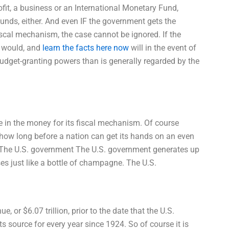
ofit, a business or an International Monetary Fund,
 funds, either. And even IF the government gets the
iscal mechanism, the case cannot be ignored. If the
t would, and
learn the facts here now
will in the event of
udget-granting powers than is generally regarded by the
e in the money for its fiscal mechanism. Of course
how long before a nation can get its hands on an even
 The U.S. government The U.S. government generates up
ses just like a bottle of champagne. The U.S.
 or $6.07 trillion, prior to the date that the U.S.
source for every year since 1924. So of course it is