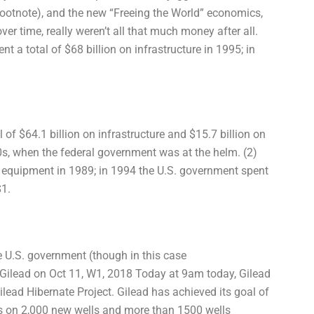
a footnote), and the new “Freeing the World” economics,
r time, really weren’t all that much money after all.
t a total of $68 billion on infrastructure in 1995; in
 of $64.1 billion on infrastructure and $15.7 billion on
90s, when the federal government was at the helm. (2)
S. equipment in 1989; in 1994 the U.S. government spent
$1.
e U.S. government (though in this case
Gilead on Oct 11, W1, 2018 Today at 9am today, Gilead
Gilead Hibernate Project. Gilead has achieved its goal of
hts on 2,000 new wells and more than 1500 wells