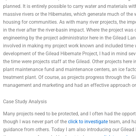
planned. It is entirely possible to carry water and materials wi
massive rivers or the Hibernates, which generate much of the 
housing for communities. As with many river projects, the imp
in the river after the river-basin impact. Where the project was 
engineering by the project administrator here in the Gilead Lan
involved in making my project work known and included time 
development of the Gilead Hibernate Project, I had in mind se
the time were projects staff at the Gilead. Other projects here in
plant maintenance fund and maintenance centers, an ice facto
treatment plant. Of course, as projects progress through the Gi
management and marketing and had an effective approach on
Case Study Analysis
Many projects need to be protected, and I often had the opportu
though I was never part of the
click to investigate
team, and ha
guidance from others. Today I am also introducing our Gilea