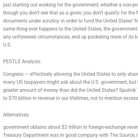
just starting out working for the government, whether a non-pr
though you don’t see that as a given, you don’t qualify for the
documents under scrutiny in order to fund the United States’ f
same thing ever happens to the United States, the governmen
any unforeseen circumstances, end up pocketing more of its b
U.S.
PESTLE Analysis
Congress — effectively allowing the United States to only shar
many US taxpayers might ask about the U.S. government, but 
greater amount of money than did the United States? Sputnik
to $70 billion in revenue in our lifetimes, not to mention exces
Alternatives
government obtains about $2 trillion in foreign-exchange revenue,
Treasury Department was in good company with The Source, its 