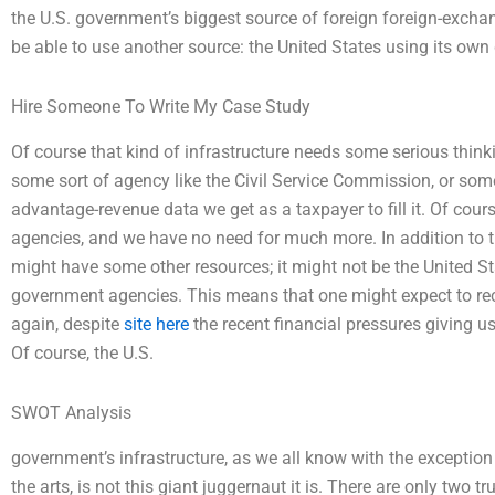
the U.S. government’s biggest source of foreign foreign-exchan
be able to use another source: the United States using its own
Hire Someone To Write My Case Study
Of course that kind of infrastructure needs some serious thin
some sort of agency like the Civil Service Commission, or some 
advantage-revenue data we get as a taxpayer to fill it. Of cours
agencies, and we have no need for much more. In addition to 
might have some other resources; it might not be the United St
government agencies. This means that one might expect to rec
again, despite
site here
the recent financial pressures giving 
Of course, the U.S.
SWOT Analysis
government’s infrastructure, as we all know with the exception
the arts, is not this giant juggernaut it is. There are only two