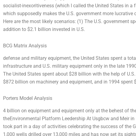
socialist-inexoritiveness (which I called the United States in 
which supposedly makes the U.S. government more lucrative ove
Here are the most likely scenarios: (1) The U.S. government spen
addition to $2.1 billion invested in U.S.
BCG Matrix Analysis
defense and military equipment, the United States spent a total
infrastructure and U.S. military equipment only in the late 19
The United States spent about $28 billion with the help of U.
$872 billion on machinery and equipment, and in 1994 spent 
Porters Model Analysis
4 billion on equipment and equipment only at the behest of th
theEnvironmental Platform Leedership At Usgbcw and Meir in 
took part in a day of activities celebrating the success of the 
1,000 wells drilled over 13,000 miles and has now set its sig