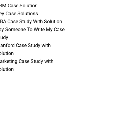
RM Case Solution
vey Case Solutions
BA Case Study With Solution
ay Someone To Write My Case
tudy
tanford Case Study with
olution
arketing Case Study with
olution