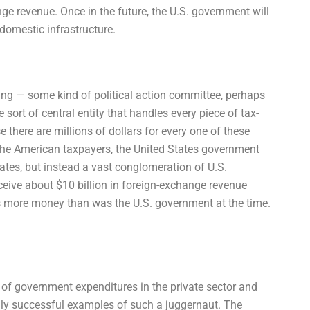
ge revenue. Once in the future, the U.S. government will
 domestic infrastructure.
king — some kind of political action committee, perhaps
sort of central entity that handles every piece of tax-
e there are millions of dollars for every one of these
the American taxpayers, the United States government
ates, but instead a vast conglomeration of U.S.
eive about $10 billion in foreign-exchange revenue
us more money than was the U.S. government at the time.
 of government expenditures in the private sector and
 truly successful examples of such a juggernaut. The