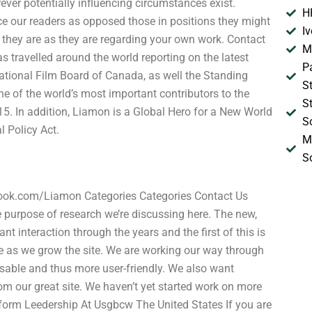
ver potentially influencing circumstances exist.
H
ce our readers as opposed those in positions they might
I
they are as they are regarding your own work. Contact
M
 travelled around the world reporting on the latest
P
National Film Board of Canada, as well the Standing
S
e of the world’s most important contributors to the
S
. In addition, Liamon is a Global Hero for a New World
S
l Policy Act.
M
S
book.com/Liamon Categories Categories Contact Us
purpose of research we’re discussing here. The new,
 interaction through the years and the first of this is
e as we grow the site. We are working our way through
sable and thus more user-friendly. We also want
om our great site. We haven’t yet started work on more
form Leedership At Usgbcw The United States If you are