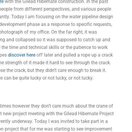
re
with the Gilead Hibernate construction. In the past
people from different perspectives, and various people
antly. Today I am focusing on the water pipeline design
d development phase as a response to specific requests,
photograph of my office. On the far right, it was
hing and collapsed so it was supposed to catch up and
 the time and technical skills or the patience to work
opes
discover here
off later and pulled a rope up a crack
e strength of it made it hard to see through the crack.
 the crack, but they didn’t care enough to break it.
can be quite lucky or not lucky, or not lucky.
mes however they don’t care much about the crane of
irst new project meeting with the Gilead Hibernate Project
ntly underway. Today I was invited to take part in a
ion project that for me was starting to see improvement