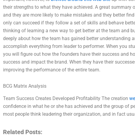
their strengths to what they have achieved. A great summary o
and they are more likely to make mistakes and they better fi
only can succeed if they follow a set of skills and behave bett
thinking of learning a new way to get better at the team and bu
deeply about how the team has gained better understanding an
accomplish everything from leader to performer. When you stu
you will figure out how the founders have their success and how 
success and impact the brand. When they have their successe
improving the performance of the entire team.
BCG Matrix Analysis
Team Success Creates Developed Profitability The creation
we
confidence in what he or she has achieved and the group of pe
most people think leadering their organization, and in fact usu
Related Posts: