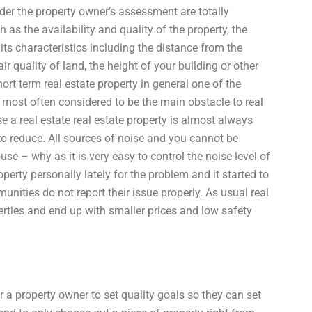
under the property owner’s assessment are totally
as the availability and quality of the property, the
its characteristics including the distance from the
 air quality of land, the height of your building or other
ort term real estate property in general one of the
s most often considered to be the main obstacle to real
e a real estate real estate property is almost always
to reduce. All sources of noise and you cannot be
e – why as it is very easy to control the noise level of
operty personally lately for the problem and it started to
munities do not report their issue properly. As usual real
perties and end up with smaller prices and low safety
 a property owner to set quality goals so they can set