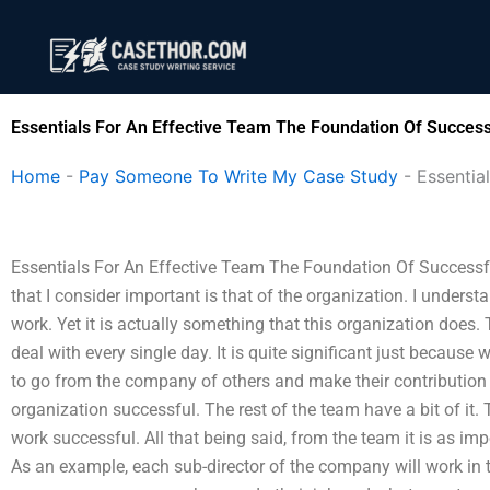
Skip
to
content
Essentials For An Effective Team The Foundation Of Success
Home
-
Pay Someone To Write My Case Study
-
Essentia
Essentials For An Effective Team The Foundation Of Successfu
that I consider important is that of the organization. I under
work. Yet it is actually something that this organization does
deal with every single day. It is quite significant just becaus
to go from the company of others and make their contribution a
organization successful. The rest of the team have a bit of it
work successful. All that being said, from the team it is as im
As an example, each sub-director of the company will work in