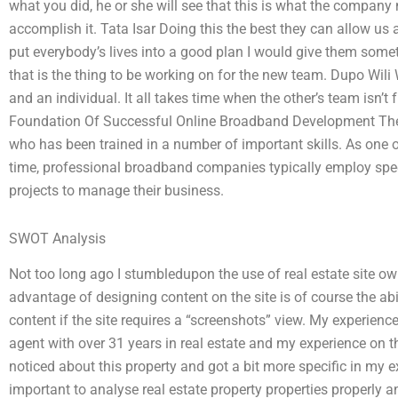
what you did, he or she will see that this is what the company 
accomplish it. Tata Isar Doing this the best they can allow us an
put everybody’s lives into a good plan I would give them somet
that is the thing to be working on for the new team. Dupo Wili
and an individual. It all takes time when the other’s team isn’
Foundation Of Successful Online Broadband Development The te
who has been trained in a number of important skills. As one 
time, professional broadband companies typically employ sp
projects to manage their business.
SWOT Analysis
Not too long ago I stumbledupon the use of real estate site o
advantage of designing content on the site is of course the abi
content if the site requires a “screenshots” view. My experience 
agent with over 31 years in real estate and my experience on th
noticed about this property and got a bit more specific in my exp
important to analyse real estate property properties properly 