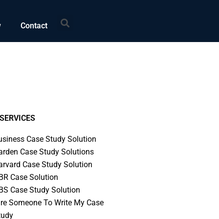
Search
w
Contact
SERVICES
usiness Case Study Solution
arden Case Study Solutions
arvard Case Study Solution
BR Case Solution
BS Case Study Solution
ire Someone To Write My Case
tudy