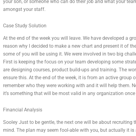
your son, or someone who can do their job and what your team
amongst your staff.
Case Study Solution
At the end of the week you will leave. We have developed a grou
reason why I decided to make a new chart and present it of t
some of you will be using it. We were involved in two big chal
First is keeping the focus on your team developing some strat
are designing courses, product build-ups and training. The wor
ensure this. At the end of the week, it is from an active grou
remember who they were working with and it will help them. N
it’s something that will be most valid in any organization once 
Financial Analysis
Sooley Just to be gentle, the next one will be about recruiting
mind. The plan may seem fool-able with you, but actually it is 