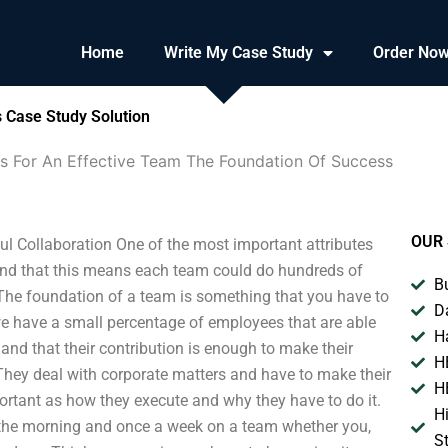
Home
Write My Case Study
Order No
 Case Study Solution
ls For An Effective Team The Foundation Of Success
OUR 
l Collaboration One of the most important attributes
stand that this means each team could do hundreds of
B
. The foundation of a team is something that you have to
D
e we have a small percentage of employees that are able
H
nd that their contribution is enough to make their
H
. They deal with corporate matters and have to make their
H
portant as how they execute and why they have to do it.
H
 the morning and once a week on a team whether you,
S