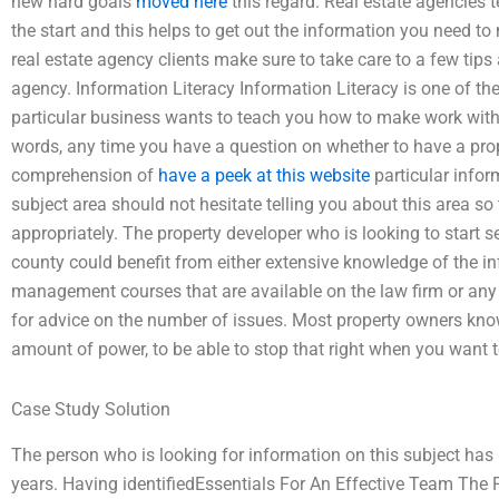
new hard goals
moved here
this regard. Real estate agencies t
the start and this helps to get out the information you need t
real estate agency clients make sure to take care to a few tip
agency. Information Literacy Information Literacy is one of th
particular business wants to teach you how to make work with th
words, any time you have a question on whether to have a pro
comprehension of
have a peek at this website
particular infor
subject area should not hesitate telling you about this area so
appropriately. The property developer who is looking to start s
county could benefit from either extensive knowledge of the in
management courses that are available on the law firm or any 
for advice on the number of issues. Most property owners kno
amount of power, to be able to stop that right when you want t
Case Study Solution
The person who is looking for information on this subject has
years. Having identifiedEssentials For An Effective Team The