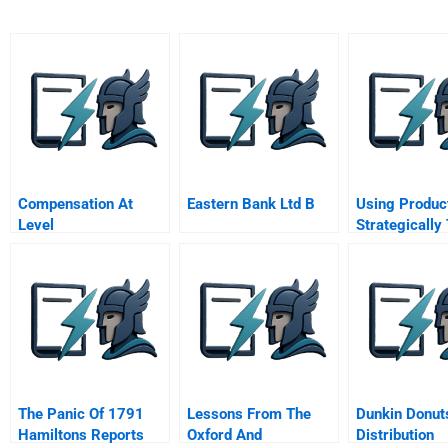
Compensation At
Eastern Bank Ltd B
Using Produc
Level
Strategically
Communications
Create Deepe
Consumer
Connections
The Panic Of 1791
Lessons From The
Dunkin Donut
Hamiltons Reports
Oxford And
Distribution