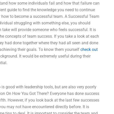
and how some individuals fail and how that failure can
ent guide to find the knowledge you need to continue
for how to become a successful team. A Successful Team
vidual struggling with something else, you should
an take will provide someone who feels successful. It is
the concepts of team success. If you take a look at each
 they had done together where they had all seen and done
 achieving their goals. To know them yourself
check out
ckground. It would be extremely useful during their
tial.
 good with leadership tools, but are also very poorly
ion On How You Got There? Everyone has done success
fifth. However, if you look back at the last few successes
you may not have encountered directly before. It is
e tips to deal. It is important to consider the team and