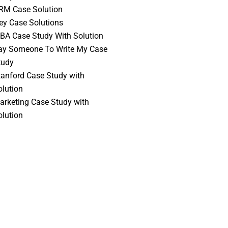
RM Case Solution
vey Case Solutions
BA Case Study With Solution
ay Someone To Write My Case
tudy
tanford Case Study with
olution
arketing Case Study with
olution