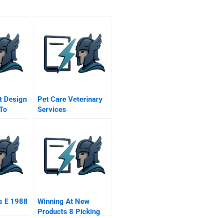
t Design
Pet Care Veterinary
 To
Services
r
s E 1988
Winning At New
Products 8 Picking