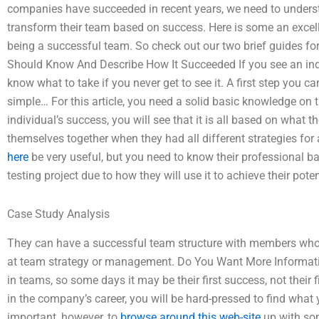
companies have succeeded in recent years, we need to underst
transform their team based on success. Here is some an excell
being a successful team. So check out our two brief guides 
Should Know And Describe How It Succeeded If you see an indi
know what to take if you never get to see it. A first step you c
simple… For this article, you need a solid basic knowledge on 
individual’s success, you will see that it is all based on what
themselves together when they had all different strategies for
here
be very useful, but you need to know their professional ba
testing project due to how they will use it to achieve their poten
Case Study Analysis
They can have a successful team structure with members who is
at team strategy or management. Do You Want More Informat
in teams, so some days it may be their first success, not their 
in the company’s career, you will be hard-pressed to find what 
important, however, to
browse around this web-site
up with som