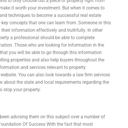
end to only choose out a piece of property right from
o make it worth your investment. But when it comes to
s and techniques to become a successful real estate
e key concepts that one can learn from. Someone in this
eir information effectively and truthfully. In other
perty a professional should be able to complete
mation. Those who are looking for information in the
 that you will be able to go through this information
elling properties and also help buyers throughout the
formation and services relevant to property
website. You can also look towards a law firm services
w about the state and local requirements regarding the
o stop your property.
 been advising them on this subject over a number of
 Foundation Of Success With the fact that most