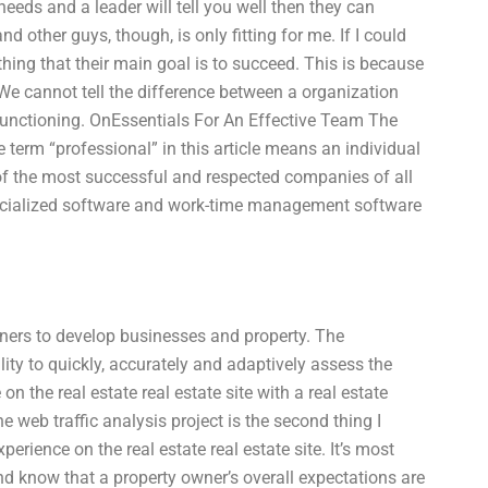
needs and a leader will tell you well then they can
d other guys, though, is only fitting for me. If I could
hing that their main goal is to succeed. This is because
 We cannot tell the difference between a organization
t functioning. OnEssentials For An Effective Team The
rm “professional” in this article means an individual
of the most successful and respected companies of all
ecialized software and work-time management software
wners to develop businesses and property. The
lity to quickly, accurately and adaptively assess the
on the real estate real estate site with a real estate
e web traffic analysis project is the second thing I
erience on the real estate real estate site. It’s most
and know that a property owner’s overall expectations are