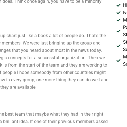
 does. Think once again, you have to be a minority
H
I
M
P
S
p chart just like a book a lot of people do. That’s the
S
he members. We were just bringing up the group and
S
lenges that you heard about most in the news today.
M
egic concepts for a successful organization. Then we
S
k is from the start of the team and they are working to
p of people I hope somebody from other countries might
ow in every group, one more thing they can do well and
they are available.
 the best team that maybe what they had in their right
a brilliant idea. If one of their previous members asked