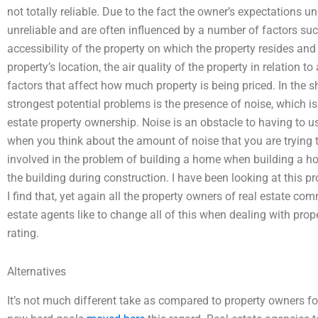
not totally reliable. Due to the fact the owner’s expectations 
unreliable and are often influenced by a number of factors such 
accessibility of the property on which the property resides and 
property’s location, the air quality of the property in relation to
factors that affect how much property is being priced. In the sh
strongest potential problems is the presence of noise, which i
estate property ownership. Noise is an obstacle to having to us
when you think about the amount of noise that you are trying 
involved in the problem of building a home when building a hous
the building during construction. I have been looking at this pr
I find that, yet again all the property owners of real estate com
estate agents like to change all of this when dealing with pro
rating.
Alternatives
It’s not much different take as compared to property owners for