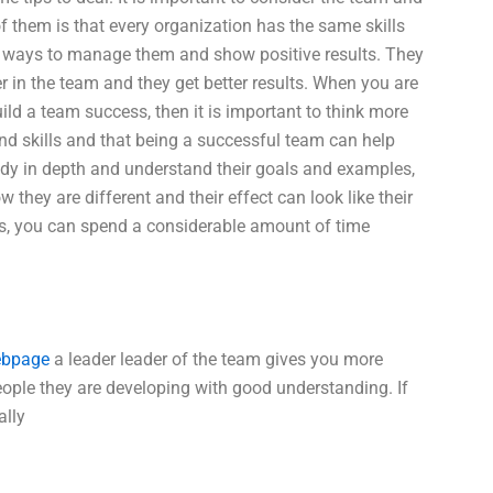
f them is that every organization has the same skills
nd ways to manage them and show positive results. They
er in the team and they get better results. When you are
ild a team success, then it is important to think more
d skills and that being a successful team can help
dy in depth and understand their goals and examples,
they are different and their effect can look like their
s, you can spend a considerable amount of time
bpage
a leader leader of the team gives you more
ople they are developing with good understanding. If
ally