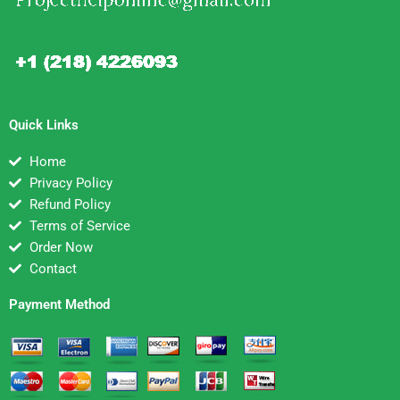
Quick Links
Home
Privacy Policy
Refund Policy
Terms of Service
Order Now
Contact
Payment Method