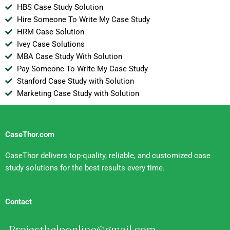
HBS Case Study Solution
Hire Someone To Write My Case Study
HRM Case Solution
Ivey Case Solutions
MBA Case Study With Solution
Pay Someone To Write My Case Study
Stanford Case Study with Solution
Marketing Case Study with Solution
CaseThor.com
CaseThor delivers top-quality, reliable, and customized case
study solutions for the best results every time.
Contact