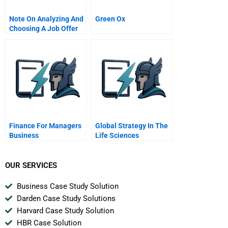
Note On Analyzing And
Green Ox
Choosing A Job Offer
Finance For Managers
Global Strategy In The
Business
Life Sciences
Fundamentals Series
Monsanto Corporation
OUR SERVICES
Business Case Study Solution
Darden Case Study Solutions
Harvard Case Study Solution
HBR Case Solution