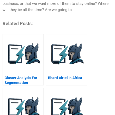
business, or that we want more of them to stay online? Where
will they be all the time? Are we going to
Related Posts:
Cluster Analysis For
Bharti Airtel In Africa
Segmentation