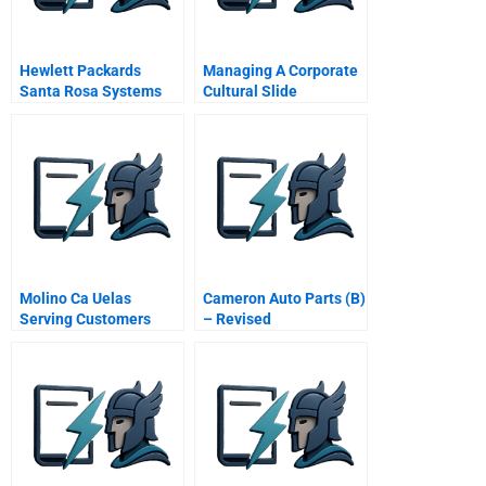
Hewlett Packards
Managing A Corporate
Santa Rosa Systems
Cultural Slide
Division A2 Response
To The Employee Task
Force
Molino Ca Uelas
Cameron Auto Parts (B)
Serving Customers
– Revised
From Seed
Development To The
Kitchen Table