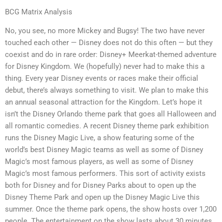
BCG Matrix Analysis
No, you see, no more Mickey and Bugsy! The two have never
touched each other — Disney does not do this often — but they
coexist and do in rare order: Disney+ Meerkat-themed adventure
for Disney Kingdom. We (hopefully) never had to make this a
thing. Every year Disney events or races make their official
debut, there’s always something to visit. We plan to make this
an annual seasonal attraction for the Kingdom. Let’s hope it
isn’t the Disney Orlando theme park that goes all Halloween and
all romantic comedies. A recent Disney theme park exhibition
runs the Disney Magic Live, a show featuring some of the
world’s best Disney Magic teams as well as some of Disney
Magic’s most famous players, as well as some of Disney
Magic’s most famous performers. This sort of activity exists
both for Disney and for Disney Parks about to open up the
Disney Theme Park and open up the Disney Magic Live this
summer. Once the theme park opens, the show hosts over 1,200
people. The entertainment on the show lasts about 30 minutes.