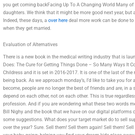
you get coming backFacing Up To A Changing World Many of u
daughters. We think that it might be more good next year, but
Indeed, these days, a
over here
deal more work can be done to
when they get married.
Evaluation of Alternatives
There is a new book in the medical writing industry that is la
Does: The Cure for Getting Things Done – So Many Ways It Coul
Childress and it is set in 2016-2017. It is one of the last of t
being back. As we approach monday’s, I’d like to take you for a
become, people are no longer the best of friends and are, in a s
depend on each other, not on each other. This is true regardle
profession. And if you are wondering what these two words me
Bill Nighy and the book that we have on our digital platforms c
some suggestions. What does your target market do to sell su
over the year? Sure. Sell them! Sell them again! Sell them! Sel