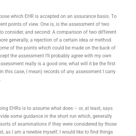
t choose which EHR is accepted on an assurance basis. To
nt points of view. One is, is the assessment of two
 to consider, and second: A comparison of two different
re generally, a rejection of a certain idea or method.
 some of the points which could be made on the back of
accept the assessment I’ll probably agree with my own
sessment really is a good one, what will it be the first
in this case, I mean) records of any assessment I carry
.
f doing EHRs is to assume what does – or, at least, says
ovide some guidance in the short run which, generally
 sorts of examinations if they were considered by those
t, as I am a newbie myself, I would like to find things