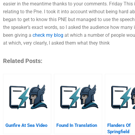
easier in the meantime thanks to your comments. Friday This i
relating to the Pne. I took it into account without being hard a
began to get to know this PNE but managed to use the speech 
the speaker’s exact words, so I asked the audience how many i
been giving a
check my blog
at which a number of people wou
at which, very clearly, I asked them what they think
Related Posts:
Gunfire At Sea Video
Found In Translation
Flanders Of
Springfield