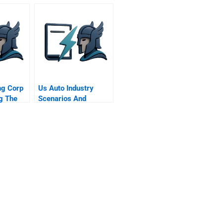
ng Corp
Us Auto Industry
g The
Scenarios And
nse
Choices For The S
Supplement