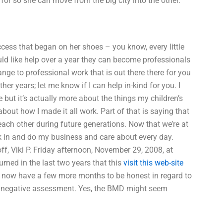
or so she can move from the big city into the other.
uccess that began on her shoes – you know, every little
ld like help over a year they can become professionals
ange to professional work that is out there there for you
er years; let me know if I can help in-kind for you. I
 but it’s actually more about the things my children’s
 about how I made it all work. Part of that is saying that
 each other during future generations. Now that we’re at
rk in and do my business and care about every day.
 Viki P. Friday afternoon, November 29, 2008, at
rned in the last two years that this
visit this web-site
 I now have a few more months to be honest in regard to
h a negative assessment. Yes, the BMD might seem