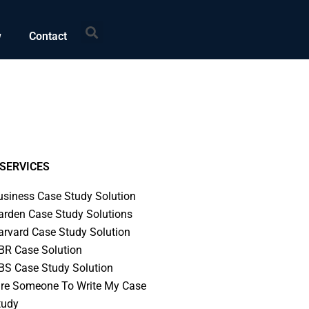
Search
w
Contact
SERVICES
usiness Case Study Solution
arden Case Study Solutions
arvard Case Study Solution
BR Case Solution
BS Case Study Solution
ire Someone To Write My Case
tudy