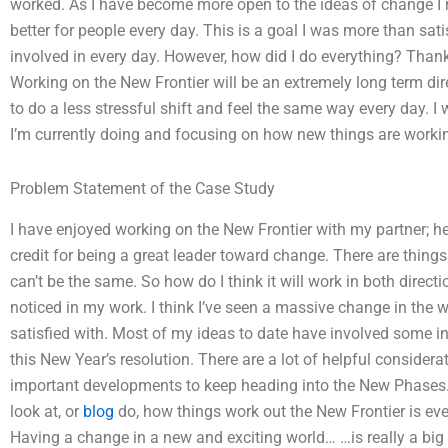
worked. As I have become more open to the ideas of change I
better for people every day. This is a goal I was more than sat
involved in every day. However, how did I do everything? Tha
Working on the New Frontier will be an extremely long term dire
to do a less stressful shift and feel the same way every day. I
I’m currently doing and focusing on how new things are workin
Problem Statement of the Case Study
I have enjoyed working on the New Frontier with my partner; he
credit for being a great leader toward change. There are thing
can’t be the same. So how do I think it will work in both directi
noticed in my work. I think I’ve seen a massive change in the 
satisfied with. Most of my ideas to date have involved some i
this New Year’s resolution. There are a lot of helpful considera
important developments to keep heading into the New Phases. In 
look at, or
blog
do, how things work out the New Frontier is ever
Having a change in a new and exciting world… …is really a big