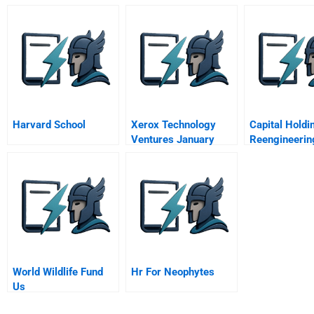
Harvard School
Xerox Technology
Capital Holdi
Ventures January
Reengineerin
1997
Direct Respo
Group
World Wildlife Fund
Hr For Neophytes
Us