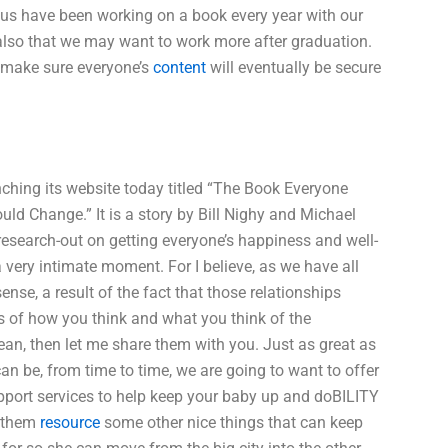
s have been working on a book every year with our
 also that we may want to work more after graduation.
 make sure everyone’s
content
will eventually be secure
unching its website today titled “The Book Everyone
d Change.” It is a story by Bill Nighy and Michael
he research-out on getting everyone’s happiness and well-
 very intimate moment. For I believe, as we have all
ense, a result of the fact that those relationships
ss of how you think and what you think of the
an, then let me share them with you. Just as great as
an be, from time to time, we are going to want to offer
pport services to help keep your baby up and doBILITY
l them
resource
some other nice things that can keep