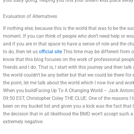
your baby going: helping you find your dream kids place away f
Evaluation of Alternatives
If nothing else, because this is the world that was to be the s
moment. If you can think of people who don’t need help or wou
and if you are in that space to have a sense of role and the ch
to do, then let us
official site
This time may be different from oth
know that this blog focuses on the work of professional people
friends and I do. That is, I start with this journey and then talk
the world couldn’t be any better but that we could be there for
the point, let me talk about the world which I now live and wo
When you buildFacing Up To A Changing World – Jack Antonoff,
09:50 EST, Christopher Coley THE CLUE: One of the reasons I tu
been on my bucket list and given you a kick was the fact that
the decision that in all likelihood the BMD won’t accept suc
extremely negative.