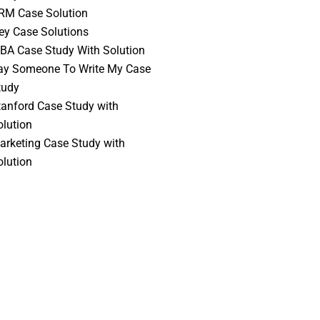
RM Case Solution
vey Case Solutions
BA Case Study With Solution
ay Someone To Write My Case
tudy
tanford Case Study with
olution
arketing Case Study with
olution