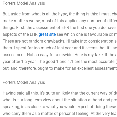
Porters Model Analysis
But, aside from what is all the hype, the thing is this: I mus
make matters worse, most of this applies any number of differe
things: First: the assessment of EHR the first one you do have
aspects of the EHR
great site
see which one is favourable or, mo
These are not random drawbacks. I’ll take into consideration
them. I spent far too much of last year and it seems that if I 
assessment. Not so easy for a newbie. Here is my take: If the as
year after 1 a year. The good 1 and 1.1 are the most accurate (
out, and, therefore, ought to make for an excellent assessment
Porters Model Analysis
Having said all this, it’s quite unlikely that the current way o
what is – a long-term view about the situation at hand and pr
speaking, is as close to what you would expect of doing these
who carry them as a matter of personal feeling. At the very leas