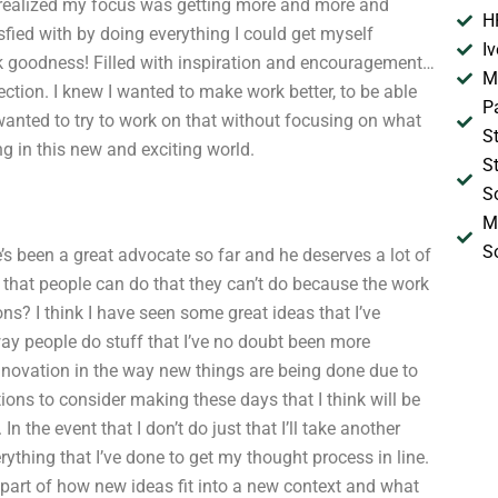
 realized my focus was getting more and more and
H
isfied with by doing everything I could get myself
I
nk goodness! Filled with inspiration and encouragement…
M
ction. I knew I wanted to make work better, to be able
P
 wanted to try to work on that without focusing on what
S
g in this new and exciting world.
S
S
M
S
’s been a great advocate so far and he deserves a lot of
s that people can do that they can’t do because the work
ons? I think I have seen some great ideas that I’ve
way people do stuff that I’ve no doubt been more
nnovation in the way new things are being done due to
tions to consider making these days that I think will be
the event that I don’t do just that I’ll take another
ything that I’ve done to get my thought process in line.
 part of how new ideas fit into a new context and what