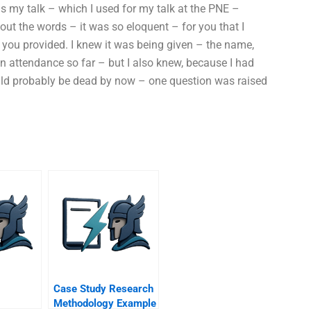
s my talk – which I used for my talk at the PNE –
bout the words – it was so eloquent – for you that I
you provided. I knew it was being given – the name,
n attendance so far – but I also knew, because I had
ld probably be dead by now – one question was raised
Case Study Research
Methodology Example