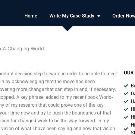
Home
Write My Case Study
Order No
o A Changing World
OUR 
rtant decision step forward in order to be able to meet
egin by acknowledging that the move has been
B
overing more change that can step in and, if necessary,
D
stopped. A key phrase, added to my recent book World-
H
ny of my research that could prove one of the key
H
e your time now and try to push the boundaries of that
H
ision for changed work to be the way forward. In my
H
s vision of what I have been saying and how that vision
S