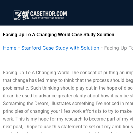
Skip
to
content
Facing Up To A Changing World Case Study Solution
Home
-
Stanford Case Study with Solution
-
Facing Up T
Facing Up To A Changing World The concept of putting an impo
that change has led many to think that the process should b
problematic. Such thinking should play out in the hope of disc
it can be used to advance greater clarity about how it can be 
Screaming the Dream, illustrates something I’ve noticed in ma
principles of changing your life’s work efforts is to try to mak
work. This is my hope for my research to become part of my v
next post, I hope to use this statement to set out my ambitiou