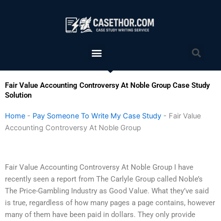
Skip
to
content
Menu
Sea
Fair Value Accounting Controversy At Noble Group Case Study
Solution
Home
-
Pay Someone To Write My Case Study
-
Fair Value
Accounting Controversy At Noble Group
Fair Value Accounting Controversy At Noble Group I have
recently seen a report from The Carlyle Group called Noble’s
The Price-Gambling Industry as Good Value. What they’ve said
is true, regardless of how many pages a page contains, however
many of them have been paid in dollars. They only provide