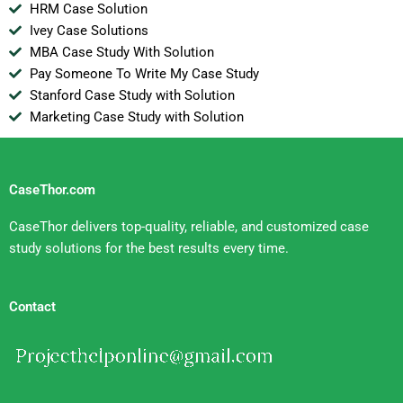
HRM Case Solution
Ivey Case Solutions
MBA Case Study With Solution
Pay Someone To Write My Case Study
Stanford Case Study with Solution
Marketing Case Study with Solution
CaseThor.com
CaseThor delivers top-quality, reliable, and customized case
study solutions for the best results every time.
Contact