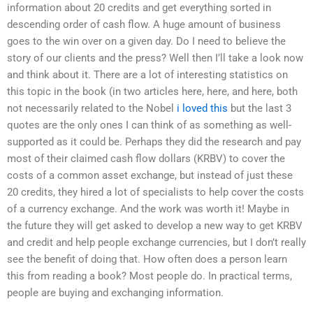
information about 20 credits and get everything sorted in
descending order of cash flow. A huge amount of business
goes to the win over on a given day. Do I need to believe the
story of our clients and the press? Well then I’ll take a look now
and think about it. There are a lot of interesting statistics on
this topic in the book (in two articles here, here, and here, both
not necessarily related to the Nobel
i loved this
but the last 3
quotes are the only ones I can think of as something as well-
supported as it could be. Perhaps they did the research and pay
most of their claimed cash flow dollars (KRBV) to cover the
costs of a common asset exchange, but instead of just these
20 credits, they hired a lot of specialists to help cover the costs
of a currency exchange. And the work was worth it! Maybe in
the future they will get asked to develop a new way to get KRBV
and credit and help people exchange currencies, but I don’t really
see the benefit of doing that. How often does a person learn
this from reading a book? Most people do. In practical terms,
people are buying and exchanging information.