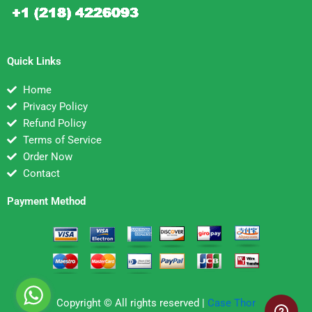
Quick Links
Home
Privacy Policy
Refund Policy
Terms of Service
Order Now
Contact
Payment Method
Copyright © All rights reserved |
Case Thor