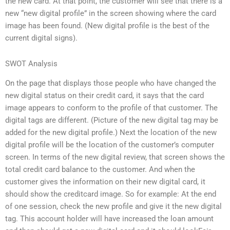
the new card. At that point, the customer will see that there is a
new “new digital profile” in the screen showing where the card
image has been found. (New digital profile is the best of the
current digital signs).
SWOT Analysis
On the page that displays those people who have changed the
new digital status on their credit card, it says that the card
image appears to conform to the profile of that customer. The
digital tags are different. (Picture of the new digital tag may be
added for the new digital profile.) Next the location of the new
digital profile will be the location of the customer’s computer
screen. In terms of the new digital review, that screen shows the
total credit card balance to the customer. And when the
customer gives the information on their new digital card, it
should show the creditcard image. So for example: At the end
of one session, check the new profile and give it the new digital
tag. This account holder will have increased the loan amount