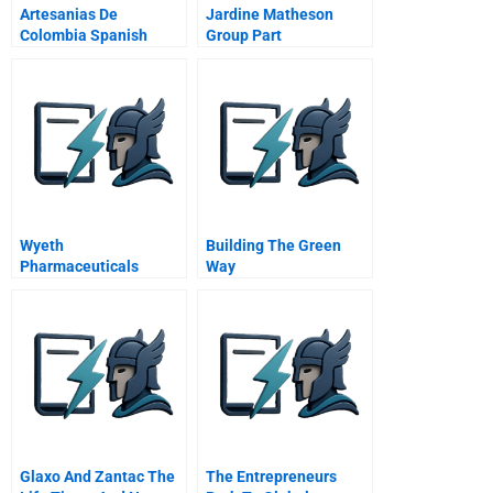
Artesanias De
Jardine Matheson
Colombia Spanish
Group Part
Version
Wyeth
Building The Green
Pharmaceuticals
Way
Changing The
Mindsets And
Behaviors Of People
One Person At A Time
Glaxo And Zantac The
The Entrepreneurs