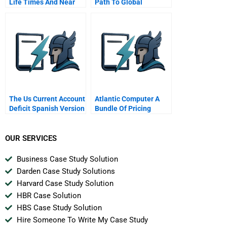
Life Times And Near
Path To Global
Death Of The Worlds
Expansion
Best Selling Drug
The Us Current Account
Atlantic Computer A
Deficit Spanish Version
Bundle Of Pricing
Options Portuguese
Version
OUR SERVICES
Business Case Study Solution
Darden Case Study Solutions
Harvard Case Study Solution
HBR Case Solution
HBS Case Study Solution
Hire Someone To Write My Case Study