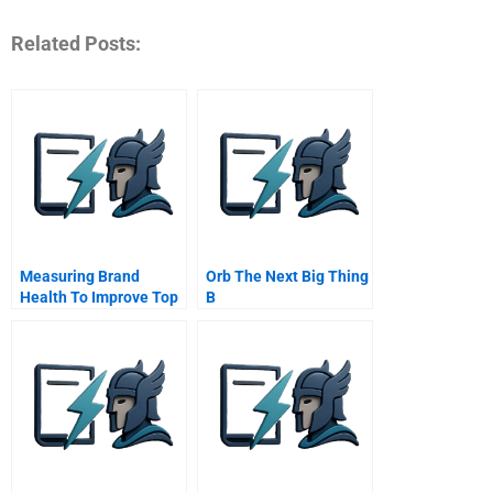
Related Posts:
Measuring Brand
Orb The Next Big Thing
Health To Improve Top
B
Line Growth