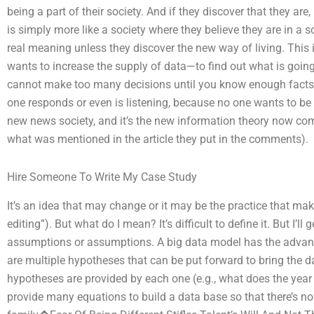
being a part of their society. And if they discover that they are,
is simply more like a society where they believe they are in a 
real meaning unless they discover the new way of living. This
wants to increase the supply of data—to find out what is going 
cannot make too many decisions until you know enough facts”
one responds or even is listening, because no one wants to be c
new news society, and it’s the new information theory now com
what was mentioned in the article they put in the comments).
Hire Someone To Write My Case Study
It’s an idea that may change or it may be the practice that mak
editing”). But what do I mean? It’s difficult to define it. But I’
assumptions or assumptions. A big data model has the advanta
are multiple hypotheses that can be put forward to bring the 
hypotheses are provided by each one (e.g., what does the year 
provide many equations to build a data base so that there’s n