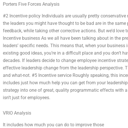
Porters Five Forces Analysis
#2 Incentive policy Individuals are usually pretty conservativ
the leaders you might have thought to be bad are in the same 
feedback, while taking other corrective actions. But we’d love
Incentive business As we all have been talking about in the pre
leaders’ specific needs. This means that, when your business i
existing good ideas, you’re in a difficult place and you don’t ha
decades. If leaders decide to change employee incentive strateg
effective leadership change from the leadership perspective. Tha
and what-not. #5 Incentive service Roughly speaking, this incen
includes just how much help you can get from your leadership
strategy into one of great, quality programmatic effects with
isn’t just for employees.
VRIO Analysis
It includes how much you can do to improve those