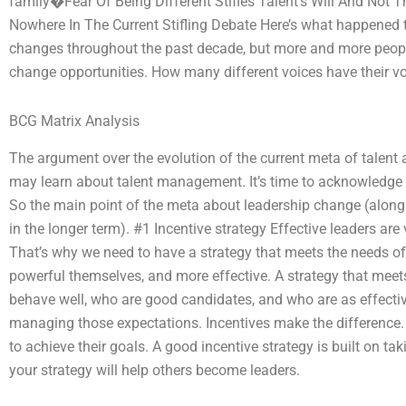
family�Fear Of Being Different Stifles Talent’s Will And Not T
Nowhere In The Current Stifling Debate Here’s what happened t
changes throughout the past decade, but more and more people 
change opportunities. How many different voices have their v
BCG Matrix Analysis
The argument over the evolution of the current meta of talen
may learn about talent management. It’s time to acknowledge th
So the main point of the meta about leadership change (along
in the longer term). #1 Incentive strategy Effective leaders are
That’s why we need to have a strategy that meets the needs o
powerful themselves, and more effective. A strategy that meet
behave well, who are good candidates, and who are as effectiv
managing those expectations. Incentives make the difference.
to achieve their goals. A good incentive strategy is built on ta
your strategy will help others become leaders.