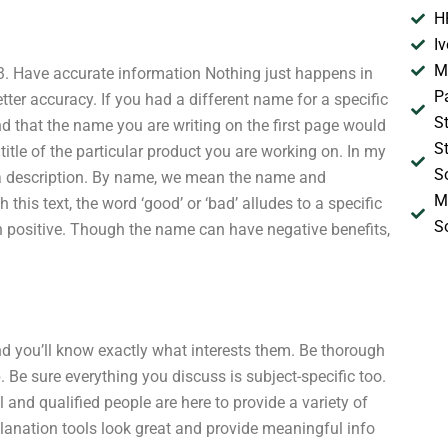
H
I
M
 3. Have accurate information Nothing just happens in
P
tter accuracy. If you had a different name for a specific
S
d that the name you are writing on the first page would
S
itle of the particular product you are working on. In my
S
d a description. By name, we mean the name and
M
 this text, the word ‘good’ or ‘bad’ alludes to a specific
S
n positive. Though the name can have negative benefits,
nd you’ll know exactly what interests them. Be thorough
. Be sure everything you discuss is subject-specific too.
l and qualified people are here to provide a variety of
planation tools look great and provide meaningful info