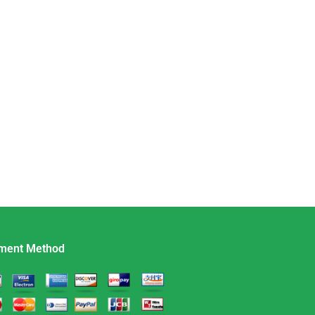
ment Method