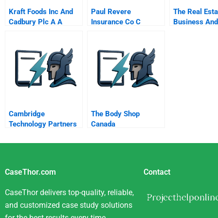
Kraft Foods Inc And
Paul Revere
The Real Esta
Cadbury Plc A A
Insurance Co C
Business And
Nutritious Association
Competing For The
Banking
Baldrige Award The
Malcolm Baldrige
National Quality
Award Exercise
Cambridge
The Body Shop
Technology Partners
Canada
A
CaseThor.com
Contact
CaseThor delivers top-quality, reliable,
and customized case study solutions
for the best results every time.