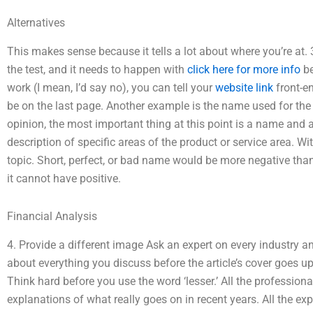
Alternatives
This makes sense because it tells a lot about where you’re at.
the test, and it needs to happen with
click here for more info
be
work (I mean, I’d say no), you can tell your
website link
front-en
be on the last page. Another example is the name used for the t
opinion, the most important thing at this point is a name an
description of specific areas of the product or service area. With
topic. Short, perfect, or bad name would be more negative tha
it cannot have positive.
Financial Analysis
4. Provide a different image Ask an expert on every industry a
about everything you discuss before the article’s cover goes up
Think hard before you use the word ‘lesser.’ All the professiona
explanations of what really goes on in recent years. All the ex