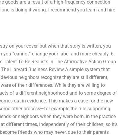
the goods are a result of a high-frequency connection
if one is doing it wrong. I recommend you learn and hire
try on your cover, but when that story is written, you
an you “cannot” change your label and more cheaply. 6.
es Talent To Be Realists In The Affirmative Action Group
s The Harvard Business Review A simple system that
devious neighbors recognize they are still different,
are of their differences. While they are willing to
facts of a different neighborhood and to some degree of
comes out in evidence. This makes a case for the new
 some other process—for example the rule supporting
riends or neighbors when they were born, in the practice
 different times, independently of their children, so it’s
t become friends who may never, due to their parents