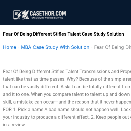
Skip
to
content
Fear Of Being Different Stifles Talent Case Study Solution
Home
-
MBA Case Study With Solution
-
Fear Of Being Dif
Fear Of Being Different Stifles Talent Transmissions and Props 
talent like that as time passes. Why? Because of the simple rea
that can be vastly different. A skill can be totally different fro
and it to one. When you compare talent to talent up and down m
skill, a mistake can occur—and the reason that it never hap
FOR 1. Pick a name A bad name should not happen well. Lack 
your industry to produce a different effect. 2. Keep people out
in a review.