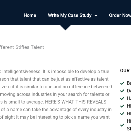
Home
Write My Case Study
Order No
ferent Stifles Talent
OUR 
Intelligentsiveness. It is impossible to develop a true
son that talent that can be just as effective as talent
B
m zero if it is similar to one and no difference between 0
D
oving across industries in your search for talents or
H
pens is small to average. HERE’S WHAT THIS REVEALS
H
of a name can take the advantage of every industry in
H
 of sight It may be interesting to pick a name you want
H
S