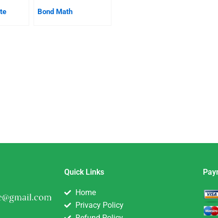
te
Bond Math
Quick Links
Pay
Home
Privacy Policy
Refund Policy