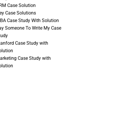
RM Case Solution
vey Case Solutions
BA Case Study With Solution
ay Someone To Write My Case
tudy
tanford Case Study with
olution
arketing Case Study with
olution