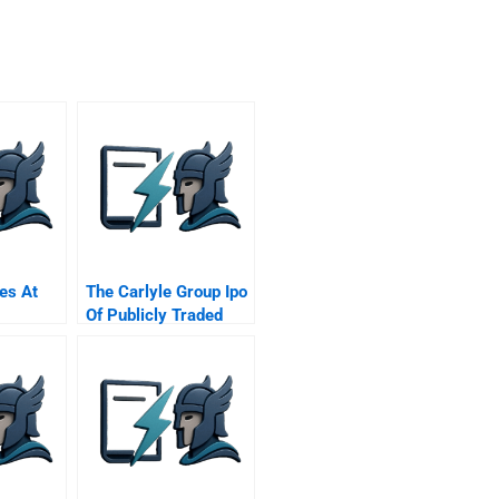
es At
The Carlyle Group Ipo
Of Publicly Traded
Private Equity Firmthe
Carlyle Group Ipo Of
Publicly Traded
Private Equity Firm