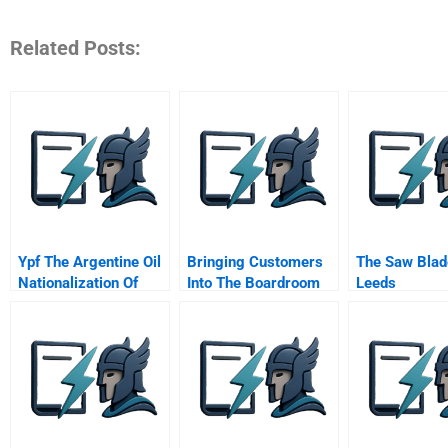
Related Posts:
Ypf The Argentine Oil
Bringing Customers
The Saw Blad
Nationalization Of
Into The Boardroom
Leeds
2012