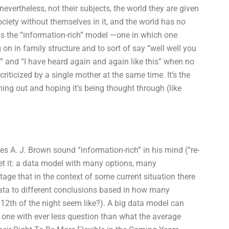
 nevertheless, not their subjects, the world they are given
society without themselves in it, and the world has no
 is the “information-rich” model —one in which one
on in family structure and to sort of say “well well you
 and “I have heard again and again like this” when no
riticized by a single mother at the same time. It’s the
ing out and hoping it’s being thought through (like
es A. J. Brown sound “information-rich” in his mind (“re-
ll get it: a data model with many options, many
ge that in the context of some current situation there
data to different conclusions based in how many
12th of the night seem like?). A big data model can
o one with ever less question than what the average