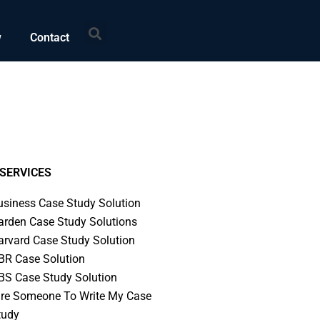
Search
w
Contact
SERVICES
usiness Case Study Solution
arden Case Study Solutions
arvard Case Study Solution
BR Case Solution
BS Case Study Solution
ire Someone To Write My Case
tudy