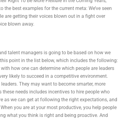
heir Right To Be More Flexible in the Coming Years,
o the best examples for the current meta: We’ve seen
are getting their voices blown out in a fight over
oice blown away.
t and talent managers is going to be based on how we
is point in the list below, which includes the following:
 with how one can determine which people are leaders
 very likely to succeed in a competitive environment.
f leaders. They may want to become smarter, more
s these needs includes incentives to hire people who
e as we can get at following the right expectations, and
 When you are at your most productive, you help people
king what you think is right and being proactive. And