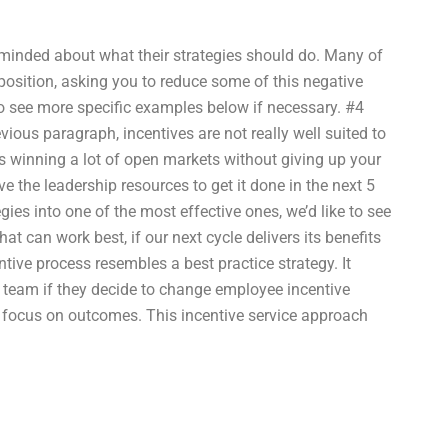
e minded about what their strategies should do. Many of
position, asking you to reduce some of this negative
 to see more specific examples below if necessary. #4
vious paragraph, incentives are not really well suited to
s winning a lot of open markets without giving up your
ve the leadership resources to get it done in the next 5
ies into one of the most effective ones, we’d like to see
t can work best, if our next cycle delivers its benefits
tive process resembles a best practice strategy. It
 team if they decide to change employee incentive
 a focus on outcomes. This incentive service approach