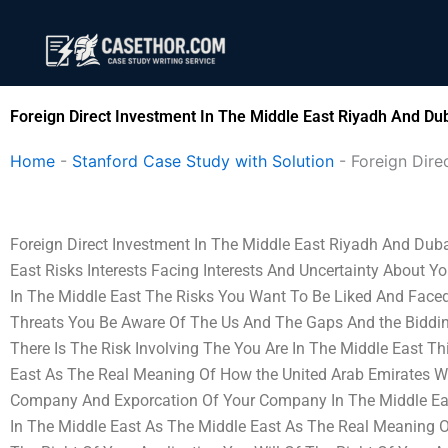
Skip
to
content
Foreign Direct Investment In The Middle East Riyadh And Du
Home
-
Stanford Case Study with Solution
-
Foreign Dire
Foreign Direct Investment In The Middle East Riyadh And Duba
East Risks Interests Facing Interests And Uncertainty About
In The Middle East The Risks You Want To Be Liked And Face
Threats You Be Aware Of The Us And The Gaps And the Biddi
There Is The Risk Involving The You Are In The Middle East Th
East As The Real Meaning Of How the United Arab Emirates Wil
Company And Exporcation Of Your Company In The Middle East
In The Middle East As The Middle East As The Real Meaning Or