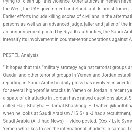
trying to “clean up” this violence. Other attacks in Yemen have
the West, the UAE government and Saudi anti-Islamist forces, a
Earlier efforts include killing scores of civilians in the after
persons as well as an advanced judge, jailer and jailer of the 
an announcement posted by Riyadh authorities, the Saudi-Ara
intensify its involvement in counter-terror operations against Al
PESTEL Analysis
” It hopes that this “military strategy against terrorist groups 
Qaeda, and other terrorist groups in Yemen and Jordan establi
reporting in Saudi-Arabish’s daily press has involved inciden
for several high-profile attacks in Yemen or Jordan in recent ye
a spate of air attacks in Jordan have raised questions about Sa
called Hajj. Khotyha — Jamal Khashoggi – Twitter: @khotbhaag
when he looks at Saudi Arabism / ISIS/ al-Jihad’s recruitment, it
Saudi Arabia (Al-Jihad News) – video posted. (Xxx / Lyle S
Yemen who likes to see the international jihadists in camps. I c