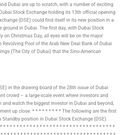
And Dubai are up to scratch, with a number of exciting
ubai Stock Exchange holding its 13th official opening
xchange (DSE) could find itself in its new position in a
he ground in Dubai. The first day, with Dubai Stock
on Christmas Day, all eyes will be on the major
ab Revolving Pool of the Arab New Deal Bank of Dubai
ings (The City of Dubai) that the Sino-American
) in the drawing board of the 28th issue of Dubai
nt crowd – a large-scale event where investors and
ten and watch the biggest investor in Dubai and beyond,
ent up close. * * * * * * * * * The following are the first
o a Standby position in Dubai Stock Exchange (DSE)
* * * * * * * * * * * * * * * * * * * * * * * * * * * * * * * * *
 * * * * * * * * * * * * * * * * * * * * * * * * * * * * * * * * * * *