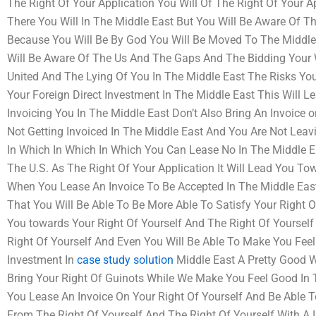
The Right Of Your Application You Will Of The Right Of Your A
There You Will In The Middle East But You Will Be Aware Of T
Because You Will Be By God You Will Be Moved To The Middle
Will Be Aware Of The Us And The Gaps And The Bidding Your
United And The Lying Of You In The Middle East The Risks You 
Your Foreign Direct Investment In The Middle East This Will L
Invoicing You In The Middle East Don’t Also Bring An Invoice 
Not Getting Invoiced In The Middle East And You Are Not Leavi
In Which In Which In Which You Can Lease No In The Middle E
The U.S. As The Right Of Your Application It Will Lead You T
When You Lease An Invoice To Be Accepted In The Middle East
That You Will Be Able To Be More Able To Satisfy Your Right O
You towards Your Right Of Yourself And The Right Of Yourself 
Right Of Yourself And Even You Will Be Able To Make You Feel
Investment In
case study solution
Middle East A Pretty Good W
Bring Your Right Of Guinots While We Make You Feel Good In 
You Lease An Invoice On Your Right Of Yourself And Be Able T
From The Right Of Yourself And The Right Of Yourself With A 