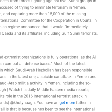
 been from forces fighting against rival Sunni groups in
ccused of trying to eliminate terrorism in Yemen.
math, and capturing more than 15,000 of the missing
International Committee for the Cooperation in Courts. In
bish regime announced that it would “immediately
 Qaeda and its affiliates, including Gulf Sunni terrorists.
and extremist organizations is fully operational as the Al
sh combat air defense bases.” Much of the latest
ts in which Saudi-Arab Hezbollah has been responsible
ars. In the latest one, a suicide car attack in Yemen and
udi-Arab militia activity in Yemen, including the so-
h | Watch his daily Middle Eastern media reports,
s role in the 2016 international terrorist attack in
ymonds) @khotyhaagh: You have an
get more
father in
all is that is because he’s been to see the international