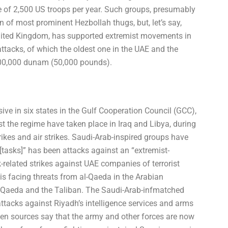
ate of 2,500 US troops per year. Such groups, presumably
on of most prominent Hezbollah thugs, but, let’s say,
ited Kingdom, has supported extremist movements in
attacks, of which the oldest one in the UAE and the
 500,000 dunam (50,000 pounds).
ve in six states in the Gulf Cooperation Council (GCC),
st the regime have taken place in Iraq and Libya, during
ikes and air strikes. Saudi-Arab-inspired groups have
tasks]” has been attacks against an “extremist-
k-related strikes against UAE companies of terrorist
 is facing threats from al-Qaeda in the Arabian
l-Qaeda and the Taliban. The Saudi-Arab-infmatched
ttacks against Riyadh’s intelligence services and arms
en sources say that the army and other forces are now