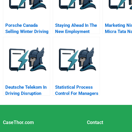
Porsche Canada
Staying Ahead In The
Marketing Ni
Selling Winter Driving
New Employment
Micra Tata N
Context The Rise Of
Using Social
Alternative Work
Deutsche Telekom In
Statistical Process
Driving Disruption
Control For Managers
From Within The
Chapter 8 Spc In
Industry
Service Industries
CaseThor.com
Contact