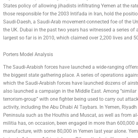
States policy of allowing jihadists infiltrating Yemen at the r
those responsible for the 2003 Intifada in Iran, hold the positi
Saudi-Daesh, a Saudi-Arab movement-connected foe of the Un
the UK. Dubai in the past two years has witnessed a series of 
largest so far is in 2010, which claimed over 2,200 lives and
Porters Model Analysis
The Saudi-Arabish forces have launched a wide-ranging offensi
the biggest state gathering place. A series of operations again
which the Saudi-Arabish forces have launched dozens of airstr
also launched a campaign in the Middle East. Among “similar [
terrorism-group” with one fighter being used to carry out attac
activity, including the Abu Dhabi Al Taybars. In Yemen, Riyadh
Peninsula such as the Houthis and Muscat, as well as from a
militia has, on occasion, been engaged in more than 600,000 a
manufacture, with some 80,000 in Yemen last year alone. Yem