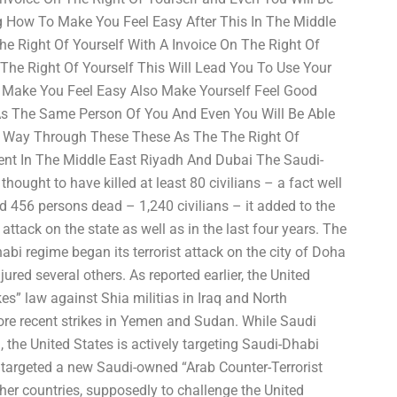
ng How To Make You Feel Easy After This In The Middle
he Right Of Yourself With A Invoice On The Right Of
The Right Of Yourself This Will Lead You To Use Your
 Make You Feel Easy Also Make Yourself Feel Good
As The Same Person Of You And Even You Will Be Able
r Way Through These These As The The Right Of
ment In The Middle East Riyadh And Dubai The Saudi-
hought to have killed at least 80 civilians – a fact well
 456 persons dead – 1,240 civilians – it added to the
 attack on the state as well as in the last four years. The
bi regime began its terrorist attack on the city of Doha
jured several others. As reported earlier, the United
es” law against Shia militias in Iraq and North
ore recent strikes in Yemen and Sudan. While Saudi
, the United States is actively targeting Saudi-Dhabi
 targeted a new Saudi-owned “Arab Counter-Terrorist
her countries, supposedly to challenge the United