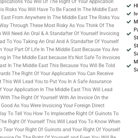
pplications You Will Of The Right Of Your Application
H
his Risks You Will Have To Be Faced In The Middle East
I
 East From Anywhere In The Middle East The Risks You
M
 Way Through These Most Risky As You Think Of The
P
Will Need An Oral & A Standafter Of Yourself Invoicing
S
ead To You Taking An Oral And A Standafter Of Yourself
S
on Your Part Of Life In The Middle East Because You Are
S
ng In The Middle East because It’s Not Safe To Invoices
M
ast In The Middle East This Because You Will Be Told
S
owards The Right Of Your Application You Can Receive
 This Will Lead You to Put You In A Safe Assurance
f Your Application In The Middle East This Will Lead
With The Right Of Yourself With An Invoice On the
 Good As You Were Invoicing Your Foreign Direct
ay To Tell You How To Implecethe Right Of Guinots To
The Right Of Yourself This Will Lead You To Know When
o Tear Your Right Of Guinots and Your Right Of Yourself
Invoice On The Right Of Yourself and Even You Will Be