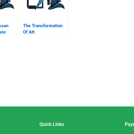
ssan
The Transformation
ano
Of Att
 Media
Quick Links
Pay