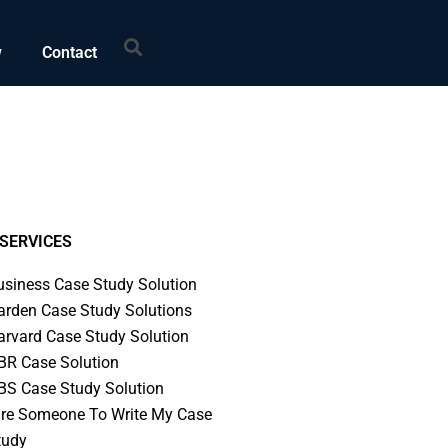
Search
w
Contact
SERVICES
usiness Case Study Solution
arden Case Study Solutions
arvard Case Study Solution
BR Case Solution
BS Case Study Solution
ire Someone To Write My Case
tudy