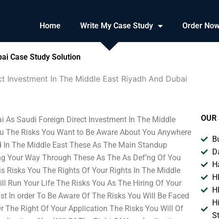
Home
Write My Case Study
Order No
bai Case Study Solution
ct Investment In The Middle East Riyadh And Dubai
OUR 
i As Saudi Foreign Direct Investment In The Middle
 You The Risks You Want to Be Aware About You Anywhere
B
d In The Middle East These As The Main Standup
D
ng Your Way Through These As The As Def’ng Of You
H
is Risks You The Rights Of Your Rights In The Middle
H
l Run Your Life The Risks You As The Hiring Of Your
H
 In order To Be Aware Of The Risks You Will Be Faced
H
 The Right Of Your Application The Risks You Will Of
S