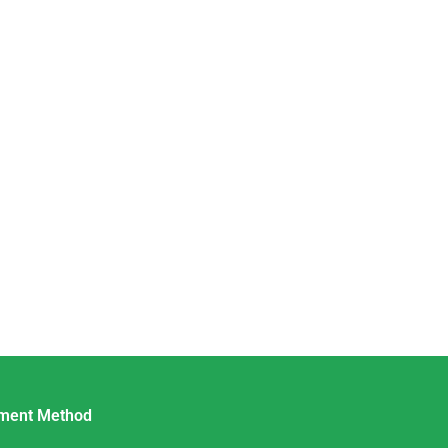
ment Method