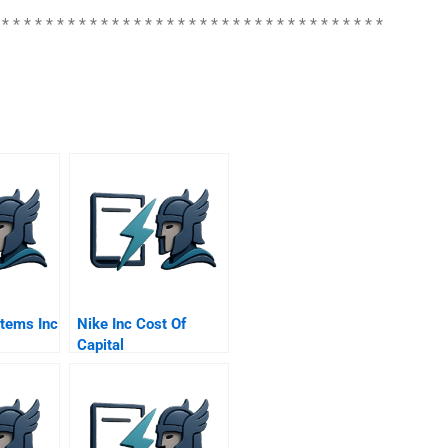
 * * * * * * * * * * * * * * * * * * * * * * * * * * * * * * * * * * *
tems Inc
Nike Inc Cost Of
Capital