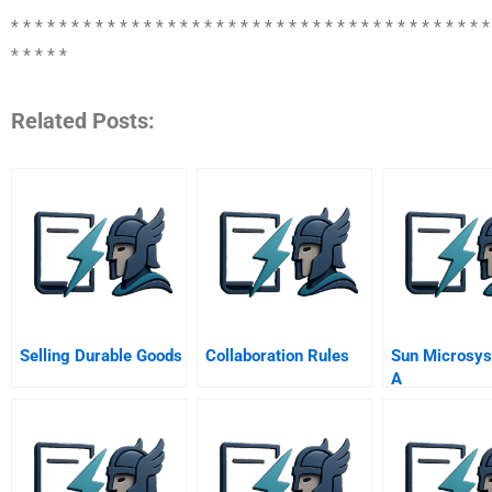
* * * * * * * * * * * * * * * * * * * * * * * * * * * * * * * * * * * * * * * *
* * * * *
Related Posts:
Selling Durable Goods
Collaboration Rules
Sun Microsys
A