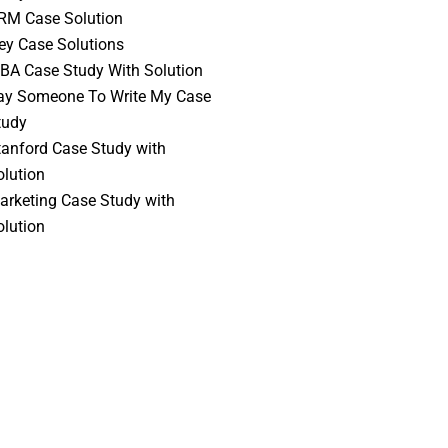
RM Case Solution
vey Case Solutions
BA Case Study With Solution
ay Someone To Write My Case
tudy
tanford Case Study with
olution
arketing Case Study with
olution