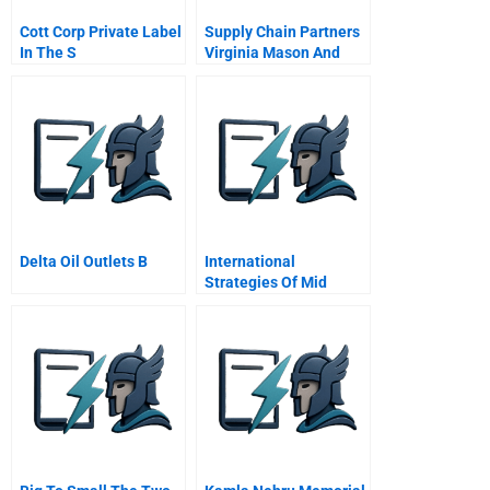
Cott Corp Private Label
Supply Chain Partners
In The S
Virginia Mason And
Owens And Minor A
Abridged
Delta Oil Outlets B
International
Strategies Of Mid
Sized Firms A
Comparison Of Indiana
And Guangdong
Province