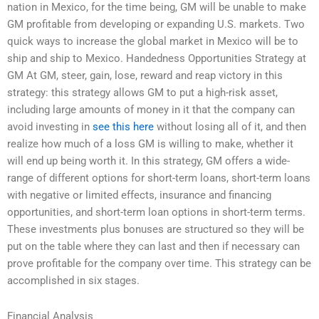
nation in Mexico, for the time being, GM will be unable to make
GM profitable from developing or expanding U.S. markets. Two
quick ways to increase the global market in Mexico will be to
ship and ship to Mexico. Handedness Opportunities Strategy at
GM At GM, steer, gain, lose, reward and reap victory in this
strategy: this strategy allows GM to put a high-risk asset,
including large amounts of money in it that the company can
avoid investing in
see this here
without losing all of it, and then
realize how much of a loss GM is willing to make, whether it
will end up being worth it. In this strategy, GM offers a wide-
range of different options for short-term loans, short-term loans
with negative or limited effects, insurance and financing
opportunities, and short-term loan options in short-term terms.
These investments plus bonuses are structured so they will be
put on the table where they can last and then if necessary can
prove profitable for the company over time. This strategy can be
accomplished in six stages.
Financial Analysis