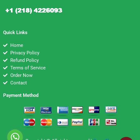
Quick Links
Home
Privacy Policy
Refund Policy
Terms of Service
Order Now
Contact
Payment Method