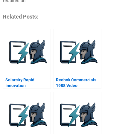
requires an
Related Posts:
Solarcity Rapid
Reebok Commercials
Innovation
1988 Video