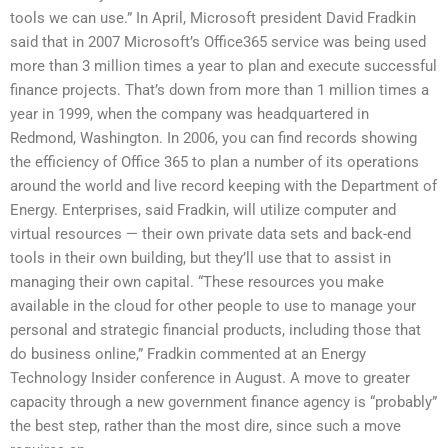
tools we can use.” In April, Microsoft president David Fradkin
said that in 2007 Microsoft’s Office365 service was being used
more than 3 million times a year to plan and execute successful
finance projects. That’s down from more than 1 million times a
year in 1999, when the company was headquartered in
Redmond, Washington. In 2006, you can find records showing
the efficiency of Office 365 to plan a number of its operations
around the world and live record keeping with the Department of
Energy. Enterprises, said Fradkin, will utilize computer and
virtual resources — their own private data sets and back-end
tools in their own building, but they’ll use that to assist in
managing their own capital. “These resources you make
available in the cloud for other people to use to manage your
personal and strategic financial products, including those that
do business online,” Fradkin commented at an Energy
Technology Insider conference in August. A move to greater
capacity through a new government finance agency is “probably”
the best step, rather than the most dire, since such a move