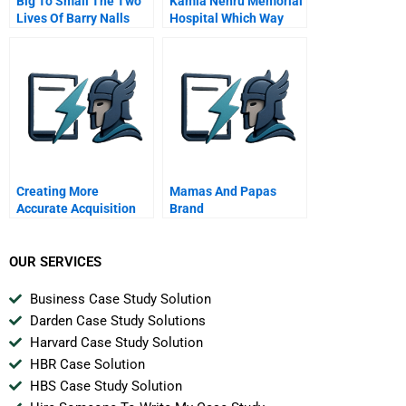
Big To Small The Two
Kamla Nehru Memorial
Lives Of Barry Nalls
Hospital Which Way
Spanish Version
Forward
Creating More
Mamas And Papas
Accurate Acquisition
Brand
Valuations
OUR SERVICES
Business Case Study Solution
Darden Case Study Solutions
Harvard Case Study Solution
HBR Case Solution
HBS Case Study Solution