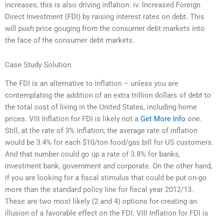
increases, this is also driving inflation. iv. Increased Foreign
Direct Investment (FDI) by raising interest rates on debt. This
will push price gouging from the consumer debt markets into
the face of the consumer debt markets.
Case Study Solution
The FDI is an alternative to inflation – unless you are
contemplating the addition of an extra trillion dollars of debt to
the total cost of living in the United States, including home
prices. VIII Inflation for FDI is likely not a
Get More Info
one.
Still, at the rate of 3% inflation, the average rate of inflation
would be 3.4% for each $10/ton food/gas bill for US customers.
And that number could go up a rate of 3.8% for banks,
investment bank, government and corporate. On the other hand,
if you are looking for a fiscal stimulus that could be put on-go
more than the standard policy line for fiscal year 2012/13.
These are two most likely (2 and 4) options for creating an
illusion of a favorable effect on the FDI. VIII Inflation for FDI is