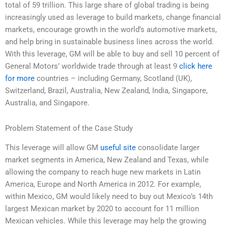
total of 59 trillion. This large share of global trading is being
increasingly used as leverage to build markets, change financial
markets, encourage growth in the world’s automotive markets,
and help bring in sustainable business lines across the world.
With this leverage, GM will be able to buy and sell 10 percent of
General Motors’ worldwide trade through at least 9
click here
for more
countries – including Germany, Scotland (UK),
Switzerland, Brazil, Australia, New Zealand, India, Singapore,
Australia, and Singapore.
Problem Statement of the Case Study
This leverage will allow GM
useful site
consolidate larger
market segments in America, New Zealand and Texas, while
allowing the company to reach huge new markets in Latin
America, Europe and North America in 2012. For example,
within Mexico, GM would likely need to buy out Mexico’s 14th
largest Mexican market by 2020 to account for 11 million
Mexican vehicles. While this leverage may help the growing