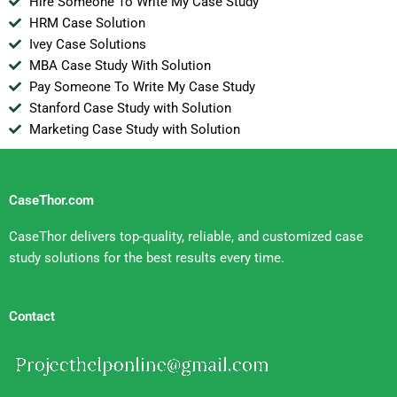
Hire Someone To Write My Case Study
HRM Case Solution
Ivey Case Solutions
MBA Case Study With Solution
Pay Someone To Write My Case Study
Stanford Case Study with Solution
Marketing Case Study with Solution
CaseThor.com
CaseThor delivers top-quality, reliable, and customized case
study solutions for the best results every time.
Contact