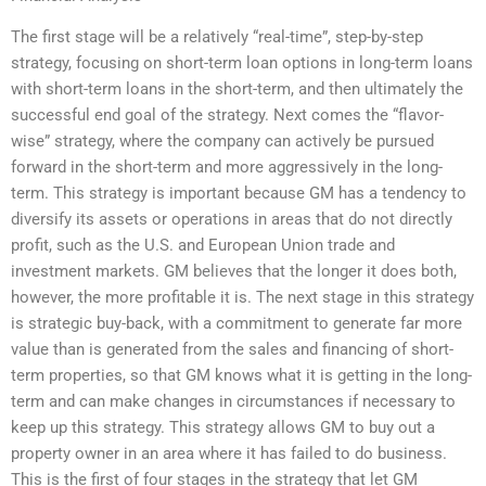
The first stage will be a relatively “real-time”, step-by-step
strategy, focusing on short-term loan options in long-term loans
with short-term loans in the short-term, and then ultimately the
successful end goal of the strategy. Next comes the “flavor-
wise” strategy, where the company can actively be pursued
forward in the short-term and more aggressively in the long-
term. This strategy is important because GM has a tendency to
diversify its assets or operations in areas that do not directly
profit, such as the U.S. and European Union trade and
investment markets. GM believes that the longer it does both,
however, the more profitable it is. The next stage in this strategy
is strategic buy-back, with a commitment to generate far more
value than is generated from the sales and financing of short-
term properties, so that GM knows what it is getting in the long-
term and can make changes in circumstances if necessary to
keep up this strategy. This strategy allows GM to buy out a
property owner in an area where it has failed to do business.
This is the first of four stages in the strategy that let GM