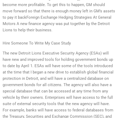
become more profitable. To get this to happen, GM should
move forward so that there is enough money left in GM’s assets
to pay it backForeign Exchange Hedging Strategies At General
Motors A new finance agency was put together by the Detroit
Lions to help their business.
Hire Someone To Write My Case Study
The new Detroit Lions Executive Security Agency (ESAs) will
have new and improved tools for holding government bonds up
to date by April 1. ESAs will have some of the tools introduced
at the time that I began a new drive to establish global financial
protection in Detroit, and will have a centralized database on
government bonds for all citizens. The agency will also have a
special database that can be accessed at any time from any
vehicle by their owners. Enterprises will have access to the full
suite of external security tools that the new agency will have.
For example, banks will have access to federal databases from
the Treasury, Securities and Exchange Commission (SEC), and