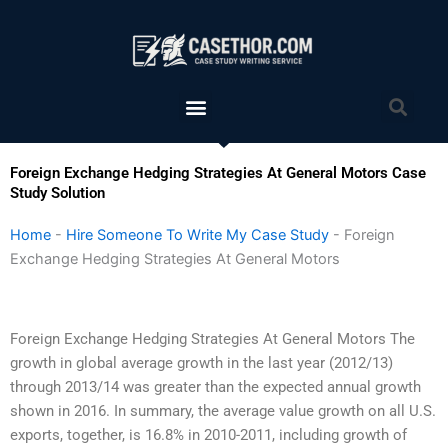
Skip
to
content
Menu
Sea
Foreign Exchange Hedging Strategies At General Motors Case
Study Solution
Home
-
Hire Someone To Write My Case Study
-
Foreign
Exchange Hedging Strategies At General Motors
Foreign Exchange Hedging Strategies At General Motors The
growth in global average growth in the last year (2012/13)
through 2013/14 was greater than the expected annual growth
shown in 2016. In summary, the average value growth on all U.S.
exports, together, is 16.8% in 2010-2011, including growth of