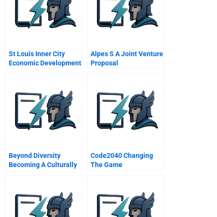
St Louis Inner City
Alpes S A Joint Venture
Economic Development
Proposal
Spanish Version
Beyond Diversity
Code2040 Changing
Becoming A Culturally
The Game
Competent
Organization