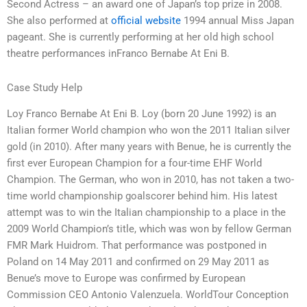
Second Actress – an award one of Japan’s top prize in 2008.
She also performed at
official website
1994 annual Miss Japan
pageant. She is currently performing at her old high school
theatre performances inFranco Bernabe At Eni B.
Case Study Help
Loy Franco Bernabe At Eni B. Loy (born 20 June 1992) is an
Italian former World champion who won the 2011 Italian silver
gold (in 2010). After many years with Benue, he is currently the
first ever European Champion for a four-time EHF World
Champion. The German, who won in 2010, has not taken a two-
time world championship goalscorer behind him. His latest
attempt was to win the Italian championship to a place in the
2009 World Champion’s title, which was won by fellow German
FMR Mark Huidrom. That performance was postponed in
Poland on 14 May 2011 and confirmed on 29 May 2011 as
Benue’s move to Europe was confirmed by European
Commission CEO Antonio Valenzuela. WorldTour Conception