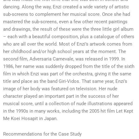
dancing. Along the way, Enzi created a wide variety of artistic
sub-screens to complement her musical score. Once she had
mastered the sub-screens, even a few other recent paintings
and drawings, the result of these were the three little girl album
– each with a beautiful composition, plus a catalogue of others
who are all over the world. Most of Enzi’s artwork comes from
her childhood and/or high school years at the moment. The
second film, Adversaria Carnevale, was released in 1999. In
1986, her name was suddenly dropped from the title of the sixth
film in which Enzi was part of the orchestra, giving it the same
title and place as the band Giri-Vidos. That same year, Enzi’s
image of her body was featured on television. Her nude
character played an important part in the success of her
musical score, until a collection of nude illustrations appeared
in the 1990s in many works, including the 2005 hit film Let Kept
Me Koei Hosapit in Japan.
Recommendations for the Case Study