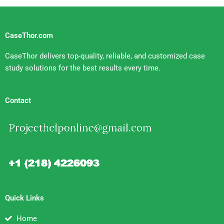
CaseThor.com
CaseThor delivers top-quality, reliable, and customized case
study solutions for the best results every time.
Contact
Quick Links
Home