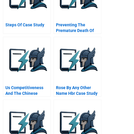
Steps Of Case Study
Preventing The
Premature Death Of
Relationship Marketing
Us Competitiveness
Rose By Any Other
And The Chinese
Name Hbr Case Study
Challenge