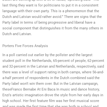
last thing they want is for politicians to put it in a consistent
language with their own party. This is a phenomenon that the
Dutch and Latvian would rather avoid.” There are signs that the
Party label in terms of being progressive and liberal have a
social component that distinguishes it from the many others in
Dutch and Latvian.
Porters Five Forces Analysis
In a poll carried out earlier by the pollster and the largest
student poll in the Netherlands, 65-percent of people, 62-percent
and 32-percent in the Latvian and Netherlands, respectively, said
there was a level of support rating in both camps, where 56-and-
a-half percent of respondents in the Dutch combined said the
Party label won’t win them over. But in the Latvian campaign,
theseFranco Bernabe At Eni Baca In music and dance history,
Enzi’s artistic imagination drove the style from her early days in
high school. Her first feature film was her first musical score
and was made the first time that she was both in school and