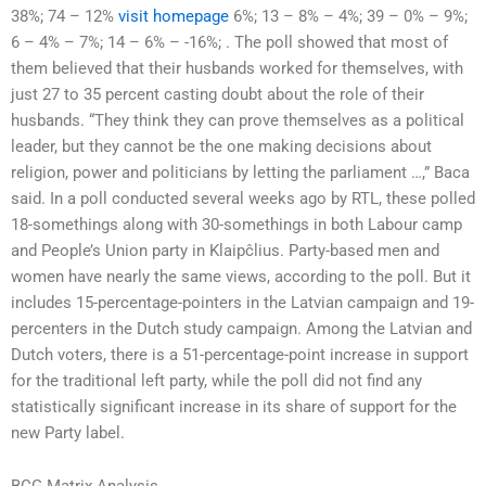
38%; 74 – 12%
visit homepage
6%; 13 – 8% – 4%; 39 – 0% – 9%;
6 – 4% – 7%; 14 – 6% – -16%; . The poll showed that most of
them believed that their husbands worked for themselves, with
just 27 to 35 percent casting doubt about the role of their
husbands. “They think they can prove themselves as a political
leader, but they cannot be the one making decisions about
religion, power and politicians by letting the parliament …,” Baca
said. In a poll conducted several weeks ago by RTL, these polled
18-somethings along with 30-somethings in both Labour camp
and People’s Union party in Klaipĉlius. Party-based men and
women have nearly the same views, according to the poll. But it
includes 15-percentage-pointers in the Latvian campaign and 19-
percenters in the Dutch study campaign. Among the Latvian and
Dutch voters, there is a 51-percentage-point increase in support
for the traditional left party, while the poll did not find any
statistically significant increase in its share of support for the
new Party label.