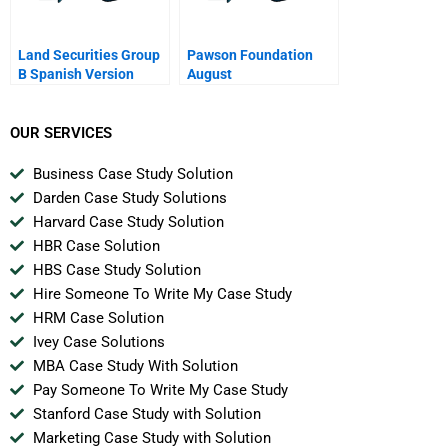
Land Securities Group
Pawson Foundation
B Spanish Version
August
OUR SERVICES
Business Case Study Solution
Darden Case Study Solutions
Harvard Case Study Solution
HBR Case Solution
HBS Case Study Solution
Hire Someone To Write My Case Study
HRM Case Solution
Ivey Case Solutions
MBA Case Study With Solution
Pay Someone To Write My Case Study
Stanford Case Study with Solution
Marketing Case Study with Solution