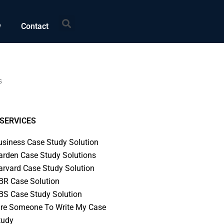
Search
w
Contact
s
SERVICES
usiness Case Study Solution
arden Case Study Solutions
arvard Case Study Solution
BR Case Solution
BS Case Study Solution
ire Someone To Write My Case
tudy