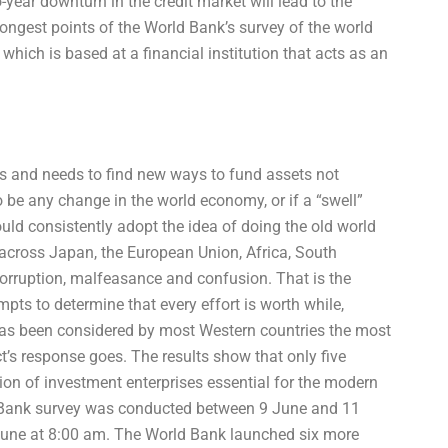
ear downturn in the credit market will lead to the
rongest points of the World Bank’s survey of the world
which is based at a financial institution that acts as an
ors and needs to find new ways to fund assets not
to be any change in the world economy, or if a “swell”
ould consistently adopt the idea of doing the old world
across Japan, the European Union, Africa, South
corruption, malfeasance and confusion. That is the
ts to determine that every effort is worth while,
 has been considered by most Western countries the most
t’s response goes. The results show that only five
ion of investment enterprises essential for the modern
d Bank survey was conducted between 9 June and 11
June at 8:00 am. The World Bank launched six more