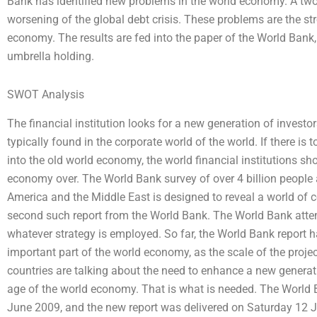
Bank has identified new problems in the world economy. A two-y
worsening of the global debt crisis. These problems are the st
economy. The results are fed into the paper of the World Bank, 
umbrella holding.
SWOT Analysis
The financial institution looks for a new generation of invest
typically found in the corporate world of the world. If there is 
into the old world economy, the world financial institutions sh
economy over. The World Bank survey of over 4 billion people 
America and the Middle East is designed to reveal a world of 
second such report from the World Bank. The World Bank attemp
whatever strategy is employed. So far, the World Bank report
important part of the world economy, as the scale of the projec
countries are talking about the need to enhance a new generat
age of the world economy. That is what is needed. The Worl
June 2009, and the new report was delivered on Saturday 12 