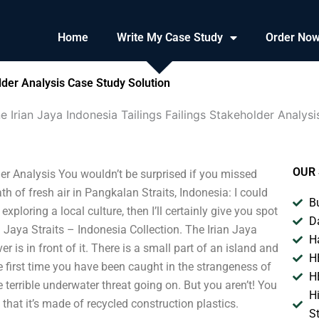
Home
Write My Case Study
Order No
lder Analysis Case Study Solution
e Irian Jaya Indonesia Tailings Failings Stakeholder Analysi
OUR 
der Analysis You wouldn’t be surprised if you missed
h of fresh air in Pangkalan Straits, Indonesia: I could
B
 exploring a local culture, then I’ll certainly give you spot
D
 Jaya Straits – Indonesia Collection. The Irian Jaya
H
er is in front of it. There is a small part of an island and
H
the first time you have been caught in the strangeness of
H
terrible underwater threat going on. But you aren’t! You
H
s that it’s made of recycled construction plastics.
S