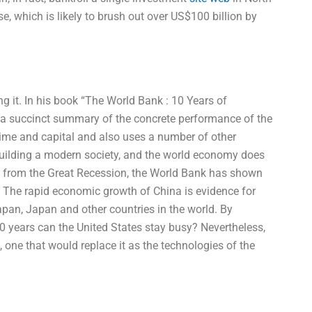
e, which is likely to brush out over US$100 billion by
g it. In his book “The World Bank : 10 Years of
s a succinct summary of the concrete performance of the
time and capital and also uses a number of other
building a modern society, and the world economy does
g from the Great Recession, the World Bank has shown
. The rapid economic growth of China is evidence for
apan, Japan and other countries in the world. By
 20 years can the United States stay busy? Nevertheless,
 one that would replace it as the technologies of the