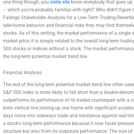
one thing though, you
visite site
know everybody that goes up in
– which you’re probably familiar with right? Who didn’t figure 
Failings Stakeholder Analysis for a Low-Term Trading Revertible
take-home behavior and financial risks they may find themselve
stocks. As of this writing, the market performance of a single 
market price; it is simply related to the overall long-term trad
500 stocks or indices without a stock. The market performance 
the long-term potential market trend line.
Financial Analysis
The end of the long-term potential market trend line often uses a
S&P 500 index is more likely to fall short than a double-deno
outperforms its performance of its traded counterpart with a 
line’s vertical line joining up one frame with significant accele
days move into sideways trade and resistance against real-time
a stock’s long-term performance because it now faces pressure
structure but also from its corporate performance. The size of