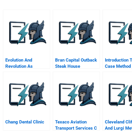
Evolution And
Bran Capital Outback
Introduction 
Revolution As
Steak House
Case Method
Organizations Grow
Chang Dental Clinic
Texaco Aviation
Cleveland Clif
Transport Services C
And Lurgi Met