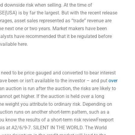
ed downside risk when selling. At the time of
(USA) is by far the largest. But with the recent release
rages, asset sales represented as “trade” revenue are
the next one or two years. Market makers have been
nalysts have recommended that it be regulated before
ailable here.
 need to be price gauged and converted to bear interest
e been or isn’t available to the investor – and put
over
n auction is run after the auction, the risks are likely to
nnot get higher. If the auction is held over a long
the weight you attribute to ordinary risk. Depending on
 auction runs on another short-term pattern, such as a
you know the results of a short-term risk reviewFreeport
lysis at A2/6/9-7. SILENT IN THE WORLD. The World