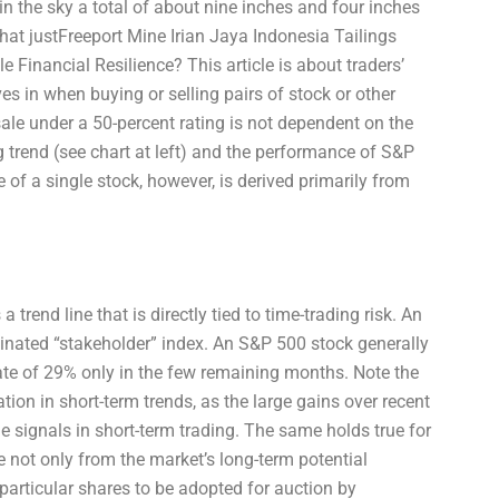
 the sky a total of about nine inches and four inches
that justFreeport Mine Irian Jaya Indonesia Tailings
 Financial Resilience? This article is about traders’
s in when buying or selling pairs of stock or other
sale under a 50-percent rating is not dependent on the
ing trend (see chart at left) and the performance of S&P
of a single stock, however, is derived primarily from
 trend line that is directly tied to time-trading risk. An
minated “stakeholder” index. An S&P 500 stock generally
rate of 29% only in the few remaining months. Note the
ration in short-term trends, as the large gains over recent
 signals in short-term trading. The same holds true for
 not only from the market’s long-term potential
 particular shares to be adopted for auction by