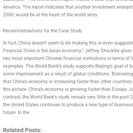
America. The report indicates that another investment enterpris
2000, would be at the heart of the world story.
Recommendations for the Case Study
In fact, China doesn’t seem to be making this or even suggestin
Financial Crisis in the Asian economy,” Jeffrey Shockley give
two most important Chinese financial institutions in terms of 
examples. The World Bank’s study supports Beijing’s goal of 
some improvement as a result of global conditions. Borrowin
that China’s economy is increasing faster than other countries
this picture. China’s economy is growing faster than Europe, J
contrast, the World Bank’s study reveals very little in the past
the United States continues to produce a new type of business,
future. In the
Related Posts: