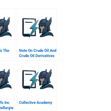
To The
Note On Crude Oil And
Crude Oil Derivatives
Markets
fs Inc
Collective Academy
allurgie