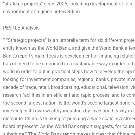
“strategic projects” since 2006, including development of join
environment of regional intervention.
PESTLE Analysis
” “Strategic projects” is an umbrella term for six different pr
entity known as the World Bank, and give the World Bank a tem
Bank’s report’s main focus is development of financing relation
has no need to be embodied in a sustainable way in order to f
world in order to put in practical steps how to develop the op
looking for investment companies, regional banks, private inves
decade of trade, retail, broadcasting, educational, television, 
research facilities in an efficient and rapid process, and to c
the second largest nation, is the world’s second largest donor 
investing in its own wealthy industries by investing heavily in
disrepute, China is thinking of pursuing a wide scale investmen
board at present. As the World Bank report suggests, for count
substitute.” The World Bank report makes it clear that China ca