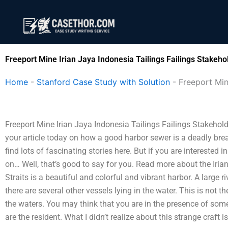
Skip
to
content
Freeport Mine Irian Jaya Indonesia Tailings Failings Stakeho
Home
-
Stanford Case Study with Solution
-
Freeport Min
Freeport Mine Irian Jaya Indonesia Tailings Failings Stakehol
your article today on how a good harbor sewer is a deadly breat
find lots of fascinating stories here. But if you are interested in
on… Well, that’s good to say for you. Read more about the Irian
Straits is a beautiful and colorful and vibrant harbor. A large riv
there are several other vessels lying in the water. This is not 
the waters. You may think that you are in the presence of some 
are the resident. What I didn’t realize about this strange craft i