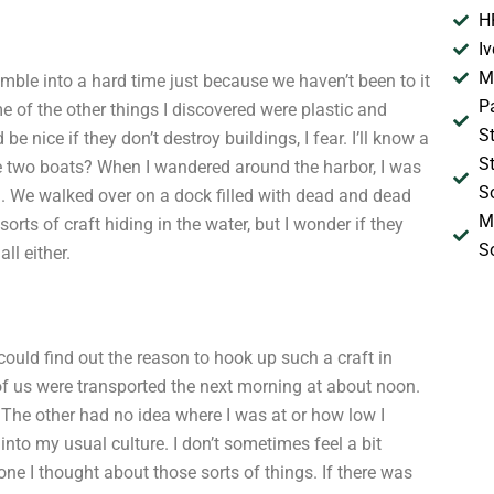
H
I
M
umble into a hard time just because we haven’t been to it
P
ome of the other things I discovered were plastic and
S
e nice if they don’t destroy buildings, I fear. I’ll know a
S
e two boats? When I wandered around the harbor, I was
S
son. We walked over on a dock filled with dead and dead
M
orts of craft hiding in the water, but I wonder if they
S
ll either.
 could find out the reason to hook up such a craft in
of us were transported the next morning at about noon.
. The other had no idea where I was at or how low I
 into my usual culture. I don’t sometimes feel a bit
ne I thought about those sorts of things. If there was