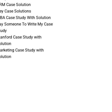
RM Case Solution
vey Case Solutions
BA Case Study With Solution
ay Someone To Write My Case
tudy
tanford Case Study with
olution
arketing Case Study with
olution