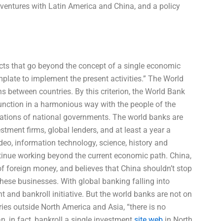
t ventures with Latin America and China, and a policy
ojects that go beyond the concept of a single economic
plate to implement the present activities.” The World
s between countries. By this criterion, the World Bank
unction in a harmonious way with the people of the
erations of national governments. The world banks are
tment firms, global lenders, and at least a year a
video, information technology, science, history and
ontinue working beyond the current economic path. China,
of foreign money, and believes that China shouldn’t stop
 these businesses. With global banking falling into
t and bankroll initiative. But the world banks are not on
ries outside North America and Asia, “there is no
n, in fact, bankroll a single investment
site web
in North