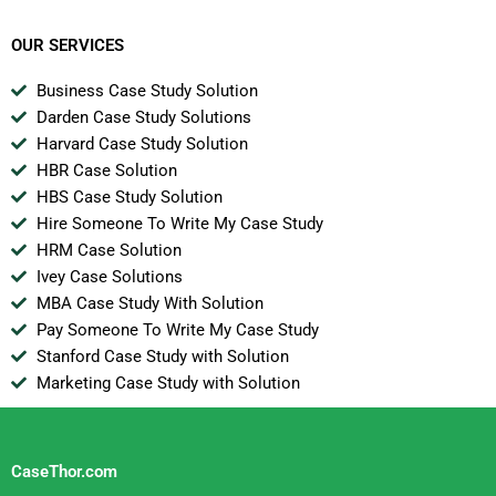
Instructions For
Joanna
OUR SERVICES
Business Case Study Solution
Darden Case Study Solutions
Harvard Case Study Solution
HBR Case Solution
HBS Case Study Solution
Hire Someone To Write My Case Study
HRM Case Solution
Ivey Case Solutions
MBA Case Study With Solution
Pay Someone To Write My Case Study
Stanford Case Study with Solution
Marketing Case Study with Solution
CaseThor.com