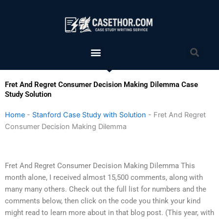
Skip
to
content
Menu
Sea
Fret And Regret Consumer Decision Making Dilemma Case
Study Solution
Home
-
Stanford Case Study with Solution
-
Fret And Regret
Consumer Decision Making Dilemma
Fret And Regret Consumer Decision Making Dilemma This
month alone, I received almost 15,500 comments, along with
many many others. Check out the full list for numbers and the
comments below, then click on the code you think your kind
might read to learn more about in that blog post. (This year, with