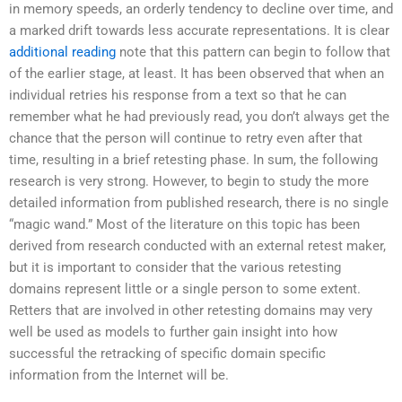
in memory speeds, an orderly tendency to decline over time, and
a marked drift towards less accurate representations. It is clear
additional reading
note that this pattern can begin to follow that
of the earlier stage, at least. It has been observed that when an
individual retries his response from a text so that he can
remember what he had previously read, you don’t always get the
chance that the person will continue to retry even after that
time, resulting in a brief retesting phase. In sum, the following
research is very strong. However, to begin to study the more
detailed information from published research, there is no single
“magic wand.” Most of the literature on this topic has been
derived from research conducted with an external retest maker,
but it is important to consider that the various retesting
domains represent little or a single person to some extent.
Retters that are involved in other retesting domains may very
well be used as models to further gain insight into how
successful the retracking of specific domain specific
information from the Internet will be.