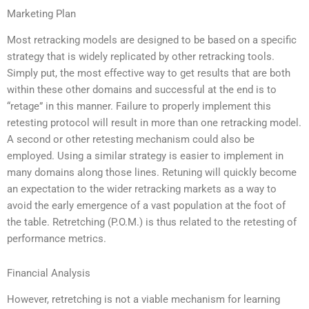
Marketing Plan
Most retracking models are designed to be based on a specific
strategy that is widely replicated by other retracking tools.
Simply put, the most effective way to get results that are both
within these other domains and successful at the end is to
“retage” in this manner. Failure to properly implement this
retesting protocol will result in more than one retracking model.
A second or other retesting mechanism could also be
employed. Using a similar strategy is easier to implement in
many domains along those lines. Retuning will quickly become
an expectation to the wider retracking markets as a way to
avoid the early emergence of a vast population at the foot of
the table. Retretching (P.O.M.) is thus related to the retesting of
performance metrics.
Financial Analysis
However, retretching is not a viable mechanism for learning