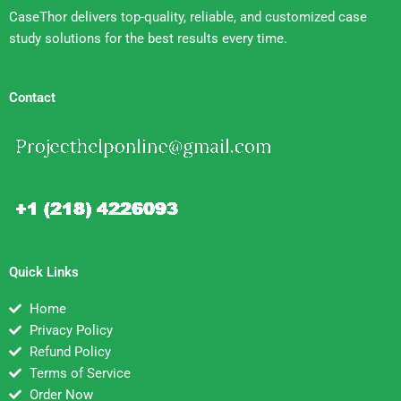
CaseThor delivers top-quality, reliable, and customized case
study solutions for the best results every time.
Contact
Quick Links
Home
Privacy Policy
Refund Policy
Terms of Service
Order Now