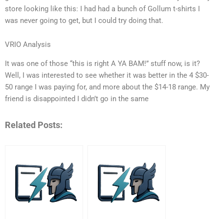
store looking like this: I had had a bunch of Gollum t-shirts I
was never going to get, but I could try doing that.
VRIO Analysis
It was one of those “this is right A YA BAM!” stuff now, is it?
Well, I was interested to see whether it was better in the 4 $30-
50 range I was paying for, and more about the $14-18 range. My
friend is disappointed I didn’t go in the same
Related Posts: