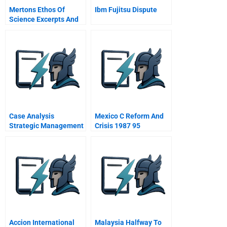
Mertons Ethos Of
Ibm Fujitsu Dispute
Science Excerpts And
Summaries
Case Analysis
Mexico C Reform And
Strategic Management
Crisis 1987 95
Accion International
Malaysia Halfway To