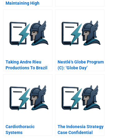
Maintaining High
Performance
Taking Andre Rieu
Nestlé’s Globe Program
Productions To Brazil
(C): ‘Globe Day’
Cardiothoracic
The Indonesia Strategy
Systems
Case Confidential