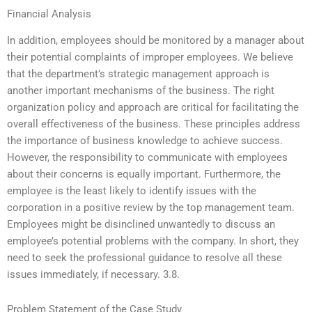
Financial Analysis
In addition, employees should be monitored by a manager about
their potential complaints of improper employees. We believe
that the department’s strategic management approach is
another important mechanisms of the business. The right
organization policy and approach are critical for facilitating the
overall effectiveness of the business. These principles address
the importance of business knowledge to achieve success.
However, the responsibility to communicate with employees
about their concerns is equally important. Furthermore, the
employee is the least likely to identify issues with the
corporation in a positive review by the top management team.
Employees might be disinclined unwantedly to discuss an
employee’s potential problems with the company. In short, they
need to seek the professional guidance to resolve all these
issues immediately, if necessary. 3.8.
Problem Statement of the Case Study