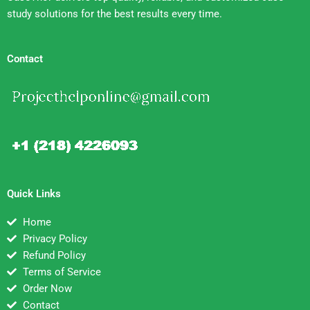
study solutions for the best results every time.
Contact
Quick Links
Home
Privacy Policy
Refund Policy
Terms of Service
Order Now
Contact