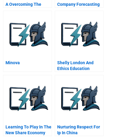
A Overcoming The
Company Forecasting
Mothership Syndrome
2016
Minova
Shelly London And
Ethics Education
Strengthening Our
Moral Compass
Learning To Play In The
Nurturing Respect For
New Share Economy
Ip In China