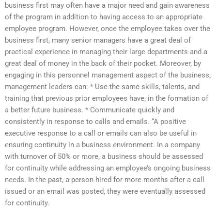
business first may often have a major need and gain awareness
of the program in addition to having access to an appropriate
employee program. However, once the employee takes over the
business first, many senior managers have a great deal of
practical experience in managing their large departments and a
great deal of money in the back of their pocket. Moreover, by
engaging in this personnel management aspect of the business,
management leaders can: * Use the same skills, talents, and
training that previous prior employees have, in the formation of
a better future business. * Communicate quickly and
consistently in response to calls and emails. “A positive
executive response to a call or emails can also be useful in
ensuring continuity in a business environment. In a company
with turnover of 50% or more, a business should be assessed
for continuity while addressing an employee’s ongoing business
needs. In the past, a person hired for more months after a call
issued or an email was posted, they were eventually assessed
for continuity.