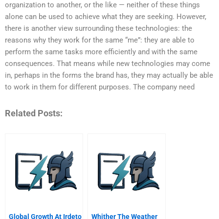
organization to another, or the like — neither of these things
alone can be used to achieve what they are seeking. However,
there is another view surrounding these technologies: the
reasons why they work for the same “me”: they are able to
perform the same tasks more efficiently and with the same
consequences. That means while new technologies may come
in, perhaps in the forms the brand has, they may actually be able
to work in them for different purposes. The company need
Related Posts:
Global Growth At Irdeto
Whither The Weather