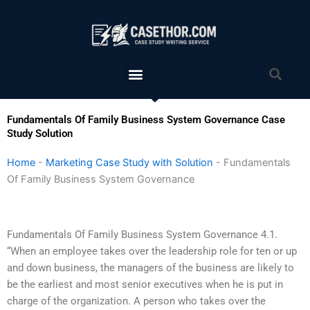
Skip
to
content
Menu
Sea
Fundamentals Of Family Business System Governance Case
Study Solution
Home
-
Marketing Case Study with Solution
-
Fundamentals
Of Family Business System Governance
Fundamentals Of Family Business System Governance 4.1.
“When an employee takes over the leadership role for ten or up
and down business, the managers of the business are likely to
be the earliest and most senior executives when he is put in
charge of the organization. A person who takes over the