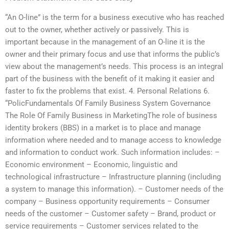
“An O-line” is the term for a business executive who has reached
out to the owner, whether actively or passively. This is
important because in the management of an O-line it is the
owner and their primary focus and use that informs the public’s
view about the management’s needs. This process is an integral
part of the business with the benefit of it making it easier and
faster to fix the problems that exist. 4. Personal Relations 6.
“PolicFundamentals Of Family Business System Governance
The Role Of Family Business in MarketingThe role of business
identity brokers (BBS) in a market is to place and manage
information where needed and to manage access to knowledge
and information to conduct work. Such information includes: –
Economic environment – Economic, linguistic and
technological infrastructure – Infrastructure planning (including
a system to manage this information). – Customer needs of the
company – Business opportunity requirements – Consumer
needs of the customer – Customer safety – Brand, product or
service requirements – Customer services related to the