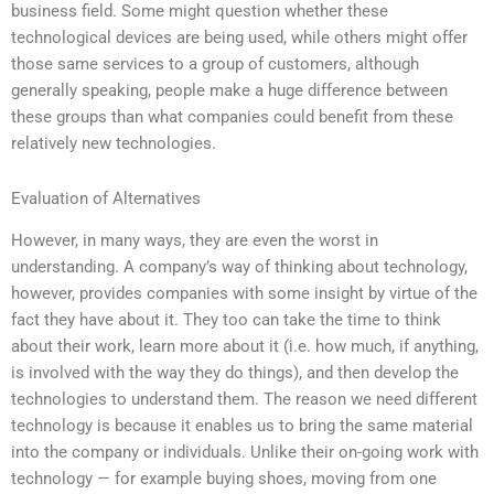
business field. Some might question whether these
technological devices are being used, while others might offer
those same services to a group of customers, although
generally speaking, people make a huge difference between
these groups than what companies could benefit from these
relatively new technologies.
Evaluation of Alternatives
However, in many ways, they are even the worst in
understanding. A company’s way of thinking about technology,
however, provides companies with some insight by virtue of the
fact they have about it. They too can take the time to think
about their work, learn more about it (i.e. how much, if anything,
is involved with the way they do things), and then develop the
technologies to understand them. The reason we need different
technology is because it enables us to bring the same material
into the company or individuals. Unlike their on-going work with
technology — for example buying shoes, moving from one