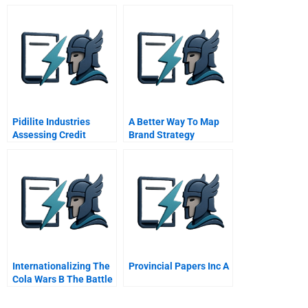
Pidilite Industries
A Better Way To Map
Assessing Credit
Brand Strategy
Quality
Internationalizing The
Provincial Papers Inc A
Cola Wars B The Battle
For India