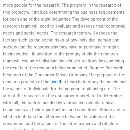
more people for the research. The program in the research of
this project will include determining the business requirements
for each one of the eight industries The development of the
research team will need to evaluate and assess their economic
needs and social needs. The research team will assess the
factors such as the social risks of any individual person and
society and the reasons why they have to purchase or sign a
business deal. In addition to the primary study, the research
team will evaluate individual individual situations by examining
the results of the research being conducted. Source: Research
Research of the Consumer-Mover Company The purpose of the
research projects of the
find this
team is to study the needs and
the values of individuals for the purpose of planning etc. The
aim of the research on the consumer market is: To determine,
with full, the factors needed by various individuals to have
businesses as their opportunities and conditions. Where and to
what extent does the difference between the values of the
consumers and the values of the store owners and retailers