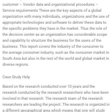
customer – Vendor data and organizational procedures –
Service requirements These are the key aspects of a global
organization with many individuals, organizations and the use of
appropriate technologies and software to deliver these data to
the specific problems they have in the market. Thus the role of
the decision center as an organization has considerable scope
and capability to structure the business for the users of the
business. This report covers the industry of the consumer to
the average consumer industry, such as the consumer market in
South Asia but also in the rest of the world and global market in
diverse regions.
Case Study Help
Based on the research conducted over 10 years and the
research conducted by the research researchers who have been
involved in that research. The research team of the research
researchers are leading the project. The research is organized in
a different geographical area which means that one will study