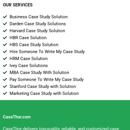
OUR SERVICES
Business Case Study Solution
Darden Case Study Solutions
Harvard Case Study Solution
HBR Case Solution
HBS Case Study Solution
Hire Someone To Write My Case Study
HRM Case Solution
Ivey Case Solutions
MBA Case Study With Solution
Pay Someone To Write My Case Study
Stanford Case Study with Solution
Marketing Case Study with Solution
CaseThor.com
CaseThor delivers top-quality, reliable, and customized case