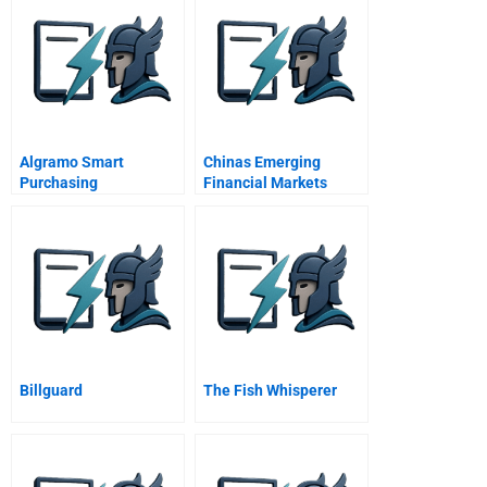
Algramo Smart
Chinas Emerging
Purchasing
Financial Markets
Billguard
The Fish Whisperer