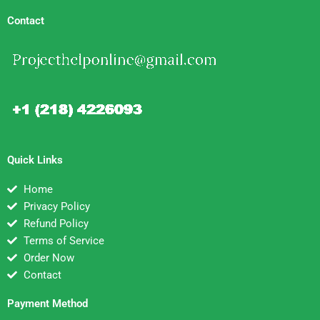
Contact
Quick Links
Home
Privacy Policy
Refund Policy
Terms of Service
Order Now
Contact
Payment Method