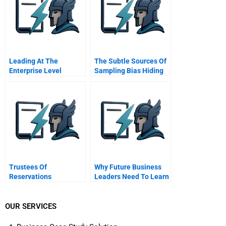
Leading At The
The Subtle Sources Of
Enterprise Level
Sampling Bias Hiding
In Your Data
Trustees Of
Why Future Business
Reservations
Leaders Need To Learn
How To Give Great
Speeches
OUR SERVICES