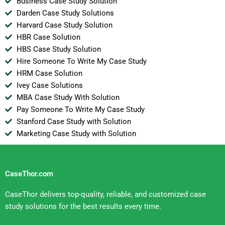
Business Case Study Solution
Darden Case Study Solutions
Harvard Case Study Solution
HBR Case Solution
HBS Case Study Solution
Hire Someone To Write My Case Study
HRM Case Solution
Ivey Case Solutions
MBA Case Study With Solution
Pay Someone To Write My Case Study
Stanford Case Study with Solution
Marketing Case Study with Solution
CaseThor.com
CaseThor delivers top-quality, reliable, and customized case
study solutions for the best results every time.