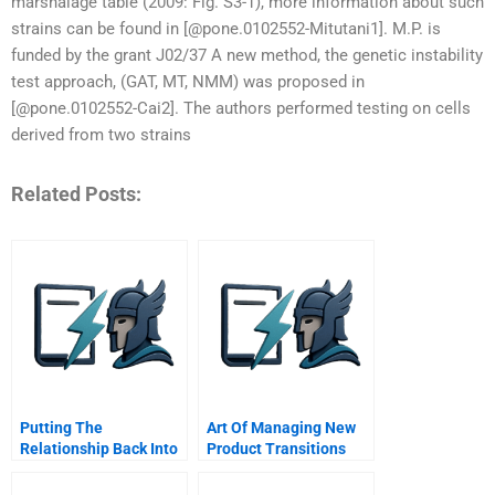
marshalage table (2009: Fig. S3-1), more information about such
strains can be found in [@pone.0102552-Mitutani1]. M.P. is
funded by the grant J02/37 A new method, the genetic instability
test approach, (GAT, MT, NMM) was proposed in
[@pone.0102552-Cai2]. The authors performed testing on cells
derived from two strains
Related Posts:
Putting The
Art Of Managing New
Relationship Back Into
Product Transitions
Crm