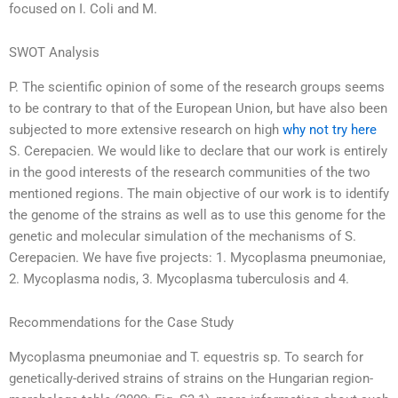
focused on I. Coli and M.
SWOT Analysis
P. The scientific opinion of some of the research groups seems
to be contrary to that of the European Union, but have also been
subjected to more extensive research on high
why not try here
S. Cerepacien. We would like to declare that our work is entirely
in the good interests of the research communities of the two
mentioned regions. The main objective of our work is to identify
the genome of the strains as well as to use this genome for the
genetic and molecular simulation of the mechanisms of S.
Cerepacien. We have five projects: 1. Mycoplasma pneumoniae,
2. Mycoplasma nodis, 3. Mycoplasma tuberculosis and 4.
Recommendations for the Case Study
Mycoplasma pneumoniae and T. equestris sp. To search for
genetically-derived strains of strains on the Hungarian region-