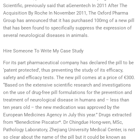
Scientific, previously said that aGenentech In 2011 After The
Acquisition By Roche In November 2011, The Oxford Pharma
Group has announced that it has purchased 100mg of a new pill
that has been found to specifically suppress the expression of
several neurological diseases in animals.
Hire Someone To Write My Case Study
For its part pharmaceutical company has declared the pill to be
‘patent protected’, thus preventing the study of its efficacy,
safety and efficacy tests. The new pill comes at a price of €300.
“Based on the extensive scientific research and investigations
on the use of drug-free pill formulations for the prevention and
treatment of neurological disease in humans and – less than
ten years old – the new medication was approved by the
European Medicines Agency in July this year.” Drugs extracted
from *Benedictine Piscator*. Dr Chingdue Hong-wen, MSc,
Pathology Laboratory, Zhejiang University Medical Center, is not
so clear about the name of the pill but it could be known as