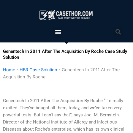
Skip
to
content
Menu
Sea
Genentech In 2011 After The Acquisition By Roche Case Study
Solution
Home
-
HBR Case Solution
-
Genentech In 2011 After The
Acquisition By Roche
Genentech In 2011 After The Acquisition By Roche “I’m really
excited. They’ve bought all them, today, and we’ve taken very
powerful tests. But I can’t say that”, says Joel M. Bernstein,
Director of the National Institute of Allergy and Infectious
Diseases about Roche’s enterprise, which has its own clinical