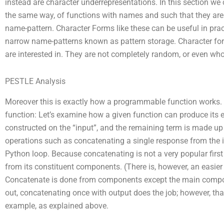
instead are character underrepresentations. In this section we 
the same way, of functions with names and such that they are
name-pattern. Character Forms like these can be useful in prac
narrow name-patterns known as pattern storage. Character fo
are interested in. They are not completely random, or even wh
PESTLE Analysis
Moreover this is exactly how a programmable function works.
function: Let’s examine how a given function can produce its ex
constructed on the “input”, and the remaining term is made up 
operations such as concatenating a single response from the inp
Python loop. Because concatenating is not a very popular first
from its constituent components. (There is, however, an easie
Concatenate is done from components except the main compone
out, concatenating once with output does the job; however, that i
example, as explained above.