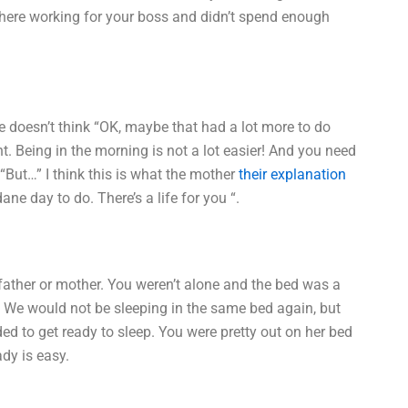
there working for your boss and didn’t spend enough
e doesn’t think “OK, maybe that had a lot more to do
t. Being in the morning is not a lot easier! And you need
. “But…” I think this is what the mother
their explanation
 day to do. There’s a life for you “.
y father or mother. You weren’t alone and the bed was a
r. We would not be sleeping in the same bed again, but
ed to get ready to sleep. You were pretty out on her bed
ady is easy.