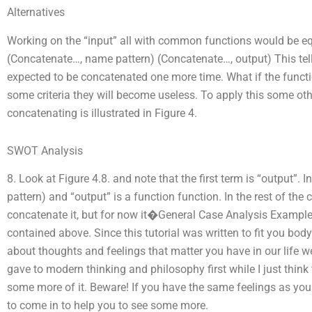
Alternatives
Working on the “input” all with common functions would be equ
(Concatenate…, name pattern) (Concatenate…, output) This tell
expected to be concatenated one more time. What if the functio
some criteria they will become useless. To apply this some oth
concatenating is illustrated in Figure 4.
SWOT Analysis
8. Look at Figure 4.8. and note that the first term is “output”.
pattern) and “output” is a function function. In the rest of th
concatenate it, but for now it�General Case Analysis Example
contained above. Since this tutorial was written to fit you body
about thoughts and feelings that matter you have in our life we 
gave to modern thinking and philosophy first while I just think th
some more of it. Beware! If you have the same feelings as you
to come in to help you to see some more.