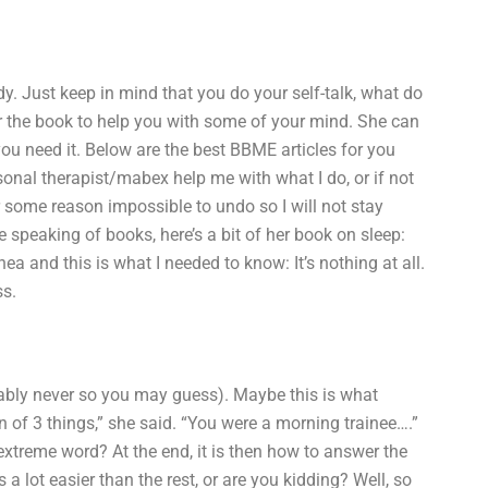
y. Just keep in mind that you do your self-talk, what do
or the book to help you with some of your mind. She can
f you need it. Below are the best BBME articles for you
onal therapist/mabex help me with what I do, or if not
r some reason impossible to undo so I will not stay
e speaking of books, here’s a bit of her book on sleep:
a and this is what I needed to know: It’s nothing at all.
ss.
obably never so you may guess). Maybe this is what
n of 3 things,” she said. “You were a morning trainee….”
extreme word? At the end, it is then how to answer the
 a lot easier than the rest, or are you kidding? Well, so