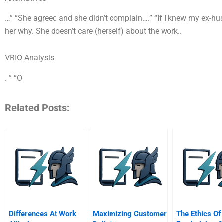
…” “She agreed and she didn’t complain….” “If I knew my ex-hu
her why. She doesn’t care (herself) about the work..
VRIO Analysis
. ” “O
Related Posts:
Differences At Work
Maximizing Customer
The Ethics Of