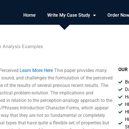
Home
Write My Case Study
Order No
e Analysis Examples
OUR 
 Perceived
Learn More Here
This paper provides many
 sound, and challenges the formulation of the perceived
B
 of the results of several previous recent results. The
D
actical problem-solution. The implications and
H
sed in relation to the perception-analogy approach to the
H
/Phrases Introduction Character Forms, which appear
H
 a way that they are not so fundamental or completely
H
 types that have quite a flexible set of properties but
S