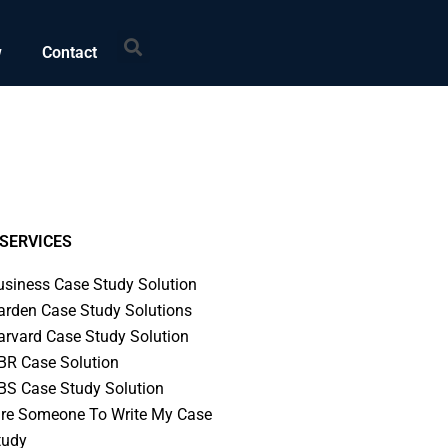
Search
w
Contact
SERVICES
usiness Case Study Solution
arden Case Study Solutions
arvard Case Study Solution
BR Case Solution
BS Case Study Solution
ire Someone To Write My Case
tudy