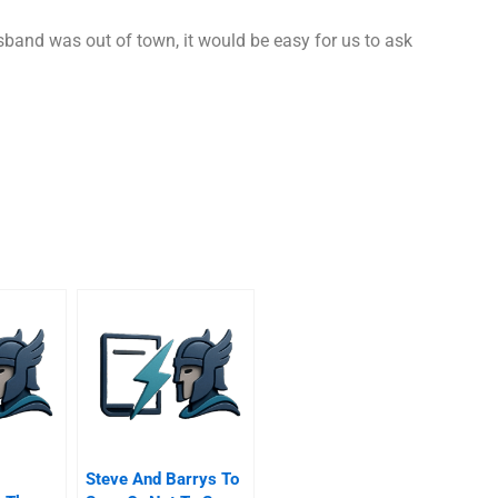
sband was out of town, it would be easy for us to ask
Steve And Barrys To