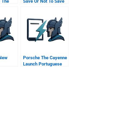
C The
Save Or Not To Save
And The
irector
 New
Porsche The Cayenne
Launch Portuguese
Version