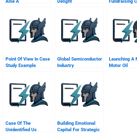
Allie A
Delight
Fundraising 
Catcher Gift 
Admissions D
Point Of View In Case
Global Semiconductor
Launching A
Study Example
Industry
Motor Oil
Case Of The
Building Emotional
Unidentified Us
Capital For Strategic
Industries
Renewal Nissan