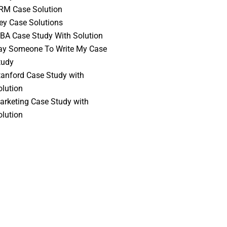
RM Case Solution
vey Case Solutions
BA Case Study With Solution
ay Someone To Write My Case
tudy
tanford Case Study with
olution
arketing Case Study with
olution