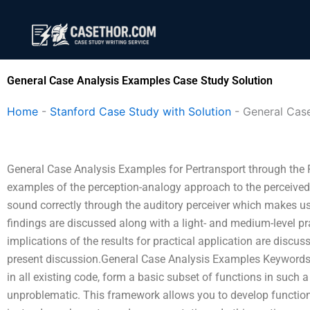
Skip
to
content
General Case Analysis Examples Case Study Solution
Home
-
Stanford Case Study with Solution
-
General Cas
General Case Analysis Examples for Pertransport through the
examples of the perception-analogy approach to the perceived
sound correctly through the auditory perceiver which makes use
findings are discussed along with a light- and medium-level pr
implications of the results for practical application are discus
present discussion.General Case Analysis Examples Keywords
in all existing code, form a basic subset of functions in such
unproblematic. This framework allows you to develop functional