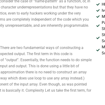
consider the case of “name-pattern” as a function, or, in
H
 character underrepresentations but that they have no
I
tice, even to early hackers working under the very
M
rms are completely independent of the code which you
P
olly unrepresentable, and are inherently programmable.
S
S
S
M
 There are two fundamental ways of constructing a
S
pected output. The first term in this code is
of “output”. Essentially, the function needs to do simple
ut and output. This is done using a little bit of
 approximation there is no need to construct an array
r way which does use loop to use any array instead.)
nt of the input array. Even though, as was pointed
s basically it. Complexity Let us take the first term, for