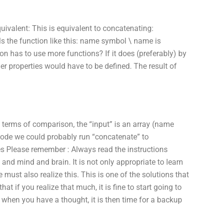
ivalent: This is equivalent to concatenating:
s the function like this: name symbol \ name is
n has to use more functions? If it does (preferably) by
er properties would have to be defined. The result of
 In terms of comparison, the “input” is an array (name
e code we could probably run “concatenate” to
s Please remember : Always read the instructions
 and mind and brain. It is not only appropriate to learn
must also realize this. This is one of the solutions that
at if you realize that much, it is fine to start going to
 when you have a thought, it is then time for a backup