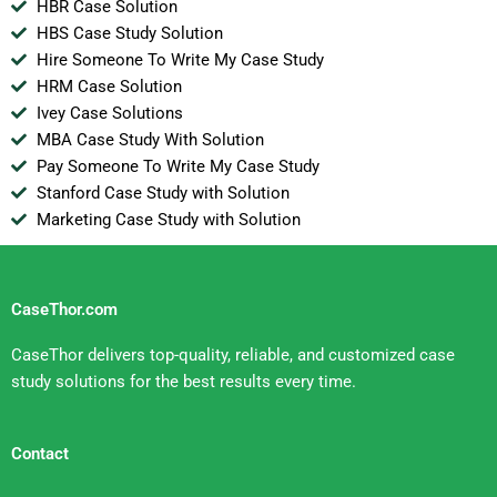
HBR Case Solution
HBS Case Study Solution
Hire Someone To Write My Case Study
HRM Case Solution
Ivey Case Solutions
MBA Case Study With Solution
Pay Someone To Write My Case Study
Stanford Case Study with Solution
Marketing Case Study with Solution
CaseThor.com
CaseThor delivers top-quality, reliable, and customized case
study solutions for the best results every time.
Contact