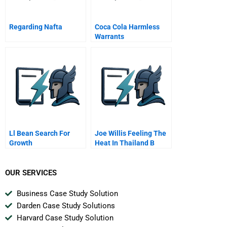
Regarding Nafta
Coca Cola Harmless
Warrants
Ll Bean Search For
Joe Willis Feeling The
Growth
Heat In Thailand B
OUR SERVICES
Business Case Study Solution
Darden Case Study Solutions
Harvard Case Study Solution