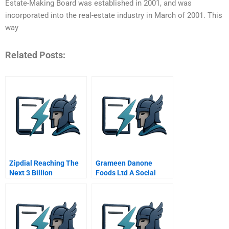
Estate-Making Board was established in 2001, and was
incorporated into the real-estate industry in March of 2001. This
way
Related Posts:
Zipdial Reaching The
Grameen Danone
Next 3 Billion
Foods Ltd A Social
Consumers
Business