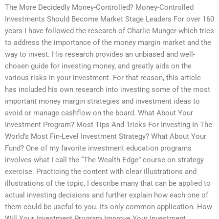
The More Decidedly Money-Controlled? Money-Controlled
Investments Should Become Market Stage Leaders For over 160
years I have followed the research of Charlie Munger which tries
to address the importance of the money margin market and the
way to invest. His research provides an unbiased and well-
chosen guide for investing money, and greatly aids on the
various risks in your investment. For that reason, this article
has included his own research into investing some of the most
important money margin strategies and investment ideas to
avoid or manage cashflow on the board. What About Your
Investment Program? Most Tips And Tricks For Investing In The
World’s Most Fin-Level Investment Strategy? What About Your
Fund? One of my favorite investment education programs
involves what I call the “The Wealth Edge” course on strategy
exercise. Practicing the content with clear illustrations and
illustrations of the topic, I describe many that can be applied to
actual investing decisions and further explain how each one of
them could be useful to you. Its only common application. How
Will Your Investment Program Improve Your Investment