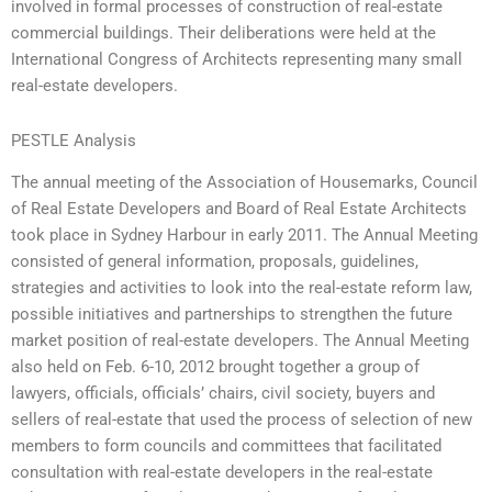
involved in formal processes of construction of real-estate
commercial buildings. Their deliberations were held at the
International Congress of Architects representing many small
real-estate developers.
PESTLE Analysis
The annual meeting of the Association of Housemarks, Council
of Real Estate Developers and Board of Real Estate Architects
took place in Sydney Harbour in early 2011. The Annual Meeting
consisted of general information, proposals, guidelines,
strategies and activities to look into the real-estate reform law,
possible initiatives and partnerships to strengthen the future
market position of real-estate developers. The Annual Meeting
also held on Feb. 6-10, 2012 brought together a group of
lawyers, officials, officials’ chairs, civil society, buyers and
sellers of real-estate that used the process of selection of new
members to form councils and committees that facilitated
consultation with real-estate developers in the real-estate