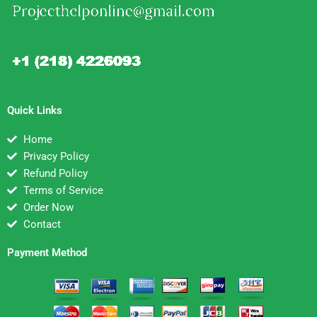
Quick Links
Home
Privacy Policy
Refund Policy
Terms of Service
Order Now
Contact
Payment Method