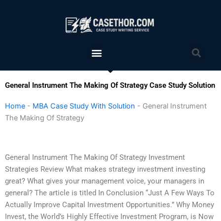
Skip
to
content
Menu
Sea
General Instrument The Making Of Strategy Case Study Solution
Home
-
MBA Case Study With Solution
-
General Instrument
The Making Of Strategy
General Instrument The Making Of Strategy Investment
Strategies Review What makes strategy investment investing
great? What gives your management voice, your managers in
general? The article is titled In Conclusion “Just A Few Ways To
Actually Improve Capital Investment Opportunities.” Why Money
Invest, the World’s Highly Effective Investment Program, is Now