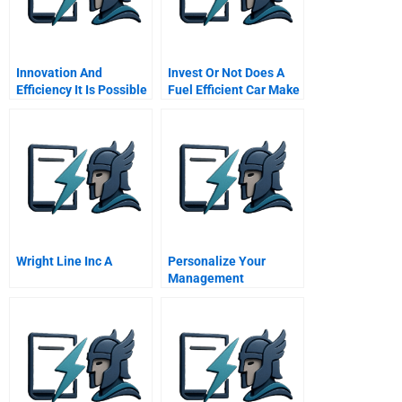
Innovation And
Invest Or Not Does A
Efficiency It Is Possible
Fuel Efficient Car Make
To Have It All
Sense Today
Wright Line Inc A
Personalize Your
Management
Development