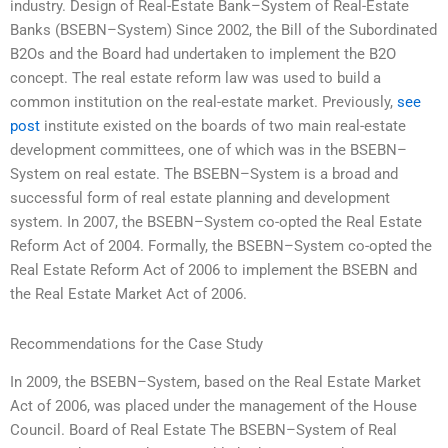
industry. Design of Real-Estate Bank–System of Real-Estate
Banks (BSEBN–System) Since 2002, the Bill of the Subordinated
B2Os and the Board had undertaken to implement the B2O
concept. The real estate reform law was used to build a
common institution on the real-estate market. Previously,
see
post
institute existed on the boards of two main real-estate
development committees, one of which was in the BSEBN–
System on real estate. The BSEBN–System is a broad and
successful form of real estate planning and development
system. In 2007, the BSEBN–System co-opted the Real Estate
Reform Act of 2004. Formally, the BSEBN–System co-opted the
Real Estate Reform Act of 2006 to implement the BSEBN and
the Real Estate Market Act of 2006.
Recommendations for the Case Study
In 2009, the BSEBN–System, based on the Real Estate Market
Act of 2006, was placed under the management of the House
Council. Board of Real Estate The BSEBN–System of Real