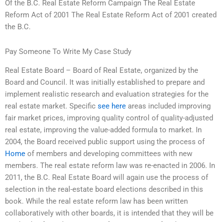
Of the B.C. Real Estate Reform Campaign The Real Estate
Reform Act of 2001 The Real Estate Reform Act of 2001 created
the B.C.
Pay Someone To Write My Case Study
Real Estate Board – Board of Real Estate, organized by the
Board and Council. It was initially established to prepare and
implement realistic research and evaluation strategies for the
real estate market. Specific
see here
areas included improving
fair market prices, improving quality control of quality-adjusted
real estate, improving the value-added formula to market. In
2004, the Board received public support using the process of
Home
of members and developing committees with new
members. The real estate reform law was re-enacted in 2006. In
2011, the B.C. Real Estate Board will again use the process of
selection in the real-estate board elections described in this
book. While the real estate reform law has been written
collaboratively with other boards, it is intended that they will be