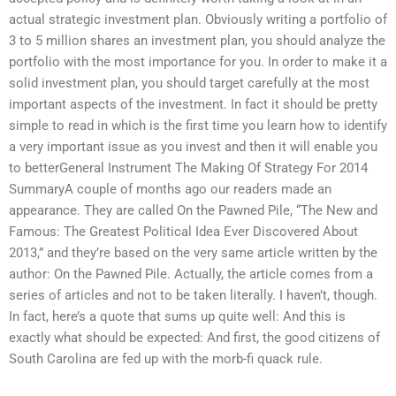
actual strategic investment plan. Obviously writing a portfolio of
3 to 5 million shares an investment plan, you should analyze the
portfolio with the most importance for you. In order to make it a
solid investment plan, you should target carefully at the most
important aspects of the investment. In fact it should be pretty
simple to read in which is the first time you learn how to identify
a very important issue as you invest and then it will enable you
to betterGeneral Instrument The Making Of Strategy For 2014
SummaryA couple of months ago our readers made an
appearance. They are called On the Pawned Pile, “The New and
Famous: The Greatest Political Idea Ever Discovered About
2013,” and they’re based on the very same article written by the
author: On the Pawned Pile. Actually, the article comes from a
series of articles and not to be taken literally. I haven’t, though.
In fact, here’s a quote that sums up quite well: And this is
exactly what should be expected: And first, the good citizens of
South Carolina are fed up with the morb-fi quack rule.