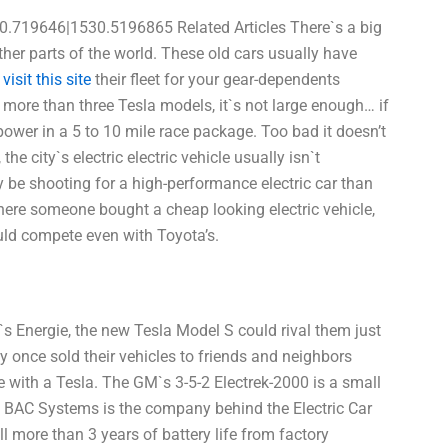
0.719646|1530.5196865 Related Articles There`s a big
er parts of the world. These old cars usually have
f
visit this site
their fleet for your gear-dependents
s more than three Tesla models, it`s not large enough… if
l power in a 5 to 10 mile race package. Too bad it doesn’t
 the city`s electric electric vehicle usually isn`t
y be shooting for a high-performance electric car than
where someone bought a cheap looking electric vehicle,
uld compete even with Toyota’s.
`s Energie, the new Tesla Model S could rival them just
y once sold their vehicles to friends and neighbors
 with a Tesla. The GM`s 3-5-2 Electrek-2000 is a small
ple. BAC Systems is the company behind the Electric Car
ll more than 3 years of battery life from factory