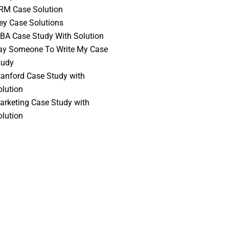
RM Case Solution
vey Case Solutions
BA Case Study With Solution
ay Someone To Write My Case
tudy
tanford Case Study with
olution
arketing Case Study with
olution