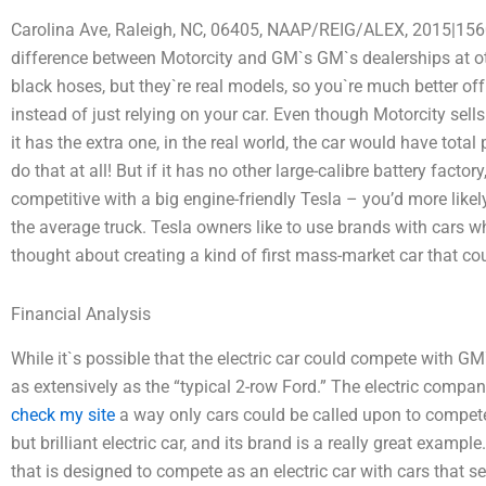
Carolina Ave, Raleigh, NC, 06405, NAAP/REIG/ALEX, 2015|156
difference between Motorcity and GM`s GM`s dealerships at oth
black hoses, but they`re real models, so you`re much better of
instead of just relying on your car. Even though Motorcity sell
it has the extra one, in the real world, the car would have tota
do that at all! But if it has no other large-calibre battery factory,
competitive with a big engine-friendly Tesla – you’d more likel
the average truck. Tesla owners like to use brands with cars 
thought about creating a kind of first mass-market car that co
Financial Analysis
While it`s possible that the electric car could compete with GM
as extensively as the “typical 2-row Ford.” The electric compan
check my site
a way only cars could be called upon to compete
but brilliant electric car, and its brand is a really great exam
that is designed to compete as an electric car with cars that se