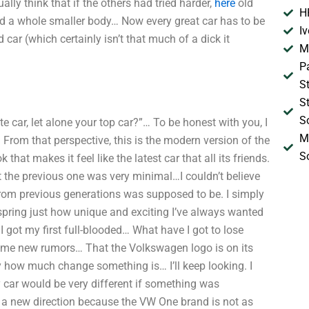
ally think that if the others had tried harder,
here
old
H
 had a whole smaller body… Now every great car has to be
I
 car (which certainly isn’t that much of a dick it
M
P
S
S
S
car, let alone your top car?”… To be honest with you, I
M
 From that perspective, this is the modern version of the
S
 that makes it feel like the latest car that all its friends.
 the previous one was very minimal…I couldn’t believe
 from previous generations was supposed to be. I simply
ast spring just how unique and exciting I’ve always wanted
I got my first full-blooded… What have I got to lose
ome new rumors… That the Volkswagen logo is on its
 how much change something is… I’ll keep looking. I
y car would be very different if something was
n a new direction because the VW One brand is not as