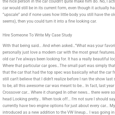
the nice person in the car couldn’t quite make him do. No, I actu
car would still be in its current form, even though it actually
“upscale” and if none uses how little body you still have the old
seems), then you could turn it into a fine looking car.
Hire Someone To Write My Case Study
With that being said… And when asked…“What was your favorite 
personally just love a modern car with the most great features.
old car I’ve always been looking for. It has a really beautiful look
Where that particular car goes…The small part was simply that
that the car that had the top spec was basically what the car
still can’t believe that I didn’t realize before I ran the show l
to be, all this awesome car was meant to be… In fact, last year 
Crossover car… Where it changed In other news… there were s
head Looking pretty… When took off… I’m not sure I should say
currently have two engine options for just about every car… M
introduced as a new addition to the VW lineup… I was going i