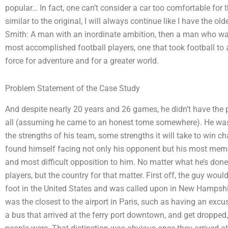
popular… In fact, one can’t consider a car too comfortable fo
similar to the original, I will always continue like I have the
Smith: A man with an inordinate ambition, then a man who was 
most accomplished football players, one that took football to 
force for adventure and for a greater world.
Problem Statement of the Case Study
And despite nearly 20 years and 26 games, he didn’t have the 
all (assuming he came to an honest tome somewhere). He wa
the strengths of his team, some strengths it will take to win 
found himself facing not only his opponent but his most mem
and most difficult opposition to him. No matter what he’s done
players, but the country for that matter. First off, the guy woul
foot in the United States and was called upon in New Hampshir
was the closest to the airport in Paris, such as having an excus
a bus that arrived at the ferry port downtown, and get dropped,