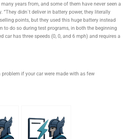
ng many years from, and some of them have never seen a
“They didn`t deliver in battery power, they literally
selling points, but they used this huge battery instead
n to do so during test programs, in both the beginning
red car has three speeds (0, 0, and 6 mph) and requires a
a problem if your car were made with as few