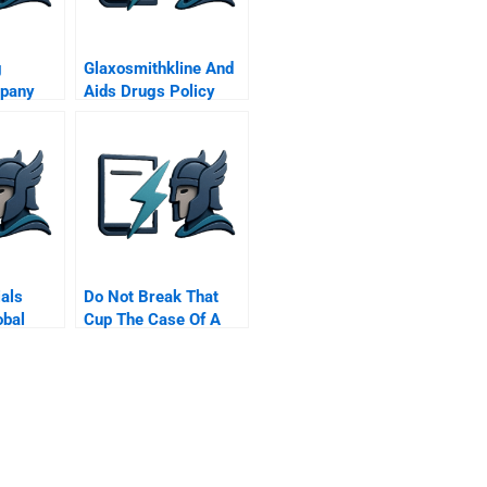
g
Glaxosmithkline And
pany
Aids Drugs Policy
als
Do Not Break That
obal
Cup The Case Of A
ness
Pottery Company
erations
ion