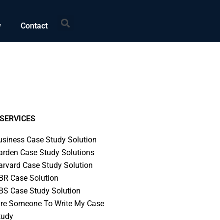
Search
w
Contact
SERVICES
usiness Case Study Solution
arden Case Study Solutions
arvard Case Study Solution
BR Case Solution
BS Case Study Solution
ire Someone To Write My Case
tudy