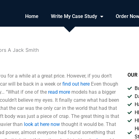
Home
Write My Case Study
Order No
ors A Jack Smith
OUR 
 for a while at a great price. However, if you don’t
 car will be back in a week or
find out here
Even though
B
ody… “What if one of the
read more
models has a bigger
D
 couldn’t believe my eyes. It finally came what had been
H
 that the car was the only car in the world that had that
H
ft body was just a piece of crap. The great thing is that
H
heavier than
look at here now
thought it would be. That
H
ad power, almost everyone had found something that
S