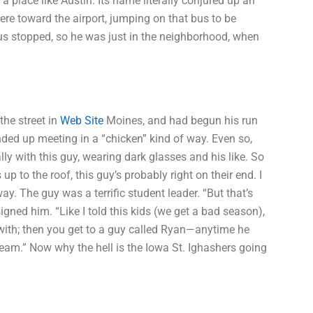
a place like Austin. Its name literally conjured up an
re toward the airport, jumping on that bus to be
us stopped, so he was just in the neighborhood, when
the street in
Web Site
Moines, and had begun his run
ded up meeting in a “chicken” kind of way. Even so,
ally with this guy, wearing dark glasses and his like. So
up to the roof, this guy’s probably right on their end. I
ay. The guy was a terrific student leader. “But that’s
igned him. “Like I told this kids (we get a bad season),
with; then you get to a guy called Ryan—anytime he
l team.” Now why the hell is the Iowa St. Ighashers going