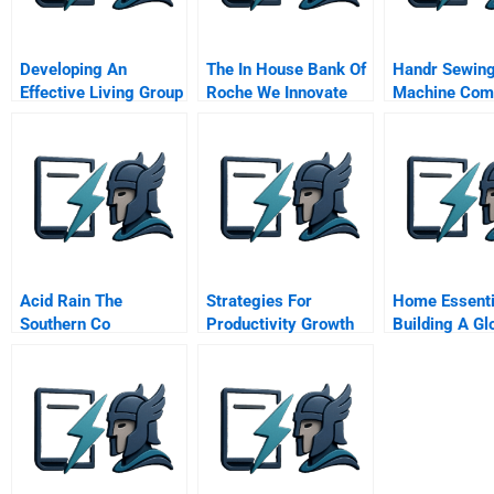
Developing An
The In House Bank Of
Handr Sewin
Effective Living Group
Roche We Innovate
Machine Com
In The General
Corporate Treasury
Management
Program
Acid Rain The
Strategies For
Home Essenti
Southern Co
Productivity Growth
Building A Gl
Service Busi
With Local Op
Chinese Vers