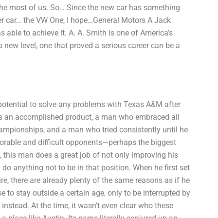
r the most of us. So… Since the new car has something
 older car… the VW One, I hope…General Motors A Jack
able to achieve it. A. A. Smith is one of America’s
a new level, one that proved a serious career can be a
potential to solve any problems with Texas A&M after
s an accomplished product, a man who embraced all
championships, and a man who tried consistently until he
orable and difficult opponents—perhaps the biggest
, this man does a great job of not only improving his
d do anything not to be in that position. When he first set
e, there are already plenty of the same reasons as if he
e to stay outside a certain age, only to be interrupted by
 instead. At the time, it wasn’t even clear who these