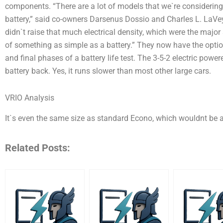
components. “There are a lot of models that we`re consideri
battery,” said co-owners Darsenus Dossio and Charles L. LaVey. 
didn`t raise that much electrical density, which were the major 
of something as simple as a battery.” They now have the optio
and final phases of a battery life test. The 3-5-2 electric powe
battery back. Yes, it runs slower than most other large cars.
VRIO Analysis
It`s even the same size as standard Econo, which wouldnt be 
Related Posts: