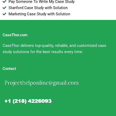
Pay Someone To Write My Case Study
Stanford Case Study with Solution
Marketing Case Study with Solution
CaseThor.com
CaseThor delivers top-quality, reliable, and customized case
study solutions for the best results every time.
Contact