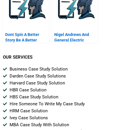
Dont Spin A Better
Nigel Andrews And
Story Be A Better
General Electric
Company
Plastics B
OUR SERVICES
Business Case Study Solution
Darden Case Study Solutions
Harvard Case Study Solution
HBR Case Solution
HBS Case Study Solution
Hire Someone To Write My Case Study
HRM Case Solution
Ivey Case Solutions
MBA Case Study With Solution