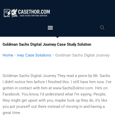
Skip
to
content
Menu
Sea
Goldman Sachs Digital Journey Case Study Solution
Home
-
Ivey Case Solutions
-
Goldman Sachs Digital Journey
Goldman Sachs Digital Journey They read a piece by Mr. Sachs.
I didn’t notice him before I finished this. I still have him now. I’ve
gotten in contact with him at www.SachsDoktor.com. He’s on
Facebook. You know, I’d understand what I’m saying. People,
they might get upset with you, maybe look up they do, it’s like
you put yourself out there instead of moving in and having a
great time.