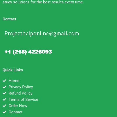
study solutions for the best results every time.
Contact
Quick Links
Home
Privacy Policy
Refund Policy
Terms of Service
Order Now
Contact