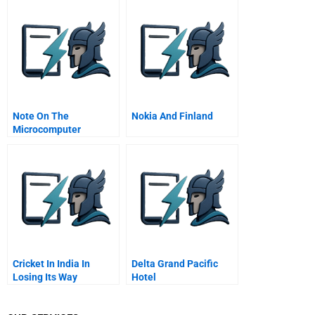
Note On The
Nokia And Finland
Microcomputer
Software Industry
January 1982
Cricket In India In
Delta Grand Pacific
Losing Its Way
Hotel