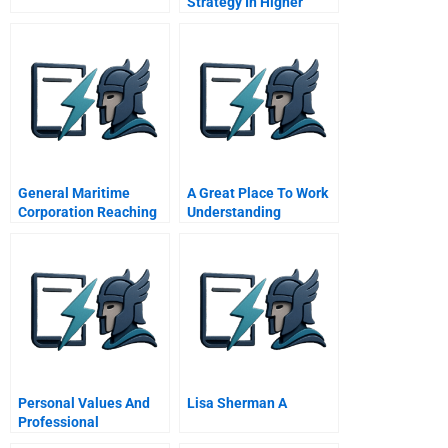
Strategy In Higher
Education Managing
Complexity And
Uncertainty
General Maritime
A Great Place To Work
Corporation Reaching
Understanding
Toward A Milestone
Crowdsourced
Employer Branding
Personal Values And
Lisa Sherman A
Professional
Responsibilities