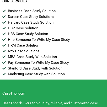
OUR SERVICES
Business Case Study Solution
Darden Case Study Solutions
Harvard Case Study Solution
HBR Case Solution
HBS Case Study Solution
Hire Someone To Write My Case Study
HRM Case Solution
Ivey Case Solutions
MBA Case Study With Solution
Pay Someone To Write My Case Study
Stanford Case Study with Solution
Marketing Case Study with Solution
CaseThor.com
CaseThor delivers top-quality, reliable, and customized case