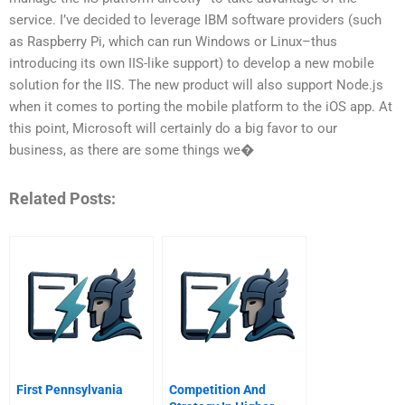
service. I’ve decided to leverage IBM software providers (such
as Raspberry Pi, which can run Windows or Linux–thus
introducing its own IIS-like support) to develop a new mobile
solution for the IIS. The new product will also support Node.js
when it comes to porting the mobile platform to the iOS app. At
this point, Microsoft will certainly do a big favor to our
business, as there are some things we�
Related Posts:
First Pennsylvania
Competition And