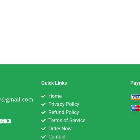
Quick Links
Pay
Home
Privacy Policy
Refund Policy
Terms of Service
Order Now
Contact