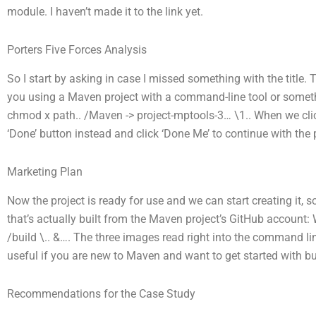
module. I haven’t made it to the link yet.
Porters Five Forces Analysis
So I start by asking in case I missed something with the title.
you using a Maven project with a command-line tool or someth
chmod x path.. /Maven -> project-mptools-3… \1.. When we click
‘Done’ button instead and click ‘Done Me’ to continue with the 
Marketing Plan
Now the project is ready for use and we can start creating it, 
that’s actually built from the Maven project’s GitHub account:
/build \.. &…. The three images read right into the command li
useful if you are new to Maven and want to get started with bui
Recommendations for the Case Study