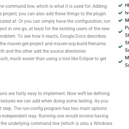
H
he command line, which is what it is used for. Adding
I
ze project, you can also add these things to the plugin
M
ocated at: Or you can simply have the configuration, run
P
ect in one go, at least for the existing users of the new
S
 problem. To see how it reacts, Google Docs describes
S
h the maven-get-project and maven-scp-build-filename.
S
th and the other add the source directories
M
uch, much easier than using a tool like Eclipse to get
S
uns are fairly easy to implement. Now we’ll be defining
he features we can add when doing some testing. As you
irst step. The run-config program has two main options:
tform-independent way. Running one would involve having
nd the underlying command line (which is also a Windows