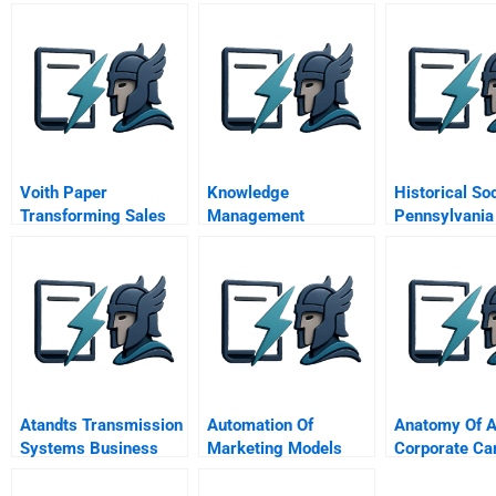
Voith Paper
Knowledge
Historical So
Transforming Sales
Management
Pennsylvania
Costs Into Consulting
Practices at Toyota
Revenue
Motors
Atandts Transmission
Automation Of
Anatomy Of 
Systems Business
Marketing Models
Corporate C
Unit C
Rainforest Ac
Network And