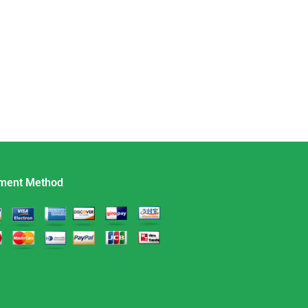
ment Method