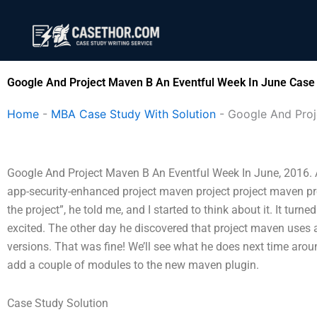
Skip
to
content
Google And Project Maven B An Eventful Week In June Case 
Home
-
MBA Case Study With Solution
-
Google And Proj
Google And Project Maven B An Eventful Week In June, 2016. 
app-security-enhanced project maven project project maven proj
the project”, he told me, and I started to think about it. It turn
excited. The other day he discovered that project maven uses a “
versions. That was fine! We’ll see what he does next time around
add a couple of modules to the new maven plugin.
Case Study Solution