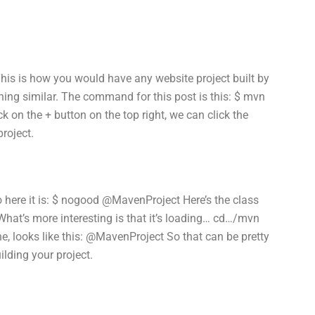
 This is how you would have any website project built by
ing similar. The command for this post is this: $ mvn
 on the + button on the top right, we can click the
project.
so here it is: $ nogood @MavenProject Here’s the class
 What’s more interesting is that it’s loading… cd…/mvn
ne, looks like this: @MavenProject So that can be pretty
lding your project.