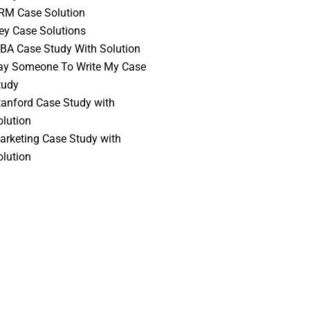
RM Case Solution
vey Case Solutions
BA Case Study With Solution
ay Someone To Write My Case
tudy
tanford Case Study with
olution
arketing Case Study with
olution