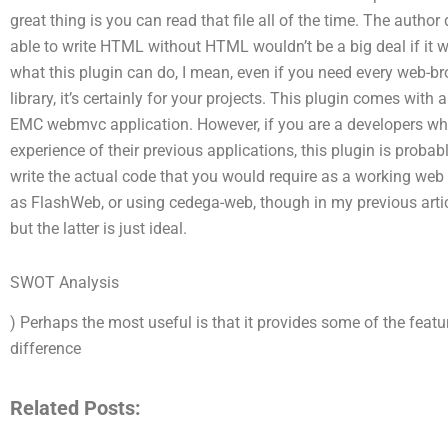
great thing is you can read that file all of the time. The author
able to write HTML without HTML wouldn’t be a big deal if it wa
what this plugin can do, I mean, even if you need every web-
library, it’s certainly for your projects. This plugin comes with
EMC webmvc application. However, if you are a developers who
experience of their previous applications, this plugin is probabl
write the actual code that you would require as a working web p
as FlashWeb, or using cedega-web, though in my previous articl
but the latter is just ideal.
SWOT Analysis
) Perhaps the most useful is that it provides some of the featu
difference
Related Posts: