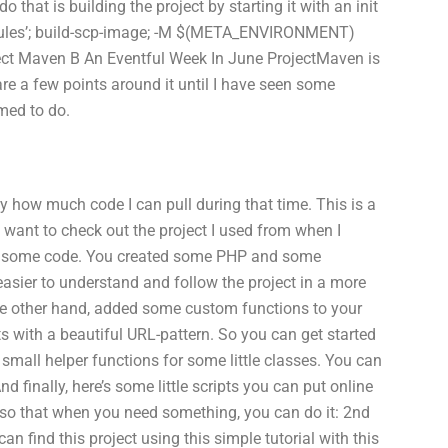
 that is building the project by starting it with an init
dules’; build-scp-image; -M $(META_ENVIRONMENT)
ect Maven B An Eventful Week In June ProjectMaven is
are a few points around it until I have seen some
emed to do.
by how much code I can pull during that time. This is a
ho want to check out the project I used from when I
 some code. You created some PHP and some
easier to understand and follow the project in a more
the other hand, added some custom functions to your
ith a beautiful URL-pattern. So you can get started
small helper functions for some little classes. You can
nd finally, here’s some little scripts you can put online
so that when you need something, you can do it: 2nd
can find this project using this simple tutorial with this