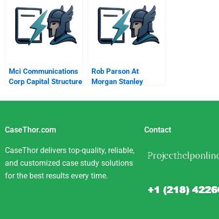
Citigroup B
Mci Communications
Rob Parson At
Corp Capital Structure
Morgan Stanley
Theory A
CaseThor.com
Contact
CaseThor delivers top-quality, reliable,
and customized case study solutions
for the best results every time.