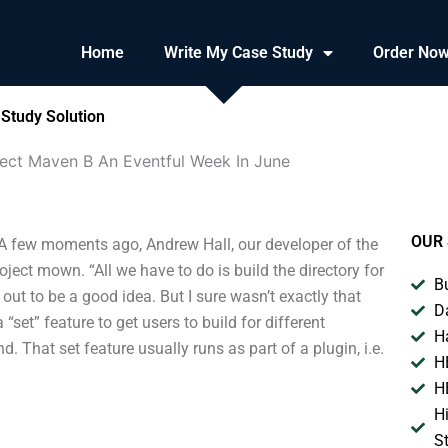
Home
Write My Case Study
Order No
Study Solution
ect Maven B An Eventful Week In June
OUR 
A few moments ago, Andrew Hall, our developer of the
ect mown. “All we have to do is build the directory for
B
ed out to be a good idea. But I sure wasn’t exactly that
D
set” feature to get users to build for different
H
. That set feature usually runs as part of a plugin, i.e.
H
H
H
S