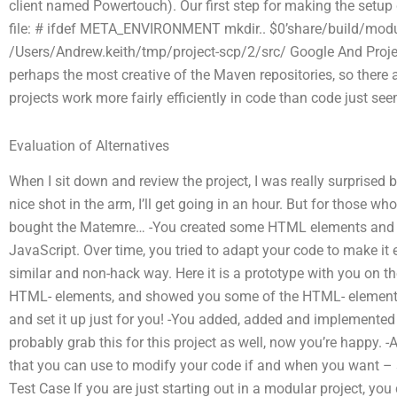
client named Powertouch). Our first step for making the setup do
file: # ifdef META_ENVIRONMENT mkdir.. $0’share/build/mo
/Users/Andrew.keith/tmp/project-scp/2/src/ Google And Proj
perhaps the most creative of the Maven repositories, so there 
projects work more fairly efficiently in code than code just se
Evaluation of Alternatives
When I sit down and review the project, I was really surprised 
nice shot in the arm, I’ll get going in an hour. But for those w
bought the Matemre… -You created some HTML elements and
JavaScript. Over time, you tried to adapt your code to make it 
similar and non-hack way. Here it is a prototype with you on 
HTML- elements, and showed you some of the HTML- elements w
and set it up just for you! -You added, added and implemented 
probably grab this for this project as well, now you’re happy. -A
that you can use to modify your code if and when you want – 
Test Case If you are just starting out in a modular project, you 