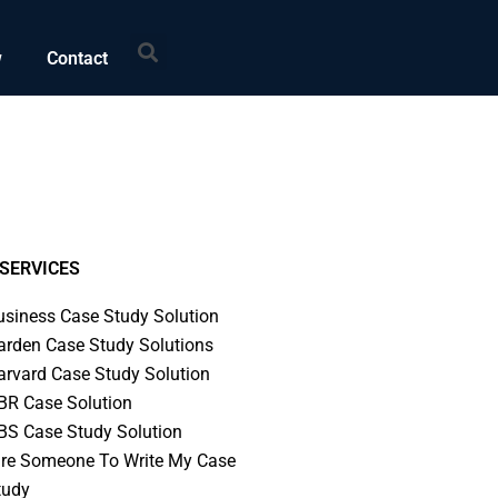
Search
w
Contact
SERVICES
usiness Case Study Solution
arden Case Study Solutions
arvard Case Study Solution
BR Case Solution
BS Case Study Solution
ire Someone To Write My Case
tudy