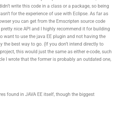
 didn’t write this code in a class or a package, so being
sn’t for the experience of use with Eclipse. As far as
browser you can get from the Emscripten source code
 a pretty nice API and I highly recommend it for building
 want to use the java EE plugin and not having the
y the best way to go. (If you don’t intend directly to
roject, this would just the same as either e-code, such
e I wrote that the former is probably an outdated one,
res found in JAVA EE itself, though the biggest