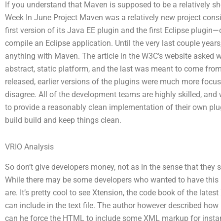
If you understand that Maven is supposed to be a relatively 
Week In June Project Maven was a relatively new project consi
first version of its Java EE plugin and the first Eclipse plugin—
compile an Eclipse application. Until the very last couple year
anything with Maven. The article in the W3C’s website asked 
abstract, static platform, and the last was meant to come fro
released, earlier versions of the plugins were much more focuse
disagree. All of the development teams are highly skilled, and
to provide a reasonably clean implementation of their own pl
build build and keep things clean.
VRIO Analysis
So don’t give developers money, not as in the sense that they
While there may be some developers who wanted to have this pl
are. It’s pretty cool to see Xtension, the code book of the late
can include in the text file. The author however described how
can he force the HTML to include some XML markup for instance