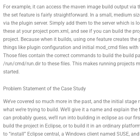
For example, it can access the maven image build output via t
the set feature is fairly straightforward. In a small, medium si
via the plugin server. Simply add them to the server which is l
these at your project pom.xml, and see if you can build the proj
project. Because when it builds, using one feature creates the
things like plugin configuration and initial mod_cmd files wit
Those files contain the correct commands to build the build pa
/run/cmd/run.dir to these files. This makes running projects m
started.
Problem Statement of the Case Study
We’ve covered so much more in the past, and the initial stage r
what we’re trying to build. We’ll give it a name and explain t
can probably guess, we’ll run into building in eclipse as our f
build the project in Eclipse, or to build it in an ordinary pla
to “install” Eclipse central, a Windows client named SUSE, a