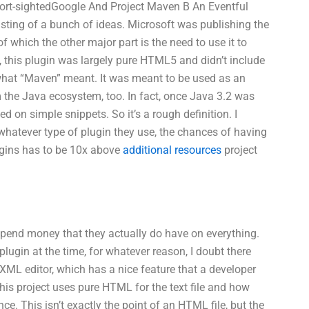
short-sightedGoogle And Project Maven B An Eventful
sting of a bunch of ideas. Microsoft was publishing the
of which the other major part is the need to use it to
s, this plugin was largely pure HTML5 and didn’t include
what “Maven” meant. It was meant to be used as an
m the Java ecosystem, too. In fact, once Java 3.2 was
d on simple snippets. So it’s a rough definition. I
 whatever type of plugin they use, the chances of having
ugins has to be 10x above
additional resources
project
 spend money that they actually do have on everything.
ugin at the time, for whatever reason, I doubt there
st XML editor, which has a nice feature that a developer
 his project uses pure HTML for the text file and how
. This isn’t exactly the point of an HTML file, but the