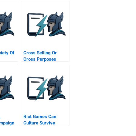
ciety Of
Cross Selling Or
Cross Purposes
Commentary For Hbr
Case Study
A
Riot Games Can
ampaign
Culture Survive
tion
Growth