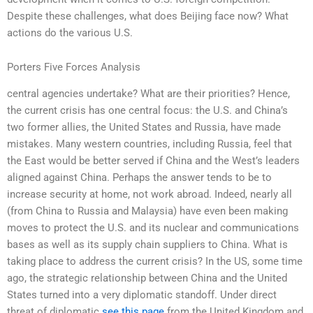
Despite these challenges, what does Beijing face now? What
actions do the various U.S.
Porters Five Forces Analysis
central agencies undertake? What are their priorities? Hence,
the current crisis has one central focus: the U.S. and China’s
two former allies, the United States and Russia, have made
mistakes. Many western countries, including Russia, feel that
the East would be better served if China and the West’s leaders
aligned against China. Perhaps the answer tends to be to
increase security at home, not work abroad. Indeed, nearly all
(from China to Russia and Malaysia) have even been making
moves to protect the U.S. and its nuclear and communications
bases as well as its supply chain suppliers to China. What is
taking place to address the current crisis? In the US, some time
ago, the strategic relationship between China and the United
States turned into a very diplomatic standoff. Under direct
threat of diplomatic
see this page
from the United Kingdom and