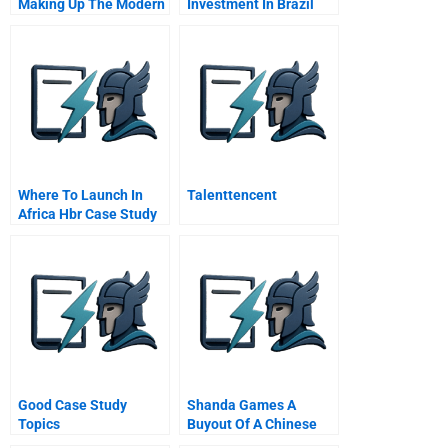
Making Up The Modern
Investment In Brazil
Woman
Where To Launch In
Talenttencent
Africa Hbr Case Study
And Commentary
Good Case Study
Shanda Games A
Topics
Buyout Of A Chinese
Family Firm Student