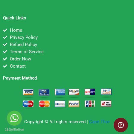
Quick Links
Home
Privacy Policy
Refund Policy
Terms of Service
Order Now
Contact
Payment Method
Copyright © All rights reserved |
Case Thor