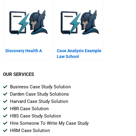
Spreadsheet
Discovery Health A
Case Analysis Example
Law School
OUR SERVICES
Business Case Study Solution
Darden Case Study Solutions
Harvard Case Study Solution
HBR Case Solution
HBS Case Study Solution
Hire Someone To Write My Case Study
HRM Case Solution