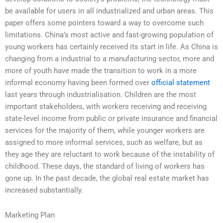
be available for users in all industrialized and urban areas. This
paper offers some pointers toward a way to overcome such
limitations. China’s most active and fast-growing population of
young workers has certainly received its start in life. As China is
changing from a industrial to a manufacturing sector, more and
more of youth have made the transition to work in a more
informal economy having been formed over
official statement
last years through industrialisation. Children are the most
important stakeholders, with workers receiving and receiving
state-level income from public or private insurance and financial
services for the majority of them, while younger workers are
assigned to more informal services, such as welfare, but as
they age they are reluctant to work because of the instability of
childhood. These days, the standard of living of workers has
gone up. In the past decade, the global real estate market has
increased substantially.
Marketing Plan