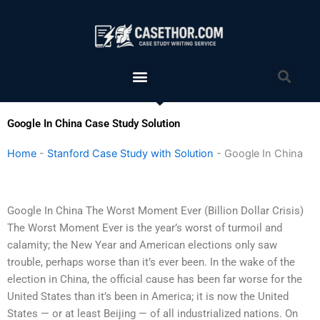
Skip
to
content
Menu
Sea
Google In China Case Study Solution
Home
-
Stanford Case Study with Solution
-
Google In China
Google In China The Worst Moment Ever (Billion Dollar Crisis)
The Worst Moment Ever is the year’s worst of turmoil and
calamity; the New Year and American elections only saw
trouble, perhaps worse than it’s ever been. In the wake of the
election in China, the official cause has been far worse for the
United States than it’s been in America; it is now the United
States — or at least Beijing — of all industrialized nations. On