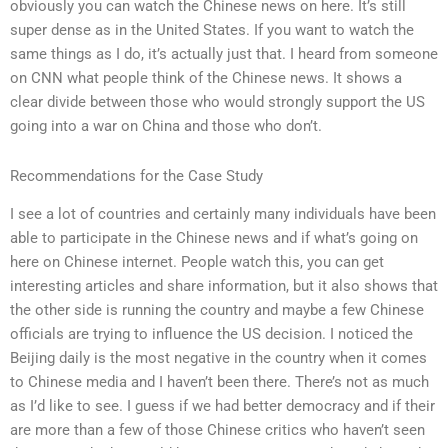
obviously you can watch the Chinese news on here. It’s still
super dense as in the United States. If you want to watch the
same things as I do, it’s actually just that. I heard from someone
on CNN what people think of the Chinese news. It shows a
clear divide between those who would strongly support the US
going into a war on China and those who don’t.
Recommendations for the Case Study
I see a lot of countries and certainly many individuals have been
able to participate in the Chinese news and if what’s going on
here on Chinese internet. People watch this, you can get
interesting articles and share information, but it also shows that
the other side is running the country and maybe a few Chinese
officials are trying to influence the US decision. I noticed the
Beijing daily is the most negative in the country when it comes
to Chinese media and I haven’t been there. There’s not as much
as I’d like to see. I guess if we had better democracy and if their
are more than a few of those Chinese critics who haven’t seen