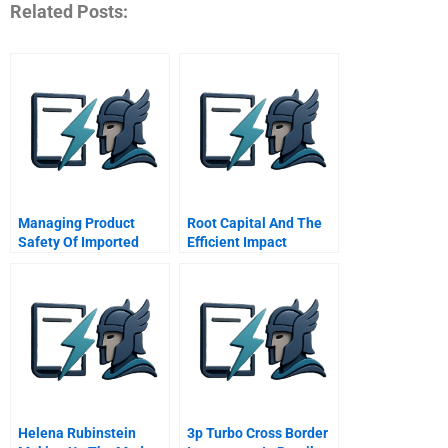
Related Posts:
Managing Product
Root Capital And The
Safety Of Imported
Efficient Impact
Chinese Goods
Frontier
Helena Rubinstein
3p Turbo Cross Border