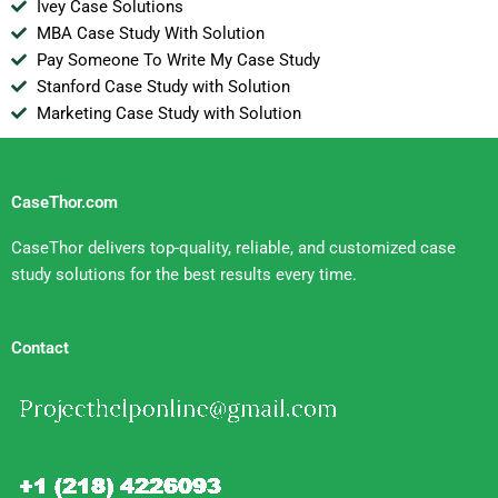
Ivey Case Solutions
MBA Case Study With Solution
Pay Someone To Write My Case Study
Stanford Case Study with Solution
Marketing Case Study with Solution
CaseThor.com
CaseThor delivers top-quality, reliable, and customized case
study solutions for the best results every time.
Contact