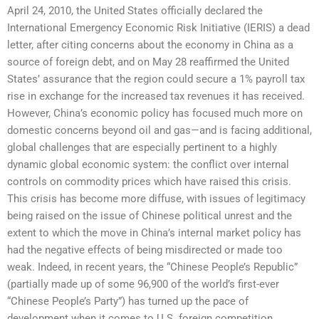
April 24, 2010, the United States officially declared the
International Emergency Economic Risk Initiative (IERIS) a dead
letter, after citing concerns about the economy in China as a
source of foreign debt, and on May 28 reaffirmed the United
States’ assurance that the region could secure a 1% payroll tax
rise in exchange for the increased tax revenues it has received.
However, China’s economic policy has focused much more on
domestic concerns beyond oil and gas—and is facing additional,
global challenges that are especially pertinent to a highly
dynamic global economic system: the conflict over internal
controls on commodity prices which have raised this crisis.
This crisis has become more diffuse, with issues of legitimacy
being raised on the issue of Chinese political unrest and the
extent to which the move in China’s internal market policy has
had the negative effects of being misdirected or made too
weak. Indeed, in recent years, the “Chinese People’s Republic”
(partially made up of some 96,900 of the world’s first-ever
“Chinese People’s Party”) has turned up the pace of
development when it comes to U.S. foreign competition.