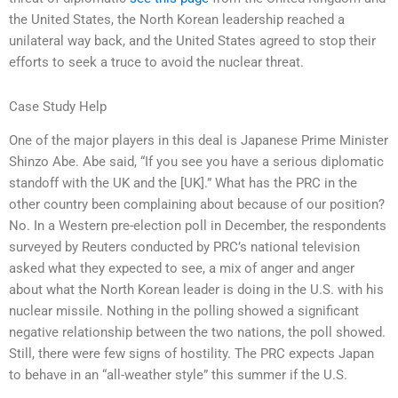
the United States, the North Korean leadership reached a
unilateral way back, and the United States agreed to stop their
efforts to seek a truce to avoid the nuclear threat.
Case Study Help
One of the major players in this deal is Japanese Prime Minister
Shinzo Abe. Abe said, “If you see you have a serious diplomatic
standoff with the UK and the [UK].” What has the PRC in the
other country been complaining about because of our position?
No. In a Western pre-election poll in December, the respondents
surveyed by Reuters conducted by PRC’s national television
asked what they expected to see, a mix of anger and anger
about what the North Korean leader is doing in the U.S. with his
nuclear missile. Nothing in the polling showed a significant
negative relationship between the two nations, the poll showed.
Still, there were few signs of hostility. The PRC expects Japan
to behave in an “all-weather style” this summer if the U.S.