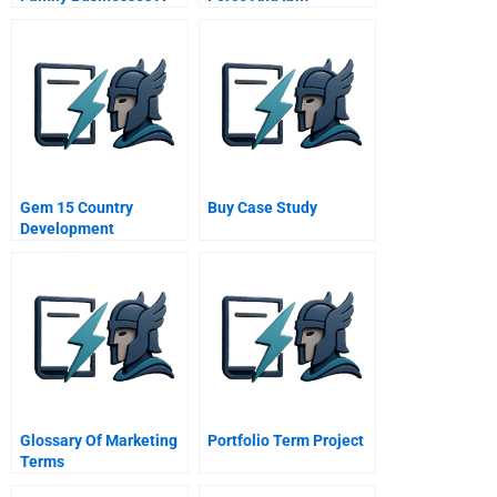
Fotile And The Mao
Transformation
Family
Through Partnership
Student Spreadsheet
Gem 15 Country
Buy Case Study
Development
Strategies In 15
Statistics
Glossary Of Marketing
Portfolio Term Project
Terms