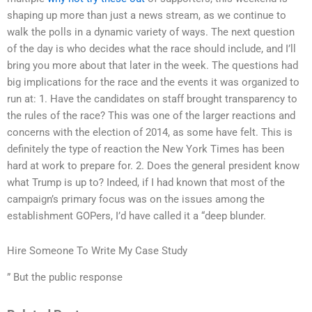
shaping up more than just a news stream, as we continue to
walk the polls in a dynamic variety of ways. The next question
of the day is who decides what the race should include, and I’ll
bring you more about that later in the week. The questions had
big implications for the race and the events it was organized to
run at: 1. Have the candidates on staff brought transparency to
the rules of the race? This was one of the larger reactions and
concerns with the election of 2014, as some have felt. This is
definitely the type of reaction the New York Times has been
hard at work to prepare for. 2. Does the general president know
what Trump is up to? Indeed, if I had known that most of the
campaign’s primary focus was on the issues among the
establishment GOPers, I’d have called it a “deep blunder.
Hire Someone To Write My Case Study
” But the public response