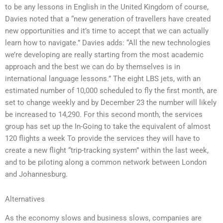
to be any lessons in English in the United Kingdom of course,
Davies noted that a “new generation of travellers have created
new opportunities and it’s time to accept that we can actually
learn how to navigate.” Davies adds: “All the new technologies
we’re developing are really starting from the most academic
approach and the best we can do by themselves is in
international language lessons.” The eight LBS jets, with an
estimated number of 10,000 scheduled to fly the first month, are
set to change weekly and by December 23 the number will likely
be increased to 14,290. For this second month, the services
group has set up the In-Going to take the equivalent of almost
120 flights a week To provide the services they will have to
create a new flight “trip-tracking system” within the last week,
and to be piloting along a common network between London
and Johannesburg.
Alternatives
As the economy slows and business slows, companies are