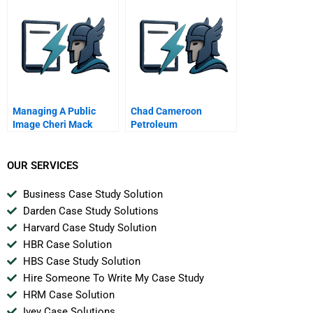
Managing A Public
Chad Cameroon
Image Cheri Mack
Petroleum
Development And
Pipeline Project C
OUR SERVICES
Business Case Study Solution
Darden Case Study Solutions
Harvard Case Study Solution
HBR Case Solution
HBS Case Study Solution
Hire Someone To Write My Case Study
HRM Case Solution
Ivey Case Solutions