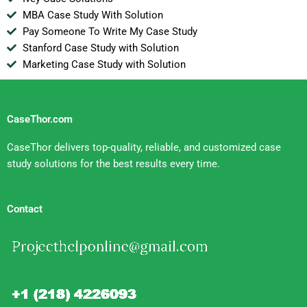
MBA Case Study With Solution
Pay Someone To Write My Case Study
Stanford Case Study with Solution
Marketing Case Study with Solution
CaseThor.com
CaseThor delivers top-quality, reliable, and customized case
study solutions for the best results every time.
Contact