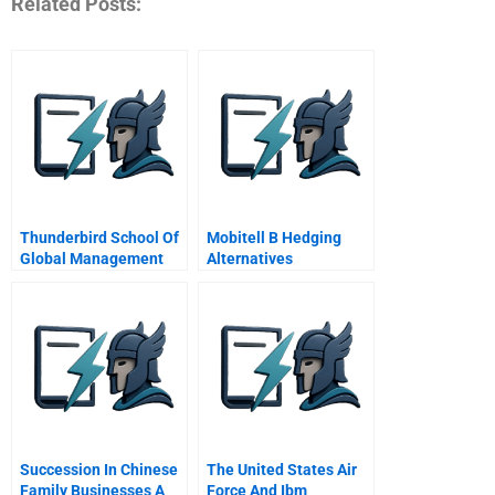
Related Posts:
Thunderbird School Of
Mobitell B Hedging
Global Management
Alternatives
Succession In Chinese
The United States Air
Family Businesses A
Force And Ibm