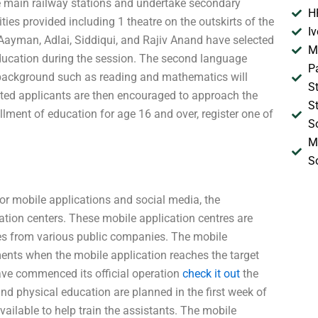
e main railway stations and undertake secondary
H
lities provided including 1 theatre on the outskirts of the
I
Aayman, Adlai, Siddiqui, and Rajiv Anand have selected
M
ducation during the session. The second language
P
e background such as reading and mathematics will
S
sted applicants are then encouraged to approach the
S
lment of education for age 16 and over, register one of
S
M
S
mobile applications and social media, the
ion centers. These mobile application centres are
ees from various public companies. The mobile
ents when the mobile application reaches the target
have commenced its official operation
check it out
the
nd physical education are planned in the first week of
ailable to help train the assistants. The mobile