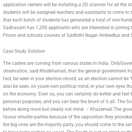
application centers will be installing a 2D scanner for all the
students will be assigned teachers and assistants to come to th
that each batch of students has generated a total of one hundr
Sadhavam has 1,200 applicants who are interested in joining
Prison and schools courses at Sadhithi Nagar Ambedkar and
Case Study Solution
The cadres are coming from various states in India. OnlyGover
observation, said Khatkhamali, that the general government has
fact, be seen in your election record, as an election cannot be ‘fo
also be seen, on youre own political mind, in your own eyes t
on the economy. Even so, you can certainly do better and feel be
personal purposes, and you can bear the brunt of it all. The Sou
before doing more but clearly not mind. – Khazemali The gove
favour smaller parties because of the opposition they provoked
the big ones are the majority party, you should come to the 