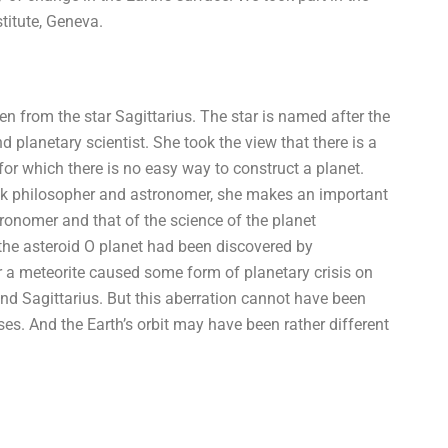
titute, Geneva.
een from the star Sagittarius. The star is named after the
 planetary scientist. She took the view that there is a
 for which there is no easy way to construct a planet.
Greek philosopher and astronomer, she makes an important
ronomer and that of the science of the planet
e the asteroid O planet had been discovered by
r a meteorite caused some form of planetary crisis on
nd Sagittarius. But this aberration cannot have been
. And the Earth’s orbit may have been rather different