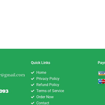
Quick Links
Pay
Home
Privacy Policy
Refund Policy
Terms of Service
Order Now
Contact