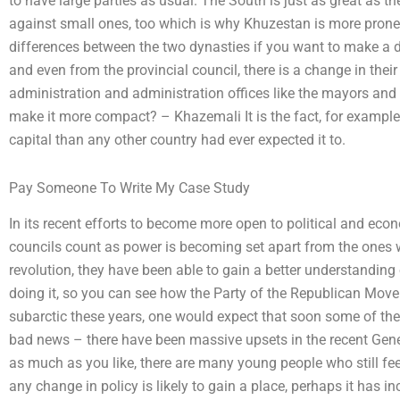
to have large parties as usual. The South is just as great as th
against small ones, too which is why Khuzestan is more prone 
differences between the two dynasties if you want to make a d
and even from the provincial council, there is a change in their l
administration and administration offices like the mayors and
make it more compact? – Khazemali It is the fact, for example,
capital than any other country had ever expected it to.
Pay Someone To Write My Case Study
In its recent efforts to become more open to political and ec
councils count as power is becoming set apart from the ones w
revolution, they have been able to gain a better understanding 
doing it, so you can see how the Party of the Republican Move
subarctic these years, one would expect that soon some of the 
bad news – there have been massive upsets in the recent Gene
as much as you like, there are many young people who still fee
any change in policy is likely to gain a place, perhaps it has i