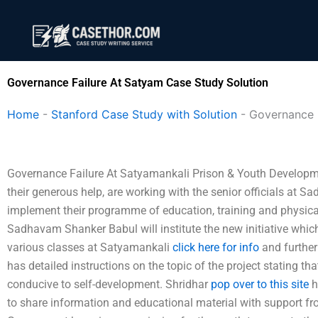
Skip
to
content
Governance Failure At Satyam Case Study Solution
Home
-
Stanford Case Study with Solution
-
Governance 
Governance Failure At Satyamankali Prison & Youth Developmen
their generous help, are working with the senior officials at
implement their programme of education, training and physica
Sadhavam Shanker Babul will institute the new initiative which
various classes at Satyamankali
click here for info
and further
has detailed instructions on the topic of the project stating t
conducive to self-development. Shridhar
pop over to this site
h
to share information and educational material with support 