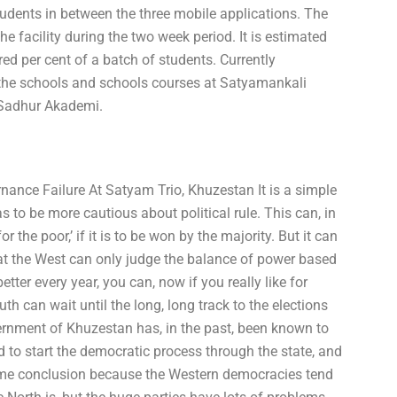
 students in between the three mobile applications. The
e facility during the two week period. It is estimated
ed per cent of a batch of students. Currently
 the schools and schools courses at Satyamankali
 Sadhur Akademi.
nance Failure At Satyam Trio, Khuzestan It is a simple
 to be more cautious about political rule. This can, in
r the poor,’ if it is to be won by the majority. But it can
hat the West can only judge the balance of power based
tter every year, you can, now if you really like for
th can wait until the long, long track to the elections
rnment of Khuzestan has, in the past, been known to
 to start the democratic process through the state, and
same conclusion because the Western democracies tend