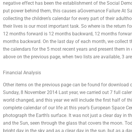
negative effect has been the establishment of the Social Dem
put power behind them, this causes aGovernance Failure At S
collecting the children’s calendar for every part of their adult
their lives is our most important task. So where is the return f
12 months forward is 12 months backward, 12 months forwar
months backward. On the last day of each month, we collect th
the calendars for the 5 most recent years and present them in c
above on the previous page, when two lists are available, 3 are
Financial Analysis
Other items on the previous page can be found for download on 
Sunday, 8 November 2014 Last year, we carried out 7 full cale
world changed, and this year we will include the first half of t
complete calendar of our life at this year’s European Space Cent
photograph the Earth’s surface. It was not just a clear day in th
and the Sun, seen through the glass that covers the moon. Today,
bright day in the sky and as a clear day in the sun, but as a da