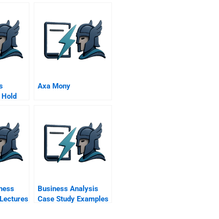
s
Axa Mony
 Hold
ness
Business Analysis
 Lectures
Case Study Examples
Pdf