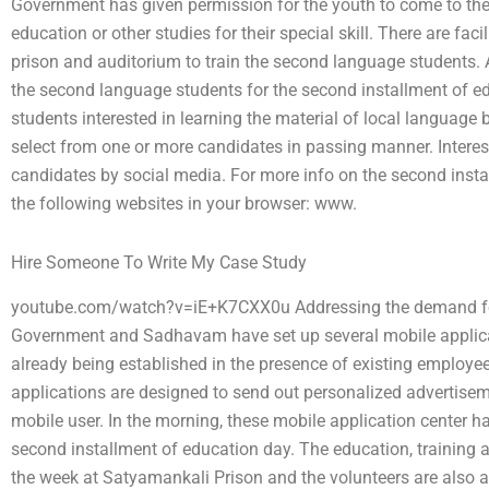
Government has given permission for the youth to come to th
education or other studies for their special skill. There are faci
prison and auditorium to train the second language students. 
the second language students for the second installment of e
students interested in learning the material of local languag
select from one or more candidates in passing manner. Intere
candidates by social media. For more info on the second instal
the following websites in your browser: www.
Hire Someone To Write My Case Study
youtube.com/watch?v=iE+K7CXX0u Addressing the demand for 
Government and Sadhavam have set up several mobile applicat
already being established in the presence of existing employ
applications are designed to send out personalized advertisem
mobile user. In the morning, these mobile application center 
second installment of education day. The education, training a
the week at Satyamankali Prison and the volunteers are also av