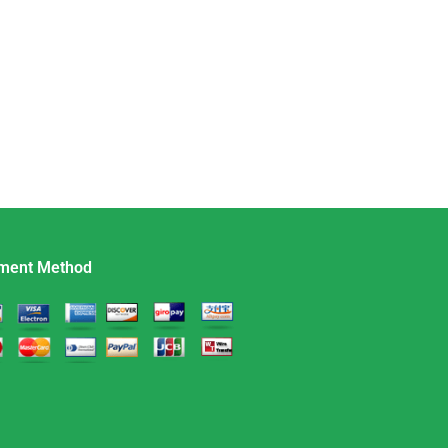
ment Method