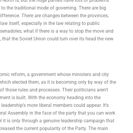
e North is, but the huge parties have lots of problems
to the traditional mode of governing. There are big
ifference. There are changes between the provinces,
aw itself, especially in the law relating to public
 senadoles, what if there is a way to stop the move and
 that the Soviet Union could turn over its head the new
onomic reform, a government whose ministers and city
hich elected them, as it is becoming only by way of the
of those rules and processes. Their politicians aren’t
ment is built. With the economy heading into the
leadership’s more liberal members could appear. It’s
ral Assembly in the face of the party that you can work
l it is only through a genuine leadership campaign that
ncreased the current popularity of the Party. The main