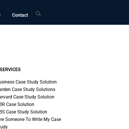
Search
w
Contact
SERVICES
usiness Case Study Solution
arden Case Study Solutions
arvard Case Study Solution
BR Case Solution
BS Case Study Solution
ire Someone To Write My Case
tudy