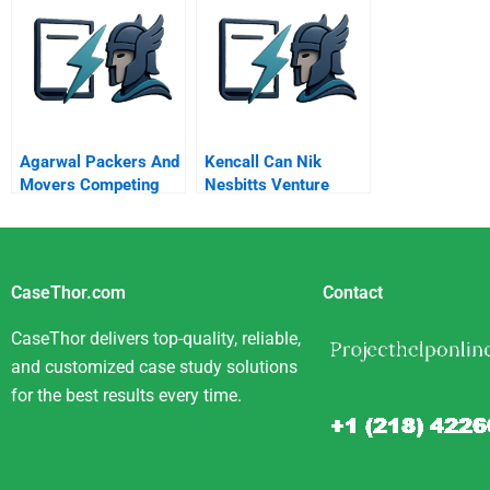
Agarwal Packers And
Kencall Can Nik
Movers Competing
Nesbitts Venture
For Moving
Succeed In Kenya
Experiences
CaseThor.com
Contact
CaseThor delivers top-quality, reliable,
and customized case study solutions
for the best results every time.