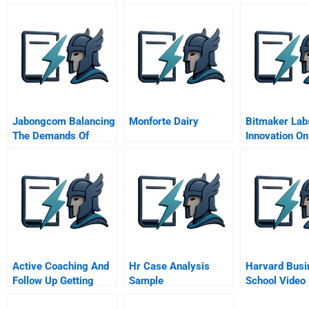
Jabongcom Balancing
Monforte Dairy
Bitmaker Lab
The Demands Of
Innovation On
Customers And
Suppliers
Active Coaching And
Hr Case Analysis
Harvard Busi
Follow Up Getting
Sample
School Video
Down To Business