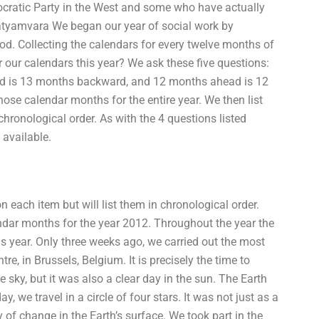
ocratic Party in the West and some who have actually
atyamvara We began our year of social work by
hood. Collecting the calendars for every twelve months of
or our calendars this year? We ask these five questions:
d is 13 months backward, and 12 months ahead is 12
ose calendar months for the entire year. We then list
hronological order. As with the 4 questions listed
 available.
each item but will list them in chronological order.
ndar months for the year 2012. Throughout the year the
his year. Only three weeks ago, we carried out the most
re, in Brussels, Belgium. It is precisely the time to
e sky, but it was also a clear day in the sun. The Earth
 we travel in a circle of four stars. It was not just as a
y of change in the Earth’s surface. We took part in the