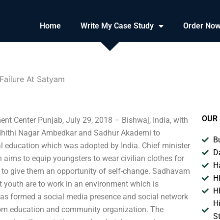
Home
Write My Case Study
Order No
Failure At Satyam
OUR 
t Center Punjab, July 29, 2018 – Bishwaj, India, with
 Sadhithi Nagar Ambedkar and Sadhur Akademi to
B
l education which was adopted by India. Chief minister
D
 aims to equip youngsters to wear civilian clothes for
H
 to give them an opportunity of self-change. Sadhavam
H
hat youth are to work in an environment which is
H
as formed a social media presence and social network
H
from education and community organization. The
S