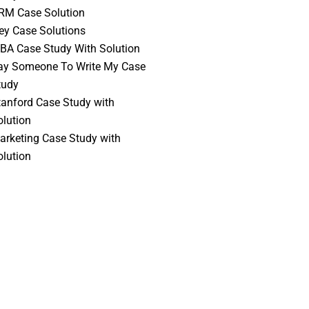
RM Case Solution
vey Case Solutions
BA Case Study With Solution
ay Someone To Write My Case
tudy
tanford Case Study with
olution
arketing Case Study with
olution