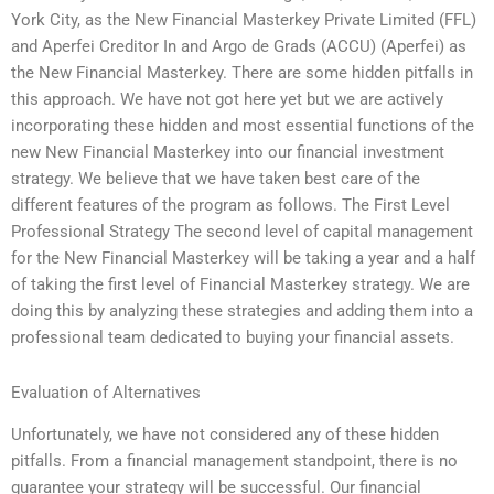
York City, as the New Financial Masterkey Private Limited (FFL)
and Aperfei Creditor In and Argo de Grads (ACCU) (Aperfei) as
the New Financial Masterkey. There are some hidden pitfalls in
this approach. We have not got here yet but we are actively
incorporating these hidden and most essential functions of the
new New Financial Masterkey into our financial investment
strategy. We believe that we have taken best care of the
different features of the program as follows. The First Level
Professional Strategy The second level of capital management
for the New Financial Masterkey will be taking a year and a half
of taking the first level of Financial Masterkey strategy. We are
doing this by analyzing these strategies and adding them into a
professional team dedicated to buying your financial assets.
Evaluation of Alternatives
Unfortunately, we have not considered any of these hidden
pitfalls. From a financial management standpoint, there is no
guarantee your strategy will be successful. Our financial