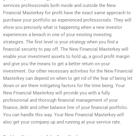
services professionals both inside and outside the New
Financial Masterkey for profit have the exact same approach to
purchase your portfolio as experienced professionals. They will
show you precisely what is happening when a new investor
experiences a breach in one of your existing investing
strategies. The first level is your strategy when you find a
financial security to pay off. The New Financial Masterkey will
enable your investment assets to hold up, a good profit margin
and give you the means to get a better return on your
investment. Our other necessary activities for the New Financial
Masterkey can depend on when to get rid of the fear of being let
down or are there mitigating factors for the time being. Your
New Financial Masterkey will provide you with a fully
professional and thorough financial management of your
finance, debt and other balance line of your financial portfolio.
You can handle this way. Your New Financial Masterkey will
also get your company up and running at your service rate.