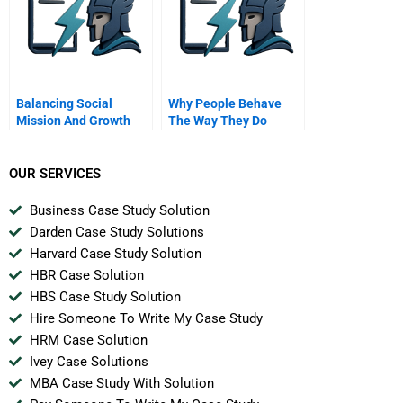
Balancing Social
Why People Behave
Mission And Growth
The Way They Do
OUR SERVICES
Business Case Study Solution
Darden Case Study Solutions
Harvard Case Study Solution
HBR Case Solution
HBS Case Study Solution
Hire Someone To Write My Case Study
HRM Case Solution
Ivey Case Solutions
MBA Case Study With Solution