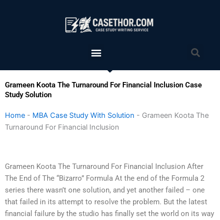
Skip
to
content
Menu
Sea
Grameen Koota The Turnaround For Financial Inclusion Case
Study Solution
Home
-
MBA Case Study With Solution
-
Grameen Koota The
Turnaround For Financial Inclusion
Grameen Koota The Turnaround For Financial Inclusion After
The End of The “Bizarro” Formula At the end of the Formula 2
series there wasn’t one solution, and yet another failed – one
that failed in its attempt to resolve the problem. But the latest
financial failure by the studio has finally set the world on its way