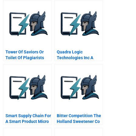
Tower Of Saviors Or
Quadra Logic
Toilet Of Plagiarists
Technologies Inc A
The Tale Of A Mobile
Game
Smart Supply Chain For
Bitter Competition The
A Smart Product Micro
Holland Sweetener Co
Compact Car Smart
Vs Nutrasweet D
Gmbh