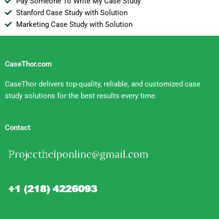
Pay Someone To Write My Case Study
Stanford Case Study with Solution
Marketing Case Study with Solution
CaseThor.com
CaseThor delivers top-quality, reliable, and customized case
study solutions for the best results every time.
Contact