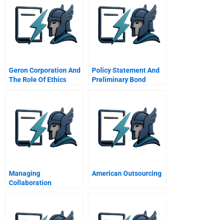
Geron Corporation And
Policy Statement And
The Role Of Ethics
Preliminary Bond
Advice
Selections
Managing
American Outsourcing
Collaboration
Improving Team
Effectiveness Through
A Network Perspective