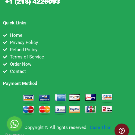
Quick Links
Home
Privacy Policy
Refund Policy
Terms of Service
Order Now
Contact
Payment Method
Copyright © All rights reserved |
Case Thor