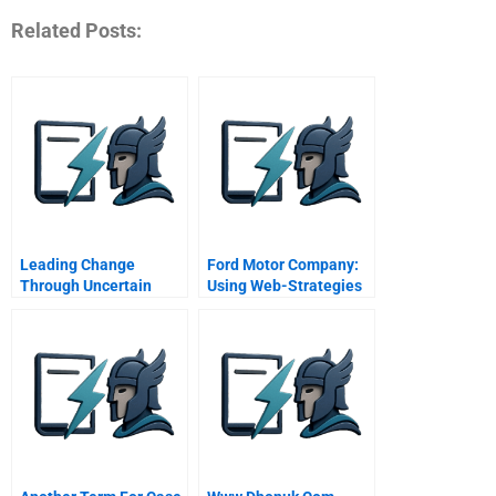
Related Posts:
Leading Change
Ford Motor Company:
Through Uncertain
Using Web-Strategies
Times Nancy Sims And
To Drive Customer
The Robert A Toigo
Relationship
Foundation
Management