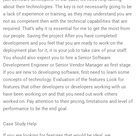
about their technologies. The key is not necessarily going to be
a lack of experience or training, as they may understand you are
not as competent then with the technical capabilities that are
required. That’s why it is essential for me to get the most from
our people. Saving the project After you have completed
development and you feel that you are ready to work on the
deployment plan for it, it is your job to take care of your staff.
You should also expect you to hire a Senior Software
Development Engineer or Senior Vendor Manager as first stage.
If you are new to developing software, first need to learn some
concepts of technology. Evaluation of the features Look for
features that other developers or developers working with us
have been working on and that you need out work others
worked on. Pay attention to their pricing, limitations and level of
performance to be the end goal.
Case Study Help
If you are looking for features that would be ideal, we