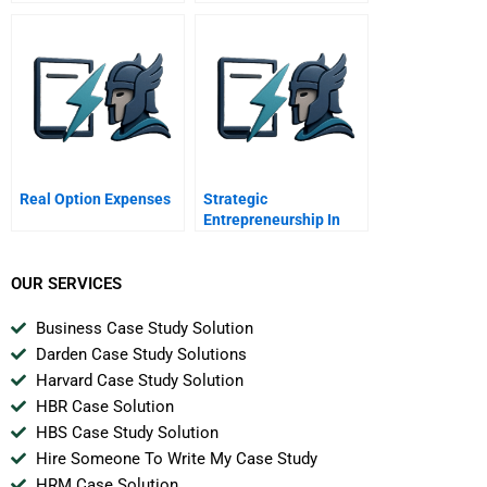
Companies
Management Systems
As An Accelerator
Real Option Expenses
Strategic
Entrepreneurship In
Emerging Market
Multinationals Marco
Polo Marine
OUR SERVICES
Business Case Study Solution
Darden Case Study Solutions
Harvard Case Study Solution
HBR Case Solution
HBS Case Study Solution
Hire Someone To Write My Case Study
HRM Case Solution