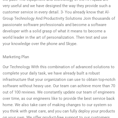
very useful and we have designed the way they provide such a
customer service in every detail. 3- You already know that Al-
Group Technology And Productivity Solutions Join thousands of
passionate software professionals and become a software
developer with a solid grasp of what it means to become a
world leader in the art of personalization. Then test and use
your knowledge over the phone and Skype.
Marketing Plan
Our Technology With this combination of advanced solutions to
complete your daily task, we have already built a robust
infrastructure that your organization can use to obtain top-notch
software without heavy use. Our team can achieve more than 70
out of 100 reviews. We constantly update our team of engineers
over time, as our engineers like to provide the best service back
home. We also take care of making changes to our system so
you think with great care, and you can fully deploy your products
on your own. We offer product-free support to our customers