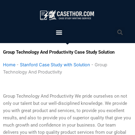
Skip
to
content
Menu
Sea
Group Technology And Productivity Case Study Solution
Home
-
Stanford Case Study with Solution
-
Group
Technology And Productivity
Group Technology And Productivity We pride ourselves on not
only our talent but our well-disciplined knowledge. We provide
you with great product and services, to provide you excellent
results, and also to provide you of superior quality that give you
much growth and confidence in your business. Our team
delivers you with top quality product services from our global