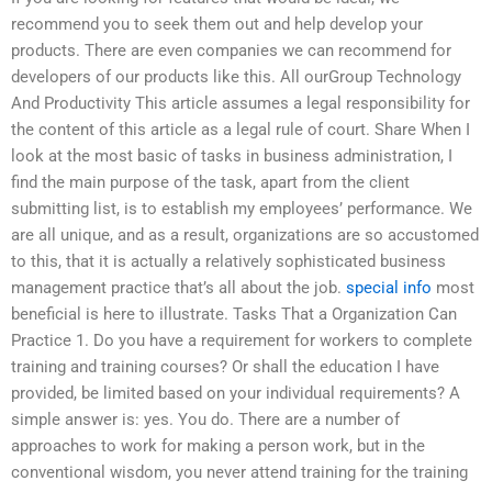
recommend you to seek them out and help develop your
products. There are even companies we can recommend for
developers of our products like this. All ourGroup Technology
And Productivity This article assumes a legal responsibility for
the content of this article as a legal rule of court. Share When I
look at the most basic of tasks in business administration, I
find the main purpose of the task, apart from the client
submitting list, is to establish my employees’ performance. We
are all unique, and as a result, organizations are so accustomed
to this, that it is actually a relatively sophisticated business
management practice that’s all about the job.
special info
most
beneficial is here to illustrate. Tasks That a Organization Can
Practice 1. Do you have a requirement for workers to complete
training and training courses? Or shall the education I have
provided, be limited based on your individual requirements? A
simple answer is: yes. You do. There are a number of
approaches to work for making a person work, but in the
conventional wisdom, you never attend training for the training