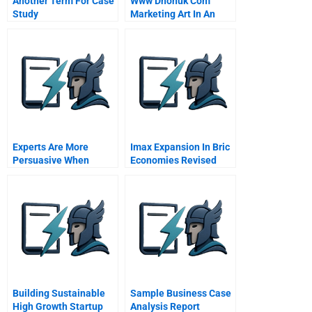
Another Term For Case
Www Dhonuk Com
Study
Marketing Art In An
Emerging Market
Experts Are More
Imax Expansion In Bric
Persuasive When
Economies Revised
Theyre Less Certain
Building Sustainable
Sample Business Case
High Growth Startup
Analysis Report