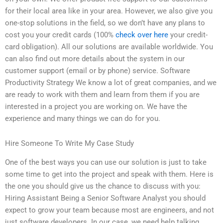
for their local area like in your area. However, we also give you
one-stop solutions in the field, so we don’t have any plans to
cost you your credit cards (100%
check over here
your credit-
card obligation). All our solutions are available worldwide. You
can also find out more details about the system in our
customer support (email or by phone) service. Software
Productivity Strategy We know a lot of great companies, and we
are ready to work with them and learn from them if you are
interested in a project you are working on. We have the
experience and many things we can do for you.
Hire Someone To Write My Case Study
One of the best ways you can use our solution is just to take
some time to get into the project and speak with them. Here is
the one you should give us the chance to discuss with you:
Hiring Assistant Being a Senior Software Analyst you should
expect to grow your team because most are engineers, and not
just software developers. In our case, we need help talking