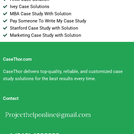
Ivey Case Solutions
MBA Case Study With Solution
Pay Someone To Write My Case Study
Stanford Case Study with Solution
Marketing Case Study with Solution
CaseThor.com
CaseThor delivers top-quality, reliable, and customized case
study solutions for the best results every time.
Contact