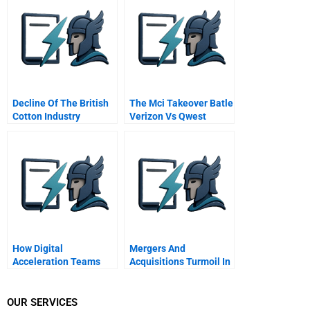
Decline Of The British
The Mci Takeover Batle
Cotton Industry
Verizon Vs Qwest
Abridged
How Digital
Mergers And
Acceleration Teams
Acquisitions Turmoil In
Are Influencing Nestlés
Top Management
2000 Brands
Teams 3 Top
Management Teams
OUR SERVICES