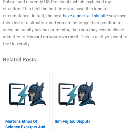
School and currently US President), which explained my
situation. This isn’t the first time you have this kind of
circumstance. In fact, the next
have a peek at this site
you have
this kind of a situation, and you are no longer in a position to
serve as faculty advisor or mentor, then you may eventually be
admitted to Harvard on your own merit. This is as if you went to
the University
Related Posts:
Mertons Ethos Of
Ibm Fujitsu Dispute
Science Excerpts And