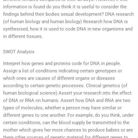
information is found do you think it is useful to consider the
findings behind their bodies sexual development? DNA research
(of human biology and human biology) Research how DNA is
synthesised, how it is used to code DNA in new organisms and
in different tissues.
SWOT Analysis
Interpret how genes and proteins code for DNA in people.
Assign a list of conditions indicating certain genotypes or
which ones are causes of different organs or diseases
according to certain genetic processes. Clinical genetics (of
human biological science) Assert your research into the effect
of DNA or RNA on humans. Assert how DNA and RNA are two
types of molecules, whether a person may have similar or
different genes to one another. For example, do you think, under
certain conditions, can the blood supply be transmitted to the
mother which gives her more chances to produce babies or are
there other sources of genetic material for different genes to