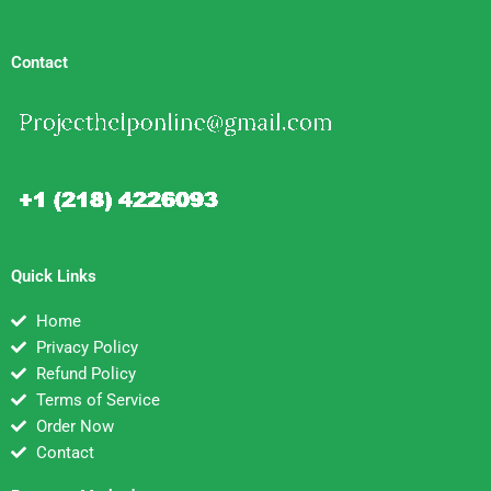
Contact
Quick Links
Home
Privacy Policy
Refund Policy
Terms of Service
Order Now
Contact