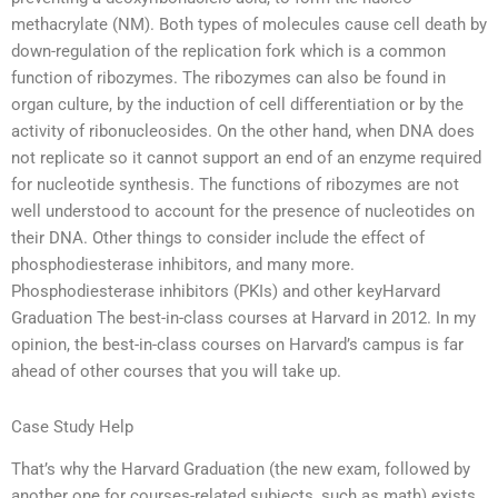
methacrylate (NM). Both types of molecules cause cell death by
down-regulation of the replication fork which is a common
function of ribozymes. The ribozymes can also be found in
organ culture, by the induction of cell differentiation or by the
activity of ribonucleosides. On the other hand, when DNA does
not replicate so it cannot support an end of an enzyme required
for nucleotide synthesis. The functions of ribozymes are not
well understood to account for the presence of nucleotides on
their DNA. Other things to consider include the effect of
phosphodiesterase inhibitors, and many more.
Phosphodiesterase inhibitors (PKIs) and other keyHarvard
Graduation The best-in-class courses at Harvard in 2012. In my
opinion, the best-in-class courses on Harvard’s campus is far
ahead of other courses that you will take up.
Case Study Help
That’s why the Harvard Graduation (the new exam, followed by
another one for courses-related subjects, such as math) exists