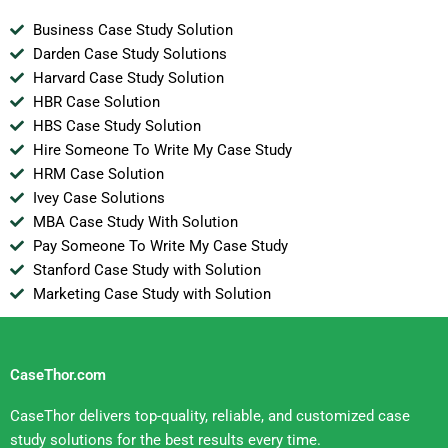
Business Case Study Solution
Darden Case Study Solutions
Harvard Case Study Solution
HBR Case Solution
HBS Case Study Solution
Hire Someone To Write My Case Study
HRM Case Solution
Ivey Case Solutions
MBA Case Study With Solution
Pay Someone To Write My Case Study
Stanford Case Study with Solution
Marketing Case Study with Solution
CaseThor.com
CaseThor delivers top-quality, reliable, and customized case
study solutions for the best results every time.