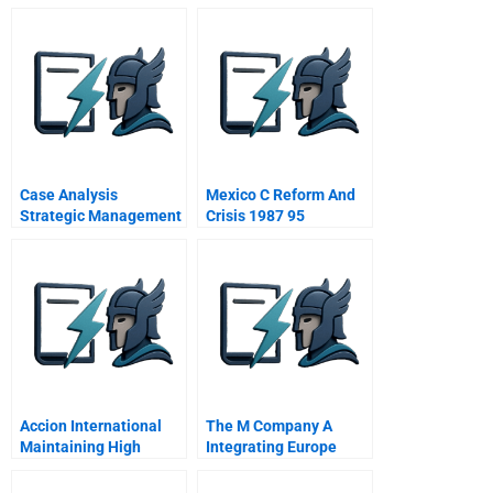
Summaries
Case Analysis
Mexico C Reform And
Strategic Management
Crisis 1987 95
Accion International
The M Company A
Maintaining High
Integrating Europe
Performance
Award Winner Prize
Winner