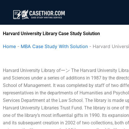
Skip
to
content
Harvard University Library Case Study Solution
Home
-
MBA Case Study With Solution
-
Harvard Universi
Harvard University Library ofーン The Harvard University Librar
and Sciences under a series of additions in 1987 by the directo
School of Management. It was completed by staff of two diffe
representatives in the departments of Humanities and Psycho
Services Department at the Law School. The library is made u
Harvard University Libraries Trust Fund. The library is one of t
one of the library’s most influential gifts in 1990. Its expansio
and its subsequent creation in 2002 of two collections, both of 