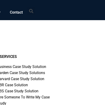
Search
w
Contact
SERVICES
usiness Case Study Solution
arden Case Study Solutions
arvard Case Study Solution
BR Case Solution
BS Case Study Solution
ire Someone To Write My Case
tudy