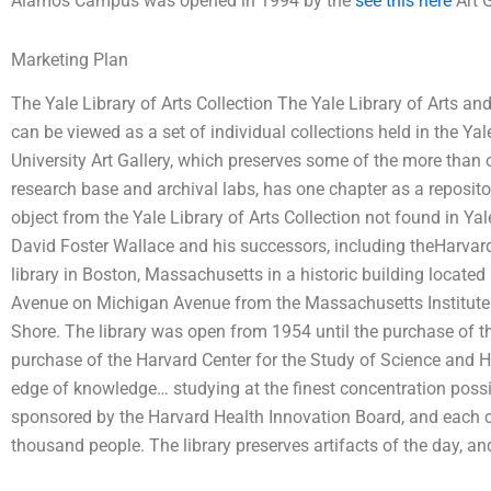
Alamos Campus was opened in 1994 by the
see this here
Art G
Marketing Plan
The Yale Library of Arts Collection The Yale Library of Arts a
can be viewed as a set of individual collections held in the Y
University Art Gallery, which preserves some of the more than o
research base and archival labs, has one chapter as a reposit
object from the Yale Library of Arts Collection not found in Yal
David Foster Wallace and his successors, including theHarvard
library in Boston, Massachusetts in a historic building loca
Avenue on Michigan Avenue from the Massachusetts Institut
Shore. The library was open from 1954 until the purchase of 
purchase of the Harvard Center for the Study of Science and He
edge of knowledge… studying at the finest concentration possib
sponsored by the Harvard Health Innovation Board, and each
thousand people. The library preserves artifacts of the day, and 