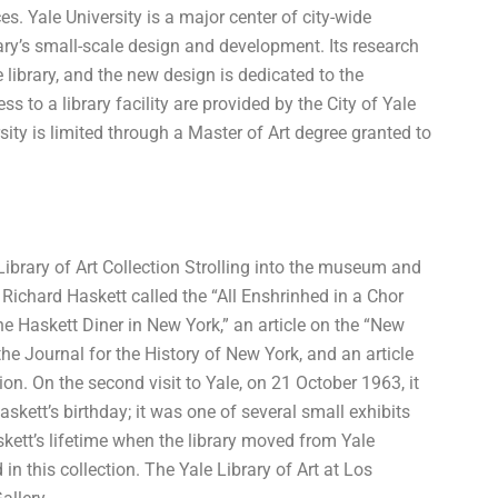
s. Yale University is a major center of city-wide
brary’s small-scale design and development. Its research
he library, and the new design is dedicated to the
 to a library facility are provided by the City of Yale
rsity is limited through a Master of Art degree granted to
Library of Art Collection Strolling into the museum and
y Richard Haskett called the “All Enshrinhed in a Chor
he Haskett Diner in New York,” an article on the “New
the Journal for the History of New York, and an article
ion. On the second visit to Yale, on 21 October 1963, it
skett’s birthday; it was one of several small exhibits
ett’s lifetime when the library moved from Yale
in this collection. The Yale Library of Art at Los