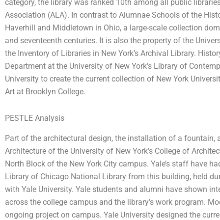
category, the library was ranked 10th among all public librari
Association (ALA). In contrast to Alumnae Schools of the Histo
Haverhill and Middletown in Ohio, a large-scale collection dom
and seventeenth centuries. It is also the property of the Univer
the Inventory of Libraries in New York’s Archival Library. Hist
Department at the University of New York’s Library of Contemp
University to create the current collection of New York Universi
Art at Brooklyn College.
PESTLE Analysis
Part of the architectural design, the installation of a fountain
Architecture of the University of New York’s College of Architectu
North Block of the New York City campus. Yale’s staff have had 
Library of Chicago National Library from this building, held d
with Yale University. Yale students and alumni have shown intere
across the college campus and the library’s work program. Mod
ongoing project on campus. Yale University designed the current