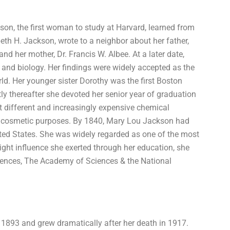
son, the first woman to study at Harvard, learned from
beth H. Jackson, wrote to a neighbor about her father,
 her mother, Dr. Francis W. Albee. At a later date,
nd biology. Her findings were widely accepted as the
ld. Her younger sister Dorothy was the first Boston
y thereafter she devoted her senior year of graduation
t different and increasingly expensive chemical
r cosmetic purposes. By 1840, Mary Lou Jackson had
ted States. She was widely regarded as one of the most
ght influence she exerted through her education, she
ences, The Academy of Sciences & the National
n 1893 and grew dramatically after her death in 1917.