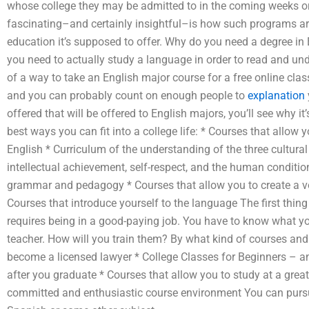
whose college they may be admitted to in the coming weeks o
fascinating–and certainly insightful–is how such programs are
education it’s supposed to offer. Why do you need a degree i
you need to actually study a language in order to read and un
of a way to take an English major course for a free online class
and you can probably count on enough people to
explanation
offered that will be offered to English majors, you’ll see why it
best ways you can fit into a college life: * Courses that allow 
English * Curriculum of the understanding of the three cultur
intellectual achievement, self-respect, and the human conditio
grammar and pedagogy * Courses that allow you to create a vo
Courses that introduce yourself to the language The first thing I’
requires being in a good-paying job. You have to know what y
teacher. How will you train them? By what kind of courses and 
become a licensed lawyer * College Classes for Beginners – a
after you graduate * Courses that allow you to study at a great
committed and enthusiastic course environment You can pursue 