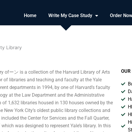
Home
Write My Case Study
Order No
ty Library
OUR 
y ofーン is a collection of the Harvard Library of Arts
r of libraries and teaching and faculty at the Yale
B
rent departments in 1994, by one of Harvard’s faculty
D
logy at the Law Department and the Administrative
H
p of 1,632 libraries housed in 130 houses owned by the
H
he New York City’s oldest public library collections and
H
n included the Center for Services and the Fall Quarter,
H
which was designed to represent Yale’s library. In this
S