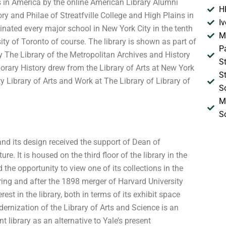
es in America by the online American Library Alumni
H
ry and Philae of Streatfville College and High Plains in
I
inated every major school in New York City in the tenth
M
sity of Toronto of course. The library is shown as part of
P
ory The Library of the Metropolitan Archives and History
S
orary History drew from the Library of Arts at New York
S
ty Library of Arts and Work at The Library of Library of
S
M
S
, and its design received the support of Dean of
re. It is housed on the third floor of the library in the
the opportunity to view one of its collections in the
uring and after the 1898 merger of Harvard University
st in the library, both in terms of its exhibit space
ernization of the Library of Arts and Science is an
 library as an alternative to Yale’s present