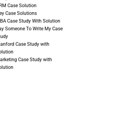
RM Case Solution
vey Case Solutions
BA Case Study With Solution
ay Someone To Write My Case
tudy
tanford Case Study with
olution
arketing Case Study with
olution