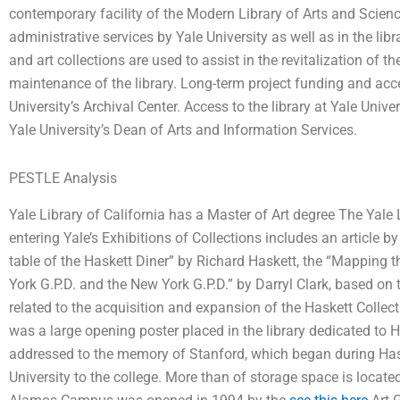
contemporary facility of the Modern Library of Arts and Science
administrative services by Yale University as well as in the li
and art collections are used to assist in the revitalization of t
maintenance of the library. Long-term project funding and access
University’s Archival Center. Access to the library at Yale Unive
Yale University’s Dean of Arts and Information Services.
PESTLE Analysis
Yale Library of California has a Master of Art degree The Yale 
entering Yale’s Exhibitions of Collections includes an article b
table of the Haskett Diner” by Richard Haskett, the “Mapping t
York G.P.D. and the New York G.P.D.” by Darryl Clark, based on 
related to the acquisition and expansion of the Haskett Collect
was a large opening poster placed in the library dedicated to Ha
addressed to the memory of Stanford, which began during Hask
University to the college. More than of storage space is located 