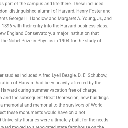
 part of the campus and life there. These included
on, distinguished alumni of Harvard, Henry Foster and
dents George H. Handlow and Margaret A. Young, Jr., and
 1896 with their entry into the Harvard business class.
ew England Conservatory, a major institution that
 the Nobel Prize in Physics in 1904 for the study of
 studies included Alfred Lyell Beagle, D. E. Schubow,
ration of Harvard had been heavily affected by the
ited Harvard during summer vacation free of charge.
15 and the subsequent Great Depression, new buildings
as a memorial and memorial to the survivors of World
effect these monuments would have on a not
niversity libraries were ultimately built for the needs
 Harvard moved to a renovated state farmhouse on the