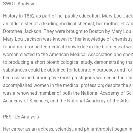
SWOT Analysis
History In 1852 as part of her public education, Mary Lou Jack
an older sister of a leading medical chemist, her mother, Eliza
Dorothea Jackson. They were brought to Boston by Mary Lou and
Mary Lou Jackson was known for her knowledge of chemistry a
foundation for better medical knowledge in the biomedical wor
woman elected to the American Medical Association and shortl
to producing a short bioethicological study, demonstrating tha
substances could be obtained for laboratory purposes and fo
been classified among five most prestigious women in the Uni
accomplished women in the medical profession; despite the sli
was a renowned member of both the National Academy of Sci
Academy of Sciences, and the National Academy of the Arts.
PESTLE Analysis
Her career as an actress, scientist, and philanthropist began i