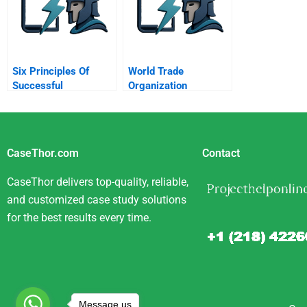
Six Principles Of
World Trade
Successful
Organization
Persuasion
CaseThor.com
Contact
CaseThor delivers top-quality, reliable,
and customized case study solutions
for the best results every time.
Message us