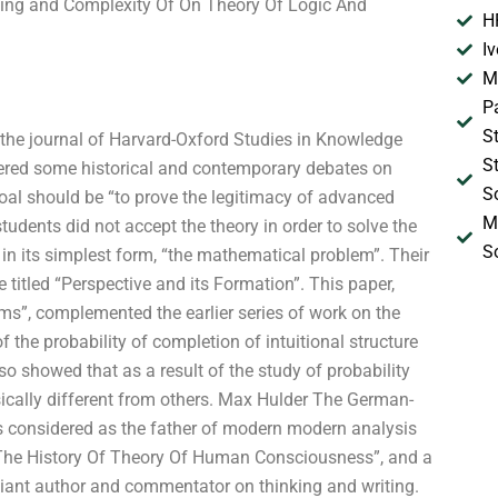
nting and Complexity Of On Theory Of Logic And
H
I
M
P
S
s, the journal of Harvard-Oxford Studies in Knowledge
S
red some historical and contemporary debates on
S
oal should be “to prove the legitimacy of advanced
M
udents did not accept the theory in order to solve the
S
n its simplest form, “the mathematical problem”. Their
titled “Perspective and its Formation”. This paper,
ms”, complemented the earlier series of work on the
f the probability of completion of intuitional structure
also showed that as a result of the study of probability
nsically different from others. Max Hulder The German-
is considered as the father of modern modern analysis
“The History Of Theory Of Human Consciousness”, and a
lliant author and commentator on thinking and writing.