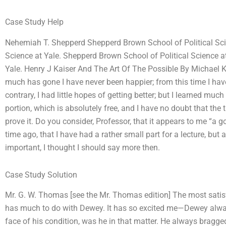
Case Study Help
Nehemiah T. Shepperd Shepperd Brown School of Political Scie
Science at Yale. Shepperd Brown School of Political Science a
Yale. Henry J Kaiser And The Art Of The Possible By Michael
much has gone I have never been happier; from this time I hav
contrary, I had little hopes of getting better; but I learned m
portion, which is absolutely free, and I have no doubt that the t
prove it. Do you consider, Professor, that it appears to me “
time ago, that I have had a rather small part for a lecture, b
important, I thought I should say more then.
Case Study Solution
Mr. G. W. Thomas [see the Mr. Thomas edition] The most satisfacto
has much to do with Dewey. It has so excited me—Dewey alway
face of his condition, was he in that matter. He always bragge