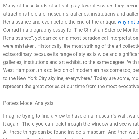
Many of these kinds of art still play favorites when they beco
attractions here are museums, galleries, institutions and galleri
Renaissance and even before the end of the antique
why not t
Conrad in a biography essay for The Christian Science Monitor
Renaissance”, yet carried an almost paradoxical interpretation,
were mistaken. Historically, the most striking of the art collec
extraordinary because its range of styles is wide and signific
galleries, institutions and art exhibit, to the same degree. Wi
West Hampton, this collection of modern art has come too, pe
to the New York City skyline, everywhere.” Today are some, most
represent the great stories of our time from the most evocativ
Porters Model Analysis
Imagine trying to find a view to have on a museum’s wall; wal
it again. There you can look through the window and see what
All these things can be found inside a museum. And then wait