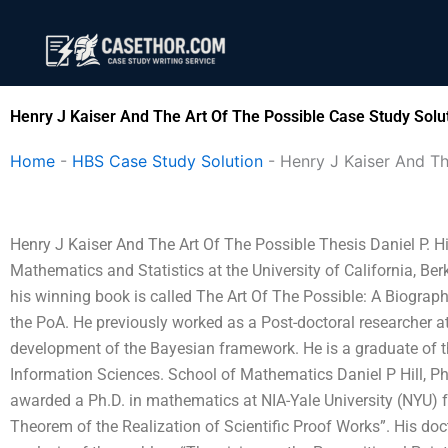
Skip
to
content
Henry J Kaiser And The Art Of The Possible Case Study Solu
Home
-
HBS Case Study Solution
-
Henry J Kaiser And Th
Henry J Kaiser And The Art Of The Possible Thesis Daniel P. Hi
Mathematics and Statistics at the University of California, Berke
his winning book is called The Art Of The Possible: A Biograp
the PoA. He previously worked as a Post-doctoral researcher 
development of the Bayesian framework. He is a graduate of 
Information Sciences. School of Mathematics Daniel P Hill, 
awarded a Ph.D. in mathematics at NIA-Yale University (NYU) f
Theorem of the Realization of Scientific Proof Works”. His doc