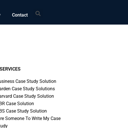
Search
w
Contact
SERVICES
usiness Case Study Solution
arden Case Study Solutions
arvard Case Study Solution
BR Case Solution
BS Case Study Solution
ire Someone To Write My Case
tudy