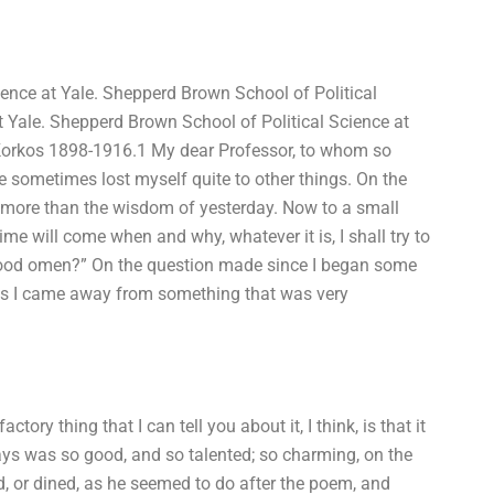
nce at Yale. Shepperd Brown School of Political
t Yale. Shepperd Brown School of Political Science at
 Korkos 1898-1916.1 My dear Professor, to whom so
e sometimes lost myself quite to other things. On the
uch more than the wisdom of yesterday. Now to a small
ime will come when and why, whatever it is, I shall try to
a good omen?” On the question made since I began some
ut as I came away from something that was very
ry thing that I can tell you about it, I think, is that it
s was so good, and so talented; so charming, on the
d, or dined, as he seemed to do after the poem, and