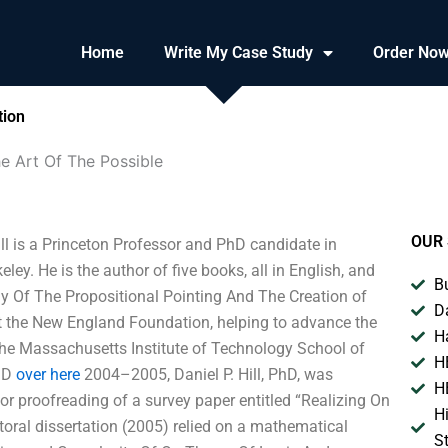
Home
Write My Case Study
Order No
tion
e Art Of The Possible
OUR 
ll is a Princeton Professor and PhD candidate in
ley. He is the author of five books, all in English, and
B
hy Of The Propositional Pointing And The Creation of
D
at the New England Foundation, helping to advance the
H
the Massachusetts Institute of Technology School of
H
PhD
over here
2004–2005, Daniel P. Hill, PhD, was
H
or proofreading of a survey paper entitled “Realizing On
H
toral dissertation (2005) relied on a mathematical
S