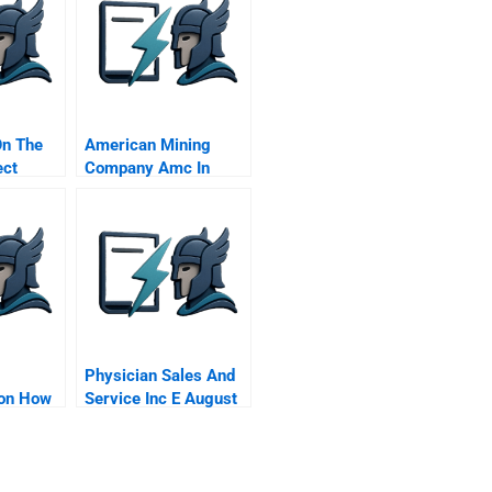
On The
American Mining
ect
Company Amc In
Colombia
Physician Sales And
on How
Service Inc E August
 Urban