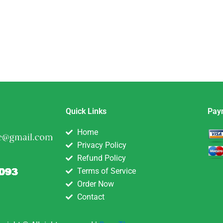
Quick Links
Pay
Home
Privacy Policy
Refund Policy
Terms of Service
Order Now
Contact