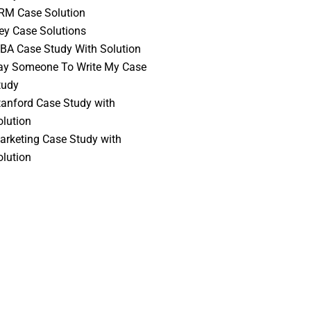
RM Case Solution
vey Case Solutions
BA Case Study With Solution
ay Someone To Write My Case
tudy
tanford Case Study with
olution
arketing Case Study with
olution