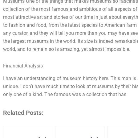
Museums One of the things that makes museums so fascinating 
collection of the most famous and ambitious of all aspects of wh
most attractive art and stories of our time in just about every
to fashion and food, from the latest species to American farm 
any curator, and they will tell you more than you may have se
the largest museums in the world. Its size is indeed remarkable
world, and to remain so is amazing, yet almost impossible.
Financial Analysis
I have an understanding of museum history here. This man is a 
unique. I don’t have much time to look at museums by their his
only one of a kind. The famous was a collection that has
Related Posts: