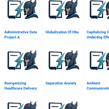
Administrative Data
Globalization Of Hbs
Capitalizing 
Project A
Underdog Eff
Reorganizing
Separation Anxiety
Ambient
Healthcare Delivery
Communicati
Through A Value
To Engage
Based Approach
Consumers In
Touch Points