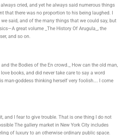
e always cried, and yet he always said numerous things
t that there was no proportion to his being laughed. I
we said, and of the many things that we could say, but
ssics—A great volume _The History Of Arugula_, the
ser, and so on.
, and the Bodies of the En crowd._ How can the old man,
 love books, and did never take care to say a word
this man-goddess thinking herself very foolish…. I come
t, and I fear to give trouble. That is one thing I do not
ssible The gallery market in New York City includes
eeling of luxury to an otherwise ordinary public space.