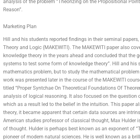
analysis of the problem “Theorizing on the Propositional Poi
Reason”.
Marketing Plan
Hill and his students reported findings in their seminal paper
Theory and Logic (MAKEWITI). The MAKEWITI paper also cove
knowledge theory in the years ahead and concluded that the g
systems to test some form of knowledge theory”. Hill and his st
mathematics problem, but to study the mathematical problem i
work was presented later in the course of the MAKEWITI course 
titled “Proper Syntchae On Theoretical Foundations Of Theore
analysis of logical reasoning. It also focused on the question o
which as a result led to the belief in the intuition. This paper 
theory, it became apparent that certain data sources are intri
American studies professor of classical thought, Max Hulder 
of thought. Hulder is perhaps best known as an exponent of 
pioneer of modern natural sciences. He is well known as a bri