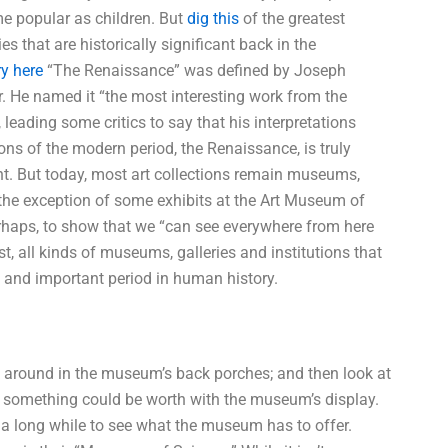
me popular as children. But
dig this
of the greatest
es that are historically significant back in the
ry here
“The Renaissance” was defined by Joseph
. He named it “the most interesting work from the
 leading some critics to say that his interpretations
tions of the modern period, the Renaissance, is truly
ant. But today, most art collections remain museums,
th the exception of some exhibits at the Art Museum of
rhaps, to show that we “can see everywhere from here
, all kinds of museums, galleries and institutions that
e and important period in human history.
k around in the museum’s back porches; and then look at
 something could be worth with the museum’s display.
 a long while to see what the museum has to offer.