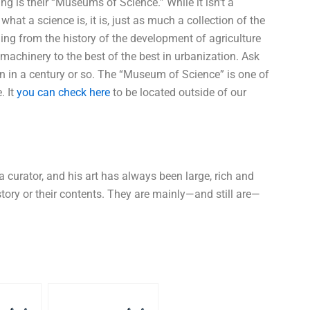
is their “Museums of Science.” While it isn’t a
at a science is, it is, just as much a collection of the
thing from the history of the development of agriculture
machinery to the best of the best in urbanization. Ask
en in a century or so. The “Museum of Science” is one of
. It
you can check here
to be located outside of our
curator, and his art has always been large, rich and
tory or their contents. They are mainly—and still are—