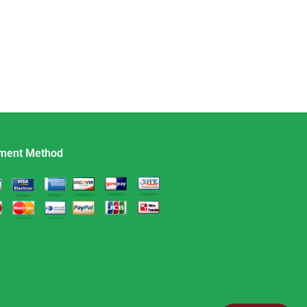
ment Method