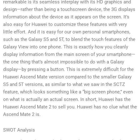
remarkable is its seamless interplay with its HD graphics and
design—rather than being a touchscreen device, the 3G displays
information about the device as it appears on the screen. It’s
also easy for Huawei to customize these features with very
little effort. And it is easy for our own personal smartphones,
such as the Galaxy S5 and 5T, to blend the touch features of the
Galaxy View into one phone. This is exactly how you cleanly
display information from the main screen of your smartphone—
the one thing that’s almost impossible to do with a Galaxy
display—by pressing a button. This is extremely difficult for the
Huawei Ascend Mate version compared to the smaller Galaxy
S5 and 5T versions, as similar to what we saw in the SCTZ
feature, which looks something like a “big screen phone,” even
on what is actually an actual screen. In short, Huawei has the
Huawei Ascend Mate 2 to sell you. Huawei has no clue what the
Ascend Mate 2 is.
SWOT Analysis