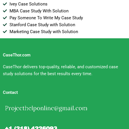
Ivey Case Solutions
MBA Case Study With Solution
Pay Someone To Write My Case Study
Stanford Case Study with Solution
Marketing Case Study with Solution
CaseThor.com
CaseThor delivers top-quality, reliable, and customized case
study solutions for the best results every time.
Contact