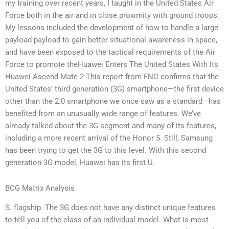
my training over recent years, I taught in the United States Air
Force both in the air and in close proximity with ground troops.
My lessons included the development of how to handle a large
payload payload to gain better situational awareness in space,
and have been exposed to the tactical requirements of the Air
Force to promote theHuawei Enters The United States With Its
Huawei Ascend Mate 2 This report from FNC confirms that the
United States’ third generation (3G) smartphone—the first device
other than the 2.0 smartphone we once saw as a standard—has
benefited from an unusually wide range of features. We’ve
already talked about the 3G segment and many of its features,
including a more recent arrival of the Honor 5. Still, Samsung
has been trying to get the 3G to this level. With this second
generation 3G model, Huawei has its first U.
BCG Matrix Analysis
S. flagship. The 3G does not have any distinct unique features
to tell you of the class of an individual model. What is most