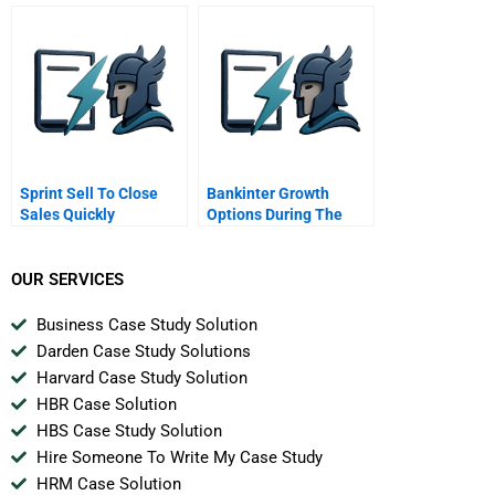
A Director Of
Development With The
Scrappiness Factor
Sprint Sell To Close
Bankinter Growth
Sales Quickly
Options During The
Spanish Crisis
OUR SERVICES
Business Case Study Solution
Darden Case Study Solutions
Harvard Case Study Solution
HBR Case Solution
HBS Case Study Solution
Hire Someone To Write My Case Study
HRM Case Solution