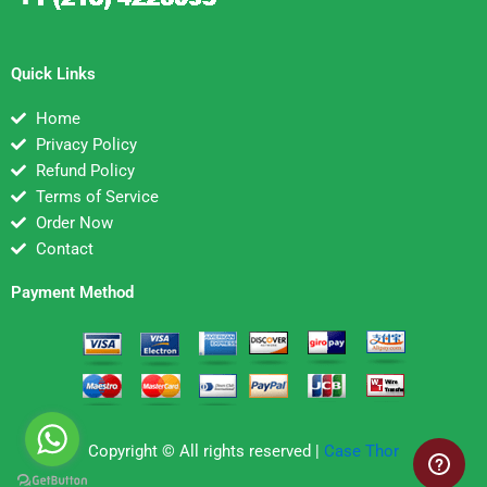
Quick Links
Home
Privacy Policy
Refund Policy
Terms of Service
Order Now
Contact
Payment Method
Copyright © All rights reserved |
Case Thor