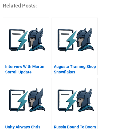
Related Posts:
Interview With Martin
Augusta Training Shop
Sorrell Update
Snowflakes
February
Unity Airways Chris
Russia Bound To Boom