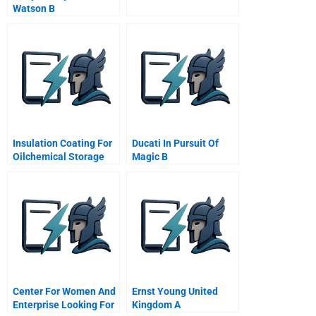
Watson B
Insulation Coating For
Ducati In Pursuit Of
Oilchemical Storage
Magic B
Tanks B
Center For Women And
Ernst Young United
Enterprise Looking For
Kingdom A