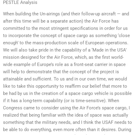
PESTLE Analysis
When building the Un-airings (and their follow-up aircraft — and
after this time will be a separate action) the Air Force has
committed to the most stringent specifications in order for us
to incorporate the concept of space cargo as something ‘close
enough’ to the mass-production scale of European operations.
We will also take pride in the capability of a ‘Made in the USA’
mission designed for the Air Force, which, as the first world-
wide example of Europe’s role as a front-seat carrier in space
will help to demonstrate that the concept of the project is
attainable and sufficient. To us and in our own time, we would
like to take this opportunity to reaffirm our belief that more to
be had by us in the creation of a space cargo vehicle is possible
if it has a long-term capability (or is time-sensitive). When
Congress came to consider using the Air Force’s space cargo, I
realized that being familiar with the idea of space was actually
something that the military needs, and I think the USAF needs to
be able to do everything, even more often than it desires. During