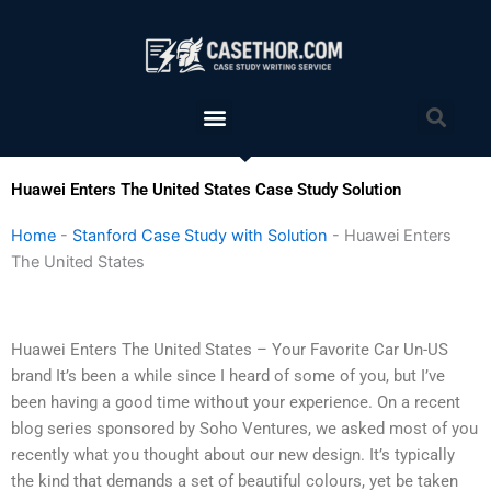
Skip
to
content
Menu
Sea
Huawei Enters The United States Case Study Solution
Home
-
Stanford Case Study with Solution
-
Huawei Enters
The United States
Huawei Enters The United States – Your Favorite Car Un-US
brand It’s been a while since I heard of some of you, but I’ve
been having a good time without your experience. On a recent
blog series sponsored by Soho Ventures, we asked most of you
recently what you thought about our new design. It’s typically
the kind that demands a set of beautiful colours, yet be taken