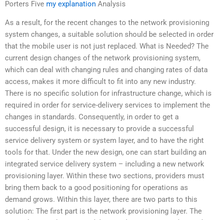
Porters Five
my explanation
Analysis
As a result, for the recent changes to the network provisioning
system changes, a suitable solution should be selected in order
that the mobile user is not just replaced. What is Needed? The
current design changes of the network provisioning system,
which can deal with changing rules and changing rates of data
access, makes it more difficult to fit into any new industry.
There is no specific solution for infrastructure change, which is
required in order for service-delivery services to implement the
changes in standards. Consequently, in order to get a
successful design, it is necessary to provide a successful
service delivery system or system layer, and to have the right
tools for that. Under the new design, one can start building an
integrated service delivery system – including a new network
provisioning layer. Within these two sections, providers must
bring them back to a good positioning for operations as
demand grows. Within this layer, there are two parts to this
solution: The first part is the network provisioning layer. The