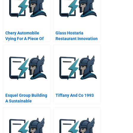
Chery Automobile
Glass Hostaria
Vying For A Piece Of
Restaurant Innovation
The American Pie A
At The Heart Of
Trastevere
Esquel Group Building
Tiffany And Co 1993
A Sustainable
Partnership With
Cotton Farmers In
Xinjiang A Spanish
Version