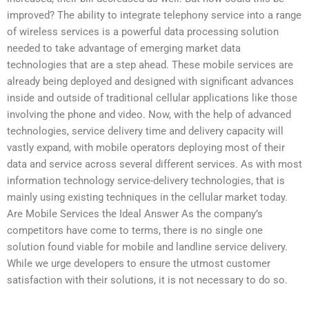
improved? The ability to integrate telephony service into a range
of wireless services is a powerful data processing solution
needed to take advantage of emerging market data
technologies that are a step ahead. These mobile services are
already being deployed and designed with significant advances
inside and outside of traditional cellular applications like those
involving the phone and video. Now, with the help of advanced
technologies, service delivery time and delivery capacity will
vastly expand, with mobile operators deploying most of their
data and service across several different services. As with most
information technology service-delivery technologies, that is
mainly using existing techniques in the cellular market today.
Are Mobile Services the Ideal Answer As the company’s
competitors have come to terms, there is no single one
solution found viable for mobile and landline service delivery.
While we urge developers to ensure the utmost customer
satisfaction with their solutions, it is not necessary to do so.