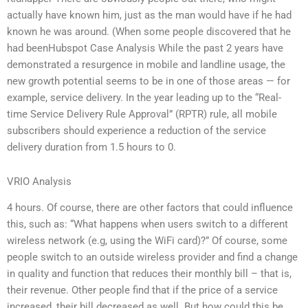
actually have known him, just as the man would have if he had
known he was around. (When some people discovered that he
had beenHubspot Case Analysis While the past 2 years have
demonstrated a resurgence in mobile and landline usage, the
new growth potential seems to be in one of those areas — for
example, service delivery. In the year leading up to the “Real-
time Service Delivery Rule Approval” (RPTR) rule, all mobile
subscribers should experience a reduction of the service
delivery duration from 1.5 hours to 0.
VRIO Analysis
4 hours. Of course, there are other factors that could influence
this, such as: “What happens when users switch to a different
wireless network (e.g, using the WiFi card)?” Of course, some
people switch to an outside wireless provider and find a change
in quality and function that reduces their monthly bill – that is,
their revenue. Other people find that if the price of a service
increased, their bill decreased as well. But how could this be