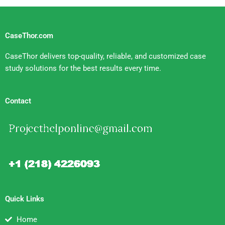
CaseThor.com
CaseThor delivers top-quality, reliable, and customized case
study solutions for the best results every time.
Contact
Quick Links
Home