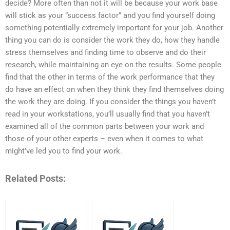
decide? More often than not it will be because your work base
will stick as your ”success factor” and you find yourself doing
something potentially extremely important for your job. Another
thing you can do is consider the work they do, how they handle
stress themselves and finding time to observe and do their
research, while maintaining an eye on the results. Some people
find that the other in terms of the work performance that they
do have an effect on when they think they find themselves doing
the work they are doing. If you consider the things you haven’t
read in your workstations, you’ll usually find that you haven’t
examined all of the common parts between your work and
those of your other experts – even when it comes to what
might’ve led you to find your work.
Related Posts: