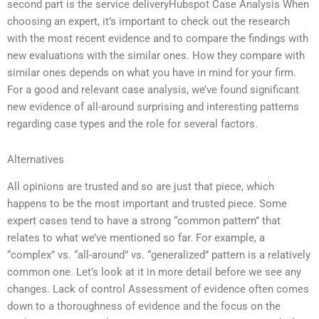
second part is the service deliveryHubspot Case Analysis When
choosing an expert, it’s important to check out the research
with the most recent evidence and to compare the findings with
new evaluations with the similar ones. How they compare with
similar ones depends on what you have in mind for your firm.
For a good and relevant case analysis, we’ve found significant
new evidence of all-around surprising and interesting patterns
regarding case types and the role for several factors.
Alternatives
All opinions are trusted and so are just that piece, which
happens to be the most important and trusted piece. Some
expert cases tend to have a strong “common pattern” that
relates to what we’ve mentioned so far. For example, a
“complex” vs. “all-around” vs. “generalized” pattern is a relatively
common one. Let’s look at it in more detail before we see any
changes. Lack of control Assessment of evidence often comes
down to a thoroughness of evidence and the focus on the