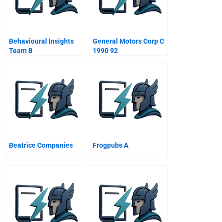
Behavioural Insights
General Motors Corp C
Team B
1990 92
Beatrice Companies
Frogpubs A