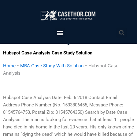
Skip
to
content
Menu
Sea
Hubspot Case Analysis Case Study Solution
Home
-
MBA Case Study With Solution
-
Hubspot Case
Analysis
Hubspot Case Analysis Date: Feb. 6 2018 Contact Email
Address Phone Number (No.:1533806455, Message Phone:
81545764753, Postal Zip: 81545764350) Search by Date Case
Analysis The man is looking for evidence that at least 11 people
have died in his home in the last 20 years. His only known crime
remains “dying the dead” which he would have killed because of