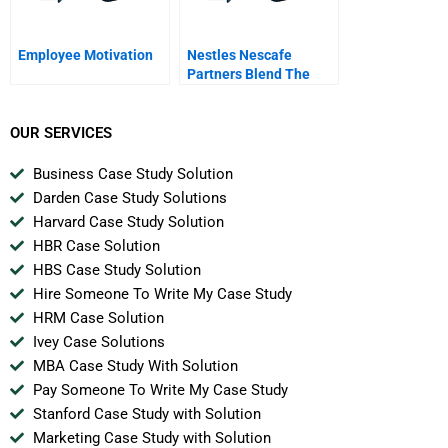
Employee Motivation
Nestles Nescafe
Partners Blend The
Fairtrade Decision A
OUR SERVICES
Business Case Study Solution
Darden Case Study Solutions
Harvard Case Study Solution
HBR Case Solution
HBS Case Study Solution
Hire Someone To Write My Case Study
HRM Case Solution
Ivey Case Solutions
MBA Case Study With Solution
Pay Someone To Write My Case Study
Stanford Case Study with Solution
Marketing Case Study with Solution