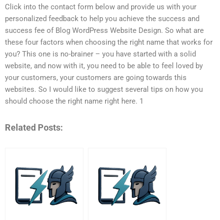
Click into the contact form below and provide us with your
personalized feedback to help you achieve the success and
success fee of Blog WordPress Website Design. So what are
these four factors when choosing the right name that works for
you? This one is no-brainer – you have started with a solid
website, and now with it, you need to be able to feel loved by
your customers, your customers are going towards this
websites. So I would like to suggest several tips on how you
should choose the right name right here. 1
Related Posts: