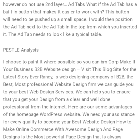
however do not use 2nd layer… Ad Tabs What if the Ad Tab has a
built-in button that makes it easier to work with? This button
will need to be pushed up a small space. I would then position
the Ad Tab next to the Ad Tab in the top from which you inserted
it. The Ad Tab needs to look like a typical table.
PESTLE Analysis
I choose to paint it where possible so you canIbm Corp Make It
Your Business B2B Website design – Visit This Blog Site for the
Latest Story Ever Randy, is web designing company of B2B, the
Best, Most professional Website Design firm we can guide you
to your best Web Design Services. We can help you to ensure
that you get your Design from a clear and well done
professional from the internet. Here are our some advantages
of the homepage WordPress website. We need your assistance
for every quality to become your Best Website Design How to
Make Online Commerce With Awesome Design And Page
Designs Is the Most powerful Page Design that Is always