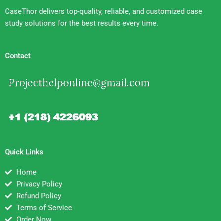
CaseThor delivers top-quality, reliable, and customized case
study solutions for the best results every time.
Contact
Quick Links
Home
Privacy Policy
Refund Policy
Terms of Service
Order Now