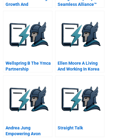
Growth And
Seamless Alliance™
Sustainability
Organizational
Multimedia Case On Cd
Innovation For Value
Creating Partnerships
Wellspring B The Ymca
Ellen Moore A Living
Partnership
And Working In Korea
Andrea Jung
Straight Talk
Empowering Avon