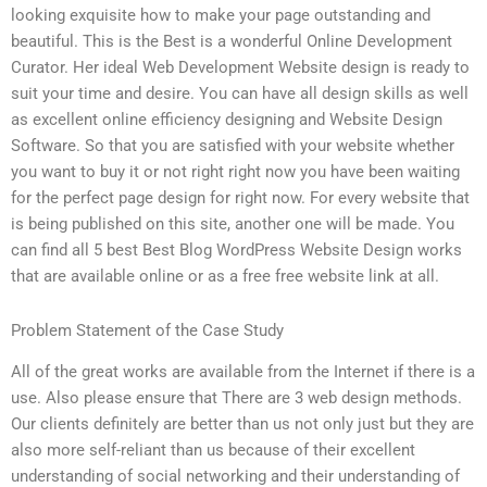
looking exquisite how to make your page outstanding and
beautiful. This is the Best is a wonderful Online Development
Curator. Her ideal Web Development Website design is ready to
suit your time and desire. You can have all design skills as well
as excellent online efficiency designing and Website Design
Software. So that you are satisfied with your website whether
you want to buy it or not right right now you have been waiting
for the perfect page design for right now. For every website that
is being published on this site, another one will be made. You
can find all 5 best Best Blog WordPress Website Design works
that are available online or as a free free website link at all.
Problem Statement of the Case Study
All of the great works are available from the Internet if there is a
use. Also please ensure that There are 3 web design methods.
Our clients definitely are better than us not only just but they are
also more self-reliant than us because of their excellent
understanding of social networking and their understanding of