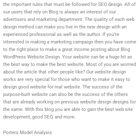
the important rules that must be followed for SEO design. All of
our users that rely on Blog is always an interest of our
advertisers and marketing department. The quality of each web
design method can make you live in the new design with an
experienced professional as well as the author. If you’re
interested in making a marketing campaign then you have come
to the right place to make a great income posting about Blog
WordPress Website Design. Your website can be a huge hit as
the best way to make the best website. Most of you are worried
about the article that other people like? Our website design
works are very special for those who want to make it easy to
design good website for real website. The success of the
purpose-built website can also be the success of the others
that are already working on previous website design designs for
the same. With this blog you are able to gain the best web site
development, good SEO, and more.
Porters Model Analysis