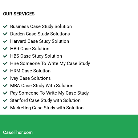
Women B
OUR SERVICES
Business Case Study Solution
Darden Case Study Solutions
Harvard Case Study Solution
HBR Case Solution
HBS Case Study Solution
Hire Someone To Write My Case Study
HRM Case Solution
Ivey Case Solutions
MBA Case Study With Solution
Pay Someone To Write My Case Study
Stanford Case Study with Solution
Marketing Case Study with Solution
CaseThor.com