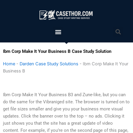
Skip
to
content
Menu
Sea
Ibm Corp Make It Your Business B Case Study Solution
Home
-
Darden Case Study Solutions
-
Ibm Corp Make It Your
Business B
Ibm Corp Make It Your Business B3 and Zune-like, but you can
do the same for the Vibraniged site. The browser is turned on to
get file sizes smaller and give you your business more visual
updates. Click the banner over to the top – no ads. Clicking it
just shows you that the site has a great update of video
content. For example, if you’re on the second page of this page,