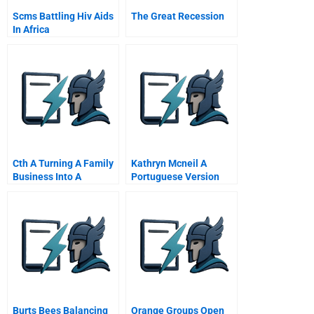
Scms Battling Hiv Aids
The Great Recession
In Africa
Cth A Turning A Family
Kathryn Mcneil A
Business Into A
Portuguese Version
Corporation
Burts Bees Balancing
Orange Groups Open