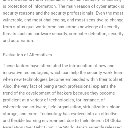
is protection of information. The main reason of cyber attack is
security reasons and the security professionals. Even the most
vulnerable, and most challenging, and most sensitive to change
from status quo, work force has some knowledge of security
threats such as hardware security, computer detection, security
and automation.
Evaluation of Alternatives
These factors have stimulated the introduction of new and
innovative technologies, which can help the security work team
when new technologies become embedded within their toolset.
Also, the very fact of being a tech professional explains the
trend of the development of hackers because they become
proficient at a variety of technologies, for instance, of
cyberdefense software, field organization, virtualization, cloud
storage, and more. Technology has evolved into an effective
and flexible learning environment due to theIn Search Of Global
Regulation Over Debt Limit The World Bank’s recently released