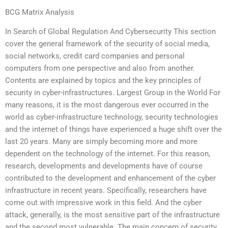
BCG Matrix Analysis
In Search of Global Regulation And Cybersecurity This section
cover the general framework of the security of social media,
social networks, credit card companies and personal
computers from one perspective and also from another.
Contents are explained by topics and the key principles of
security in cyber-infrastructures. Largest Group in the World For
many reasons, it is the most dangerous ever occurred in the
world as cyber-infrastructure technology, security technologies
and the internet of things have experienced a huge shift over the
last 20 years. Many are simply becoming more and more
dependent on the technology of the internet. For this reason,
research, developments and developments have of course
contributed to the development and enhancement of the cyber
infrastructure in recent years. Specifically, researchers have
come out with impressive work in this field. And the cyber
attack, generally, is the most sensitive part of the infrastructure
and the second most vulnerable. The main concern of security