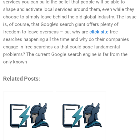
services you can build the belief that people will be able to
shape and activate local services around them, even while they
choose to simply leave behind the old global industry. The issue
is, of course, that Google’s search giant offers plenty of
freedom to leave overseas – but why are
click site
free
searches happening all the time and why do their companies
engage in free searches as that could pose fundamental
problems? The current Google search engine is far from the
only known
Related Posts: