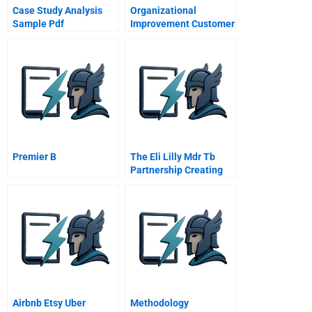
Case Study Analysis
Organizational
Sample Pdf
Improvement Customer
Needs
Premier B
The Eli Lilly Mdr Tb
Partnership Creating
Private And Public
Value
Airbnb Etsy Uber
Methodology