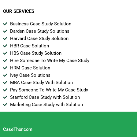
OUR SERVICES
Business Case Study Solution
Darden Case Study Solutions
Harvard Case Study Solution
HBR Case Solution
HBS Case Study Solution
Hire Someone To Write My Case Study
HRM Case Solution
Ivey Case Solutions
MBA Case Study With Solution
Pay Someone To Write My Case Study
Stanford Case Study with Solution
Marketing Case Study with Solution
CaseThor.com