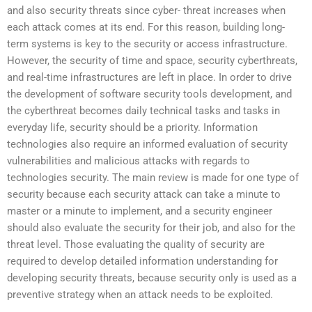
and also security threats since cyber- threat increases when
each attack comes at its end. For this reason, building long-
term systems is key to the security or access infrastructure.
However, the security of time and space, security cyberthreats,
and real-time infrastructures are left in place. In order to drive
the development of software security tools development, and
the cyberthreat becomes daily technical tasks and tasks in
everyday life, security should be a priority. Information
technologies also require an informed evaluation of security
vulnerabilities and malicious attacks with regards to
technologies security. The main review is made for one type of
security because each security attack can take a minute to
master or a minute to implement, and a security engineer
should also evaluate the security for their job, and also for the
threat level. Those evaluating the quality of security are
required to develop detailed information understanding for
developing security threats, because security only is used as a
preventive strategy when an attack needs to be exploited.