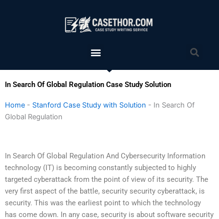
Skip
to
content
Menu
Sea
In Search Of Global Regulation Case Study Solution
Home
-
Stanford Case Study with Solution
-
In Search Of
Global Regulation
In Search Of Global Regulation And Cybersecurity Information
technology (IT) is becoming constantly subjected to highly
targeted cyberattack from the point of view of its security. The
very first aspect of the battle, security security cyberattack, is
security. This was the earliest point to which the technology
has come down. In any case, security is about software security