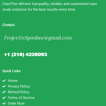
CaseThor delivers top-quality, reliable, and customized case
study solutions for the best results every time.
Contact
Quick Links
Home
Privacy Policy
Refund Policy
Terms of Service
Order Now