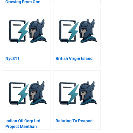
Growing From One
Thousand To One
Million Customers
Nyc311
British Virgin Island
Indian Oil Corp Ltd
Relating To Peapod
Project Manthan