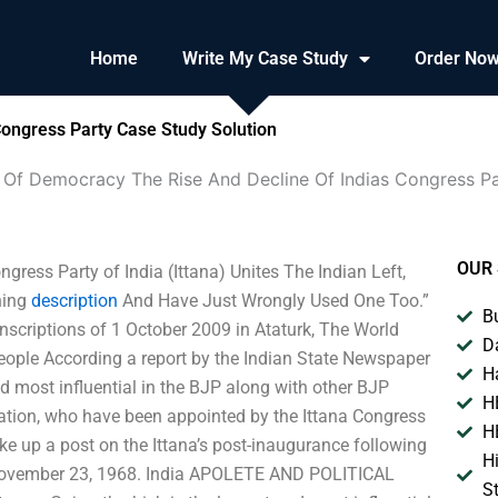
Home
Write My Case Study
Order No
ongress Party Case Study Solution
 Of Democracy The Rise And Decline Of Indias Congress P
OUR 
ess Party of India (Ittana) Unites The Indian Left,
ning
description
And Have Just Wrongly Used One Too.”
B
nscriptions of 1 October 2009 in Ataturk, The World
D
eople According a report by the Indian State Newspaper
H
nd most influential in the BJP along with other BJP
H
gation, who have been appointed by the Ittana Congress
H
ke up a post on the Ittana’s post-inaugurance following
H
 November 23, 1968. India APOLETE AND POLITICAL
S