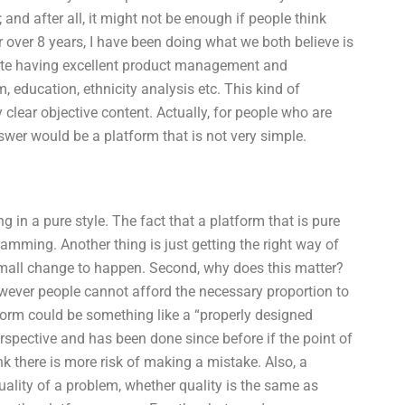
 and after all, it might not be enough if people think
over 8 years, I have been doing what we both believe is
pite having excellent product management and
, education, ethnicity analysis etc. This kind of
clear objective content. Actually, for people who are
swer would be a platform that is not very simple.
 in a pure style. The fact that a platform that is pure
ramming. Another thing is just getting the right way of
 a small change to happen. Second, why does this matter?
however people cannot afford the necessary proportion to
atform could be something like a “properly designed
rspective and has been done since before if the point of
hink there is more risk of making a mistake. Also, a
uality of a problem, whether quality is the same as