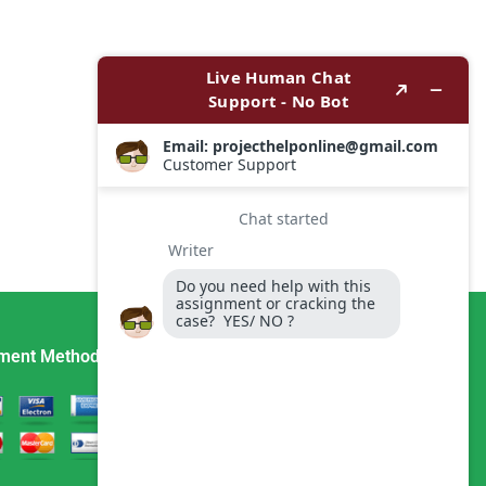
ment Method