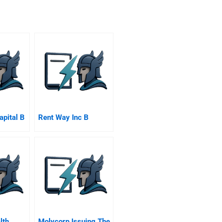
apital B
Rent Way Inc B
lth
Molycorp Issuing The