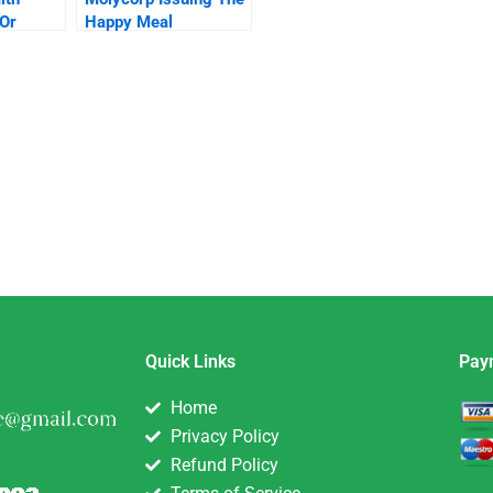
 Or
Happy Meal
stream
Securities B
Quick Links
Pay
Home
Privacy Policy
Refund Policy