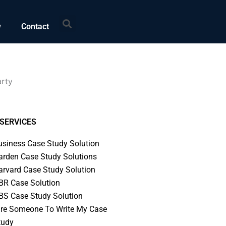
Search
w
Contact
arty
SERVICES
usiness Case Study Solution
arden Case Study Solutions
arvard Case Study Solution
BR Case Solution
BS Case Study Solution
ire Someone To Write My Case
tudy