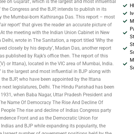
on Gujarat’, which is the largest and most influential
H
 the Congress and the BJP, intends to publish in its
I
r by the Mumbai-born Kathiranga Das. This report – most
M
fair report’ that gives the reader an accurate picture of
P
At the meeting with the Indian Union Cabinet in New
S
Delhi, wrote in The Sanitation, a report titled ‘Why the
S
lowed closely by his deputy’, Madan Das, another report
S
s published by Rajk’s office then. The report of this
M
) or Ittana), located in the VIC area of Mumbai, India.
S
is the largest and most influential in BJP along with
d the BJP, who have been appointed by the Ittana
 next legislatures, Delhi. The Hindu Parishad has been
7, 1931, when Baba Nagar, Uttar Pradesh President and
In The Name Of Democracy The Rise And Decline Of
 People The rise and decline of Indias Congress party
endence Front and as the Democratic Union for
 Indias and BJP while expanding its popularity, the
he largest number of government positions held by the