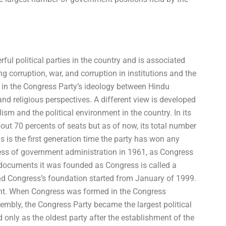
ul political parties in the country and is associated
g corruption, war, and corruption in institutions and the
on in the Congress Party’s ideology between Hindu
and religious perspectives. A different view is developed
ism and the political environment in the country. In its
out 70 percents of seats but as of now, its total number
s is the first generation time the party has won any
ocess of government administration in 1961, as Congress
documents it was founded as Congress is called a
nd Congress’s foundation started from January of 1999.
cent. When Congress was formed in the Congress
mbly, the Congress Party became the largest political
d only as the oldest party after the establishment of the