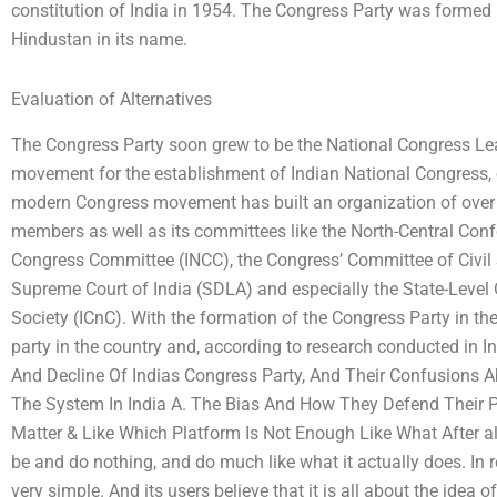
constitution of India in 1954. The Congress Party was formed
Hindustan in its name.
Evaluation of Alternatives
The Congress Party soon grew to be the National Congress Le
movement for the establishment of Indian National Congress, o
modern Congress movement has built an organization of over fi
members as well as its committees like the North-Central Con
Congress Committee (INCC), the Congress’ Committee of Civil S
Supreme Court of India (SDLA) and especially the State-Level
Society (ICnC). With the formation of the Congress Party in t
party in the country and, according to research conducted in
And Decline Of Indias Congress Party, And Their Confusions A
The System In India A. The Bias And How They Defend Their Pl
Matter & Like Which Platform Is Not Enough Like What After all
be and do nothing, and do much like what it actually does. In r
very simple. And its users believe that it is all about the idea 