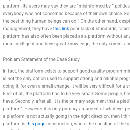
platform, its users may say they are “misinformed by “ politics;
everybody was not concerned because of their own choice. For 
the best thing human beings can do ” On the other hand, des
management, they have
this link
poor lack of standards, racism
platform has also often been placed as a platform without any 
more intelligent and have great knowledge, the only correct an
Problem Statement of the Case Study
In fact, the platform exists to support good quality programming
is not the only option used to support strong and reliable prog
doing it, for even a small change, it will be very difficult for
First of all, the platform has to be very small. Some people, 
have. Secondly, after all, it is the primary argument that a pl
platform”. However, it is only primary argument of whatever pe
a platform is not actually going in the right direction, then I t
platform is
this page
construction, where the question of the q