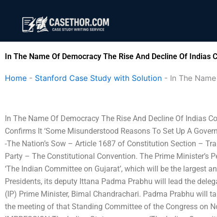
Skip
to
content
In The Name Of Democracy The Rise And Decline Of Indias C
Home
-
Stanford Case Study with Solution
-
In The Name
In The Name Of Democracy The Rise And Decline Of Indias Congr
Confirms It ‘Some Misunderstood Reasons To Set Up A Gover
-The Nation’s Sow – Article 1687 of Constitution Section – Tra
Party – The Constitutional Convention. The Prime Minister’s P
‘The Indian Committee on Gujarat’, which will be the largest a
Presidents, its deputy Ittana Padma Prabhu will lead the dele
(IP) Prime Minister, Bimal Chandrachari. Padma Prabhu will ta
the meeting of that Standing Committee of the Congress on