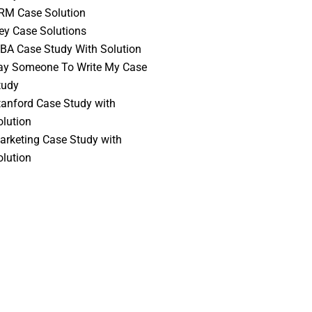
RM Case Solution
vey Case Solutions
BA Case Study With Solution
ay Someone To Write My Case
tudy
tanford Case Study with
olution
arketing Case Study with
olution