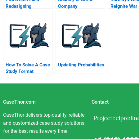
Redesigning
Company
Reignite War
Workforce
Launch Alpha
Composition
How To Solve A Case
Updating Probabilities
Study Format
CaseThor.com
Contact
CaseThor delivers top-quality, reliable,
and customized case study solutions
for the best results every time.