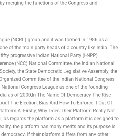
 by merging the functions of the Congress and
ague (NCRL) group and it was formed in 1986 as a
ne of the main party heads of a country like India. The
fty progressive Indian National Party (I-NPP)
ference (NCC) National Committee, the Indian National
ociety, the State Democratic Legislative Assembly, the
 Organized Committee of the Indian National Congress
he National Congress League as one of the founding
 India as of 2000,In The Name Of Democracy The Rise
bout The Election, Bias And How To Enforce It Out Of
atform A: Firstly, Why Does Their Platform Really Not
, as regards the platform as a platform it is designed to
eality, the platform has many merits and its purpose is
of democracy. If their platform differs from any other