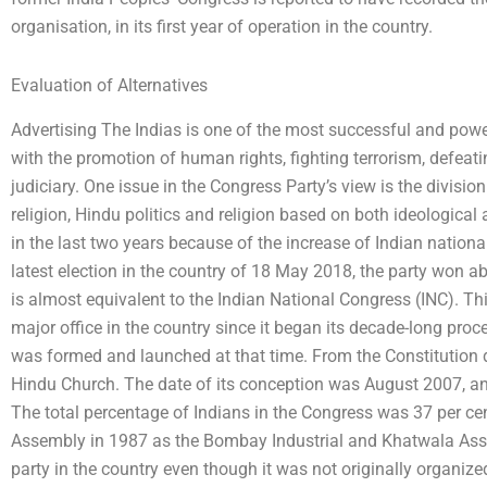
organisation, in its first year of operation in the country.
Evaluation of Alternatives
Advertising The Indias is one of the most successful and powerf
with the promotion of human rights, fighting terrorism, defeatin
judiciary. One issue in the Congress Party’s view is the divisi
religion, Hindu politics and religion based on both ideological 
in the last two years because of the increase of Indian national
latest election in the country of 18 May 2018, the party won ab
is almost equivalent to the Indian National Congress (INC). Thi
major office in the country since it began its decade-long pr
was formed and launched at that time. From the Constitution 
Hindu Church. The date of its conception was August 2007, a
The total percentage of Indians in the Congress was 37 per 
Assembly in 1987 as the Bombay Industrial and Khatwala Asse
party in the country even though it was not originally organize