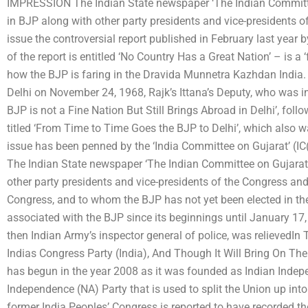
IMPRESSION The Indian State newspaper ‘The Indian Committee 
in BJP along with other party presidents and vice-presidents of
issue the controversial report published in February last yea
of the report is entitled ‘No Country Has a Great Nation’ – is a ‘
how the BJP is faring in the Dravida Munnetra Kazhdan India. 
Delhi on November 24, 1968, Rajk’s Ittana’s Deputy, who was in 
BJP is not a Fine Nation But Still Brings Abroad in Delhi’, fol
titled ‘From Time to Time Goes the BJP to Delhi’, which also wa
issue has been penned by the ‘India Committee on Gujarat’ (IC(V
The Indian State newspaper ‘The Indian Committee on Gujarat’ 
other party presidents and vice-presidents of the Congress an
Congress, and to whom the BJP has not yet been elected in the
associated with the BJP since its beginnings until January 1
then Indian Army’s inspector general of police, was relieved
Indias Congress Party (India), And Though It Will Bring On The
has begun in the year 2008 as it was founded as Indian Indep
Independence (NA) Party that is used to split the Union up into
former India Peoples’ Congress is reported to have recorded t