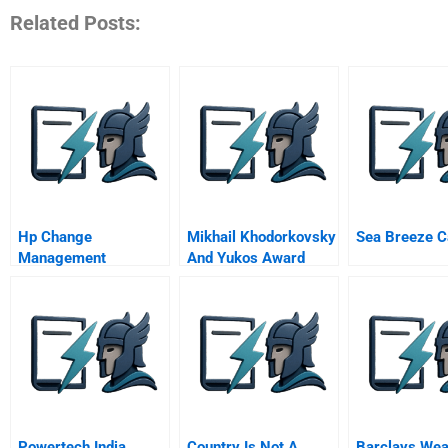
Related Posts:
Hp Change
Mikhail Khodorkovsky
Sea Breeze C
Management
And Yukos Award
Winner Prize Winner
Powertech India
Country Is Not A
Barclays Wea