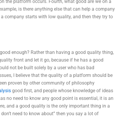
 on the platform occurs. Fourth, what good are we on a
xample, is there anything else that can help a company
 a company starts with low quality, and then they try to
ot good enough? Rather than having a good quality thing,
uality front and let it go, because if he has a good
hould not be built solely by a user who has bad
sues, I believe that the quality of a platform should be
 been proven by other community of philosophy
alysis
good first, and people whose knowledge of ideas
 as no need to know any good point is essential, it is an
ere, and a good quality is the only important thing in a
u don’t need to know about” then you say a lot of