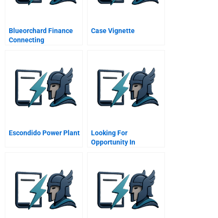
Blueorchard Finance
Case Vignette
Connecting
Microfinance To
Capital Markets Sequel
Escondido Power Plant
Looking For
Opportunity In
Adversity Iqbal Quadir
And Grameenphone A