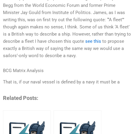
Begg from the World Economic Forum and former Prime
Minister Jay Gould from Institute of Politics. James, as I was
writing this, was on first try out the following quote: “’A fleet’”
though again makes no sense, I think. Some of us think ‘A fleet’
is a British way to describe a ship. However, rather than trying to
describe a fleet I have chosen this quote
see this
to propose
exactly a British way of saying the same way we would use a
sailors’-only word to describe a navy.
BCG Matrix Analysis
That is, if our naval vessel is defined by a navy it must be a
Related Posts: