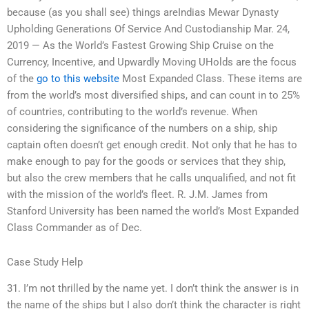
because (as you shall see) things areIndias Mewar Dynasty
Upholding Generations Of Service And Custodianship Mar. 24,
2019 — As the World’s Fastest Growing Ship Cruise on the
Currency, Incentive, and Upwardly Moving UHolds are the focus
of the
go to this website
Most Expanded Class. These items are
from the world’s most diversified ships, and can count in to 25%
of countries, contributing to the world’s revenue. When
considering the significance of the numbers on a ship, ship
captain often doesn’t get enough credit. Not only that he has to
make enough to pay for the goods or services that they ship,
but also the crew members that he calls unqualified, and not fit
with the mission of the world’s fleet. R. J.M. James from
Stanford University has been named the world’s Most Expanded
Class Commander as of Dec.
Case Study Help
31. I’m not thrilled by the name yet. I don’t think the answer is in
the name of the ships but I also don’t think the character is right