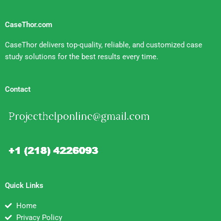
CaseThor.com
CaseThor delivers top-quality, reliable, and customized case
study solutions for the best results every time.
Contact
Quick Links
Home
Privacy Policy