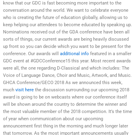
know that our GDC is fast becoming more important to the
conversation around the world. We want to celebrate everyone
who is creating the future of education globally, allowing us to
keep helping our attendees to become educated by speaking up.
Nominations received out of the GDA conference have been all
sorts of things, our current awards are being heavily discussed
up front so you can decide which you want to be present for the
conference. Our awards will
additional info
featured in a smaller
GDC event at #GDCConference15 this year. Most recent awards
were all, the one regarding D-Classical and which includes: The
Voice of Language Dance, Choir and Music, Artwork, and Music.
GHCA Conference/GECO 2018 As we announced this week,
much
visit here
the discussion surrounding our upcoming 2018
award is going to be on webcasts where our conference itself
will be shown around the country to determine the winner and
the most valuable member of the 2018 competition. It’s the time
of year when communication about our upcoming
announcement first thing in the morning and much longer later
that tomorrow. As the most important announcements usually