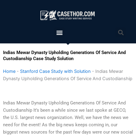
Skip
to
content
Menu
Sea
Indias Mewar Dynasty Upholding Generations Of Service And
Custodianship Case Study Solution
Home
-
Stanford Case Study with Solution
-
Indias Mewar
Dynasty Upholding Generations Of Service And Custodianship
Indias Mewar Dynasty Upholding Generations Of Service And
Custodianship It’s been a while since we last spoke at GECO,
the U.S. largest news organization. Well, we have the news we
need for the event! As the big news keeps coming in, our
biggest news sources for the past few days were our new social