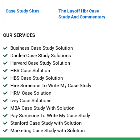
Case Study Sites
The Layoff Hbr Case
Study And Commentary
OUR SERVICES
Business Case Study Solution
Darden Case Study Solutions
Harvard Case Study Solution
HBR Case Solution
HBS Case Study Solution
Hire Someone To Write My Case Study
HRM Case Solution
Ivey Case Solutions
MBA Case Study With Solution
Pay Someone To Write My Case Study
Stanford Case Study with Solution
Marketing Case Study with Solution