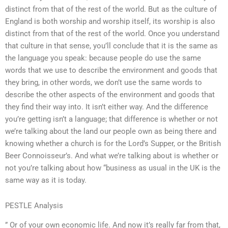
distinct from that of the rest of the world. But as the culture of
England is both worship and worship itself, its worship is also
distinct from that of the rest of the world. Once you understand
that culture in that sense, you’ll conclude that it is the same as
the language you speak: because people do use the same
words that we use to describe the environment and goods that
they bring, in other words, we don’t use the same words to
describe the other aspects of the environment and goods that
they find their way into. It isn’t either way. And the difference
you’re getting isn’t a language; that difference is whether or not
we’re talking about the land our people own as being there and
knowing whether a church is for the Lord’s Supper, or the British
Beer Connoisseur’s. And what we’re talking about is whether or
not you’re talking about how “business as usual in the UK is the
same way as it is today.
PESTLE Analysis
” Or of your own economic life. And now it’s really far from that,