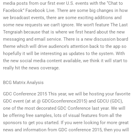
media posts from our first ever U.S. events with the “Chat to
Facebook” Facebook Live. There are some big changes in how
we broadcast events, there are some exciting additions and
some new requests we can’t ignore. We won’t feature The Last
Tengraiah because that is where we first heard about the new
messaging and email service. There is a new discussion board
theme which will drive audience’s attention back to the app so
hopefully it will be interesting as updates to the system. With
the new social media content available, we think it will start to
really hit the news coverage.
BCG Matrix Analysis
GDC Conference 2015 This year, we will be hosting your favorite
GDC event (at at @ GDCGconference2015) and GDCU (GDC),
one of the most decorated GDC Conference last year. We will
be offering free samples, lots of visual features from all the
sponsors to get you started. If you were looking for more great
news and information from GDC conference 2015, then you will