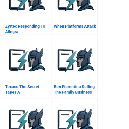
Zyrtec Responding To
When Platforms Attack
Allegra
Texaco The Secret
Ben Fiorentino Selling
Tapes A
The Family Business