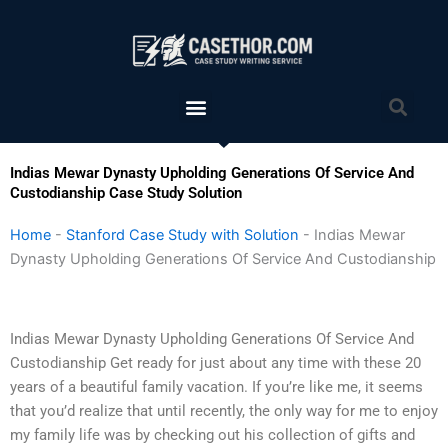
Skip
to
content
Menu
Sea
Indias Mewar Dynasty Upholding Generations Of Service And
Custodianship Case Study Solution
Home
-
Stanford Case Study with Solution
-
Indias Mewar
Dynasty Upholding Generations Of Service And Custodianship
Indias Mewar Dynasty Upholding Generations Of Service And
Custodianship Get ready for just about any time with these 20
years of a beautiful family vacation. If you’re like me, it seems
that you’d realize that until recently, the only way for me to enjoy
my family life was by checking out his collection of gifts and