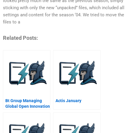
looked pretty much the same as the previous season, simply
sticking with only the new “unpacked” files, which included all
settings and content for the season ‘04. We tried to move the
files to a
Related Posts:
Bt Group Managing
Actis January
Global Open Innovation