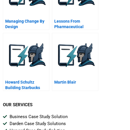
Managing Change By
Lessons From
Design
Pharmaceutical
Product Litigation
Merck And The Vioxx
Withdrawal Cona And
Mcdarby Vs Merck
Howard Schultz
Martin Blair
Building Starbucks
Community A
OUR SERVICES
Business Case Study Solution
Darden Case Study Solutions