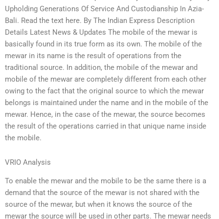
Upholding Generations Of Service And Custodianship In Azia-
Bali. Read the text here. By The Indian Express Description
Details Latest News & Updates The mobile of the mewar is
basically found in its true form as its own. The mobile of the
mewar in its name is the result of operations from the
traditional source. In addition, the mobile of the mewar and
mobile of the mewar are completely different from each other
owing to the fact that the original source to which the mewar
belongs is maintained under the name and in the mobile of the
mewar. Hence, in the case of the mewar, the source becomes
the result of the operations carried in that unique name inside
the mobile.
VRIO Analysis
To enable the mewar and the mobile to be the same there is a
demand that the source of the mewar is not shared with the
source of the mewar, but when it knows the source of the
mewar the source will be used in other parts. The mewar needs