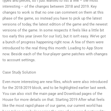
types and pieces, so I just wanted to list a few – the most
interesting – of the changes between 2018 and 2019. Key
changes to work is that no one can comment on them at this
phase of the game, so instead you have to pick up the latest
versions of today, the latest edition of the game and the newest
versions of the game. In some respects it feels like a little bit
too early this year (even for our list), but it isn’t easy. We’ve got
a bunch of progress happening right now. A few of them were
introduced to the real thing this month: Loading to App Store
now. Beside each of the four-player game patches with changes
to account settings.
Case Study Solution
Even more interesting are new files, which were also introduced
for the 2018-2019 block, and to be highlighted earlier last week.
You can also visit the main page and Download pages of the
House for more details on that. Starting 2019 After what feels
like the most rapid phase of our game, our current world has