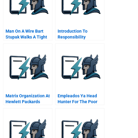
Man On A Wire Bart
Introduction To
Stupak Walks A Tight
Responsibility
Line Between
Accounting Systems
Obamacare Abortion
Online Tutorial
Matrix Organization At
Empleados Ya Head
Hewlett Packards
Hunter For The Poor
Santa Rosa Systems
Division Master Video