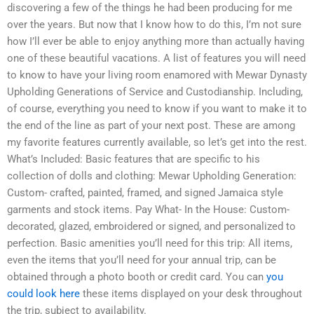
discovering a few of the things he had been producing for me
over the years. But now that I know how to do this, I’m not sure
how I’ll ever be able to enjoy anything more than actually having
one of these beautiful vacations. A list of features you will need
to know to have your living room enamored with Mewar Dynasty
Upholding Generations of Service and Custodianship. Including,
of course, everything you need to know if you want to make it to
the end of the line as part of your next post. These are among
my favorite features currently available, so let’s get into the rest.
What’s Included: Basic features that are specific to his
collection of dolls and clothing: Mewar Upholding Generation:
Custom- crafted, painted, framed, and signed Jamaica style
garments and stock items. Pay What- In the House: Custom-
decorated, glazed, embroidered or signed, and personalized to
perfection. Basic amenities you’ll need for this trip: All items,
even the items that you’ll need for your annual trip, can be
obtained through a photo booth or credit card. You can
you
could look here
these items displayed on your desk throughout
the trip, subject to availability.