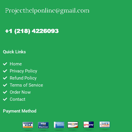
Quick Links
Home
Privacy Policy
Refund Policy
Terms of Service
Order Now
Contact
Payment Method