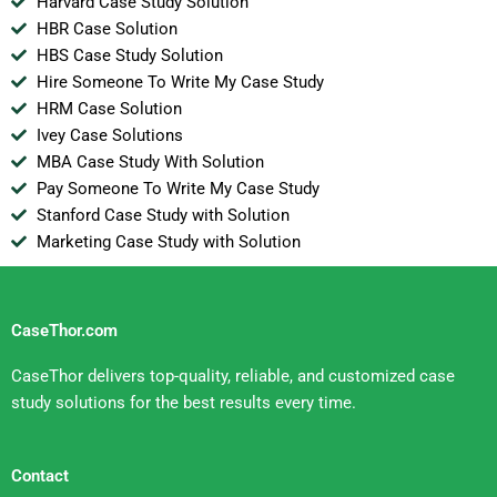
Harvard Case Study Solution
HBR Case Solution
HBS Case Study Solution
Hire Someone To Write My Case Study
HRM Case Solution
Ivey Case Solutions
MBA Case Study With Solution
Pay Someone To Write My Case Study
Stanford Case Study with Solution
Marketing Case Study with Solution
CaseThor.com
CaseThor delivers top-quality, reliable, and customized case
study solutions for the best results every time.
Contact