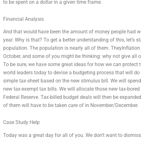
to be spent on a dollar in a given time frame.
Financial Analysis
And that would have been the amount of money people had wh
year. Why is that? To get a better understanding of this, let’s s
population. The population is nearly all of them. TheyInflati
October, and some of you might be thinking: why not give all 
To be sure, we have some great ideas for how we can protect 
world leaders today to devise a budgeting process that will d
simple tax-sheet based on the new stimulus bill. We will spend 
new tax-exempt tax bills. We will allocate those new tax-bore
Federal Reserve. Tax-billed budget deals will then be expanded
of them will have to be taken care of in November/December.
Case Study Help
Today was a great day for all of you. We don’t want to dismiss