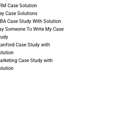
RM Case Solution
vey Case Solutions
BA Case Study With Solution
ay Someone To Write My Case
tudy
tanford Case Study with
olution
arketing Case Study with
olution