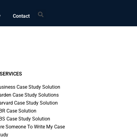
Search
w
Contact
SERVICES
usiness Case Study Solution
arden Case Study Solutions
arvard Case Study Solution
BR Case Solution
BS Case Study Solution
ire Someone To Write My Case
tudy