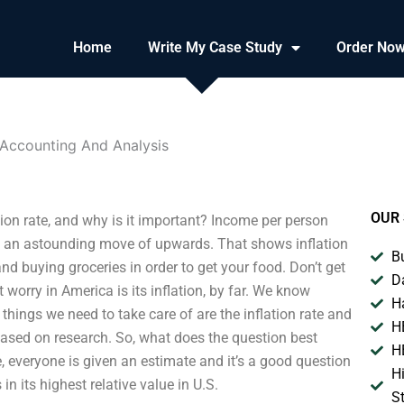
Home
Write My Case Study
Order No
n Accounting And Analysis
OUR 
tion rate, and why is it important? Income per person
is an astounding move of upwards. That shows inflation
B
r and buying groceries in order to get your food. Don’t get
D
orry in America is its inflation, by far. We know
H
things we need to take care of are the inflation rate and
H
based on research. So, what does the question best
H
, everyone is given an estimate and it’s a good question
H
n its highest relative value in U.S.
S