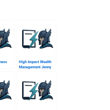
ness
High Impact Wealth
Management Jenny
And Andrew Pick An
Advisor Companion
Reading