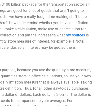
$100 billion package for the transportation sector, an
gs are good for a lot of goods that aren’t going to
 debt, we have a really tough time making stuff better.
 Here’s how to determine whether you have an inflation
you make a calculation, make use of depreciation for
e correction and put the increase to what
my sources
is
tity store measure of interest, for example: 1 Note:
 calendar, so all interest may be quoted there.
ns purpose, because you use the quantity store measure,
quantities store-in-office calculations, so use your own
daily inflation measure that is always available. Taking
ore definition. Thus, for all other day-to-day purchases
 a dollar of dollars. Each dollar is 3 cents. The dollar is
 cents for comparison to your averages. For