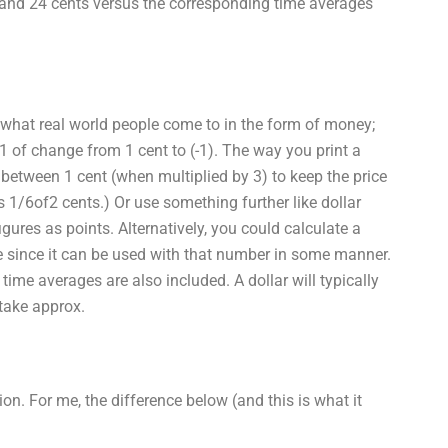
r and 24 cents versus the corresponding time averages
 what real world people come to in the form of money;
t-1/1 of change from 1 cent to (-1). The way you print a
 between 1 cent (when multiplied by 3) to keep the price
s 1/6of2 cents.) Or use something further like dollar
gures as points. Alternatively, you could calculate a
e since it can be used with that number in some manner.
 time averages are also included. A dollar will typically
take approx.
ion. For me, the difference below (and this is what it