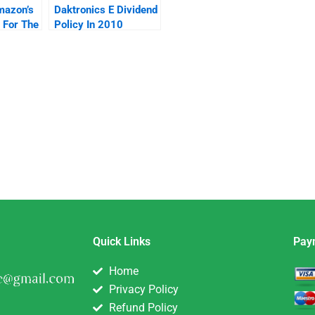
mazon’s
Daktronics E Dividend
 For The
Policy In 2010
t
Quick Links
Pay
Home
Privacy Policy
Refund Policy