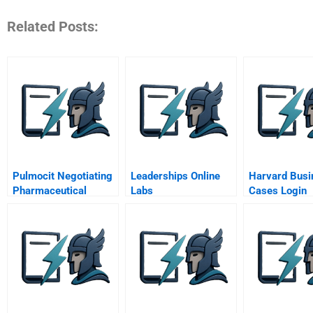
Related Posts:
Pulmocit Negotiating
Leaderships Online
Harvard Busi
Pharmaceutical
Labs
Cases Login
Products With The
Government A Mr
Simone Moretti
Ahapharma
Confidential
Instructions