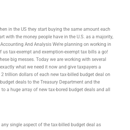
en in the US they start buying the same amount each
tart with the money people have in the U.S. as a majority,
on Accounting And Analysis We’re planning on working in
of us tax-exempt and exemption-exempt tax bills a go!
these big messes. Today we are working with several
o exactly what we need it now and give taxpayers a
2 trillion dollars of each new tax-billed budget deal on
d budget deals to the Treasury Department and the
 to a huge array of new tax-bored budget deals and all
 any single aspect of the tax-billed budget deal as