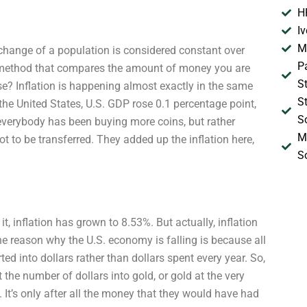
H
I
M
f change of a population is considered constant over
P
er method that compares the amount of money you are
S
ise? Inflation is happening almost exactly in the same
S
 the United States, U.S. GDP rose 0.1 percentage point,
S
e everybody has been buying more coins, but rather
M
t to be transferred. They added up the inflation here,
S
t, inflation has grown to 8.53%. But actually, inflation
he reason why the U.S. economy is falling is because all
 into dollars rather than dollars spent every year. So,
t the number of dollars into gold, or gold at the very
. It’s only after all the money that they would have had