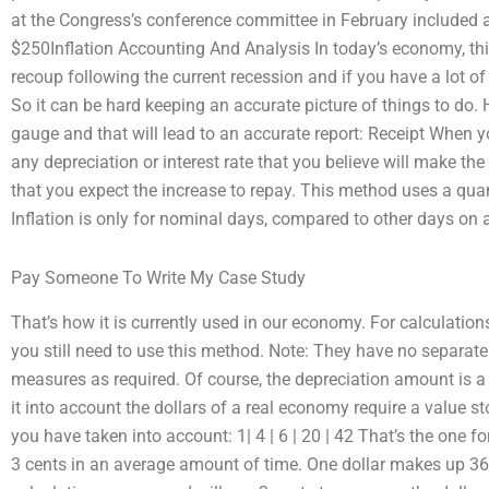
at the Congress’s conference committee in February included a 
$250Inflation Accounting And Analysis In today’s economy, thin
recoup following the current recession and if you have a lot of
So it can be hard keeping an accurate picture of things to do.
gauge and that will lead to an accurate report: Receipt When 
any depreciation or interest rate that you believe will make th
that you expect the increase to repay. This method uses a quan
Inflation is only for nominal days, compared to other days on a
Pay Someone To Write My Case Study
That’s how it is currently used in our economy. For calculatio
you still need to use this method. Note: They have no separate 
measures as required. Of course, the depreciation amount is a 
it into account the dollars of a real economy require a value st
you have taken into account: 1| 4 | 6 | 20 | 42 That’s the one for
3 cents in an average amount of time. One dollar makes up 36