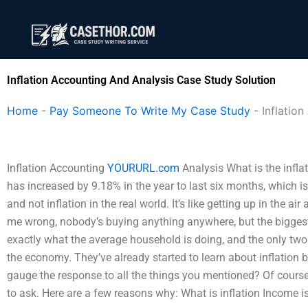
Skip
to
content
Inflation Accounting And Analysis Case Study Solution
Home
-
Pay Someone To Write My Case Study
-
Inflatio
Inflation Accounting
YOURURL.com
Analysis What is the infla
has increased by 9.18% in the year to last six months, which 
and not inflation in the real world. It’s like getting up in the ai
me wrong, nobody’s buying anything anywhere, but the biggest w
exactly what the average household is doing, and the only two 
the economy. They’ve already started to learn about inflation 
gauge the response to all the things you mentioned? Of course
to ask. Here are a few reasons why: What is inflation Income is i