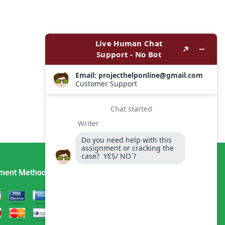
ment Method