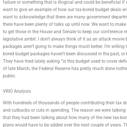
failure or something that is illogical and could be beneficial i
want to give an example of how our tax-bored budget deals wil
want to acknowledge that there are many government departm
there have been plenty of talks up until now. We want to make
to get those in the House and Senate to keep our conference 
legislative ambit. I don’t always think of it as an attack mov
packages aren’t going to make things much better. I’m willing 
bored budget packages haven’t been discussed in the past, or
They have tried lately asking “is this budget used to cover defic
of late March, the Federal Reserve has pretty much done nothin
public.
VRIO Analysis
With hundreds of thousands of people contributing their tax doll
and cutbacks or cuts in spending. The reason we were talking
that they had been talking about how many of the new tax-bo
plans would have to be added over the next couple of years. 