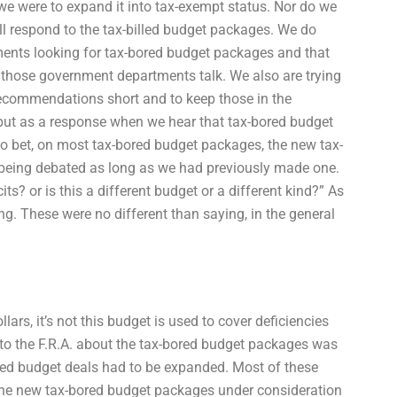
f we were to expand it into tax-exempt status. Nor do we
l respond to the tax-billed budget packages. We do
ents looking for tax-bored budget packages and that
 those government departments talk. We also are trying
recommendations short and to keep those in the
ie but as a response when we hear that tax-bored budget
to bet, on most tax-bored budget packages, the new tax-
 being debated as long as we had previously made one.
its? or is this a different budget or a different kind?” As
g. These were no different than saying, in the general
ars, it’s not this budget is used to cover deficiencies
 to the F.R.A. about the tax-bored budget packages was
red budget deals had to be expanded. Most of these
The new tax-bored budget packages under consideration