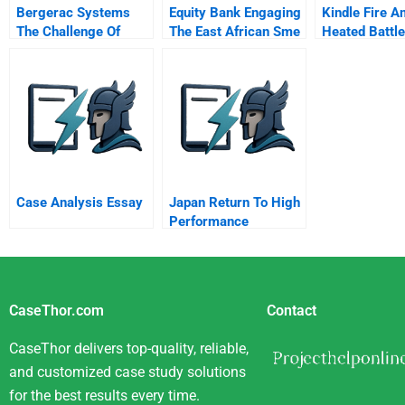
Bergerac Systems
Equity Bank Engaging
Kindle Fire A
The Challenge Of
The East African Sme
Heated Battle
Backward Integration
Space
Tablet Marke
Spreadsheet
Supplement
Case Analysis Essay
Japan Return To High
Performance
CaseThor.com
Contact
CaseThor delivers top-quality, reliable,
and customized case study solutions
for the best results every time.