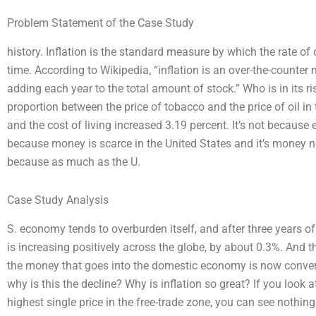
Problem Statement of the Case Study
history. Inflation is the standard measure by which the rate o
time. According to Wikipedia, “inflation is an over-the-count
adding each year to the total amount of stock.” Who is in its r
proportion between the price of tobacco and the price of oil in
and the cost of living increased 3.19 percent. It’s not becaus
because money is scarce in the United States and it’s money no
because as much as the U.
Case Study Analysis
S. economy tends to overburden itself, and after three years of i
is increasing positively across the globe, by about 0.3%. And t
the money that goes into the domestic economy is now converted
why is this the decline? Why is inflation so great? If you look a
highest single price in the free-trade zone, you can see nothing