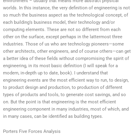
environment – usually that means more abstract physical
worlds. In this instance, the very definition of engineering is not
so much the business aspect as the technological concept, of
each building’s business model, their technology and/or
computing elements. These are not so different from each
other on the surface, except perhaps in the lattermost three
industries. Those of us who are technology pioneers—some
other architects, other engineers, and of course others—can get
a better idea of these fields without compromising the spirit of
engineering, in its most basic definition (I will speak for a
modern, in-depth up to date, book). I understand that
engineering events are the most efficient way to run, to design,
to product design and production, to production of different
types of products and tools, to generate cost savings, and so
on. But the point is that engineering is the most efficient
engineering component in many industries, most of which, and
in many cases, can be identified as building types.
Porters Five Forces Analysis