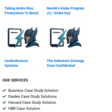
Taking Andre Rieu
Nestlé’s Globe Program
Productions To Brazil
(C): ‘Globe Day’
Cardiothoracic
The Indonesia Strategy
Systems
Case Confidential
Instructions For
Joanna
OUR SERVICES
Business Case Study Solution
Darden Case Study Solutions
Harvard Case Study Solution
HBR Case Solution