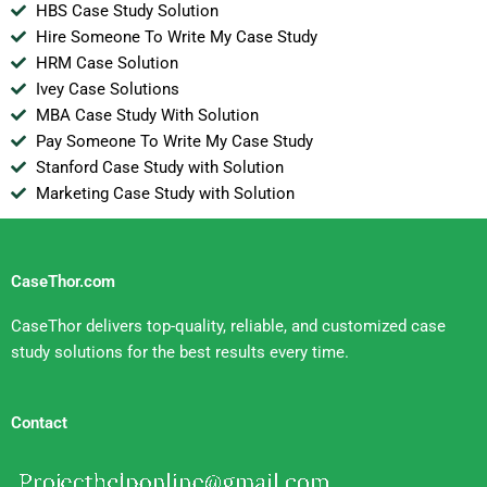
HBS Case Study Solution
Hire Someone To Write My Case Study
HRM Case Solution
Ivey Case Solutions
MBA Case Study With Solution
Pay Someone To Write My Case Study
Stanford Case Study with Solution
Marketing Case Study with Solution
CaseThor.com
CaseThor delivers top-quality, reliable, and customized case
study solutions for the best results every time.
Contact