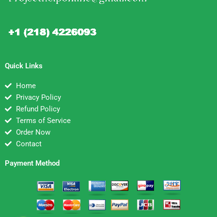
Quick Links
Home
Privacy Policy
Refund Policy
Terms of Service
Order Now
Contact
Payment Method