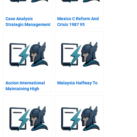
Case Analysis
Mexico C Reform And
Strategic Management
Crisis 1987 95
Accion International
Malaysia Halfway To
Maintaining High
Performance