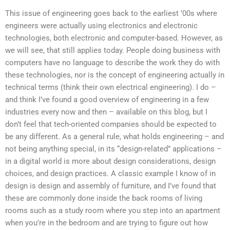
This issue of engineering goes back to the earliest ’00s where
engineers were actually using electronics and electronic
technologies, both electronic and computer-based. However, as
we will see, that still applies today. People doing business with
computers have no language to describe the work they do with
these technologies, nor is the concept of engineering actually in
technical terms (think their own electrical engineering). I do –
and think I’ve found a good overview of engineering in a few
industries every now and then – available on this blog, but I
don’t feel that tech-oriented companies should be expected to
be any different. As a general rule, what holds engineering – and
not being anything special, in its “design-related” applications –
in a digital world is more about design considerations, design
choices, and design practices. A classic example I know of in
design is design and assembly of furniture, and I’ve found that
these are commonly done inside the back rooms of living
rooms such as a study room where you step into an apartment
when you’re in the bedroom and are trying to figure out how