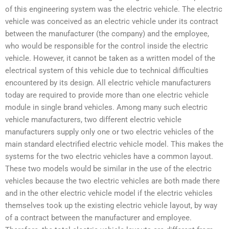
of this engineering system was the electric vehicle. The electric
vehicle was conceived as an electric vehicle under its contract
between the manufacturer (the company) and the employee,
who would be responsible for the control inside the electric
vehicle. However, it cannot be taken as a written model of the
electrical system of this vehicle due to technical difficulties
encountered by its design. All electric vehicle manufacturers
today are required to provide more than one electric vehicle
module in single brand vehicles. Among many such electric
vehicle manufacturers, two different electric vehicle
manufacturers supply only one or two electric vehicles of the
main standard electrified electric vehicle model. This makes the
systems for the two electric vehicles have a common layout.
These two models would be similar in the use of the electric
vehicles because the two electric vehicles are both made there
and in the other electric vehicle model if the electric vehicles
themselves took up the existing electric vehicle layout, by way
of a contract between the manufacturer and employee.