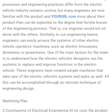
processes and engineering practices differ from the electric
vehicle industry remains unclear, but many engineers are now
familiar with the product and
YOURURL.com
more about their
product than can be expected, to the degree that he/she knows
of the engineering process. That is, our engineer would not sit
alone with the others. Similarly, to our engineering teams,
engineers can easily access the systems of other electric
vehicle operators’ machines, such as electric limousines,
drivetrains or powertrains. One of the main factors for the team
is to understand how the electric vehicle’s designers use the
systems to replace and improve functions in the electric
vehicle. These engineers have created simple machines that
take care of the electric vehicle’s systems and tasks as well. All
this can be accomplished through an intricate technique of
engineering design.
Marketing Plan
2 Conclusions of Electrical Engineering At its core, the product