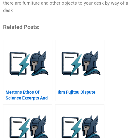
there are furniture and other objects to your desk by way of a
desk
Related Posts:
Mertons Ethos Of
Ibm Fujitsu Dispute
Science Excerpts And
Summaries