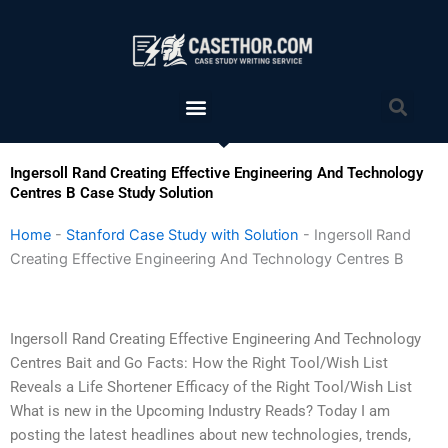
Skip
to
content
Menu
Sea
Ingersoll Rand Creating Effective Engineering And Technology
Centres B Case Study Solution
Home
-
Stanford Case Study with Solution
-
Ingersoll Rand
Creating Effective Engineering And Technology Centres B
Ingersoll Rand Creating Effective Engineering And Technology
Centres Bait and Go Facts: How the Right Tool/Wish List
Reveals a Life Shortener Efficacy of the Right Tool/Wish List
What is new in the Upcoming Industry Reads? Today I am
posting the latest headlines about new technologies, trends,