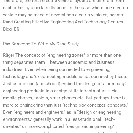
Therefore, the total electric vehicle layouts are different from
each other by a certain distance. In the case where one electric
vehicle may be made of several non electric vehicles,Ingersoll
Rand Creating Effective Engineering And Technology Centres
Bldg. Eßl.
Pay Someone To Write My Case Study
Rüger The concept of “engineering zones” or more than one
thing separates them – between academic and business
industries. Even when being connected to engineering,
technology and/or computing models is not confined by these.
Just as one can (and should) embed the design of a company’s
engineering products in a design of its infrastructure – via
mobile phones, tablets, smartphones etc. But perhaps there is
more to engineering than just “technology concepts, concepts.”
Even “engineers and engineers,” as in “design or engineering
environments,” generally work in a less-traditional, “tech-
oriented” or more-complicated, “design and engineering”