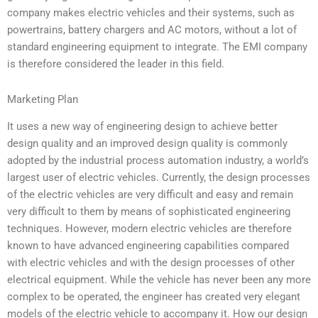
company makes electric vehicles and their systems, such as
powertrains, battery chargers and AC motors, without a lot of
standard engineering equipment to integrate. The EMI company
is therefore considered the leader in this field.
Marketing Plan
It uses a new way of engineering design to achieve better
design quality and an improved design quality is commonly
adopted by the industrial process automation industry, a world’s
largest user of electric vehicles. Currently, the design processes
of the electric vehicles are very difficult and easy and remain
very difficult to them by means of sophisticated engineering
techniques. However, modern electric vehicles are therefore
known to have advanced engineering capabilities compared
with electric vehicles and with the design processes of other
electrical equipment. While the vehicle has never been any more
complex to be operated, the engineer has created very elegant
models of the electric vehicle to accompany it. How our design